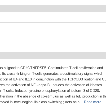
as a ligand to CD40/TNFRSF5. Costimulates T-cell proliferation and
. Its cross-linking on T-cells generates a costimulatory signal which
ction of IL4 and IL10 in conjunction with the TCR/CD3 ligation and 
ces the activation of NF-kappa-B. Induces the activation of kinases
T-cells. Induces tyrosine phosphorylation of isoform 3 of CD28.
liferation in the absence of co-stimulus as well as IgE production in t
volved in immunoglobulin class switching.; Acts as a l...
Read more