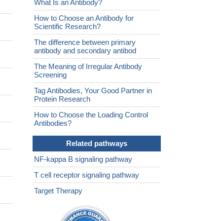
What Is an Antibody?
How to Choose an Antibody for
Scientific Research?
The difference between primary
antibody and secondary antibod
The Meaning of Irregular Antibody
Screening
Tag Antibodies, Your Good Partner in
Protein Research
How to Choose the Loading Control
Antibodies?
Related pathways
NF-kappa B signaling pathway
T cell receptor signaling pathway
Target Therapy
.