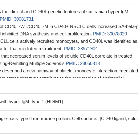
s the clinical and CD40L genetic features of six Iranian hyper IgM
PMID: 30081731
 of CD40L-WT/CD40L-M in CD40+ NSCLC cells increased SA-beta-g
d inhibited DNA synthesis and cell proliferation.
PMID: 30078020
d CLL cells actively recruited monocytes, and CD40L was identified as
factor that mediated recruitment.
PMID: 28971904
 that decreased serum levels of soluble CD40L correlate in treated
sing-Remitting Multiple Sclerosis
PMID: 29050818
e described a new pathway of platelet-monocyte interaction, mediate
e stress that may contribute to the progression of endothelial
 Shiga toxin 2-associated hemolytic uremic syndrome.
PMID: 290683
alpha5beta1 interaction leads to platelet activation as evaluated in 
d
PMID: 26719354
with hyper-IgM, type 1 (HIGM1)
hromosome-wide association study of adult patients with IBD, we identi
ity locus with genome-wide significance at rs2427870 on chrXq26.3,
le-pass type II membrane protein. Cell surface.; [CD40 ligand, solu
stream of CD40LG and 83.4 kbp upstream of ARHGEF6 [OR, 1.22;
x 10-15].
PMID: 28333213
that the rs1126535C/T polymorphism of CD154 gene was involved in 