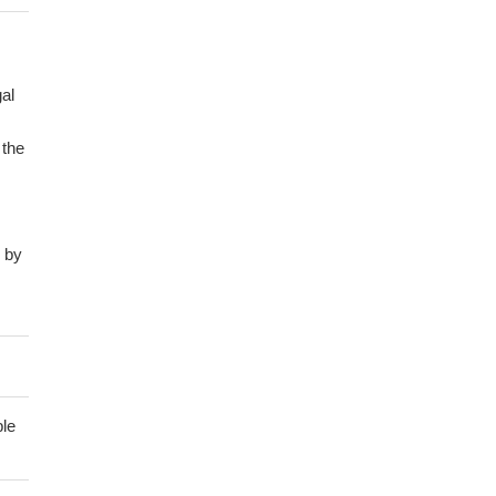
al
 the
d by
60
the
fied
ble
the