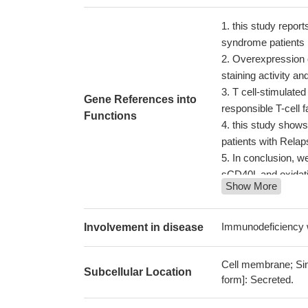
this study report
syndrome patients
Overexpression
staining activity an
T cell-stimulate
Gene References into
responsible T-cell 
Functions
this study shows
patients with Relap
In conclusion, w
sCD40L and oxidativ
Show More
dysfunction during
show that sCD40L/
human whole bloo
Immunodeficiency 
Involvement in disease
In this first X c
an IBD susceptibil
Cell membrane; Sing
Subcellular Location
located 66 kbp up
form]: Secreted.
combined p = 3.79 
Study indicates 