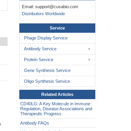
Email:
support@cusabio.com
Distributors Worldwide
Service
Phage Display Service
Antibody Service
Protein Service
Gene Synthesis Service
Oligo Synthesis Service
Related Articles
CD40LG: A Key Molecule in Immune
Regulation, Disease Associations and
Therapeutic Progress
Antibody FAQs
s