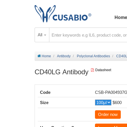
Hom
All
Home
Antibody
Polyclonal Antibodies
CD40L
CD40LG Antibody
Datasheet
Code
CSB-PA004937
Size
$600
Order now