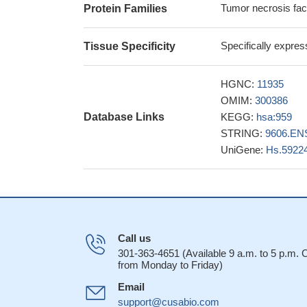
Tumor necrosis fac
Protein Families
progression of Chi
28550400
Specifically expre
Tissue Specificity
study found tha
that sickle cell an
significantly high
HGNC:
11935
(ACS-)
PMID: 286
OMIM:
300386
this paper dem
Database Links
KEGG:
hsa:959
regulatory B cells 
STRING:
9606.EN
27837410
UniGene:
Hs.5922
Soluble CD40 li
sclerosis.
PMID: 2
Analysis of the
CD40L activate the 
by the latter. Furth
Call us
pathway we show tha
301-363-4651 (Available 9 a.m. to 5 p.m.
reveals insights i
from Monday to Friday)
CD40L, more tha
Email
syndrome and asso
support@cusabio.com