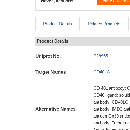
Have Questions?
Leave a Messa
Product Details
Related Products
Product Details
P29965
Uniprot No.
CD40LG
Target Names
CD 40L antibody; C
CD40 ligand; solu
antibody; CD40LG 
Alternative Names
antibody; IMD3 anti
antigen Gp39 antib
antibody; Tumor ne
factor ligand supe