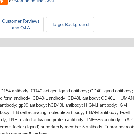
ge
or
Start an on-line Chat
Customer Reviews
Target Background
and Q&A
D154 antibody; CD40 antigen ligand antibody; CD40 ligand antibody;
ble form antibody; CD40-L antibody; CD40L antibody; CD40L_HUMAN
antibody; gp39 antibody; hCD40L antibody; HIGM1 antibody; IGM
body; T B cell activating molecule antibody; T BAM antibody; T-cell
ody; TNF-related activation protein antibody; TNFSF5 antibody; TrAP
crosis factor (ligand) superfamily member 5 antibody; Tumor necrosi
rfamily member 5 antibody