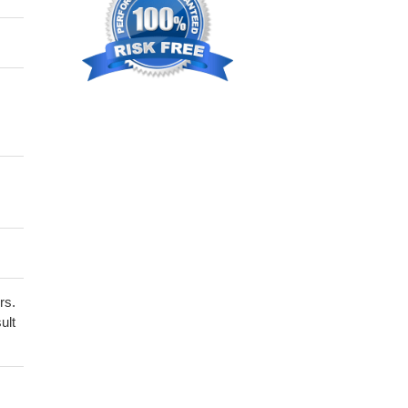
rs.
ult