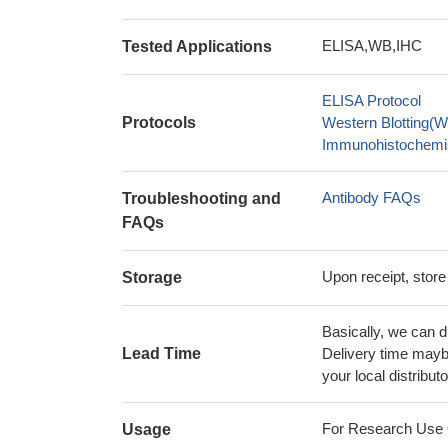
ELISA,WB,IHC
Tested Applications
ELISA Protocol
Protocols
Western Blotting(W
Immunohistochemis
Antibody FAQs
Troubleshooting and
FAQs
Upon receipt, store
Storage
Basically, we can d
Lead Time
Delivery time maybe
your local distributo
For Research Use On
Usage