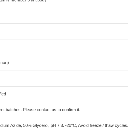
man)
fied
erent batches. Please contact us to confirm it.
ium Azide, 50% Glycerol, pH 7.3. -20°C, Avoid freeze / thaw cycles