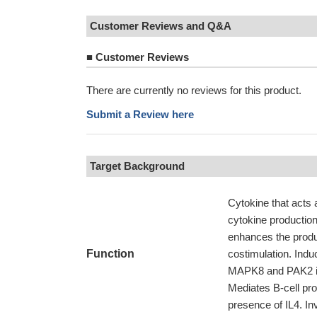
Customer Reviews and Q&A
■
Customer Reviews
There are currently no reviews for this product.
Submit a Review here
Target Background
Cytokine that acts 
cytokine production
enhances the produ
Function
costimulation. Indu
MAPK8 and PAK2 in 
Mediates B-cell pro
presence of IL4. In