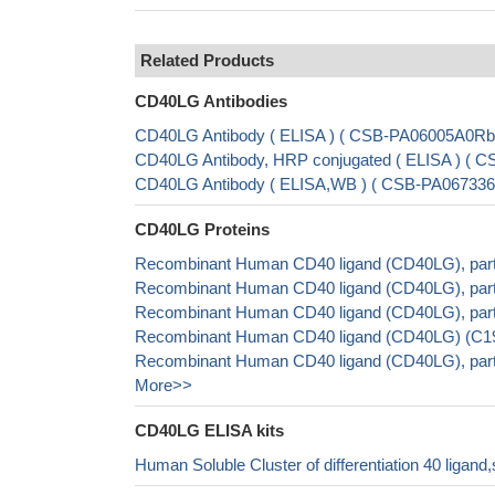
Related Products
CD40LG Antibodies
CD40LG Antibody ( ELISA ) ( CSB-PA06005A0Rb
CD40LG Antibody, HRP conjugated ( ELISA ) ( 
CD40LG Antibody ( ELISA,WB ) ( CSB-PA067336
CD40LG Proteins
Recombinant Human CD40 ligand (CD40LG), part
Recombinant Human CD40 ligand (CD40LG), parti
Recombinant Human CD40 ligand (CD40LG), part
Recombinant Human CD40 ligand (CD40LG) (C194W
Recombinant Human CD40 ligand (CD40LG), part
More>>
CD40LG ELISA kits
Human Soluble Cluster of differentiation 40 liga