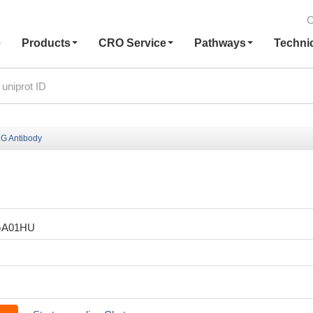
C
e
Products
CRO Service
Pathways
Techni
G Antibody
GA01HU