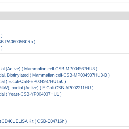
 )
CSB-PA06005B0Rb )
 )
ial (Active) ( Mammalian cell-CSB-MP004937HU3 )
al, Biotinylated ( Mammalian cell-CSB-MP004937HU3-B )
ial ( E.coli-CSB-EP004937HU1a0 )
), partial (Active) ( E.Coli-CSB-AP002211HU )
ial ( Yeast-CSB-YP004937HU1 )
nd,sCD40L ELISA Kit ( CSB-E04716h )