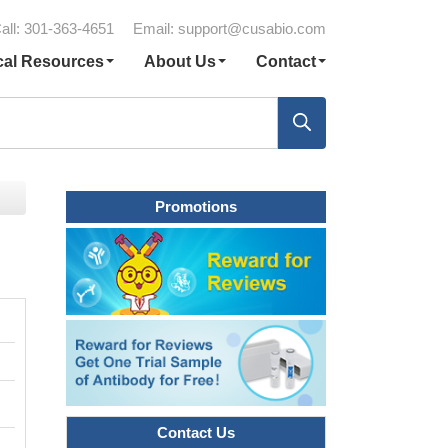
all: 301-363-4651
Email:
support@cusabio.com
cal Resources
About Us
Contact
Promotions
Contact Us