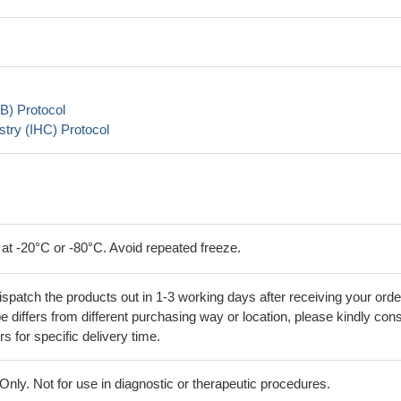
B) Protocol
try (IHC) Protocol
 at -20°C or -80°C. Avoid repeated freeze.
ispatch the products out in 1-3 working days after receiving your orde
 differs from different purchasing way or location, please kindly cons
rs for specific delivery time.
ly. Not for use in diagnostic or therapeutic procedures.