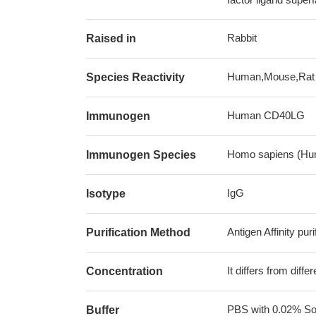
Rabbit
Raised in
Human,Mouse,Rat
Species Reactivity
Human CD40LG
Immunogen
Homo sapiens (Hu
Immunogen Species
IgG
Isotype
Antigen Affinity puri
Purification Method
It differs from diff
Concentration
PBS with 0.02% Sod
Buffer