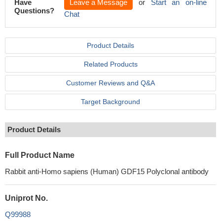
Have
Leave a Message
or
Start an on-line
Questions?
Chat
Product Details
Related Products
Customer Reviews and Q&A
Target Background
Product Details
Full Product Name
Rabbit anti-Homo sapiens (Human) GDF15 Polyclonal antibody
Uniprot No.
Q99988