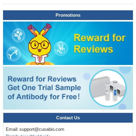
mass due to chronic pancreatitis from pancreatic
adenocarcinoma than Ca19-9. the combination of GDF-15 with
Ca125 is remarkably useful in differentiating pancreatic mass.
Promotions
PMID: 29171983
Our results show GDF-15 as an effective biomarker in
patients with metastatic colorectal cancer
PMID: 29400662
This study found that the mean serum GDF15 levels in the
Parkinson Disease patients were significantly higher than those of
the healthy control group. Secondly, in the Parkinson Disease
patients, the GDF15 levels were significantly higher in the men
than in the women.
PMID: 28787735
Elevated GDF-15 correlates with lack of reverse remodeling
and increased mortality after TAVR and improves risk prediction
of mortality.
PMID: 29222133
Initial serum GDF15 level showed an inverse correlation with
serum glomerular filtration rate and was associated with worse
renal outcome in immunoglobulin A nephropathy.
PMID: 28869715
Contact Us
data reveal that YAP promotes metastasis of breast cancer
Email:
support@cusabio.com
cells by repressing GDF15 transcription and present a novel