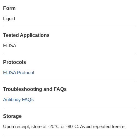
Form
Liquid
Tested Applications
ELISA
Protocols
ELISA Protocol
Troubleshooting and FAQs
Antibody FAQs
Storage
Upon receipt, store at -20°C or -80°C. Avoid repeated freeze.