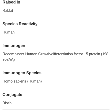
Raised in
Rabbit
Species Reactivity
Human
Immunogen
Recombinant Human Growth/differentiation factor 15 protein (198-
308AA)
Immunogen Species
Homo sapiens (Human)
Conjugate
Biotin