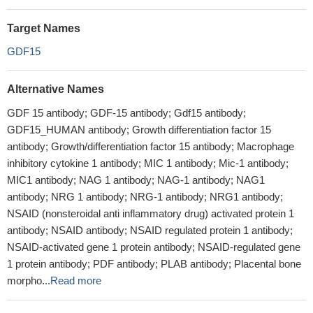
Target Names
GDF15
Alternative Names
GDF 15 antibody; GDF-15 antibody; Gdf15 antibody;
GDF15_HUMAN antibody; Growth differentiation factor 15
antibody; Growth/differentiation factor 15 antibody; Macrophage
inhibitory cytokine 1 antibody; MIC 1 antibody; Mic-1 antibody;
MIC1 antibody; NAG 1 antibody; NAG-1 antibody; NAG1
antibody; NRG 1 antibody; NRG-1 antibody; NRG1 antibody;
NSAID (nonsteroidal anti inflammatory drug) activated protein 1
antibody; NSAID antibody; NSAID regulated protein 1 antibody;
NSAID-activated gene 1 protein antibody; NSAID-regulated gene
1 protein antibody; PDF antibody; PLAB antibody; Placental bone
morpho...
Read more