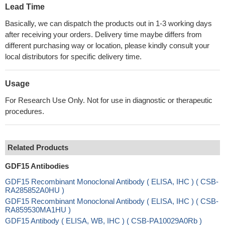
Lead Time
Basically, we can dispatch the products out in 1-3 working days
after receiving your orders. Delivery time maybe differs from
different purchasing way or location, please kindly consult your
local distributors for specific delivery time.
Usage
For Research Use Only. Not for use in diagnostic or therapeutic
procedures.
Related Products
GDF15 Antibodies
GDF15 Recombinant Monoclonal Antibody ( ELISA, IHC ) ( CSB-
RA285852A0HU )
GDF15 Recombinant Monoclonal Antibody ( ELISA, IHC ) ( CSB-
RA859530MA1HU )
GDF15 Antibody ( ELISA, WB, IHC ) ( CSB-PA10029A0Rb )