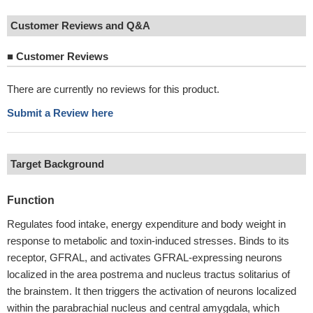
Customer Reviews and Q&A
■
Customer Reviews
There are currently no reviews for this product.
Submit a Review here
Target Background
Function
Regulates food intake, energy expenditure and body weight in
response to metabolic and toxin-induced stresses. Binds to its
receptor, GFRAL, and activates GFRAL-expressing neurons
localized in the area postrema and nucleus tractus solitarius of
the brainstem. It then triggers the activation of neurons localized
within the parabrachial nucleus and central amygdala, which