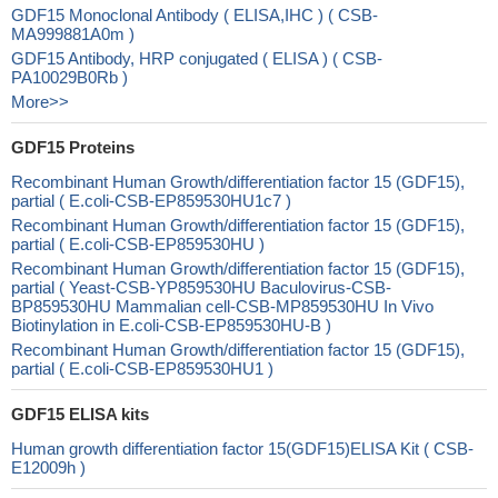
GDF15 Monoclonal Antibody ( ELISA,IHC ) ( CSB-
MA999881A0m )
GDF15 Antibody, HRP conjugated ( ELISA ) ( CSB-
PA10029B0Rb )
More>>
GDF15 Proteins
Recombinant Human Growth/differentiation factor 15 (GDF15),
partial ( E.coli-CSB-EP859530HU1c7 )
Recombinant Human Growth/differentiation factor 15 (GDF15),
partial ( E.coli-CSB-EP859530HU )
Recombinant Human Growth/differentiation factor 15 (GDF15),
partial ( Yeast-CSB-YP859530HU Baculovirus-CSB-
BP859530HU Mammalian cell-CSB-MP859530HU In Vivo
Biotinylation in E.coli-CSB-EP859530HU-B )
Recombinant Human Growth/differentiation factor 15 (GDF15),
partial ( E.coli-CSB-EP859530HU1 )
GDF15 ELISA kits
Human growth differentiation factor 15(GDF15)ELISA Kit ( CSB-
E12009h )