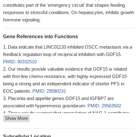
constitutes part of the 'emergency circuit' that shapes feeding
responses to stressful conditions. On hepatocytes, inhibits growth
hormone signaling.
Gene References into Functions
Data indicate that LINC01133 inhibited OSCC metastasis via a
feedback regulation loop of reciprocal inhibition with GDF15.
PMID: 30332510
Our results provide valuable evidence that GDF15 is related
with first-line chemo-resistance, with highly expressed GDF15
being a strong and an independent indicator of shorter PFS in
EOC patients.
PMID: 29580231
Placenta and appetite genes GDF15 and IGFBP7 are
associated with hyperemesis gravidarum.
PMID: 29563502
These results suggest that upregulation of NAG-1 contributes
Show More
to trichostatin A-induced apoptosis in human endometriotic
stromal cells.
PMID: 29157123
GDF-15 is a promising biomarker for prediction of HF and
Subcellular Location