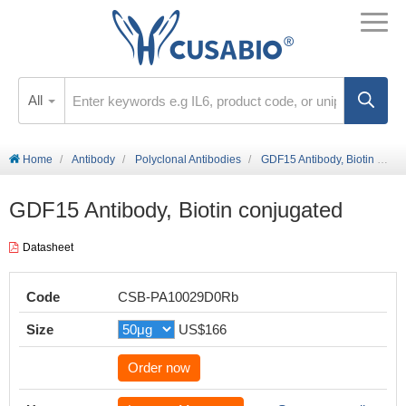
All
Home
Antibody
Polyclonal Antibodies
GDF15 Antibody, Biotin conjugated
GDF15 Antibody, Biotin conjugated
Datasheet
Code
CSB-PA10029D0Rb
Size
US$166
Order now