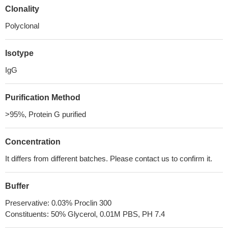
Clonality
Polyclonal
Isotype
IgG
Purification Method
>95%, Protein G purified
Concentration
It differs from different batches. Please contact us to confirm it.
Buffer
Preservative: 0.03% Proclin 300
Constituents: 50% Glycerol, 0.01M PBS, PH 7.4