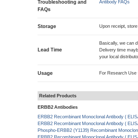
Antibody FAQs
Troubleshooting and
FAQs
Upon receipt, store
Storage
Basically, we can d
Lead Time
Delivery time maybe
your local distributo
For Research Use On
Usage
Related Products
ERBB2 Antibodies
ERBB2 Recombinant Monoclonal Antibody ( ELI
ERBB2 Recombinant Monoclonal Antibody ( ELIS
Phospho-ERBB2 (Y1139) Recombinant Monoclonal
ERBB2 Recombinant Monoclonal Antibody ( ELI