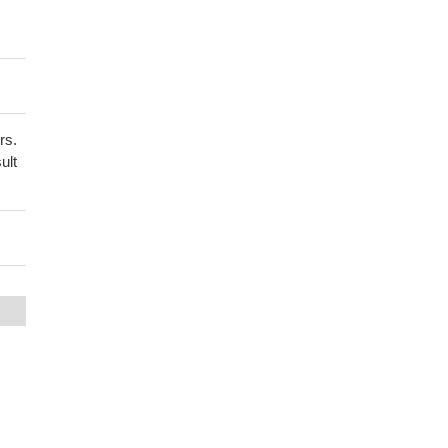
rs.
ult