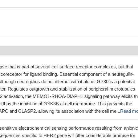
ase that is part of several cell surface receptor complexes, but that
coreceptor for ligand binding. Essential component of a neuregulin-
lthough neuregulins do not interact with it alone. GP30 is a potential
ptor. Regulates outgrowth and stabilization of peripheral microtubules
 activation, the MEMO1-RHOA-DIAPH1 signaling pathway elicits th
 thus the inhibition of GSK3B at cell membrane. This prevents the
APC and CLASP2, allowing its association with the cell me...
Read mo
sensitive electrochemical sensing performance resulting from anionic
sequences specific to HER2 gene will offer considerable promise for