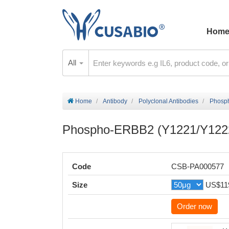
Hom
All
Home
Antibody
Polyclonal Antibodies
Phosp
Phospho-ERBB2 (Y1221/Y1222
Code
CSB-PA000577
Size
US$11
Order now