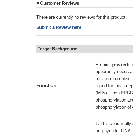
■
Customer Reviews
There are currently no reviews for this product.
Submit a Review here
Target Background
Protein tyrosine kin
apparently needs a 
receptor complex, a
Function
ligand for this rece
(MTs). Upon ERBB2
phosphorylation and
phosphorylation of 
This abnormally 
porphyrin for DNA 