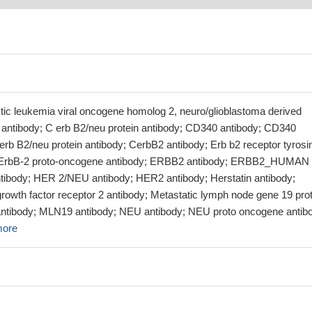
stic leukemia viral oncogene homolog 2, neuro/glioblastoma derived
ntibody; C erb B2/neu protein antibody; CD340 antibody; CD340
erb B2/neu protein antibody; CerbB2 antibody; Erb b2 receptor tyrosi
; ErbB-2 proto-oncogene antibody; ERBB2 antibody; ERBB2_HUMAN
tibody; HER 2/NEU antibody; HER2 antibody; Herstatin antibody;
owth factor receptor 2 antibody; Metastatic lymph node gene 19 prot
antibody; MLN19 antibody; NEU antibody; NEU proto oncogene antib
more