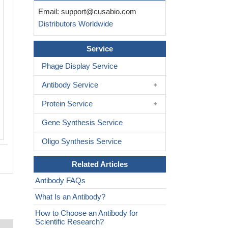
Email:
support@cusabio.com
Distributors Worldwide
Service
Phage Display Service
Antibody Service
Protein Service
Gene Synthesis Service
Oligo Synthesis Service
Related Articles
Antibody FAQs
What Is an Antibody?
How to Choose an Antibody for
Scientific Research?