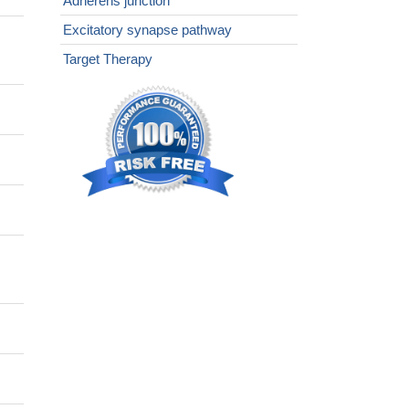
Adherens junction
Excitatory synapse pathway
Target Therapy