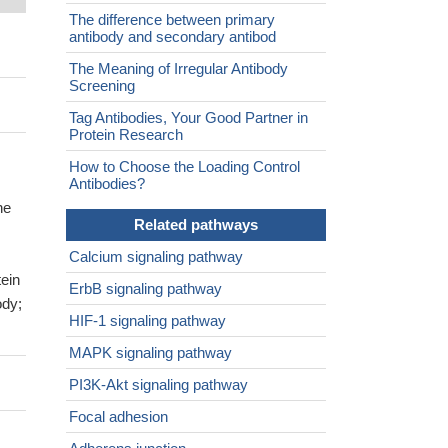
The difference between primary
antibody and secondary antibod
The Meaning of Irregular Antibody
Screening
Tag Antibodies, Your Good Partner in
Protein Research
How to Choose the Loading Control
Antibodies?
ne
Related pathways
Calcium signaling pathway
ein
ErbB signaling pathway
ody;
HIF-1 signaling pathway
MAPK signaling pathway
PI3K-Akt signaling pathway
Focal adhesion