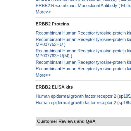
ERBB2 Recombinant Monoclonal Antibody ( ELI
More>>
ERBB2 Proteins
Recombinant Human Receptor tyrosine-protein ki
Recombinant Human Receptor tyrosine-protein kin
MP007763HU )
Recombinant Human Receptor tyrosine-protein ki
MP007763HU(M) )
Recombinant Human Receptor tyrosine-protein ki
Recombinant Human Receptor tyrosine-protein ki
More>>
ERBB2 ELISA kits
Human epidermal growth factor receptor 2 (sp18
Human epidermal growth factor receptor 2 (sp18
Customer Reviews and Q&A