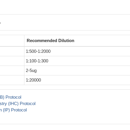
A
Recommended Dilution
1:500-1:2000
1:100-1:300
2-5ug
1:20000
B) Protocol
try (IHC) Protocol
 (IP) Protocol