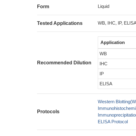
Liquid
Form
WB, IHC, IP, ELIS
Tested Applications
Application
WB
Recommended Dilution
IHC
IP
ELISA
Western Blotting(W
Immunohistochemis
Protocols
Immunoprecipitation
ELISA Protocol