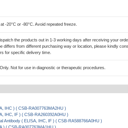
 at -20°C or -80°C. Avoid repeated freeze.
ispatch the products out in 1-3 working days after receiving your orde
 differs from different purchasing way or location, please kindly cons
rs for specific delivery time.
ly. Not for use in diagnostic or therapeutic procedures.
SA, IHC ) ( CSB-RA007763MA2HU )
A, IHC, IF ) ( CSB-RA260392A0HU )
 Antibody ( ELISA, IHC, IF ) ( CSB-RA588766A0HU )
SA ) ( CSB-RA007763MA1HU )