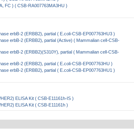
SA, FC ) ( CSB-RA007763MA3HU )
nase erbB-2 (ERBB2), partial ( E.coli-CSB-EP007763HU3 )
ase erbB-2 (ERBB2), partial (Active) ( Mammalian cell-CSB-
nase erbB-2 (ERBB2)(S310Y), partial ( Mammalian cell-CSB-
nase erbB-2 (ERBB2), partial ( E.coli-CSB-EP007763HU )
nase erbB-2 (ERBB2), partial ( E.coli-CSB-EP007763HU1 )
5/HER2) ELISA Kit ( CSB-E11161h-IS )
5/HER2) ELISA Kit ( CSB-E11161h )