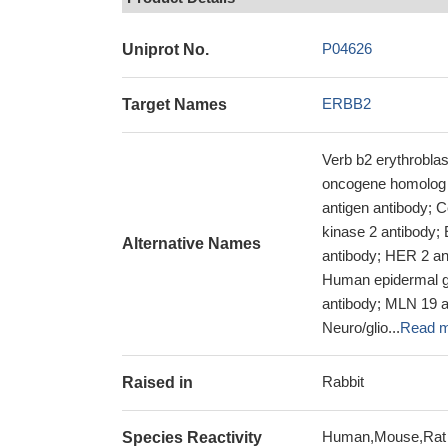
P04626
Uniprot No.
ERBB2
Target Names
Verb b2 erythrobla
oncogene homolog a
antigen antibody; C
kinase 2 antibody
Alternative Names
antibody; HER 2 an
Human epidermal gr
antibody; MLN 19 
Neuro/glio...
Read 
Rabbit
Raised in
Human,Mouse,Rat
Species Reactivity