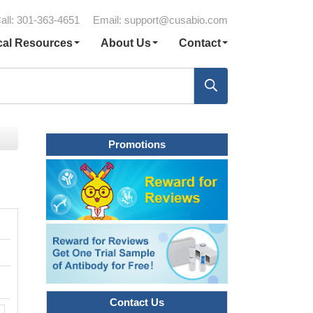
all: 301-363-4651
Email:
support@cusabio.com
cal Resources
About Us
Contact
Promotions
Contact Us