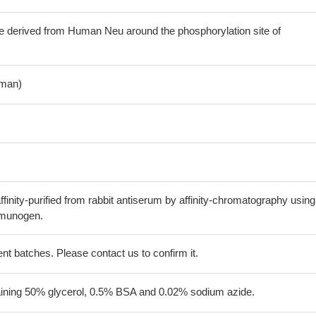
e derived from Human Neu around the phosphorylation site of
man)
finity-purified from rabbit antiserum by affinity-chromatography using
mmunogen.
erent batches. Please contact us to confirm it.
aining 50% glycerol, 0.5% BSA and 0.02% sodium azide.