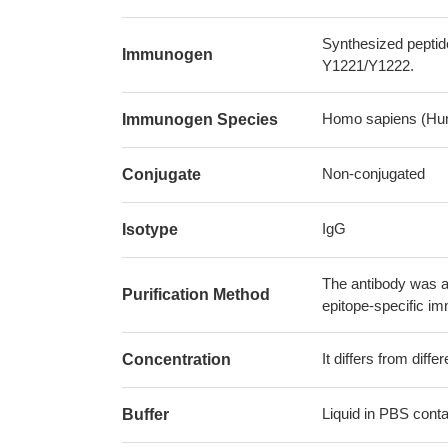
Synthesized peptid
Immunogen
Y1221/Y1222.
Homo sapiens (Hu
Immunogen Species
Non-conjugated
Conjugate
IgG
Isotype
The antibody was af
Purification Method
epitope-specific i
It differs from diff
Concentration
Liquid in PBS cont
Buffer