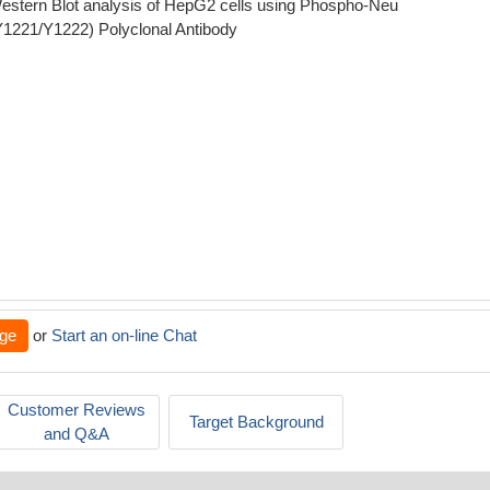
estern Blot analysis of HepG2 cells using Phospho-Neu
Y1221/Y1222) Polyclonal Antibody
ge
or
Start an on-line Chat
Customer Reviews
Target Background
and Q&A