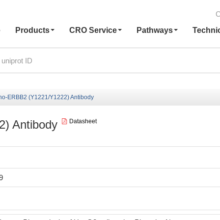
C
e
Products
CRO Service
Pathways
Techni
ho-ERBB2 (Y1221/Y1222) Antibody
) Antibody
Datasheet
9