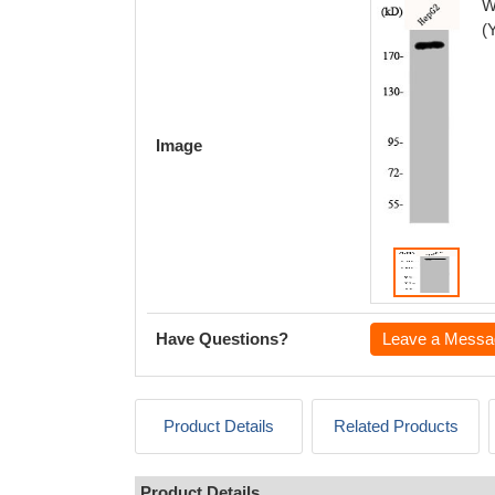
W
(
Image
Have Questions?
Leave a Messa
Product Details
Related Products
Product Details