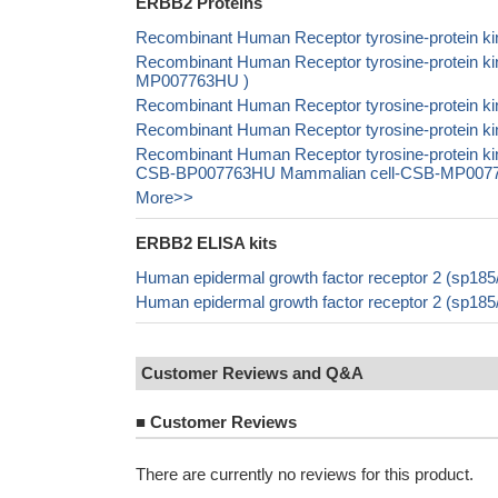
ERBB2 Proteins
Recombinant Human Receptor tyrosine-protein ki
Recombinant Human Receptor tyrosine-protein kin
MP007763HU )
Recombinant Human Receptor tyrosine-protein ki
Recombinant Human Receptor tyrosine-protein ki
Recombinant Human Receptor tyrosine-protein k
CSB-BP007763HU Mammalian cell-CSB-MP007763H
More>>
ERBB2 ELISA kits
Human epidermal growth factor receptor 2 (sp18
Human epidermal growth factor receptor 2 (sp18
Customer Reviews and Q&A
■
Customer Reviews
There are currently no reviews for this product.