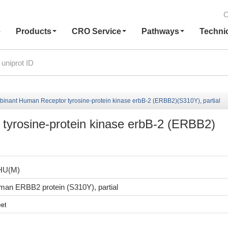
C
e
Products
CRO Service
Pathways
Techni
inant Human Receptor tyrosine-protein kinase erbB-2 (ERBB2)(S310Y), partial
yrosine-protein kinase erbB-2 (ERBB2)
HU(M)
an ERBB2 protein (S310Y), partial
et