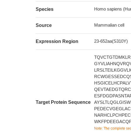
Homo sapiens (Hu
Species
Mammalian cell
Source
23-652aa(S310Y)
Expression Region
TQVCTGTDMKLR
GYVLIAHNQVRQ
LRSLTEILKGGV
RCWGESSEDCQS
HSGICELHCPAL
QEVTAEDGTQRC
ESFDGDPASNTA
Target Protein Sequence
AYSLTLQGLGIS
PEDECVGEGLA
NARHCLPCHPEC
WKFPDEEGACQP
Note: The complete seq