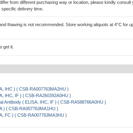
iffer from different purchasing way or location, please kindly consult
r specific delivery time.
and thawing is not recommended. Store working aliquots at 4°C for up
 get it.
SA, IHC ) ( CSB-RA007763MA2HU )
A, IHC, IF ) ( CSB-RA260392A0HU )
 Antibody ( ELISA, IHC, IF ) ( CSB-RA588766A0HU )
SA ) ( CSB-RA007763MA1HU )
SA, FC ) ( CSB-RA007763MA3HU )