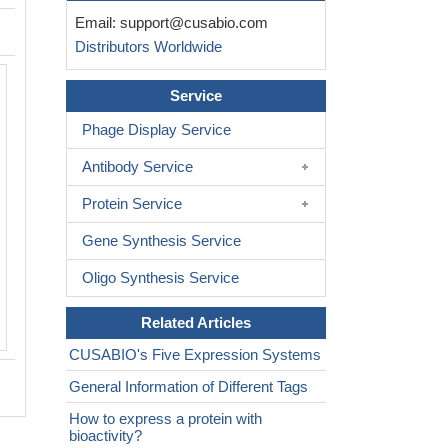
Email:
support@cusabio.com
Distributors Worldwide
Service
Phage Display Service
Antibody Service
Protein Service
Gene Synthesis Service
Oligo Synthesis Service
Related Articles
CUSABIO's Five Expression Systems
General Information of Different Tags
How to express a protein with
bioactivity?