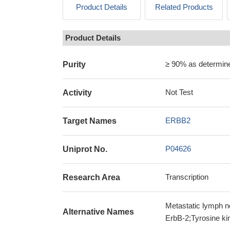
Product Details
Related Products
Product Details
≥ 90% as determi
Purity
Not Test
Activity
ERBB2
Target Names
P04626
Uniprot No.
Transcription
Research Area
Metastatic lymph 
Alternative Names
ErbB-2;Tyrosine k