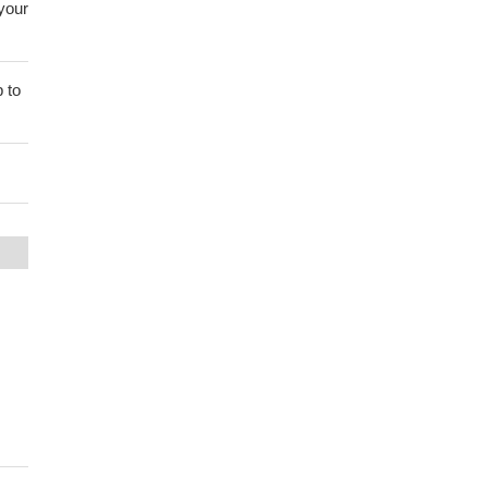
 your
 to