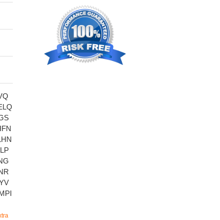
VQ
ELQ
GS
HFN
LHN
LP
NG
NR
YV
MPI
tra