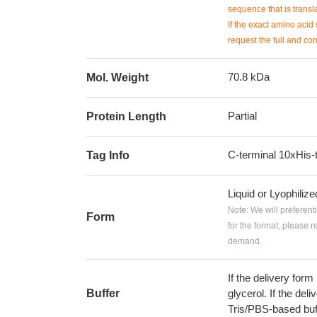
sequence that is transla
If the exact amino acid 
request the full and co
70.8 kDa
Mol. Weight
Partial
Protein Length
C-terminal 10xHis-
Tag Info
Liquid or Lyophiliz
Note: We will preferent
Form
for the format, please 
demand.
If the delivery form
Buffer
glycerol. If the deli
Tris/PBS-based buf