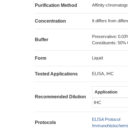
Affinity-chromatog
Purification Method
It differs from diff
Concentration
Preservative: 0.03
Buffer
Constituents: 50% 
Liquid
Form
ELISA, IHC
Tested Applications
Application
Recommended Dilution
IHC
ELISA Protocol
Protocols
Immunohistochemis