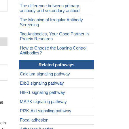
The difference between primary
antibody and secondary antibod
The Meaning of Irregular Antibody
Screening
Tag Antibodies, Your Good Partner in
Protein Research
How to Choose the Loading Control
Antibodies?
Related pathways
Calcium signaling pathway
ErbB signaling pathway
HIF-1 signaling pathway
MAPK signaling pathway
ne
PI3K-Akt signaling pathway
Focal adhesion
ein