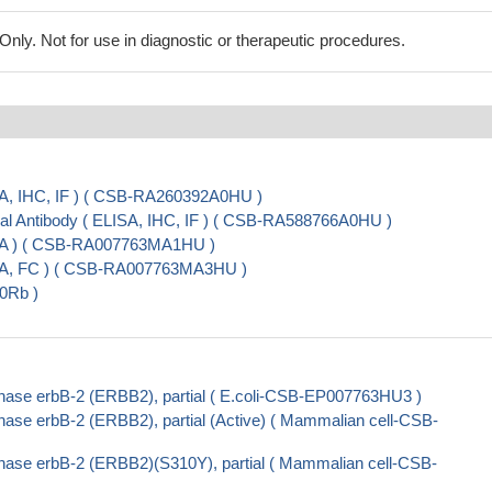
ly. Not for use in diagnostic or therapeutic procedures.
A, IHC, IF ) ( CSB-RA260392A0HU )
 Antibody ( ELISA, IHC, IF ) ( CSB-RA588766A0HU )
SA ) ( CSB-RA007763MA1HU )
SA, FC ) ( CSB-RA007763MA3HU )
0Rb )
nase erbB-2 (ERBB2), partial ( E.coli-CSB-EP007763HU3 )
ase erbB-2 (ERBB2), partial (Active) ( Mammalian cell-CSB-
nase erbB-2 (ERBB2)(S310Y), partial ( Mammalian cell-CSB-