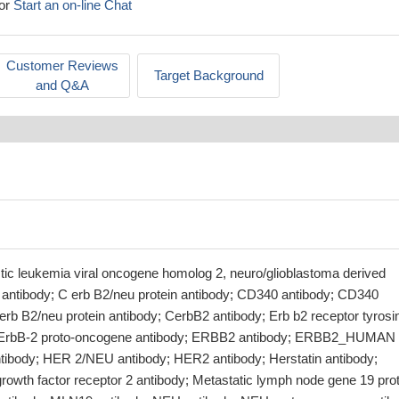
or
Start an on-line Chat
Customer Reviews
Target Background
and Q&A
stic leukemia viral oncogene homolog 2, neuro/glioblastoma derived
ntibody; C erb B2/neu protein antibody; CD340 antibody; CD340
erb B2/neu protein antibody; CerbB2 antibody; Erb b2 receptor tyrosi
; ErbB-2 proto-oncogene antibody; ERBB2 antibody; ERBB2_HUMAN
tibody; HER 2/NEU antibody; HER2 antibody; Herstatin antibody;
owth factor receptor 2 antibody; Metastatic lymph node gene 19 prot