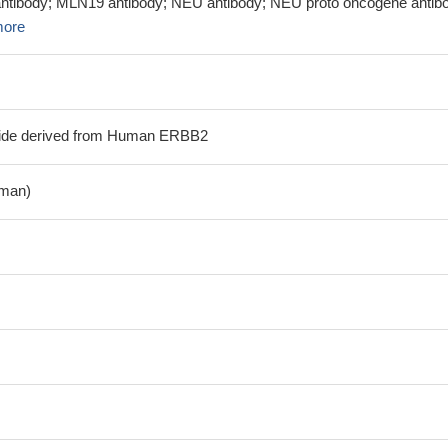
antibody; MLN19 antibody; NEU antibody; NEU proto oncogene antib
more
tide derived from Human ERBB2
man)