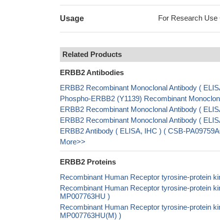
For Research Use On
Usage
Related Products
ERBB2 Antibodies
ERBB2 Recombinant Monoclonal Antibody ( ELIS
Phospho-ERBB2 (Y1139) Recombinant Monoclonal
ERBB2 Recombinant Monoclonal Antibody ( ELI
ERBB2 Recombinant Monoclonal Antibody ( ELI
ERBB2 Antibody ( ELISA, IHC ) ( CSB-PA09759A
More>>
ERBB2 Proteins
Recombinant Human Receptor tyrosine-protein ki
Recombinant Human Receptor tyrosine-protein kin
MP007763HU )
Recombinant Human Receptor tyrosine-protein ki
MP007763HU(M) )