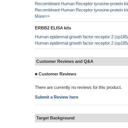
Recombinant Human Receptor tyrosine-protein ki
Recombinant Human Receptor tyrosine-protein ki
More>>
ERBB2 ELISA kits
Human epidermal growth factor receptor 2 (sp18
Human epidermal growth factor receptor 2 (sp18
Customer Reviews and Q&A
■
Customer Reviews
There are currently no reviews for this product.
Submit a Review here
Target Background