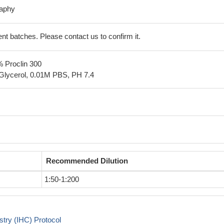
raphy
erent batches. Please contact us to confirm it.
% Proclin 300
Glycerol, 0.01M PBS, PH 7.4
Recommended Dilution
1:50-1:200
try (IHC) Protocol