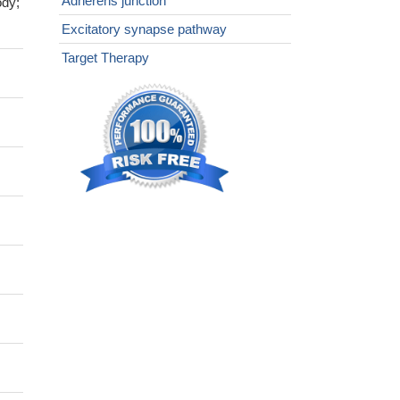
Adherens junction
ody;
Excitatory synapse pathway
Target Therapy