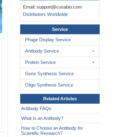
Email:
support@cusabio.com
Distributors Worldwide
Service
Phage Display Service
IHC image of CSB-RA007763MA2HU di
Antibody Service
and staining in paraffin-embedded huma
performed on a Leica BondTM system.
Protein Service
and hydration, antigen retrieval was m
pressure in a citrate buffer (pH 6.0). S
Gene Synthesis Service
blocked with 10% normal goat serum 3
Oligo Synthesis Service
Then primary antibody (1% BSA) was 
overnight. The primary is detected by 
Related Articles
Mouse IgG labeled by HRP and visual
DAB.
Antibody FAQs
What Is an Antibody?
How to Choose an Antibody for
Scientific Research?