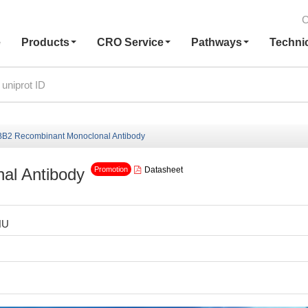
C
e
Products
CRO Service
Pathways
Techni
B2 Recombinant Monoclonal Antibody
al Antibody
Datasheet
Promotion
HU