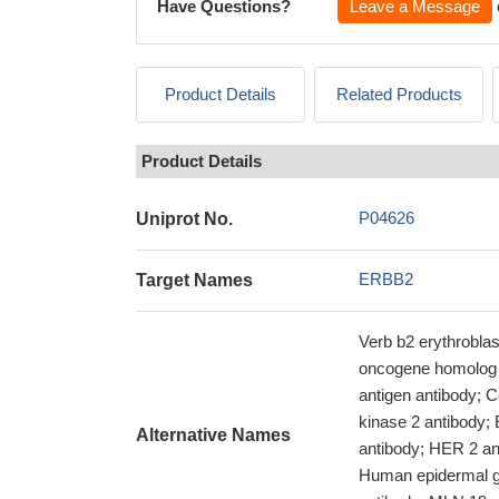
Have Questions?
Leave a Message
Product Details
Related Products
Product Details
P04626
Uniprot No.
ERBB2
Target Names
Verb b2 erythrobla
oncogene homolog a
antigen antibody; C
kinase 2 antibody
Alternative Names
antibody; HER 2 an
Human epidermal gr