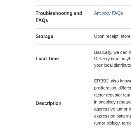
Antibody FAQs
Troubleshooting and
FAQs
Upon receipt, store
Storage
Basically, we can d
Lead Time
Delivery time maybe
your local distributo
ERBB2, also known a
proliferation, diffe
factor receptor fam
in oncology researc
Description
aggressive tumor b
expression patterns
tumor biology, targ