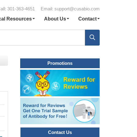
all: 301-363-4651
Email:
support@cusabio.com
cal Resources
About Us
Contact
Promotions
Contact Us