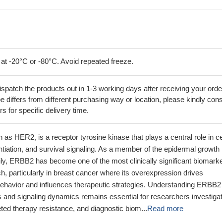
 at -20°C or -80°C. Avoid repeated freeze.
ispatch the products out in 1-3 working days after receiving your orde
 differs from different purchasing way or location, please kindly cons
rs for specific delivery time.
s HER2, is a receptor tyrosine kinase that plays a central role in ce
rentiation, and survival signaling. As a member of the epidermal growth
ily, ERBB2 has become one of the most clinically significant biomark
h, particularly in breast cancer where its overexpression drives
ehavior and influences therapeutic strategies. Understanding ERBB2
 and signaling dynamics remains essential for researchers investiga
eted therapy resistance, and diagnostic biom...
Read more