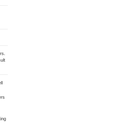
rs.
ult
ll
ers
ting