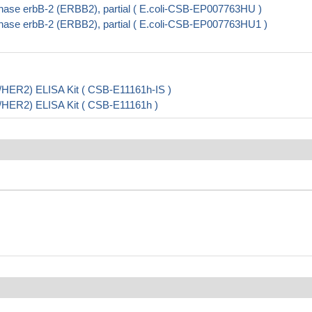
nase erbB-2 (ERBB2), partial ( E.coli-CSB-EP007763HU )
nase erbB-2 (ERBB2), partial ( E.coli-CSB-EP007763HU1 )
5/HER2) ELISA Kit ( CSB-E11161h-IS )
5/HER2) ELISA Kit ( CSB-E11161h )