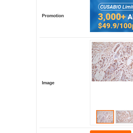
Promotion
Image