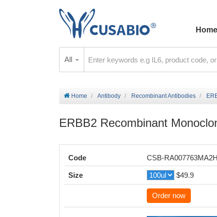
Hom
All
Home
Antibody
Recombinant Antibodies
ERB
ERBB2 Recombinant Monoclon
Code
CSB-RA007763MA2
Size
$49.9
Order now