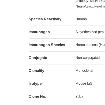
antibody; MLN 19 
Neuro/glio...
Read 
Human
Species Reactivity
A synthesized pep
Immunogen
Homo sapiens (Hu
Immunogen Species
Non-conjugated
Conjugate
Monoclonal
Clonality
Mouse IgG
Isotype
25E7
Clone No.