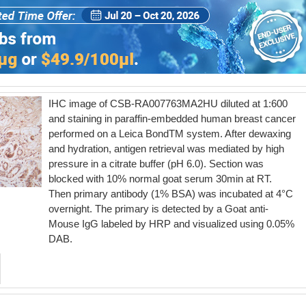
IHC image of CSB-RA007763MA2HU diluted at 1:600
and staining in paraffin-embedded human breast cancer
performed on a Leica BondTM system. After dewaxing
and hydration, antigen retrieval was mediated by high
pressure in a citrate buffer (pH 6.0). Section was
blocked with 10% normal goat serum 30min at RT.
Then primary antibody (1% BSA) was incubated at 4°C
overnight. The primary is detected by a Goat anti-
Mouse IgG labeled by HRP and visualized using 0.05%
DAB.