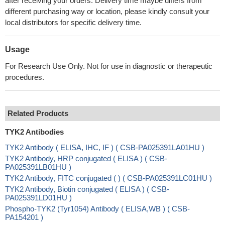
after receiving your orders. Delivery time maybe differs from
different purchasing way or location, please kindly consult your
local distributors for specific delivery time.
Usage
For Research Use Only. Not for use in diagnostic or therapeutic
procedures.
Related Products
TYK2 Antibodies
TYK2 Antibody ( ELISA, IHC, IF ) ( CSB-PA025391LA01HU )
TYK2 Antibody, HRP conjugated ( ELISA ) ( CSB-
PA025391LB01HU )
TYK2 Antibody, FITC conjugated ( ) ( CSB-PA025391LC01HU )
TYK2 Antibody, Biotin conjugated ( ELISA ) ( CSB-
PA025391LD01HU )
Phospho-TYK2 (Tyr1054) Antibody ( ELISA,WB ) ( CSB-
PA154201 )