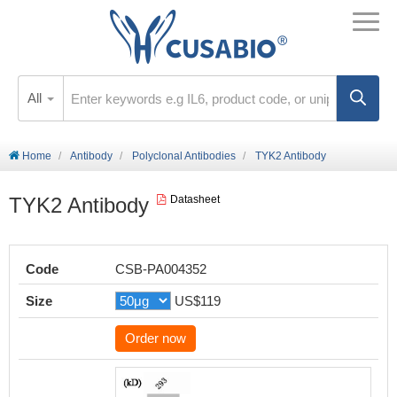
All
Home
Antibody
Polyclonal Antibodies
TYK2 Antibody
TYK2 Antibody
Datasheet
Code
CSB-PA004352
Size
US$119
Order now