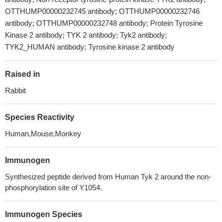
OTTHUMP00000232745 antibody; OTTHUMP00000232746
antibody; OTTHUMP00000232748 antibody; Protein Tyrosine
Kinase 2 antibody; TYK 2 antibody; Tyk2 antibody;
TYK2_HUMAN antibody; Tyrosine kinase 2 antibody
Raised in
Rabbit
Species Reactivity
Human,Mouse,Monkey
Immunogen
Synthesized peptide derived from Human Tyk 2 around the non-
phosphorylation site of Y1054.
Immunogen Species