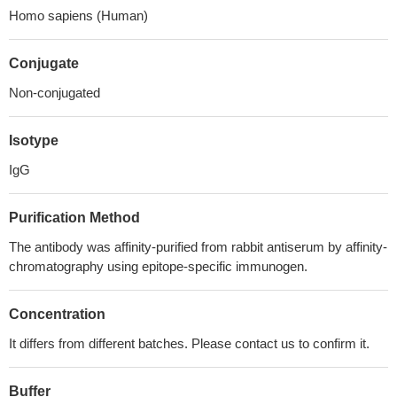
Homo sapiens (Human)
Conjugate
Non-conjugated
Isotype
IgG
Purification Method
The antibody was affinity-purified from rabbit antiserum by affinity-
chromatography using epitope-specific immunogen.
Concentration
It differs from different batches. Please contact us to confirm it.
Buffer