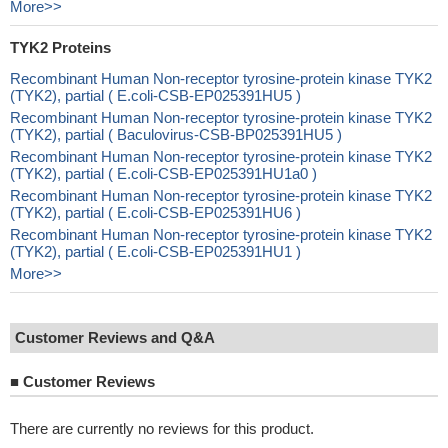
More>>
TYK2 Proteins
Recombinant Human Non-receptor tyrosine-protein kinase TYK2
(TYK2), partial ( E.coli-CSB-EP025391HU5 )
Recombinant Human Non-receptor tyrosine-protein kinase TYK2
(TYK2), partial ( Baculovirus-CSB-BP025391HU5 )
Recombinant Human Non-receptor tyrosine-protein kinase TYK2
(TYK2), partial ( E.coli-CSB-EP025391HU1a0 )
Recombinant Human Non-receptor tyrosine-protein kinase TYK2
(TYK2), partial ( E.coli-CSB-EP025391HU6 )
Recombinant Human Non-receptor tyrosine-protein kinase TYK2
(TYK2), partial ( E.coli-CSB-EP025391HU1 )
More>>
Customer Reviews and Q&A
■
Customer Reviews
There are currently no reviews for this product.