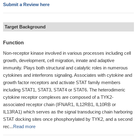
Submit a Review here
Target Background
Function
Non-receptor kinase involved in various processes including cell
growth, development, cell migration, innate and adaptive
immunity. Plays both structural and catalytic roles in numerous
cytokines and interferons signaling. Associates with cytokine and
growth factor receptors and activate STAT family members
including STAT1, STAT3, STAT4 or STAT6. The heterodimeric
cytokine receptor complexes are composed of a TYK2-
associated receptor chain (IFNAR1, IL12RB1, IL10RB or
IL13RA1) which serves as the signal transducing chain harboring
STAT docking sites once phosphorylated by TYK2, and a second
rec...
Read more