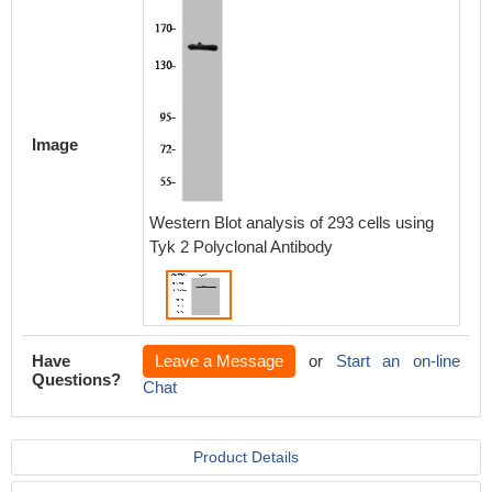
Image
Western Blot analysis of 293 cells using
Tyk 2 Polyclonal Antibody
Have
Leave a Message
or
Start an on-line
Questions?
Chat
Product Details