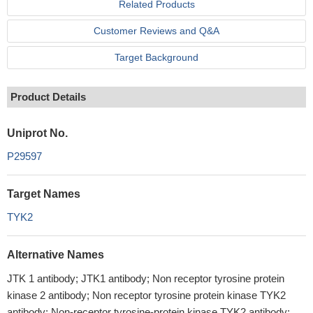
Related Products
Customer Reviews and Q&A
Target Background
Product Details
Uniprot No.
P29597
Target Names
TYK2
Alternative Names
JTK 1 antibody; JTK1 antibody; Non receptor tyrosine protein
kinase 2 antibody; Non receptor tyrosine protein kinase TYK2
antibody; Non-receptor tyrosine-protein kinase TYK2 antibody;