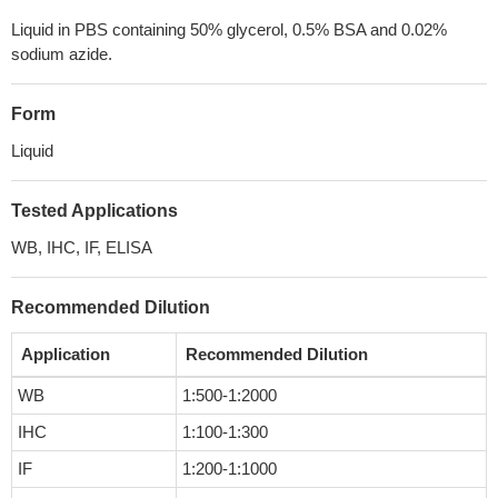
Liquid in PBS containing 50% glycerol, 0.5% BSA and 0.02%
sodium azide.
Form
Liquid
Tested Applications
WB, IHC, IF, ELISA
Recommended Dilution
Application
Recommended Dilution
WB
1:500-1:2000
IHC
1:100-1:300
IF
1:200-1:1000