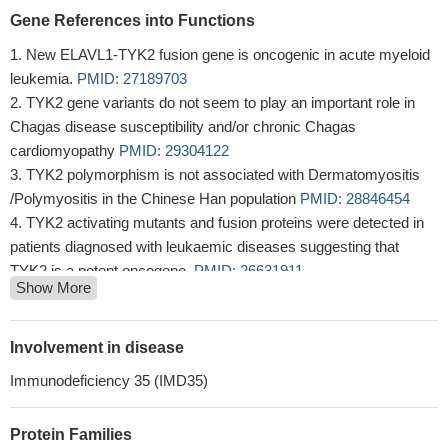
Gene References into Functions
New ELAVL1-TYK2 fusion gene is oncogenic in acute myeloid
leukemia.
PMID: 27189703
TYK2 gene variants do not seem to play an important role in
Chagas disease susceptibility and/or chronic Chagas
cardiomyopathy
PMID: 29304122
TYK2 polymorphism is not associated with Dermatomyositis
/Polymyositis in the Chinese Han population
PMID: 28846454
TYK2 activating mutants and fusion proteins were detected in
patients diagnosed with leukaemic diseases suggesting that
TYK2 is a potent oncogene.
PMID: 26631911
Show More
TYK2 genetic variants are differentially associated with
common autoimmune diseases
PMID: 27807284
High TYK2 expression is associated with B-cell lymphoma.
Involvement in disease
PMID: 28716895
Immunodeficiency 35 (IMD35)
These data indicate that germline activating TYK2 mutations
predispose to the development of ALL.
PMID: 27733777
Protein Families
TYK2 rs280519 genotype was significantly related to severe