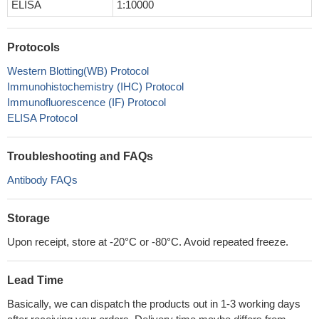
ELISA
1:10000
Protocols
Western Blotting(WB) Protocol
Immunohistochemistry (IHC) Protocol
Immunofluorescence (IF) Protocol
ELISA Protocol
Troubleshooting and FAQs
Antibody FAQs
Storage
Upon receipt, store at -20°C or -80°C. Avoid repeated freeze.
Lead Time
Basically, we can dispatch the products out in 1-3 working days