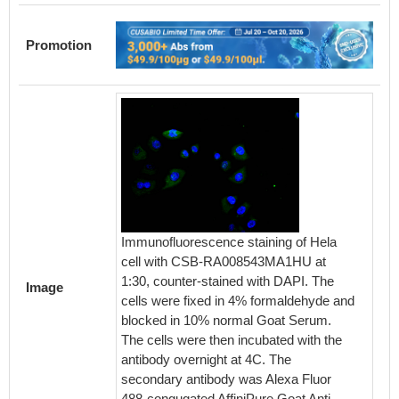
Promotion
The Bin
Immunofluorescence staining of Hela
Anti-Gc
cell with CSB-RA008543MA1HU at
Activity
1:30, counter-stained with DAPI. The
in a fu
Image
cells were fixed in 4% formaldehyde and
Gcgr (
blocked in 10% normal Goat Serum.
can bin
The cells were then incubated with the
antibod
antibody overnight at 4C. The
secondary antibody was Alexa Fluor
488-congugated AffiniPure Goat Anti-