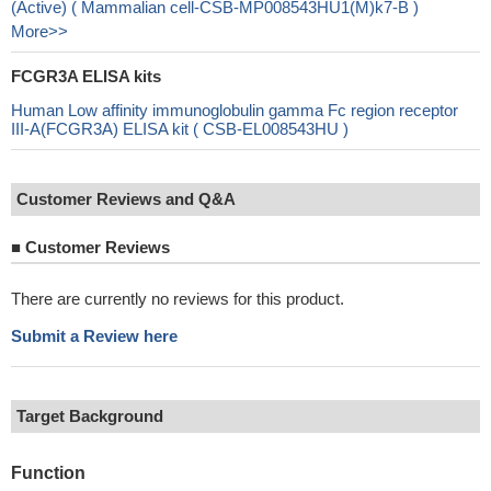
(Active) ( Mammalian cell-CSB-MP008543HU1(M)k7-B )
More>>
FCGR3A ELISA kits
Human Low affinity immunoglobulin gamma Fc region receptor
III-A(FCGR3A) ELISA kit ( CSB-EL008543HU )
Customer Reviews and Q&A
■
Customer Reviews
There are currently no reviews for this product.
Submit a Review here
Target Background
Function