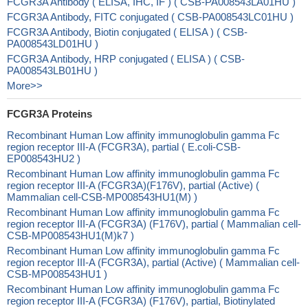
FCGR3A Antibody ( ELISA, IHC, IF ) ( CSB-PA008543LA01HU )
FCGR3A Antibody, FITC conjugated ( CSB-PA008543LC01HU )
FCGR3A Antibody, Biotin conjugated ( ELISA ) ( CSB-
PA008543LD01HU )
FCGR3A Antibody, HRP conjugated ( ELISA ) ( CSB-
PA008543LB01HU )
More>>
FCGR3A Proteins
Recombinant Human Low affinity immunoglobulin gamma Fc
region receptor III-A (FCGR3A), partial ( E.coli-CSB-
EP008543HU2 )
Recombinant Human Low affinity immunoglobulin gamma Fc
region receptor III-A (FCGR3A)(F176V), partial (Active) (
Mammalian cell-CSB-MP008543HU1(M) )
Recombinant Human Low affinity immunoglobulin gamma Fc
region receptor III-A (FCGR3A) (F176V), partial ( Mammalian cell-
CSB-MP008543HU1(M)k7 )
Recombinant Human Low affinity immunoglobulin gamma Fc
region receptor III-A (FCGR3A), partial (Active) ( Mammalian cell-
CSB-MP008543HU1 )
Recombinant Human Low affinity immunoglobulin gamma Fc
region receptor III-A (FCGR3A) (F176V), partial, Biotinylated