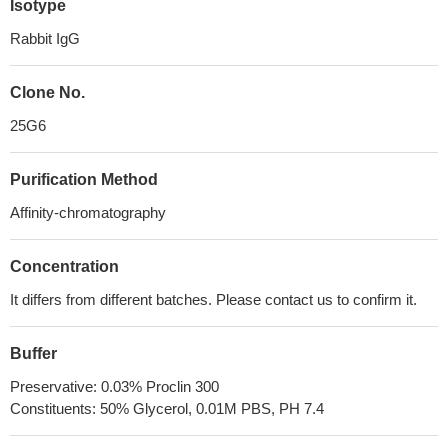
Isotype
Rabbit IgG
Clone No.
25G6
Purification Method
Affinity-chromatography
Concentration
It differs from different batches. Please contact us to confirm it.
Buffer
Preservative: 0.03% Proclin 300
Constituents: 50% Glycerol, 0.01M PBS, PH 7.4