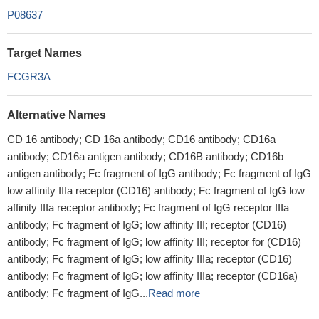
P08637
Target Names
FCGR3A
Alternative Names
CD 16 antibody; CD 16a antibody; CD16 antibody; CD16a
antibody; CD16a antigen antibody; CD16B antibody; CD16b
antigen antibody; Fc fragment of IgG antibody; Fc fragment of IgG
low affinity IIIa receptor (CD16) antibody; Fc fragment of IgG low
affinity IIIa receptor antibody; Fc fragment of IgG receptor IIIa
antibody; Fc fragment of IgG; low affinity III; receptor (CD16)
antibody; Fc fragment of IgG; low affinity III; receptor for (CD16)
antibody; Fc fragment of IgG; low affinity IIIa; receptor (CD16)
antibody; Fc fragment of IgG; low affinity IIIa; receptor (CD16a)
antibody; Fc fragment of IgG...
Read more