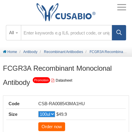
All
Home
Antibody
Recombinant Antibodies
FCGR3A Recombinant Monoclonal Antibody
FCGR3A Recombinant Monoclonal
Antibody
Datasheet
Promotion
Code
CSB-RA008543MA1HU
Size
$49.9
Order now