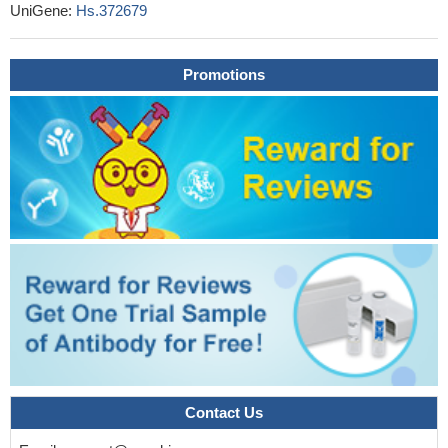
anti-drug antibodies production against monoclonal antibodies
UniGene:
Hs.372679
targeting tumor necrosis factor (TNF) and it could be taken into
account when considering the dose and type of anti-TNF in
inflammatory bowel diseases patients.
Promotions
PMID: 29333082
The study first identified that CNVs in the FCGR3A gene were
associated with the risk of gout, and the CNV in the locus showed
different distributions of frequency between gout patients and
healthy subjects, particularly the frequency of the high FCGR3A
copy number variant.
PMID: 28405828
Affimer proteins inhibit immune complex binding to
FcgammaRIIIa with high specificity through competitive and
allosteric modes of action.
PMID: 29247053
analysis of the assembly and surface expression of
FcepsilonR1alpha in cells shows that CD16A associates equally
well with human CD247 and FcepsilonR1gamma homodimers
PMID: 28652325
low copy numbers of FCGR2A and FCGR3B to be common
risk factors for systemic lupus nephritis (SLE) and ANCA-
Contact Us
associated systemic vasculitis (AASV).
PMID: 28355982