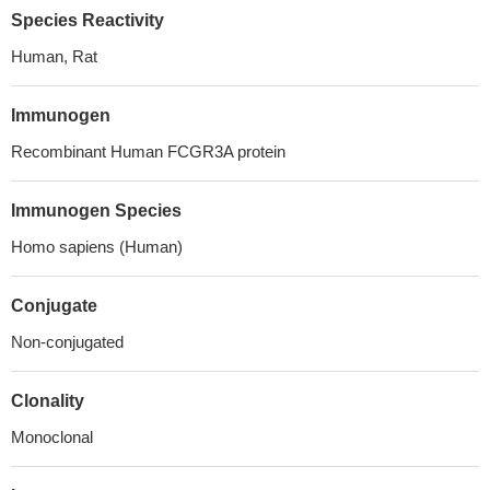
Species Reactivity
Human, Rat
Immunogen
Recombinant Human FCGR3A protein
Immunogen Species
Homo sapiens (Human)
Conjugate
Non-conjugated
Clonality
Monoclonal