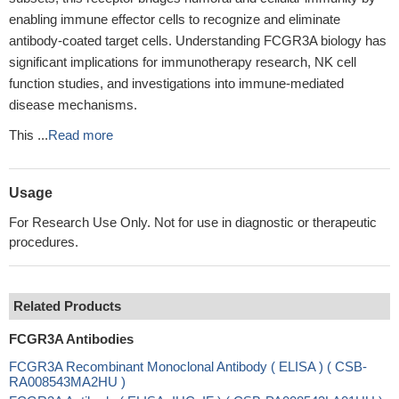
enabling immune effector cells to recognize and eliminate
antibody-coated target cells. Understanding FCGR3A biology has
significant implications for immunotherapy research, NK cell
function studies, and investigations into immune-mediated
disease mechanisms.
This ...
Read more
Usage
For Research Use Only. Not for use in diagnostic or therapeutic
procedures.
Related Products
FCGR3A Antibodies
FCGR3A Recombinant Monoclonal Antibody ( ELISA ) ( CSB-
RA008543MA2HU )