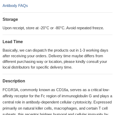
Antibody FAQs
Storage
Upon receipt, store at -20°C or -80°C. Avoid repeated freeze.
Lead Time
Basically, we can dispatch the products out in 1-3 working days
after receiving your orders. Delivery time maybe differs from
different purchasing way or location, please kindly consult your
local distributors for specific delivery time.
Description
FCGR3A, commonly known as CD16a, serves as a critical low-
affinity receptor for the Fc region of immunoglobulin G and plays a
central role in antibody-dependent cellular cytotoxicity. Expressed
primarily on natural killer cells, macrophages, and certain T cell
subsets, this receptor bridges humoral and cellular immunity by