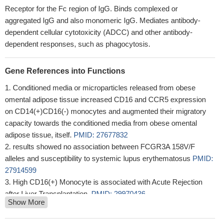
Receptor for the Fc region of IgG. Binds complexed or
aggregated IgG and also monomeric IgG. Mediates antibody-
dependent cellular cytotoxicity (ADCC) and other antibody-
dependent responses, such as phagocytosis.
Gene References into Functions
Conditioned media or microparticles released from obese
omental adipose tissue increased CD16 and CCR5 expression
on CD14(+)CD16(-) monocytes and augmented their migratory
capacity towards the conditioned media from obese omental
adipose tissue, itself.
PMID: 27677832
results showed no association between FCGR3A 158V/F
alleles and susceptibility to systemic lupus erythematosus
PMID:
27914599
High CD16(+) Monocyte is associated with Acute Rejection
after Liver Transplantation.
PMID: 29970436
Show More
The analysis of Fc gamma receptor FCgammaRIIIA 158 V/f
gene polymorphism showed that all 100 immune