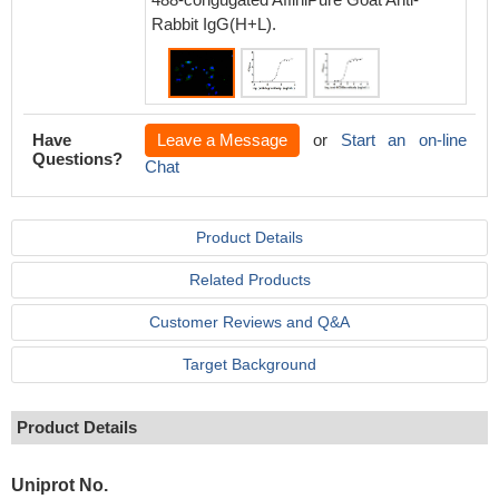
Rabbit IgG(H+L).
Have
Leave a Message
or
Start an on-line
Questions?
Chat
Product Details
Related Products
Customer Reviews and Q&A
Target Background
Product Details
Uniprot No.