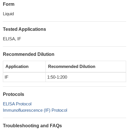
Form
Liquid
Tested Applications
ELISA, IF
Recommended Dilution
Application
Recommended Dilution
IF
1:50-1:200
Protocols
ELISA Protocol
Immunofluorescence (IF) Protocol
Troubleshooting and FAQs