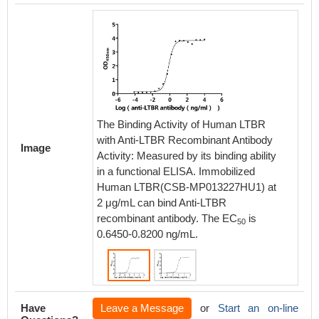
The Binding Activity of Human LTBR
The Bin
with Anti-LTBR Recombinant Antibody
with An
Image
Activity: Measured by its binding ability
Activity
in a functional ELISA. Immobilized
in a fu
Human LTBR(CSB-MP013227HU1) at
Human 
2 μg/mL can bind Anti-LTBR
2 μg/mL
recombinant antibody. The EC
is
recombi
50
0.6450-0.8200 ng/mL.
0.5282-
Have
Leave a Message
or
Start an on-line