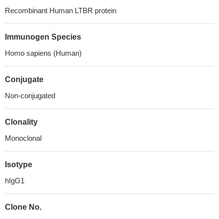
Recombinant Human LTBR protein
Immunogen Species
Homo sapiens (Human)
Conjugate
Non-conjugated
Clonality
Monoclonal
Isotype
hIgG1
Clone No.