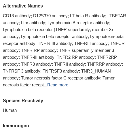
Alternative Names
CD18 antibody; D12S370 antibody; LT beta R antibody; LTBETAR
antibody; Ltbr antibody; Lymphotoxin B receptor antibody;
Lymphotoxin beta receptor (TNFR superfamily; member 3)
antibody; Lymphotoxin beta receptor antibody; Lymphotoxin-beta
receptor antibody; TNF R III antibody; TNF-RIII antibody; TNFCR
antibody; TNFR RP antibody; TNFR superfamily member 3
antibody; TNFR-III antibody; TNFR2 RP antibody; TNFR2RP
antibody; TNFR3 antibody; TNFRII antibody; TNFRRP antibody;
TNFRSF 3 antibody; TNFRSF3 antibody; TNR3_HUMAN
antibody; Tumor necrosis factor C receptor antibody; Tumor
necrosis factor recept...
Read more
Species Reactivity
Human
Immunogen