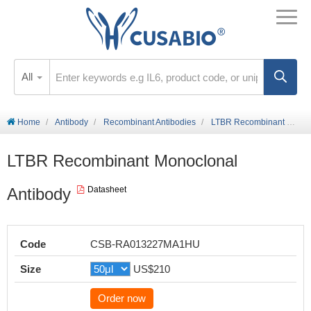
All
Home
Antibody
Recombinant Antibodies
LTBR Recombinant Monoclonal Antibody
LTBR Recombinant Monoclonal
Antibody
Datasheet
Code
CSB-RA013227MA1HU
Size
US$210
Order now