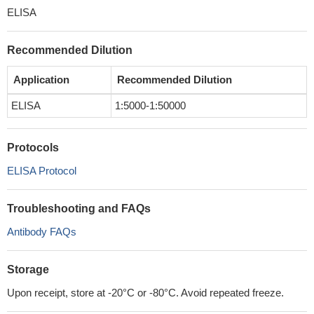
ELISA
Recommended Dilution
Application
Recommended Dilution
ELISA
1:5000-1:50000
Protocols
ELISA Protocol
Troubleshooting and FAQs
Antibody FAQs
Storage
Upon receipt, store at -20°C or -80°C. Avoid repeated freeze.