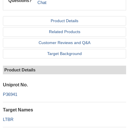
Questions?
Chat
Product Details
Related Products
Customer Reviews and Q&A
Target Background
Product Details
Uniprot No.
P36941
Target Names
LTBR