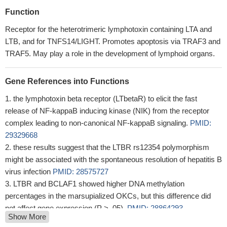
Function
Receptor for the heterotrimeric lymphotoxin containing LTA and
LTB, and for TNFS14/LIGHT. Promotes apoptosis via TRAF3 and
TRAF5. May play a role in the development of lymphoid organs.
Gene References into Functions
the lymphotoxin beta receptor (LTbetaR) to elicit the fast
release of NF-kappaB inducing kinase (NIK) from the receptor
complex leading to non-canonical NF-kappaB signaling.
PMID:
29329668
these results suggest that the LTBR rs12354 polymorphism
might be associated with the spontaneous resolution of hepatitis B
virus infection
PMID: 28575727
LTBR and BCLAF1 showed higher DNA methylation
percentages in the marsupialized OKCs, but this difference did
not affect gene expression (P > .05).
PMID: 28864293
Show More
membrane-bound lymphotoxin-beta receptor (LTbetaR) and