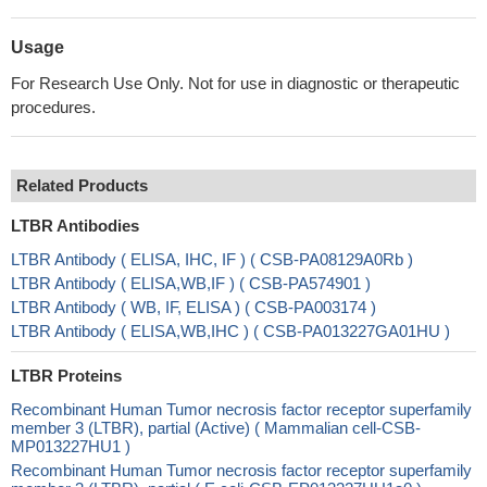
Usage
For Research Use Only. Not for use in diagnostic or therapeutic
procedures.
Related Products
LTBR Antibodies
LTBR Antibody ( ELISA, IHC, IF ) ( CSB-PA08129A0Rb )
LTBR Antibody ( ELISA,WB,IF ) ( CSB-PA574901 )
LTBR Antibody ( WB, IF, ELISA ) ( CSB-PA003174 )
LTBR Antibody ( ELISA,WB,IHC ) ( CSB-PA013227GA01HU )
LTBR Proteins
Recombinant Human Tumor necrosis factor receptor superfamily
member 3 (LTBR), partial (Active) ( Mammalian cell-CSB-
MP013227HU1 )
Recombinant Human Tumor necrosis factor receptor superfamily