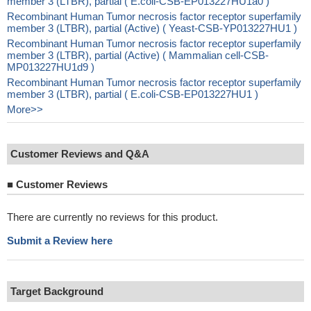
member 3 (LTBR), partial ( E.coli-CSB-EP013227HU1a0 )
Recombinant Human Tumor necrosis factor receptor superfamily
member 3 (LTBR), partial (Active) ( Yeast-CSB-YP013227HU1 )
Recombinant Human Tumor necrosis factor receptor superfamily
member 3 (LTBR), partial (Active) ( Mammalian cell-CSB-
MP013227HU1d9 )
Recombinant Human Tumor necrosis factor receptor superfamily
member 3 (LTBR), partial ( E.coli-CSB-EP013227HU1 )
More>>
Customer Reviews and Q&A
■
Customer Reviews
There are currently no reviews for this product.
Submit a Review here
Target Background