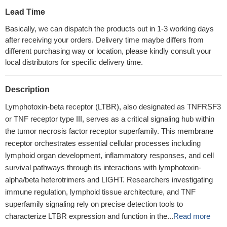
Lead Time
Basically, we can dispatch the products out in 1-3 working days
after receiving your orders. Delivery time maybe differs from
different purchasing way or location, please kindly consult your
local distributors for specific delivery time.
Description
Lymphotoxin-beta receptor (LTBR), also designated as TNFRSF3
or TNF receptor type III, serves as a critical signaling hub within
the tumor necrosis factor receptor superfamily. This membrane
receptor orchestrates essential cellular processes including
lymphoid organ development, inflammatory responses, and cell
survival pathways through its interactions with lymphotoxin-
alpha/beta heterotrimers and LIGHT. Researchers investigating
immune regulation, lymphoid tissue architecture, and TNF
superfamily signaling rely on precise detection tools to
characterize LTBR expression and function in the...
Read more