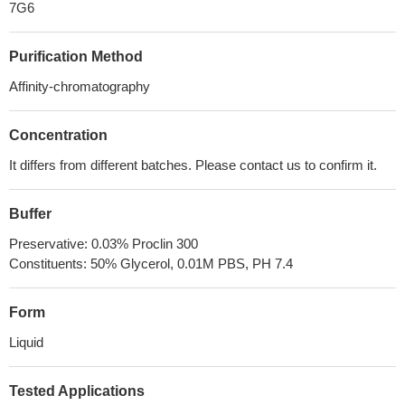
7G6
Purification Method
Affinity-chromatography
Concentration
It differs from different batches. Please contact us to confirm it.
Buffer
Preservative: 0.03% Proclin 300
Constituents: 50% Glycerol, 0.01M PBS, PH 7.4
Form
Liquid
Tested Applications