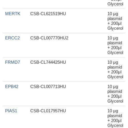
Glycerol
MERTK
CSB-CL621519HU
10 μg
plasmid
+ 200μl
Glycerol
ERCC2
CSB-CL007770HU2
10 μg
plasmid
+ 200μl
Glycerol
FRMD7
CSB-CL744425HU
10 μg
plasmid
+ 200μl
Glycerol
EPB42
CSB-CL007713HU
10 μg
plasmid
+ 200μl
Glycerol
PIAS1
CSB-CL017957HU
10 μg
plasmid
+ 200μl
Glycerol