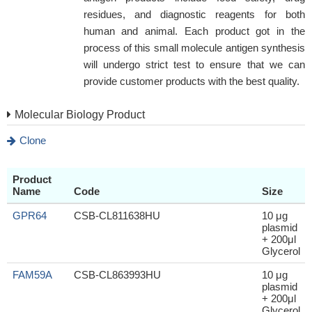
residues, and diagnostic reagents for both
human and animal. Each product got in the
process of this small molecule antigen synthesis
will undergo strict test to ensure that we can
provide customer products with the best quality.
Molecular Biology Product
Clone
Product
Name
Code
Size
GPR64
CSB-CL811638HU
10 μg
plasmid
+ 200μl
Glycerol
FAM59A
CSB-CL863993HU
10 μg
plasmid
+ 200μl
Glycerol