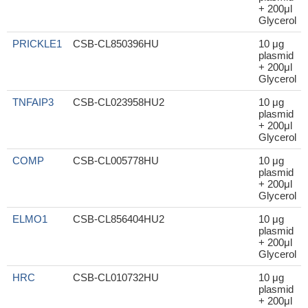
+ 200μl
Glycerol
PRICKLE1
CSB-CL850396HU
10 μg
plasmid
+ 200μl
Glycerol
TNFAIP3
CSB-CL023958HU2
10 μg
plasmid
+ 200μl
Glycerol
COMP
CSB-CL005778HU
10 μg
plasmid
+ 200μl
Glycerol
ELMO1
CSB-CL856404HU2
10 μg
plasmid
+ 200μl
Glycerol
HRC
CSB-CL010732HU
10 μg
plasmid
+ 200μl