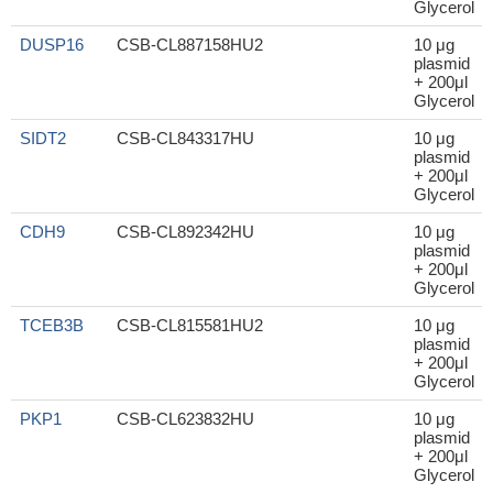
Glycerol
DUSP16
CSB-CL887158HU2
10 μg
plasmid
+ 200μl
Glycerol
SIDT2
CSB-CL843317HU
10 μg
plasmid
+ 200μl
Glycerol
CDH9
CSB-CL892342HU
10 μg
plasmid
+ 200μl
Glycerol
TCEB3B
CSB-CL815581HU2
10 μg
plasmid
+ 200μl
Glycerol
PKP1
CSB-CL623832HU
10 μg
plasmid
+ 200μl
Glycerol