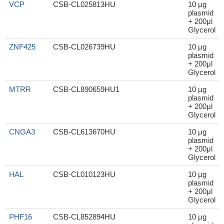
VCP
CSB-CL025813HU
10 μg
plasmid
+ 200μl
Glycerol
ZNF425
CSB-CL026739HU
10 μg
plasmid
+ 200μl
Glycerol
MTRR
CSB-CL890659HU1
10 μg
plasmid
+ 200μl
Glycerol
CNGA3
CSB-CL613670HU
10 μg
plasmid
+ 200μl
Glycerol
HAL
CSB-CL010123HU
10 μg
plasmid
+ 200μl
Glycerol
PHF16
CSB-CL852894HU
10 μg