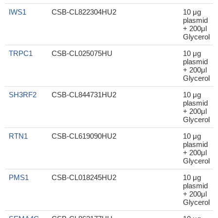
IWS1
CSB-CL822304HU2
10 μg
plasmid
+ 200μl
Glycerol
TRPC1
CSB-CL025075HU
10 μg
plasmid
+ 200μl
Glycerol
SH3RF2
CSB-CL844731HU2
10 μg
plasmid
+ 200μl
Glycerol
RTN1
CSB-CL619090HU2
10 μg
plasmid
+ 200μl
Glycerol
PMS1
CSB-CL018245HU2
10 μg
plasmid
+ 200μl
Glycerol