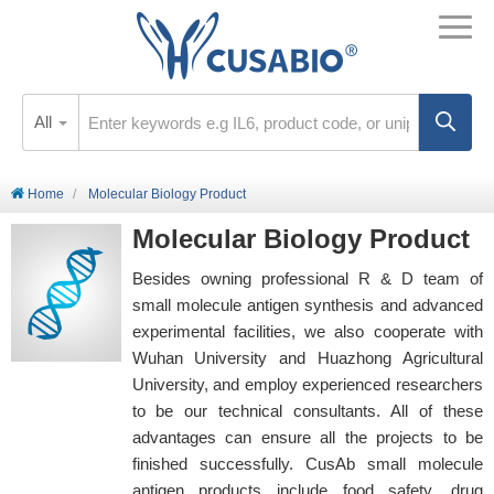
All
Home
Molecular Biology Product
Molecular Biology Product
Besides owning professional R & D team of
small molecule antigen synthesis and advanced
experimental facilities, we also cooperate with
Wuhan University and Huazhong Agricultural
University, and employ experienced researchers
to be our technical consultants. All of these
advantages can ensure all the projects to be
finished successfully. CusAb small molecule
antigen products include food safety, drug