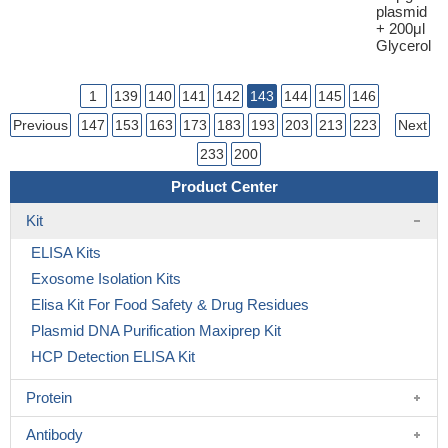
plasmid
+ 200μl
Glycerol
1
139
140
141
142
143
144
145
146
Previous
147
153
163
173
183
193
203
213
223
Next
233
200
Product Center
Kit
ELISA Kits
Exosome Isolation Kits
Elisa Kit For Food Safety & Drug Residues
Plasmid DNA Purification Maxiprep Kit
HCP Detection ELISA Kit
Protein
Antibody