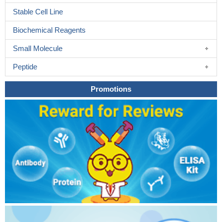
Stable Cell Line
Biochemical Reagents
Small Molecule
Peptide
Promotions