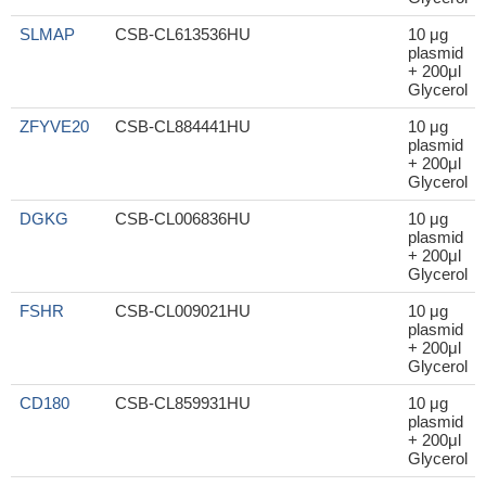
SLMAP
CSB-CL613536HU
10 μg
plasmid
+ 200μl
Glycerol
ZFYVE20
CSB-CL884441HU
10 μg
plasmid
+ 200μl
Glycerol
DGKG
CSB-CL006836HU
10 μg
plasmid
+ 200μl
Glycerol
FSHR
CSB-CL009021HU
10 μg
plasmid
+ 200μl
Glycerol
CD180
CSB-CL859931HU
10 μg
plasmid
+ 200μl
Glycerol