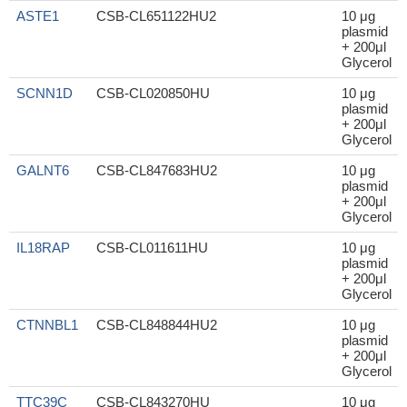
ASTE1
CSB-CL651122HU2
10 μg
plasmid
+ 200μl
Glycerol
SCNN1D
CSB-CL020850HU
10 μg
plasmid
+ 200μl
Glycerol
GALNT6
CSB-CL847683HU2
10 μg
plasmid
+ 200μl
Glycerol
IL18RAP
CSB-CL011611HU
10 μg
plasmid
+ 200μl
Glycerol
CTNNBL1
CSB-CL848844HU2
10 μg
plasmid
+ 200μl
Glycerol
TTC39C
CSB-CL843270HU
10 μg