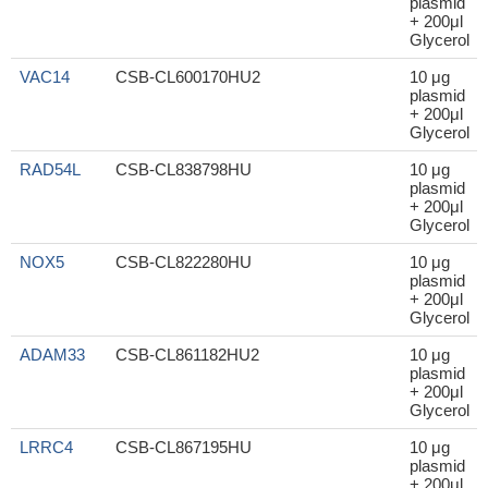
plasmid
+ 200μl
Glycerol
VAC14
CSB-CL600170HU2
10 μg
plasmid
+ 200μl
Glycerol
RAD54L
CSB-CL838798HU
10 μg
plasmid
+ 200μl
Glycerol
NOX5
CSB-CL822280HU
10 μg
plasmid
+ 200μl
Glycerol
ADAM33
CSB-CL861182HU2
10 μg
plasmid
+ 200μl
Glycerol
LRRC4
CSB-CL867195HU
10 μg
plasmid
+ 200μl