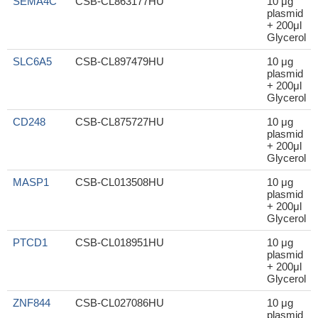
SEMA4C
CSB-CL863177HU
10 μg
plasmid
+ 200μl
Glycerol
SLC6A5
CSB-CL897479HU
10 μg
plasmid
+ 200μl
Glycerol
CD248
CSB-CL875727HU
10 μg
plasmid
+ 200μl
Glycerol
MASP1
CSB-CL013508HU
10 μg
plasmid
+ 200μl
Glycerol
PTCD1
CSB-CL018951HU
10 μg
plasmid
+ 200μl
Glycerol
ZNF844
CSB-CL027086HU
10 μg
plasmid