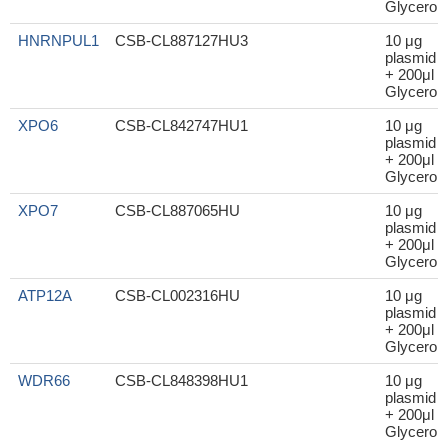
Glycerol
HNRNPUL1
CSB-CL887127HU3
10 μg
plasmid
+ 200μl
Glycerol
XPO6
CSB-CL842747HU1
10 μg
plasmid
+ 200μl
Glycerol
XPO7
CSB-CL887065HU
10 μg
plasmid
+ 200μl
Glycerol
ATP12A
CSB-CL002316HU
10 μg
plasmid
+ 200μl
Glycerol
WDR66
CSB-CL848398HU1
10 μg
plasmid
+ 200μl
Glycerol