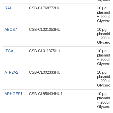
RAI1
CSB-CL768772HU
10 μg
plasmid
+ 200μl
Glycerol
ABCB7
CSB-CL001053HU
10 μg
plasmid
+ 200μl
Glycerol
ITGAL
CSB-CL011875HU
10 μg
plasmid
+ 200μl
Glycerol
ATP2A2
CSB-CL002333HU
10 μg
plasmid
+ 200μl
Glycerol
ARHGEF1
CSB-CL856434HU1
10 μg
plasmid
+ 200μl
Glycerol