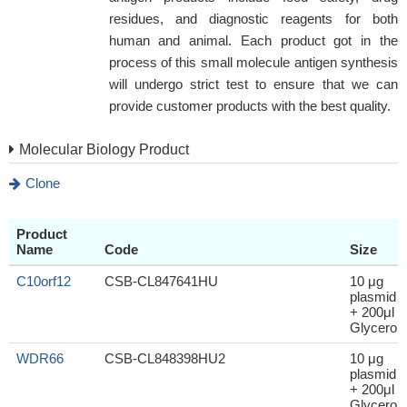
residues, and diagnostic reagents for both
human and animal. Each product got in the
process of this small molecule antigen synthesis
will undergo strict test to ensure that we can
provide customer products with the best quality.
Molecular Biology Product
Clone
Product
Name
Code
Size
C10orf12
CSB-CL847641HU
10 μg
plasmid
+ 200μl
Glycerol
WDR66
CSB-CL848398HU2
10 μg
plasmid
+ 200μl
Glycerol