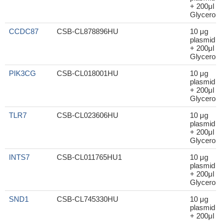
+ 200μl
Glycerol
CCDC87
CSB-CL878896HU
10 μg
plasmid
+ 200μl
Glycerol
PIK3CG
CSB-CL018001HU
10 μg
plasmid
+ 200μl
Glycerol
TLR7
CSB-CL023606HU
10 μg
plasmid
+ 200μl
Glycerol
INTS7
CSB-CL011765HU1
10 μg
plasmid
+ 200μl
Glycerol
SND1
CSB-CL745330HU
10 μg
plasmid
+ 200μl