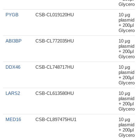
Glycerol
PYGB
CSB-CL019120HU
10 μg
plasmid
+ 200μl
Glycerol
ABI3BP
CSB-CL772035HU
10 μg
plasmid
+ 200μl
Glycerol
DDX46
CSB-CL748717HU
10 μg
plasmid
+ 200μl
Glycerol
LARS2
CSB-CL613580HU
10 μg
plasmid
+ 200μl
Glycerol
MED16
CSB-CL897475HU1
10 μg
plasmid
+ 200μl
Glycerol