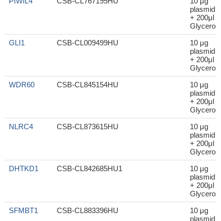
PIWIL4
CSB-CL767195HU
10 μg
plasmid
+ 200μl
Glycerol
GLI1
CSB-CL009499HU
10 μg
plasmid
+ 200μl
Glycerol
WDR60
CSB-CL845154HU
10 μg
plasmid
+ 200μl
Glycerol
NLRC4
CSB-CL873615HU
10 μg
plasmid
+ 200μl
Glycerol
DHTKD1
CSB-CL842685HU1
10 μg
plasmid
+ 200μl
Glycerol
SFMBT1
CSB-CL883396HU
10 μg
plasmid