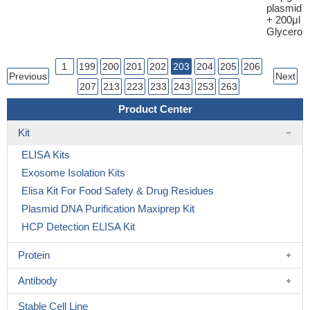
plasmid
+ 200μl
Glycerol
1
199
200
201
202
203
204
205
206
Previous
Next
207
213
223
233
243
253
263
Product Center
Kit
ELISA Kits
Exosome Isolation Kits
Elisa Kit For Food Safety & Drug Residues
Plasmid DNA Purification Maxiprep Kit
HCP Detection ELISA Kit
Protein
Antibody
Stable Cell Line