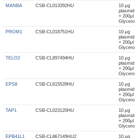
MANBA
CSB-CL013392HU
10 μg
plasmid
+ 200μl
Glycerol
PROM1
CSB-CL018751HU
10 μg
plasmid
+ 200μl
Glycerol
TELO2
CSB-CL897494HU
10 μg
plasmid
+ 200μl
Glycerol
EPS8
CSB-CL615539HU
10 μg
plasmid
+ 200μl
Glycerol
TAP1
CSB-CL023120HU
10 μg
plasmid
+ 200μl
Glycerol
EPB41L1
CSB-CL867149HU2
10 μg