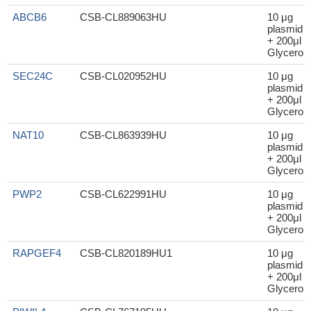
ABCB6
CSB-CL889063HU
10 μg
plasmid
+ 200μl
Glycerol
SEC24C
CSB-CL020952HU
10 μg
plasmid
+ 200μl
Glycerol
NAT10
CSB-CL863939HU
10 μg
plasmid
+ 200μl
Glycerol
PWP2
CSB-CL622991HU
10 μg
plasmid
+ 200μl
Glycerol
RAPGEF4
CSB-CL820189HU1
10 μg
plasmid
+ 200μl
Glycerol