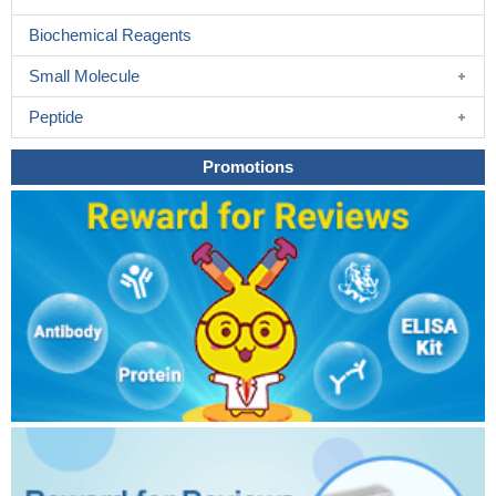
Biochemical Reagents
Small Molecule
Peptide
Promotions