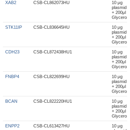
XAB2
CSB-CL862073HU
10 μg
plasmid
+ 200μl
Glycerol
STK11IP
CSB-CL836645HU
10 μg
plasmid
+ 200μl
Glycerol
CDH23
CSB-CL872438HU1
10 μg
plasmid
+ 200μl
Glycerol
FNBP4
CSB-CL822699HU
10 μg
plasmid
+ 200μl
Glycerol
BCAN
CSB-CL822220HU1
10 μg
plasmid
+ 200μl
Glycerol
ENPP2
CSB-CL613427HU
10 μg