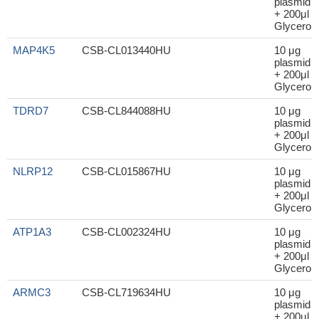
plasmid
+ 200μl
Glycerol
MAP4K5
CSB-CL013440HU
10 μg
plasmid
+ 200μl
Glycerol
TDRD7
CSB-CL844088HU
10 μg
plasmid
+ 200μl
Glycerol
NLRP12
CSB-CL015867HU
10 μg
plasmid
+ 200μl
Glycerol
ATP1A3
CSB-CL002324HU
10 μg
plasmid
+ 200μl
Glycerol
ARMC3
CSB-CL719634HU
10 μg
plasmid
+ 200μl