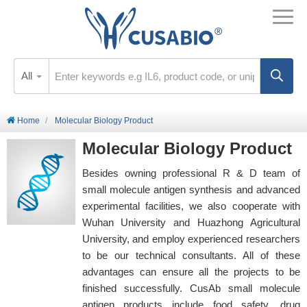
All
Home
Molecular Biology Product
Molecular Biology Product
Besides owning professional R & D team of
small molecule antigen synthesis and advanced
experimental facilities, we also cooperate with
Wuhan University and Huazhong Agricultural
University, and employ experienced researchers
to be our technical consultants. All of these
advantages can ensure all the projects to be
finished successfully. CusAb small molecule
antigen products include food safety, drug