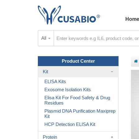
Hom
All
Product Center
Kit
ELISA Kits
Exosome Isolation Kits
Elisa Kit For Food Safety & Drug
Residues
Plasmid DNA Purification Maxiprep
Kit
HCP Detection ELISA Kit
Protein