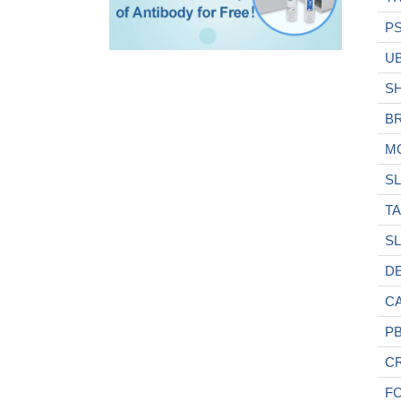
P
U
S
B
M
SL
T
SL
D
C
P
C
F