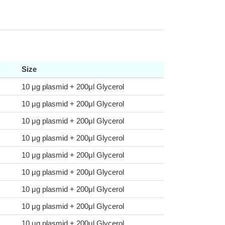
Size
10 μg plasmid + 200μl Glycerol
10 μg plasmid + 200μl Glycerol
10 μg plasmid + 200μl Glycerol
10 μg plasmid + 200μl Glycerol
10 μg plasmid + 200μl Glycerol
10 μg plasmid + 200μl Glycerol
10 μg plasmid + 200μl Glycerol
10 μg plasmid + 200μl Glycerol
10 μg plasmid + 200μl Glycerol