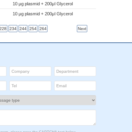
10 μg plasmid + 200μl Glycerol
10 μg plasmid + 200μl Glycerol
228
234
244
254
264
Next