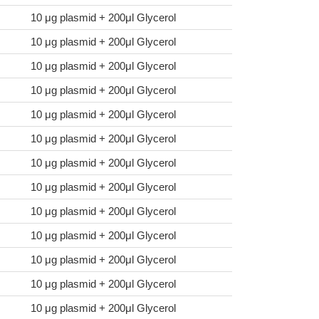
10 μg plasmid + 200μl Glycerol
10 μg plasmid + 200μl Glycerol
10 μg plasmid + 200μl Glycerol
10 μg plasmid + 200μl Glycerol
10 μg plasmid + 200μl Glycerol
10 μg plasmid + 200μl Glycerol
10 μg plasmid + 200μl Glycerol
10 μg plasmid + 200μl Glycerol
10 μg plasmid + 200μl Glycerol
10 μg plasmid + 200μl Glycerol
10 μg plasmid + 200μl Glycerol
10 μg plasmid + 200μl Glycerol
10 μg plasmid + 200μl Glycerol