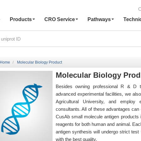
C
e
Products
CRO Service
Pathways
Techni
Home
Molecular Biology Product
Molecular Biology Prod
Besides owning professional R & D t
advanced experimental facilities, we al
Agricultural University, and employ
consultants. All of these advantages can e
CusAb small molecule antigen products i
reagents for both human and animal. Each
antigen synthesis will undergo strict te
with the best quality.