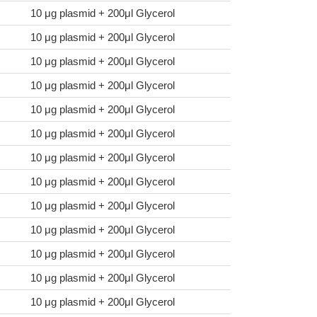
10 μg plasmid + 200μl Glycerol
10 μg plasmid + 200μl Glycerol
10 μg plasmid + 200μl Glycerol
10 μg plasmid + 200μl Glycerol
10 μg plasmid + 200μl Glycerol
10 μg plasmid + 200μl Glycerol
10 μg plasmid + 200μl Glycerol
10 μg plasmid + 200μl Glycerol
10 μg plasmid + 200μl Glycerol
10 μg plasmid + 200μl Glycerol
10 μg plasmid + 200μl Glycerol
10 μg plasmid + 200μl Glycerol
10 μg plasmid + 200μl Glycerol