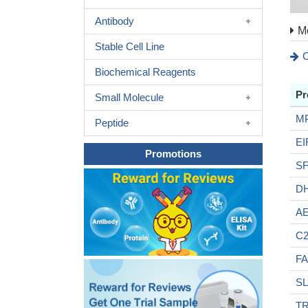
Antibody
Mo
Stable Cell Line
C
Biochemical Reagents
Pr
Small Molecule
M
Peptide
EI
Promotions
S
D
A
C2
F
SL
TR