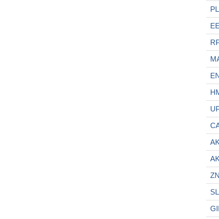
P
E
R
M
E
H
U
C
A
A
ZN
SL
GI