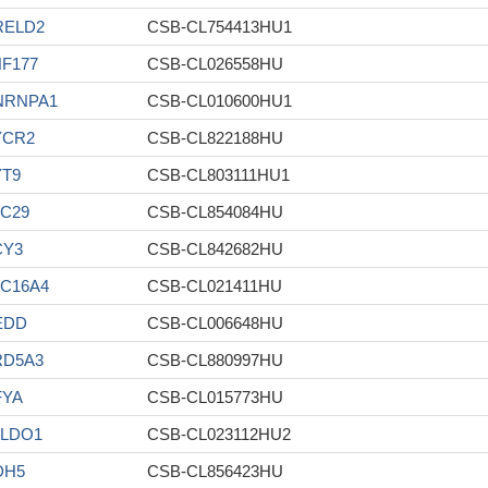
RELD2
CSB-CL754413HU1
F177
CSB-CL026558HU
NRNPA1
CSB-CL010600HU1
YCR2
CSB-CL822188HU
YT9
CSB-CL803111HU1
C29
CSB-CL854084HU
CY3
CSB-CL842682HU
C16A4
CSB-CL021411HU
EDD
CSB-CL006648HU
RD5A3
CSB-CL880997HU
FYA
CSB-CL015773HU
ALDO1
CSB-CL023112HU2
DH5
CSB-CL856423HU