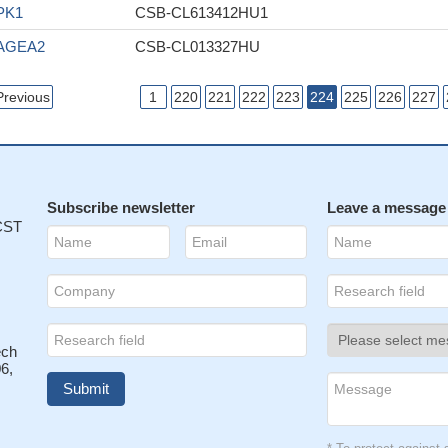
PK1
CSB-CL613412HU1
AGEA2
CSB-CL013327HU
Previous
1
220
221
222
223
224
225
226
227
Subscribe newsletter
Leave a message
 CST
ech
6,