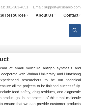
all: 301-363-4651
Email:
support@cusabio.com
cal Resources
About Us
Contact
uct
eam of small molecule antigen synthesis and
so cooperate with Wuhan University and Huazhong
 experienced researchers to be our technical
nsure all the projects to be finished successfully.
nclude food safety, drug residues, and diagnostic
 product got in the process of this small molecule
st to ensure that we can provide customer products