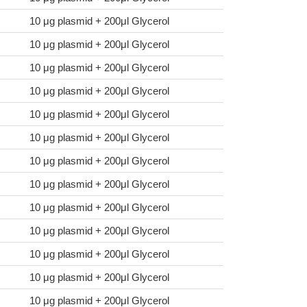
10 μg plasmid + 200μl Glycerol
10 μg plasmid + 200μl Glycerol
10 μg plasmid + 200μl Glycerol
10 μg plasmid + 200μl Glycerol
10 μg plasmid + 200μl Glycerol
10 μg plasmid + 200μl Glycerol
10 μg plasmid + 200μl Glycerol
10 μg plasmid + 200μl Glycerol
10 μg plasmid + 200μl Glycerol
10 μg plasmid + 200μl Glycerol
10 μg plasmid + 200μl Glycerol
10 μg plasmid + 200μl Glycerol
10 μg plasmid + 200μl Glycerol