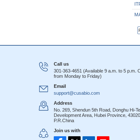
IT
M
Call us
301-363-4651 (Available 9 a.m. to 5 p.m.
from Monday to Friday)
Email
support@cusabio.com
Address
No. 269, Shendun 5th Road, Donghu Hi-T
Development Area, Hubei Province, 43020
P.R.China
Join us with