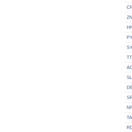
C
ZN
H
P
S
TT
A
SL
D
S
N
T
R