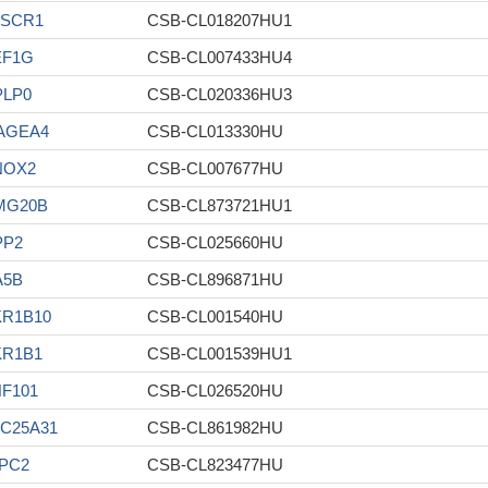
LSCR1
CSB-CL018207HU1
EF1G
CSB-CL007433HU4
PLP0
CSB-CL020336HU3
AGEA4
CSB-CL013330HU
NOX2
CSB-CL007677HU
MG20B
CSB-CL873721HU1
PP2
CSB-CL025660HU
A5B
CSB-CL896871HU
KR1B10
CSB-CL001540HU
KR1B1
CSB-CL001539HU1
F101
CSB-CL026520HU
C25A31
CSB-CL861982HU
PC2
CSB-CL823477HU