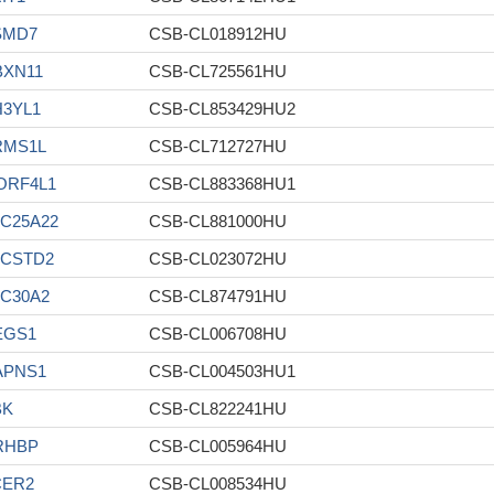
SMD7
CSB-CL018912HU
BXN11
CSB-CL725561HU
H3YL1
CSB-CL853429HU2
RMS1L
CSB-CL712727HU
ORF4L1
CSB-CL883368HU1
C25A22
CSB-CL881000HU
ACSTD2
CSB-CL023072HU
C30A2
CSB-CL874791HU
EGS1
CSB-CL006708HU
APNS1
CSB-CL004503HU1
BK
CSB-CL822241HU
RHBP
CSB-CL005964HU
CER2
CSB-CL008534HU