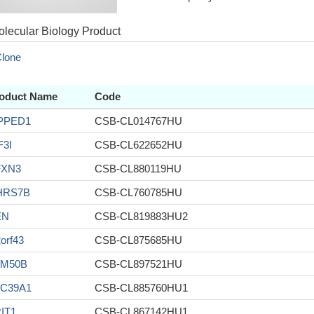
lecular Biology Product
lone
oduct Name
Code
PPED1
CSB-CL014767HU
F3I
CSB-CL622652HU
FXN3
CSB-CL880119HU
HRS7B
CSB-CL760785HU
EN
CSB-CL819883HU2
orf43
CSB-CL875685HU
AM50B
CSB-CL897521HU
C39A1
CSB-CL885760HU1
IT1
CSB-CL867142HU1