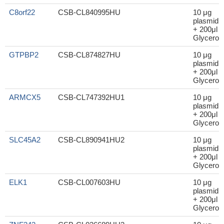
C8orf22
CSB-CL840995HU
10 μg
plasmid
+ 200μl
Glycerol
GTPBP2
CSB-CL874827HU
10 μg
plasmid
+ 200μl
Glycerol
ARMCX5
CSB-CL747392HU1
10 μg
plasmid
+ 200μl
Glycerol
SLC45A2
CSB-CL890941HU2
10 μg
plasmid
+ 200μl
Glycerol
ELK1
CSB-CL007603HU
10 μg
plasmid
+ 200μl
Glycerol