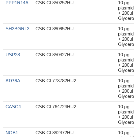
PPP1R14A
CSB-CL850252HU
10 μg
plasmid
+ 200μl
Glycerol
SH3BGRL3
CSB-CL880952HU
10 μg
plasmid
+ 200μl
Glycerol
USP28
CSB-CL850427HU
10 μg
plasmid
+ 200μl
Glycerol
ATG9A
CSB-CL773782HU2
10 μg
plasmid
+ 200μl
Glycerol
CASC4
CSB-CL764724HU2
10 μg
plasmid
+ 200μl
Glycerol
NOB1
CSB-CL892472HU
10 μg