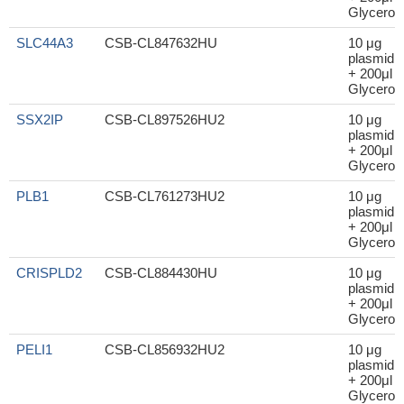
Glycerol
SLC44A3
CSB-CL847632HU
10 μg
plasmid
+ 200μl
Glycerol
SSX2IP
CSB-CL897526HU2
10 μg
plasmid
+ 200μl
Glycerol
PLB1
CSB-CL761273HU2
10 μg
plasmid
+ 200μl
Glycerol
CRISPLD2
CSB-CL884430HU
10 μg
plasmid
+ 200μl
Glycerol
PELI1
CSB-CL856932HU2
10 μg
plasmid
+ 200μl
Glycerol