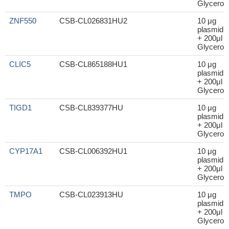
Glycerol
ZNF550
CSB-CL026831HU2
10 μg
plasmid
+ 200μl
Glycerol
CLIC5
CSB-CL865188HU1
10 μg
plasmid
+ 200μl
Glycerol
TIGD1
CSB-CL839377HU
10 μg
plasmid
+ 200μl
Glycerol
CYP17A1
CSB-CL006392HU1
10 μg
plasmid
+ 200μl
Glycerol
TMPO
CSB-CL023913HU
10 μg
plasmid
+ 200μl
Glycerol