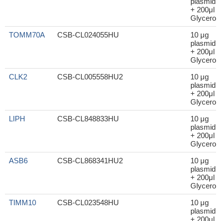
plasmid
+ 200μl
Glycerol
TOMM70A
CSB-CL024055HU
10 μg
plasmid
+ 200μl
Glycerol
CLK2
CSB-CL005558HU2
10 μg
plasmid
+ 200μl
Glycerol
LIPH
CSB-CL848833HU
10 μg
plasmid
+ 200μl
Glycerol
ASB6
CSB-CL868341HU2
10 μg
plasmid
+ 200μl
Glycerol
TIMM10
CSB-CL023548HU
10 μg
plasmid
+ 200μl