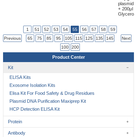
plasmid
+ 200μl
Glycerol
1
51
52
53
54
55
56
57
58
59
Previous
65
75
85
95
105
115
125
135
145
Next
100
200
Product Center
Kit
ELISA Kits
Exosome Isolation Kits
Elisa Kit For Food Safety & Drug Residues
Plasmid DNA Purification Maxiprep Kit
HCP Detection ELISA Kit
Protein
Antibody