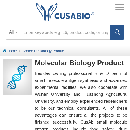
All
Home
Molecular Biology Product
Molecular Biology Product
Besides owning professional R & D team of
small molecule antigen synthesis and advanced
experimental facilities, we also cooperate with
Wuhan University and Huazhong Agricultural
University, and employ experienced researchers
to be our technical consultants. All of these
advantages can ensure all the projects to be
finished successfully. CusAb small molecule
antigen products include food safety, drug