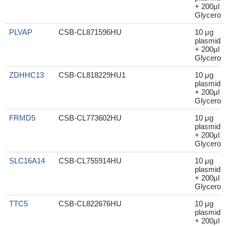
+ 200μl
Glycerol
PLVAP
CSB-CL871596HU
10 μg
plasmid
+ 200μl
Glycerol
ZDHHC13
CSB-CL818229HU1
10 μg
plasmid
+ 200μl
Glycerol
FRMD5
CSB-CL773602HU
10 μg
plasmid
+ 200μl
Glycerol
SLC16A14
CSB-CL755914HU
10 μg
plasmid
+ 200μl
Glycerol
TTC5
CSB-CL822676HU
10 μg
plasmid
+ 200μl