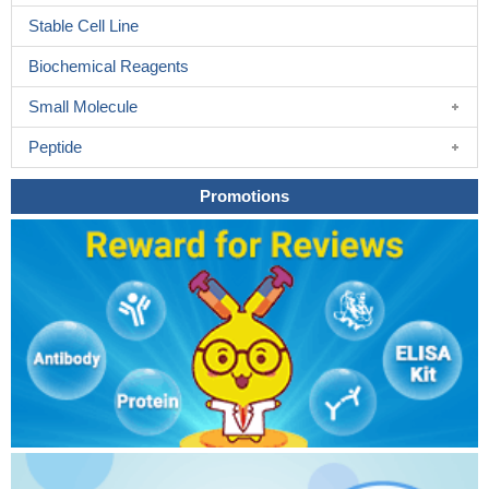
Stable Cell Line
Biochemical Reagents
Small Molecule
Peptide
Promotions