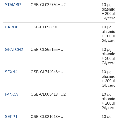
STAMBP
CSB-CL022794HU2
10 μg
plasmid
+ 200μl
Glycerol
CARD8
CSB-CL896691HU
10 μg
plasmid
+ 200μl
Glycerol
GPATCH2
CSB-CL865155HU
10 μg
plasmid
+ 200μl
Glycerol
SFXN4
CSB-CL744046HU
10 μg
plasmid
+ 200μl
Glycerol
FANCA
CSB-CL008413HU2
10 μg
plasmid
+ 200μl
Glycerol
SEPP1
CSB-CL021018HU
10 μg