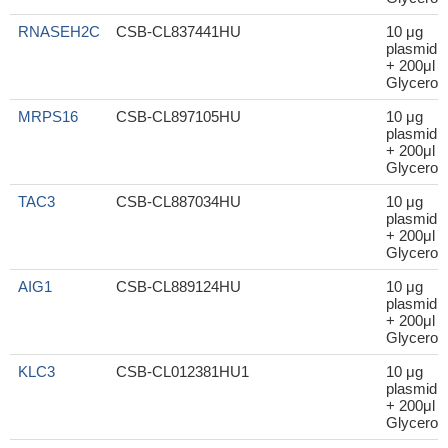
RNASEH2C
CSB-CL837441HU
10 μg
plasmid
+ 200μl
Glycerol
MRPS16
CSB-CL897105HU
10 μg
plasmid
+ 200μl
Glycerol
TAC3
CSB-CL887034HU
10 μg
plasmid
+ 200μl
Glycerol
AIG1
CSB-CL889124HU
10 μg
plasmid
+ 200μl
Glycerol
KLC3
CSB-CL012381HU1
10 μg
plasmid
+ 200μl
Glycerol