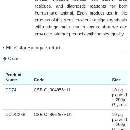
residues, and diagnostic reagents for both
human and animal. Each product got in the
process of this small molecule antigen synthesis
will undergo strict test to ensure that we can
provide customer products with the best quality.
Molecular Biology Product
Clone
Product
Name
Code
Size
CD74
CSB-CL004956HU
10 μg
plasmid
+ 200μl
Glycerol
CCDC28B
CSB-CL866287HU1
10 μg
plasmid
+ 200μl
Glycerol