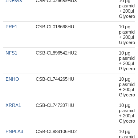
ZNF343
CSB-CL026689HU3
10 μg
plasmid
+ 200μl
Glycerol
PRF1
CSB-CL018668HU
10 μg
plasmid
+ 200μl
Glycerol
NFS1
CSB-CL896542HU2
10 μg
plasmid
+ 200μl
Glycerol
ENHO
CSB-CL744265HU
10 μg
plasmid
+ 200μl
Glycerol
XRRA1
CSB-CL747397HU
10 μg
plasmid
+ 200μl
Glycerol
PNPLA3
CSB-CL889106HU2
10 μg
plasmid