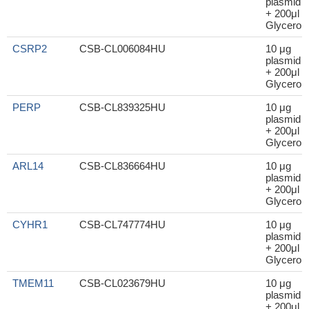
plasmid
+ 200μl
Glycerol
CSRP2
CSB-CL006084HU
10 μg
plasmid
+ 200μl
Glycerol
PERP
CSB-CL839325HU
10 μg
plasmid
+ 200μl
Glycerol
ARL14
CSB-CL836664HU
10 μg
plasmid
+ 200μl
Glycerol
CYHR1
CSB-CL747774HU
10 μg
plasmid
+ 200μl
Glycerol
TMEM11
CSB-CL023679HU
10 μg
plasmid
+ 200μl