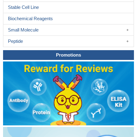
Stable Cell Line
Biochemical Reagents
Small Molecule
Peptide
Promotions