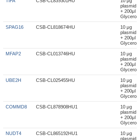
TIFA
CSB-CL839301HU
10 μg
plasmid
+ 200μl
Glycerol
SPAG16
CSB-CL818674HU
10 μg
plasmid
+ 200μl
Glycerol
MFAP2
CSB-CL013746HU
10 μg
plasmid
+ 200μl
Glycerol
UBE2H
CSB-CL025455HU
10 μg
plasmid
+ 200μl
Glycerol
COMMD8
CSB-CL878908HU1
10 μg
plasmid
+ 200μl
Glycerol
NUDT4
CSB-CL865192HU1
10 μg
plasmid