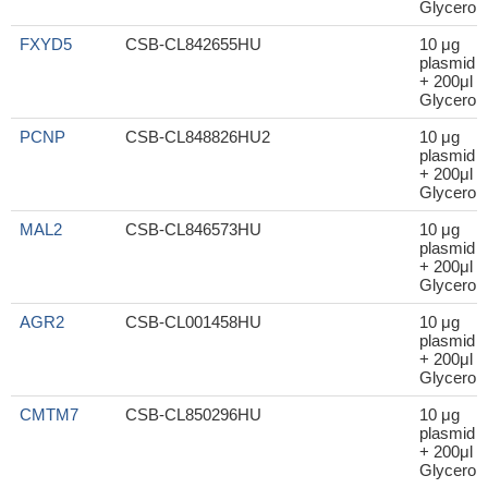
Glycerol
FXYD5
CSB-CL842655HU
10 μg
plasmid
+ 200μl
Glycerol
PCNP
CSB-CL848826HU2
10 μg
plasmid
+ 200μl
Glycerol
MAL2
CSB-CL846573HU
10 μg
plasmid
+ 200μl
Glycerol
AGR2
CSB-CL001458HU
10 μg
plasmid
+ 200μl
Glycerol
CMTM7
CSB-CL850296HU
10 μg
plasmid
+ 200μl
Glycerol