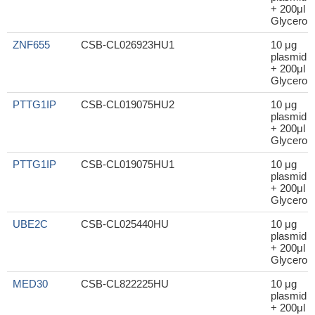
+ 200μl
Glycerol
ZNF655
CSB-CL026923HU1
10 μg
plasmid
+ 200μl
Glycerol
PTTG1IP
CSB-CL019075HU2
10 μg
plasmid
+ 200μl
Glycerol
PTTG1IP
CSB-CL019075HU1
10 μg
plasmid
+ 200μl
Glycerol
UBE2C
CSB-CL025440HU
10 μg
plasmid
+ 200μl
Glycerol
MED30
CSB-CL822225HU
10 μg
plasmid
+ 200μl