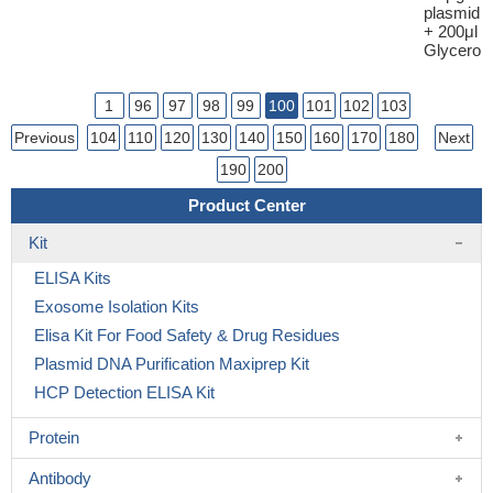
plasmid
+ 200μl
Glycerol
1
96
97
98
99
100
101
102
103
Previous
104
110
120
130
140
150
160
170
180
Next
190
200
Product Center
Kit
ELISA Kits
Exosome Isolation Kits
Elisa Kit For Food Safety & Drug Residues
Plasmid DNA Purification Maxiprep Kit
HCP Detection ELISA Kit
Protein
Antibody