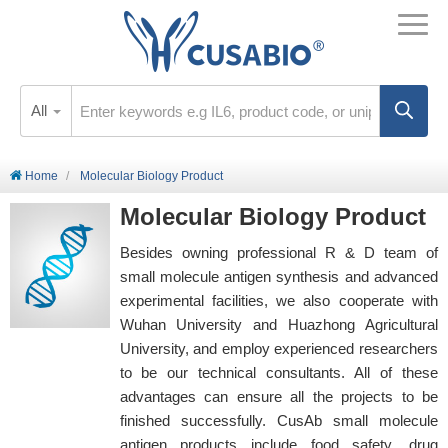
All
Home
Molecular Biology Product
Molecular Biology Product
Besides owning professional R & D team of
small molecule antigen synthesis and advanced
experimental facilities, we also cooperate with
Wuhan University and Huazhong Agricultural
University, and employ experienced researchers
to be our technical consultants. All of these
advantages can ensure all the projects to be
finished successfully. CusAb small molecule
antigen products include food safety, drug