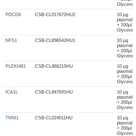
Glycerol
PDCD6
CSB-CL017672HU2
10 μg
plasmid
+ 200μl
Glycerol
NFS1
CSB-CL896542HU1
10 μg
plasmid
+ 200μl
Glycerol
PLEKHB1
CSB-CL866215HU
10 μg
plasmid
+ 200μl
Glycerol
ICA1L
CSB-CL847691HU
10 μg
plasmid
+ 200μl
Glycerol
TNNI1
CSB-CL024011HU
10 μg
plasmid
+ 200μl
Glycerol