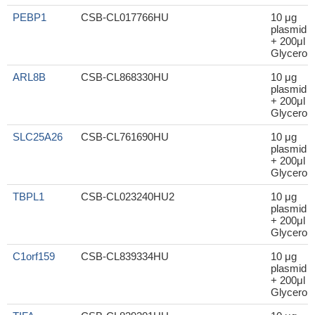
PEBP1
CSB-CL017766HU
10 μg
plasmid
+ 200μl
Glycerol
ARL8B
CSB-CL868330HU
10 μg
plasmid
+ 200μl
Glycerol
SLC25A26
CSB-CL761690HU
10 μg
plasmid
+ 200μl
Glycerol
TBPL1
CSB-CL023240HU2
10 μg
plasmid
+ 200μl
Glycerol
C1orf159
CSB-CL839334HU
10 μg
plasmid
+ 200μl
Glycerol