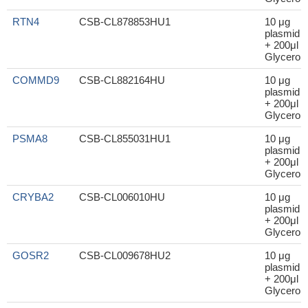
RTN4
CSB-CL878853HU1
10 μg
plasmid
+ 200μl
Glycerol
COMMD9
CSB-CL882164HU
10 μg
plasmid
+ 200μl
Glycerol
PSMA8
CSB-CL855031HU1
10 μg
plasmid
+ 200μl
Glycerol
CRYBA2
CSB-CL006010HU
10 μg
plasmid
+ 200μl
Glycerol
GOSR2
CSB-CL009678HU2
10 μg
plasmid
+ 200μl
Glycerol