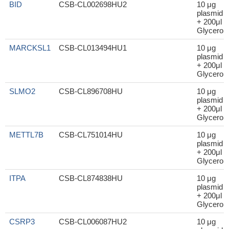
BID
CSB-CL002698HU2
10 μg
plasmid
+ 200μl
Glycerol
MARCKSL1
CSB-CL013494HU1
10 μg
plasmid
+ 200μl
Glycerol
SLMO2
CSB-CL896708HU
10 μg
plasmid
+ 200μl
Glycerol
METTL7B
CSB-CL751014HU
10 μg
plasmid
+ 200μl
Glycerol
ITPA
CSB-CL874838HU
10 μg
plasmid
+ 200μl
Glycerol
CSRP3
CSB-CL006087HU2
10 μg