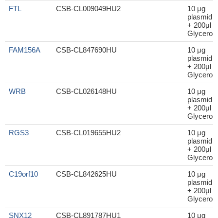
FTL
CSB-CL009049HU2
10 μg
plasmid
+ 200μl
Glycerol
FAM156A
CSB-CL847690HU
10 μg
plasmid
+ 200μl
Glycerol
WRB
CSB-CL026148HU
10 μg
plasmid
+ 200μl
Glycerol
RGS3
CSB-CL019655HU2
10 μg
plasmid
+ 200μl
Glycerol
C19orf10
CSB-CL842625HU
10 μg
plasmid
+ 200μl
Glycerol
SNX12
CSB-CL891787HU1
10 μg