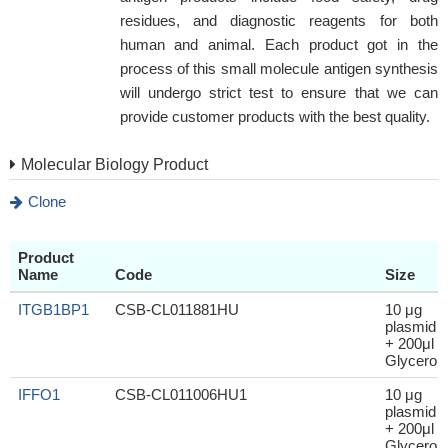
residues, and diagnostic reagents for both
human and animal. Each product got in the
process of this small molecule antigen synthesis
will undergo strict test to ensure that we can
provide customer products with the best quality.
Molecular Biology Product
Clone
Product
Name
Code
Size
ITGB1BP1
CSB-CL011881HU
10 μg
plasmid
+ 200μl
Glycerol
IFFO1
CSB-CL011006HU1
10 μg
plasmid
+ 200μl
Glycerol