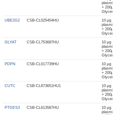
plasmid
+ 200μl
Glycero
UBE2G2
CSB-CL025454HU
10 μg
plasmid
+ 200μl
Glycero
GLYAT
CSB-CL753687HU
10 μg
plasmid
+ 200μl
Glycero
PDPN
CSB-CL017739HU
10 μg
plasmid
+ 200μl
Glycero
CUTC
CSB-CL873651HU1
10 μg
plasmid
+ 200μl
Glycero
PTGES3
CSB-CL613587HU
10 μg
plasmid