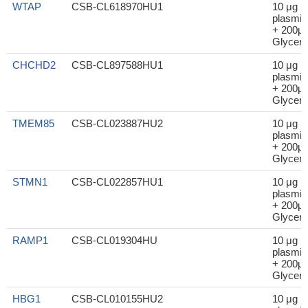
WTAP
CSB-CL618970HU1
10 μg
plasmid
+ 200μl
Glycero
CHCHD2
CSB-CL897588HU1
10 μg
plasmid
+ 200μl
Glycero
TMEM85
CSB-CL023887HU2
10 μg
plasmid
+ 200μl
Glycero
STMN1
CSB-CL022857HU1
10 μg
plasmid
+ 200μl
Glycero
RAMP1
CSB-CL019304HU
10 μg
plasmid
+ 200μl
Glycero
HBG1
CSB-CL010155HU2
10 μg