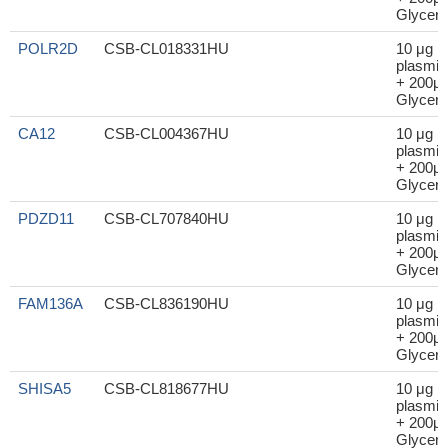
Glycero
POLR2D
CSB-CL018331HU
10 μg
plasmid
+ 200μl
Glycero
CA12
CSB-CL004367HU
10 μg
plasmid
+ 200μl
Glycero
PDZD11
CSB-CL707840HU
10 μg
plasmid
+ 200μl
Glycero
FAM136A
CSB-CL836190HU
10 μg
plasmid
+ 200μl
Glycero
SHISA5
CSB-CL818677HU
10 μg
plasmid
+ 200μl
Glycero