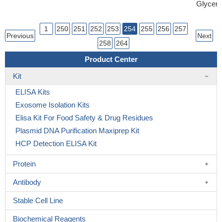
Glycero
1
250
251
252
253
254
255
256
257
Previous
Next
258
264
Product Center
Kit
ELISA Kits
Exosome Isolation Kits
Elisa Kit For Food Safety & Drug Residues
Plasmid DNA Purification Maxiprep Kit
HCP Detection ELISA Kit
Protein
Antibody
Stable Cell Line
Biochemical Reagents