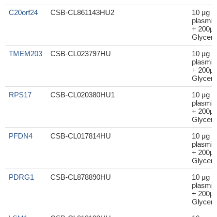
C20orf24
CSB-CL861143HU2
10 μg
plasmid
+ 200μl
Glycero
TMEM203
CSB-CL023797HU
10 μg
plasmid
+ 200μl
Glycero
RPS17
CSB-CL020380HU1
10 μg
plasmid
+ 200μl
Glycero
PFDN4
CSB-CL017814HU
10 μg
plasmid
+ 200μl
Glycero
PDRG1
CSB-CL878890HU
10 μg
plasmid
+ 200μl
Glycero