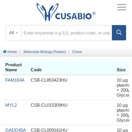
All
Home
Molecular Biology Product
Clone
Product
Name
Code
Size
FAM163A
CSB-CL853423HU
10 μg
plasmid
+ 200μl
Glycero
MYL2
CSB-CL015309HU
10 μg
plasmid
+ 200μl
Glycero
GADD45A
CSB-CL009161HU
10 μg