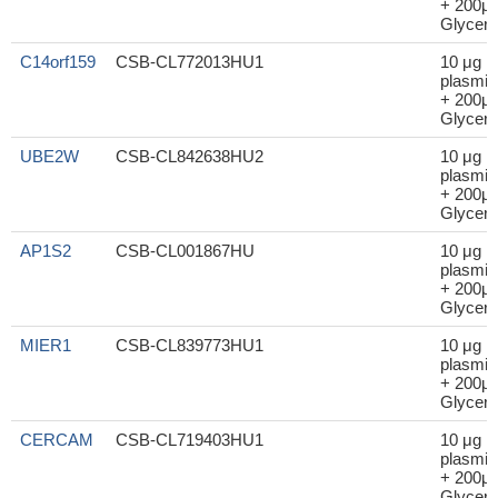
+ 200μl
Glycero
C14orf159
CSB-CL772013HU1
10 μg
plasmid
+ 200μl
Glycero
UBE2W
CSB-CL842638HU2
10 μg
plasmid
+ 200μl
Glycero
AP1S2
CSB-CL001867HU
10 μg
plasmid
+ 200μl
Glycero
MIER1
CSB-CL839773HU1
10 μg
plasmid
+ 200μl
Glycero
CERCAM
CSB-CL719403HU1
10 μg
plasmid
+ 200μl
Glycero