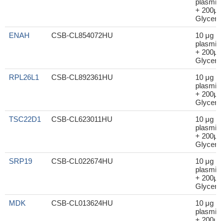
plasmid
+ 200μl
Glycero
ENAH
CSB-CL854072HU
10 μg
plasmid
+ 200μl
Glycero
RPL26L1
CSB-CL892361HU
10 μg
plasmid
+ 200μl
Glycero
TSC22D1
CSB-CL623011HU
10 μg
plasmid
+ 200μl
Glycero
SRP19
CSB-CL022674HU
10 μg
plasmid
+ 200μl
Glycero
MDK
CSB-CL013624HU
10 μg
plasmid
+ 200μl