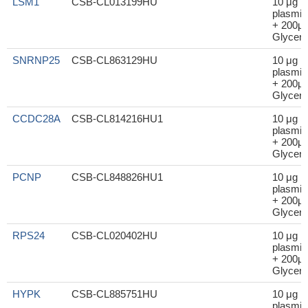
LSM1
CSB-CL013199HU
10 μg
plasmid
+ 200μl
Glycero
SNRNP25
CSB-CL863129HU
10 μg
plasmid
+ 200μl
Glycero
CCDC28A
CSB-CL814216HU1
10 μg
plasmid
+ 200μl
Glycero
PCNP
CSB-CL848826HU1
10 μg
plasmid
+ 200μl
Glycero
RPS24
CSB-CL020402HU
10 μg
plasmid
+ 200μl
Glycero
HYPK
CSB-CL885751HU
10 μg
plasmid