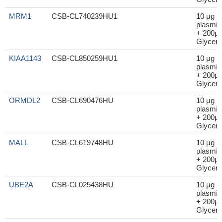
MRM1
CSB-CL740239HU1
10 μg
plasmid
+ 200μl
Glycero
KIAA1143
CSB-CL850259HU1
10 μg
plasmid
+ 200μl
Glycero
ORMDL2
CSB-CL690476HU
10 μg
plasmid
+ 200μl
Glycero
MALL
CSB-CL619748HU
10 μg
plasmid
+ 200μl
Glycero
UBE2A
CSB-CL025438HU
10 μg
plasmid
+ 200μl
Glycero