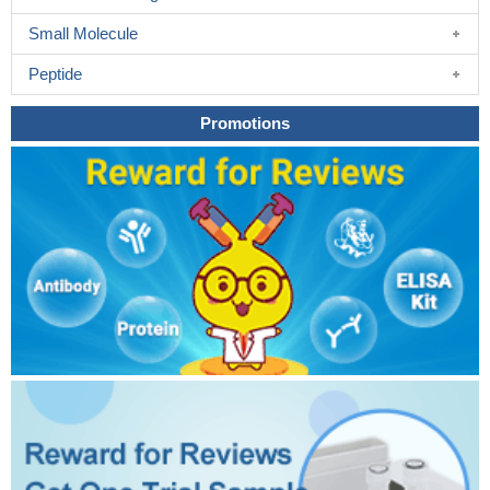
Small Molecule
Peptide
Promotions