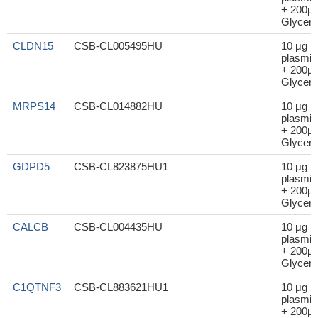
+ 200μl
Glycero
CLDN15
CSB-CL005495HU
10 μg
plasmid
+ 200μl
Glycero
MRPS14
CSB-CL014882HU
10 μg
plasmid
+ 200μl
Glycero
GDPD5
CSB-CL823875HU1
10 μg
plasmid
+ 200μl
Glycero
CALCB
CSB-CL004435HU
10 μg
plasmid
+ 200μl
Glycero
C1QTNF3
CSB-CL883621HU1
10 μg
plasmid
+ 200μl