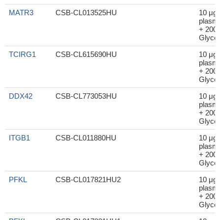
MATR3
CSB-CL013525HU
10 μg
plasm
+ 200μ
Glycer
TCIRG1
CSB-CL615690HU
10 μg
plasm
+ 200μ
Glycer
DDX42
CSB-CL773053HU
10 μg
plasm
+ 200μ
Glycer
ITGB1
CSB-CL011880HU
10 μg
plasm
+ 200μ
Glycer
PFKL
CSB-CL017821HU2
10 μg
plasm
+ 200μ
Glycer