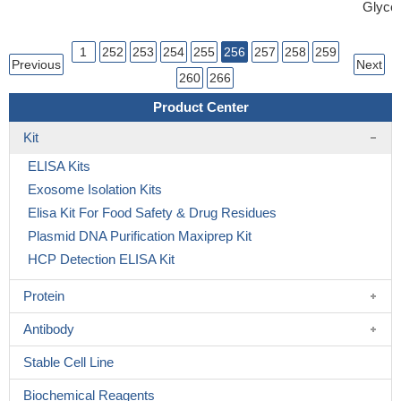
Glycer
1
252
253
254
255
256
257
258
259
Previous
Next
260
266
Product Center
Kit
ELISA Kits
Exosome Isolation Kits
Elisa Kit For Food Safety & Drug Residues
Plasmid DNA Purification Maxiprep Kit
HCP Detection ELISA Kit
Protein
Antibody
Stable Cell Line
Biochemical Reagents