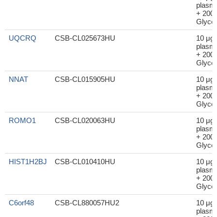
plasm
+ 200μ
Glycer
UQCRQ
CSB-CL025673HU
10 μg
plasm
+ 200μ
Glycer
NNAT
CSB-CL015905HU
10 μg
plasm
+ 200μ
Glycer
ROMO1
CSB-CL020063HU
10 μg
plasm
+ 200μ
Glycer
HIST1H2BJ
CSB-CL010410HU
10 μg
plasm
+ 200μ
Glycer
C6orf48
CSB-CL880057HU2
10 μg
plasm