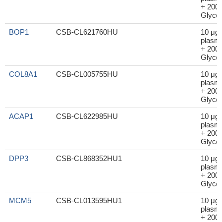
+ 200μ
Glycer
BOP1
CSB-CL621760HU
10 μg
plasm
+ 200μ
Glycer
COL8A1
CSB-CL005755HU
10 μg
plasm
+ 200μ
Glycer
ACAP1
CSB-CL622985HU
10 μg
plasm
+ 200μ
Glycer
DPP3
CSB-CL868352HU1
10 μg
plasm
+ 200μ
Glycer
MCM5
CSB-CL013595HU1
10 μg
plasm
+ 200μ