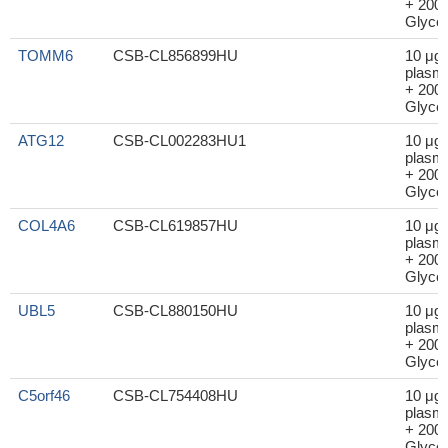
+ 200μ
Glycer
TOMM6
CSB-CL856899HU
10 μg
plasm
+ 200μ
Glycer
ATG12
CSB-CL002283HU1
10 μg
plasm
+ 200μ
Glycer
COL4A6
CSB-CL619857HU
10 μg
plasm
+ 200μ
Glycer
UBL5
CSB-CL880150HU
10 μg
plasm
+ 200μ
Glycer
C5orf46
CSB-CL754408HU
10 μg
plasm
+ 200μ
Glycer