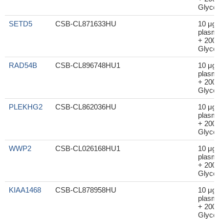
Glycer
SETD5
CSB-CL871633HU
10 μg
plasm
+ 200μ
Glycer
RAD54B
CSB-CL896748HU1
10 μg
plasm
+ 200μ
Glycer
PLEKHG2
CSB-CL862036HU
10 μg
plasm
+ 200μ
Glycer
WWP2
CSB-CL026168HU1
10 μg
plasm
+ 200μ
Glycer
KIAA1468
CSB-CL878958HU
10 μg
plasm
+ 200μ
Glycer