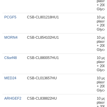
plasm
+ 200μ
Glycer
PCGF5
CSB-CL801218HU1
10 μg
plasm
+ 200μ
Glycer
MORN4
CSB-CL854102HU1
10 μg
plasm
+ 200μ
Glycer
C6orf48
CSB-CL880057HU1
10 μg
plasm
+ 200μ
Glycer
MED24
CSB-CL013657HU
10 μg
plasm
+ 200μ
Glycer
ARHGEF2
CSB-CL838822HU
10 μg
plasm
+ 200μ