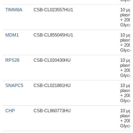
TIMM8A
CSB-CL023557HU1
10 μg
plasm
+ 200μ
Glycer
MDM1
CSB-CL855045HU1
10 μg
plasm
+ 200μ
Glycer
RPS28
CSB-CL020430HU
10 μg
plasm
+ 200μ
Glycer
SNAPC5
CSB-CL021881HU
10 μg
plasm
+ 200μ
Glycer
CHP
CSB-CL860773HU
10 μg
plasm
+ 200μ
Glycer