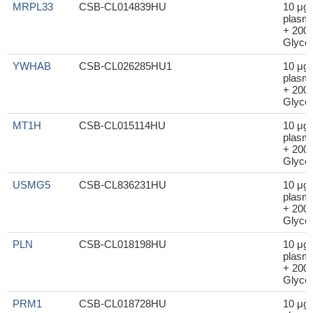
MRPL33
CSB-CL014839HU
10 μg
plasm
+ 200μ
Glycer
YWHAB
CSB-CL026285HU1
10 μg
plasm
+ 200μ
Glycer
MT1H
CSB-CL015114HU
10 μg
plasm
+ 200μ
Glycer
USMG5
CSB-CL836231HU
10 μg
plasm
+ 200μ
Glycer
PLN
CSB-CL018198HU
10 μg
plasm
+ 200μ
Glycer
PRM1
CSB-CL018728HU
10 μg