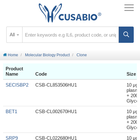
All
Home
Molecular Biology Product
Clone
Product
Name
Code
Size
SECISBP2
CSB-CL853506HU1
10 μg
plasm
+ 200μ
Glycer
BET1
CSB-CL002670HU1
10 μg
plasm
+ 200μ
Glycer
SRP9
CSB-CL022680HU1
10 μg