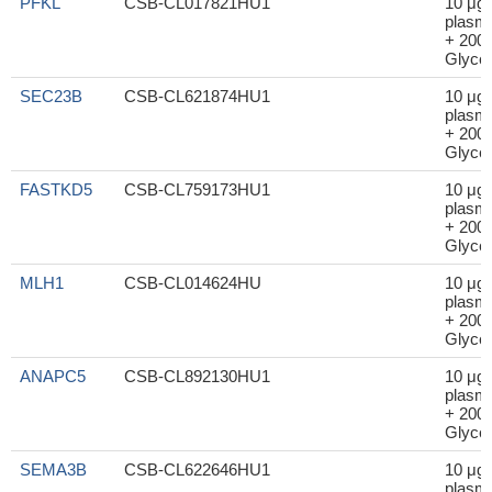
PFKL
CSB-CL017821HU1
10 μg
plasm
+ 200μ
Glycer
SEC23B
CSB-CL621874HU1
10 μg
plasm
+ 200μ
Glycer
FASTKD5
CSB-CL759173HU1
10 μg
plasm
+ 200μ
Glycer
MLH1
CSB-CL014624HU
10 μg
plasm
+ 200μ
Glycer
ANAPC5
CSB-CL892130HU1
10 μg
plasm
+ 200μ
Glycer
SEMA3B
CSB-CL622646HU1
10 μg
plasm