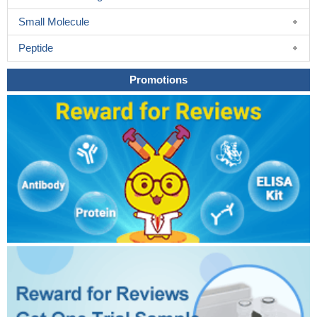
Small Molecule
Peptide
Promotions