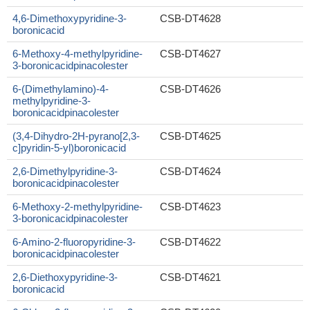
4,6-Dimethoxypyridine-3-
CSB-DT4628
boronicacid
6-Methoxy-4-methylpyridine-
CSB-DT4627
3-boronicacidpinacolester
6-(Dimethylamino)-4-
CSB-DT4626
methylpyridine-3-
boronicacidpinacolester
(3,4-Dihydro-2H-pyrano[2,3-
CSB-DT4625
c]pyridin-5-yl)boronicacid
2,6-Dimethylpyridine-3-
CSB-DT4624
boronicacidpinacolester
6-Methoxy-2-methylpyridine-
CSB-DT4623
3-boronicacidpinacolester
6-Amino-2-fluoropyridine-3-
CSB-DT4622
boronicacidpinacolester
2,6-Diethoxypyridine-3-
CSB-DT4621
boronicacid