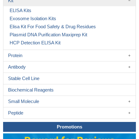
Kit
ELISA Kits
Exosome Isolation Kits
Elisa Kit For Food Safety & Drug Residues
Plasmid DNA Purification Maxiprep Kit
HCP Detection ELISA Kit
Protein
Antibody
Stable Cell Line
Biochemical Reagents
Small Molecule
Peptide
Promotions