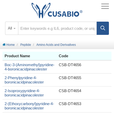
All
Home
Peptide
Amino Acids and Derivatives
Product Name
Code
Boc-3-(Aminomethyl)pyridine-
CSB-DT4656
4-boronicacidpinacolester
2-Phenylpyridine-4-
CSB-DT4655
boronicacidpinacolester
2-Isoproxypyridine-4-
CSB-DT4654
boronicacidpinacolester
2-(Ethoxycarbonyl)pyridine-4-
CSB-DT4653
boronicacidpinacolester