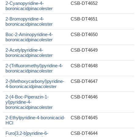
2-Cyanopyridine-4-
CSB-DT4652
boronicacidpinacolester
2-Bromopyridine-4-
CSB-DT4651
boronicacidpinacolester
Boc-2-Aminopyridine-4-
CSB-DT4650
boronicacidpinacolester
2-Acetylpyridine-4-
CSB-DT4649
boronicacidpinacolester
2-(Trifluoromethyl)pyridine-4-
CSB-DT4648
boronicacidpinacolester
2-(Methoxycarbonyl)pyridine-
CSB-DT4647
4-boronicacidpinacolester
2-(4-Boc-Piperazin-1-
CSB-DT4646
yl)pyridine-4-
boronicacidpinacolester
2-Ethylpyridine-4-boronicacid-
CSB-DT4645
HCl
Furo[3,2-b]pyridine-6-
CSB-DT4644