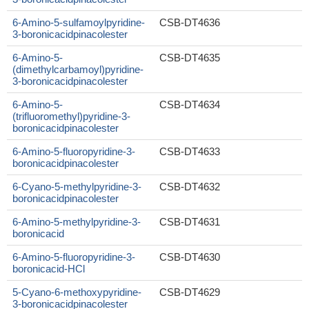
6-Amino-5-sulfamoylpyridine-
CSB-DT4636
3-boronicacidpinacolester
6-Amino-5-
CSB-DT4635
(dimethylcarbamoyl)pyridine-
3-boronicacidpinacolester
6-Amino-5-
CSB-DT4634
(trifluoromethyl)pyridine-3-
boronicacidpinacolester
6-Amino-5-fluoropyridine-3-
CSB-DT4633
boronicacidpinacolester
6-Cyano-5-methylpyridine-3-
CSB-DT4632
boronicacidpinacolester
6-Amino-5-methylpyridine-3-
CSB-DT4631
boronicacid
6-Amino-5-fluoropyridine-3-
CSB-DT4630
boronicacid-HCl
5-Cyano-6-methoxypyridine-
CSB-DT4629
3-boronicacidpinacolester