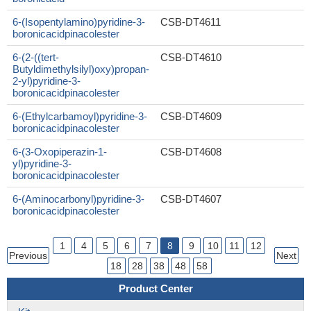
6-(Isopentylamino)pyridine-3-
CSB-DT4611
boronicacidpinacolester
6-(2-((tert-
CSB-DT4610
Butyldimethylsilyl)oxy)propan-
2-yl)pyridine-3-
boronicacidpinacolester
6-(Ethylcarbamoyl)pyridine-3-
CSB-DT4609
boronicacidpinacolester
6-(3-Oxopiperazin-1-
CSB-DT4608
yl)pyridine-3-
boronicacidpinacolester
6-(Aminocarbonyl)pyridine-3-
CSB-DT4607
boronicacidpinacolester
1
4
5
6
7
8
9
10
11
12
Previous
Next
18
28
38
48
58
Product Center