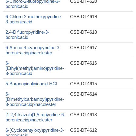
6-Chloro-2-fluoropyridine-3-
CSB-DT4620
boronicacid
6-Chloro-2-methoxypyridine-
CSB-DT4619
3-boronicacid
2,4-Difluoropyridine-3-
CSB-DT4618
boronicacid
6-Amino-4-cyanopyridine-3-
CSB-DT4617
boronicacidpinacolester
6-
CSB-DT4616
(Ethyl(methyl)amino)pyridine-
3-boronicacid
5-Boronopicolinicacid-HCl
CSB-DT4615
6-
CSB-DT4614
(Dimethylcarbamoyl)pyridine-
3-boronicacidpinacolester
[1,2,4]triazolo[1,5-a]pyridine-6-
CSB-DT4613
boronicacidpinacolester
6-(Cyclopentyloxy)pyridine-3-
CSB-DT4612
boronicacid