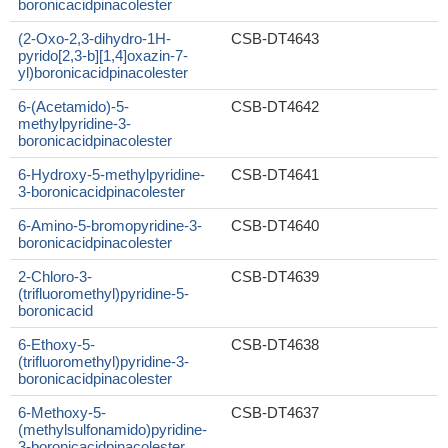
boronicacidpinacolester
(2-Oxo-2,3-dihydro-1H-
CSB-DT4643
pyrido[2,3-b][1,4]oxazin-7-
yl)boronicacidpinacolester
6-(Acetamido)-5-
CSB-DT4642
methylpyridine-3-
boronicacidpinacolester
6-Hydroxy-5-methylpyridine-
CSB-DT4641
3-boronicacidpinacolester
6-Amino-5-bromopyridine-3-
CSB-DT4640
boronicacidpinacolester
2-Chloro-3-
CSB-DT4639
(trifluoromethyl)pyridine-5-
boronicacid
6-Ethoxy-5-
CSB-DT4638
(trifluoromethyl)pyridine-3-
boronicacidpinacolester
6-Methoxy-5-
CSB-DT4637
(methylsulfonamido)pyridine-
3-boronicacidpinacolester