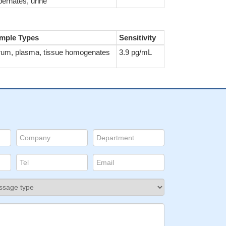
ernates, urine
mple Types
Sensitivity
rum, plasma, tissue homogenates
3.9 pg/mL