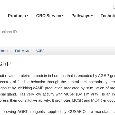
C
e
Products
CRO Service
Pathways
Techni
Home
Pathways
AGRP
GRP
uti-related proteinis a protein in humans that is encoded by AGRP gen
 control of feeding behavior through the central melanocortin syst
agonist by inhibiting cAMP production mediated by stimulation of m
enal gland. Has very low activity with MC5R (By similarity). Is an
press their constitutive activity. It promotes MC3R and MC4R endocy
 following AGRP reagents supplied by CUSABIO are manufactured u