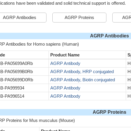
ications have been validated and solid technical support is offered.
AGRP Antibodies
AGRP Proteins
AGR
AGRP Antibodies
P Antibodies for Homo sapiens (Human)
de
Product Name
S
B-PA05699A0Rb
AGRP Antibody
H
B-PA05699B0Rb
AGRP Antibody, HRP conjugated
H
B-PA05699D0Rb
AGRP Antibody, Biotin conjugated
H
B-PA999934
AGRP Antibody
H
B-PA996514
AGRP Antibody
H
AGRP Proteins
P Proteins for Mus musculus (Mouse)