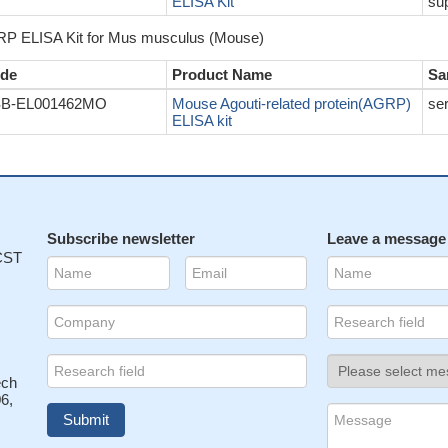
ELISA Kit
sup
P ELISA Kit for Mus musculus (Mouse)
de
Product Name
Sa
B-EL001462MO
Mouse Agouti-related protein(AGRP)
se
ELISA kit
Subscribe newsletter
Leave a message
 CST
ech
6,