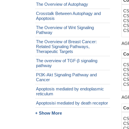
Co
The Overview of Autophagy
CS
Crosstalk Between Autophagy and
CS
Apoptosis
CS
CS
The Overview of Wnt Signaling
CS
Pathway
The Overview of Breast Cancer:
AGR
Related Signaling Pathways,
Therapeutic Targets
Co
The overview of TGF-β signaling
CS
pathway
CS
CS
PI3K-Akt Signaling Pathway and
CS
Cancer
CS
Apoptosis mediated by endoplasmic
reticulum
AGR
Apoptosisi mediated by death receptor
Co
+ Show More
CS
CS
CS