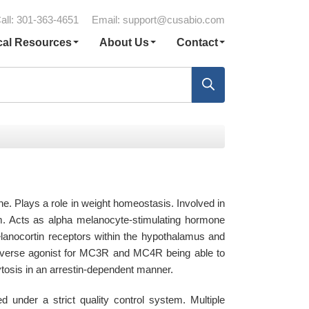
all: 301-363-4651
Email:
support@cusabio.com
cal Resources
About Us
Contact
e. Plays a role in weight homeostasis. Involved in
em. Acts as alpha melanocyte-stimulating hormone
elanocortin receptors within the hypothalamus and
 inverse agonist for MC3R and MC4R being able to
tosis in an arrestin-dependent manner.
nder a strict quality control system. Multiple