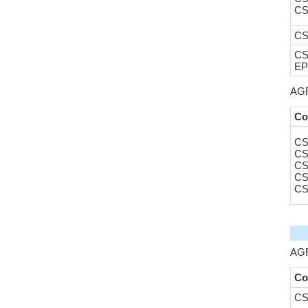
CS
CS
CS
EP
AGR
Co
CS
CS
CS
CS
CS
AGR
Co
CS