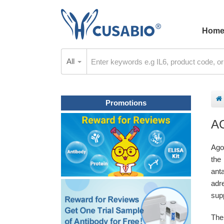
Hom
All
Promotions
A
Ago
the
ant
adr
sup
The