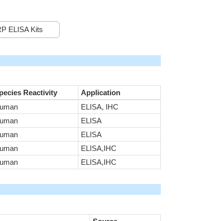
P ELISA Kits
pecies Reactivity
Application
uman
ELISA, IHC
uman
ELISA
uman
ELISA
uman
ELISA,IHC
uman
ELISA,IHC