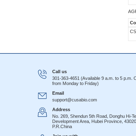
AGR
Co
CS
Call us
301-363-4651 (Available 9 a.m. to 5 p.m.
from Monday to Friday)
Email
support@cusabio.com
Address
No. 269, Shendun 5th Road, Donghu Hi-T
Development Area, Hubei Province, 43020
P.R.China