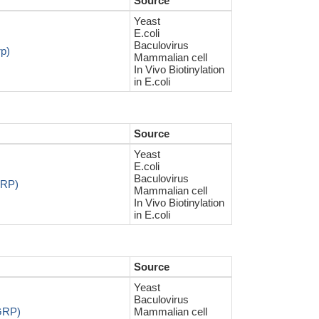
Source
Yeast
E.coli
Baculovirus
rp)
Mammalian cell
In Vivo Biotinylation
in E.coli
Source
Yeast
E.coli
Baculovirus
GRP)
Mammalian cell
In Vivo Biotinylation
in E.coli
Source
Yeast
Baculovirus
AGRP)
Mammalian cell