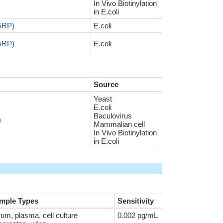
In Vivo Biotinylation
in E.coli
AGRP)
E.coli
AGRP)
E.coli
Source
Yeast
E.coli
Baculovirus
)
Mammalian cell
In Vivo Biotinylation
in E.coli
mple Types
Sensitivity
um, plasma, cell culture
0.002 pg/mL