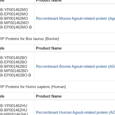
de
Product Name
B-YP001462MO
B-EP001462MO
B-BP001462MO
Recombinant Mouse Agouti-related protein (Ag
B-MP001462MO
B-EP001462MO-B
P Proteins for Bos taurus (Bovine)
de
Product Name
B-YP001462BO
B-EP001462BO
B-BP001462BO
Recombinant Bovine Agouti-related protein (A
B-MP001462BO
B-EP001462BO-B
P Proteins for Homo sapiens (Human)
de
Product Name
B-YP001462HU
B-BP001462HU
Recombinant Human Agouti-related protein (
B-MP001462HU