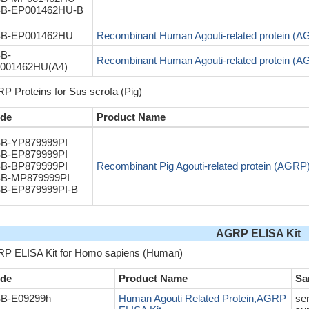
B-EP001462HU-B
B-EP001462HU
Recombinant Human Agouti-related protein (
B-
Recombinant Human Agouti-related protein (
001462HU(A4)
P Proteins for Sus scrofa (Pig)
de
Product Name
B-YP879999PI
B-EP879999PI
B-BP879999PI
Recombinant Pig Agouti-related protein (AGRP
B-MP879999PI
B-EP879999PI-B
AGRP ELISA Kit
P ELISA Kit for Homo sapiens (Human)
de
Product Name
Sa
B-E09299h
Human Agouti Related Protein,AGRP
ser