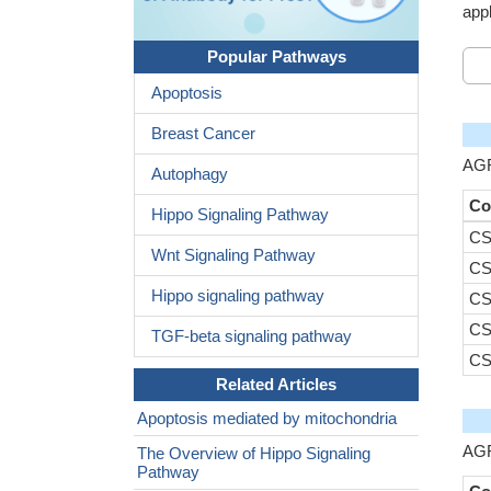
appl
Popular Pathways
Apoptosis
Breast Cancer
AGR
Autophagy
Co
Hippo Signaling Pathway
CS
Wnt Signaling Pathway
CS
Hippo signaling pathway
CS
CS
TGF-beta signaling pathway
CS
Related Articles
Apoptosis mediated by mitochondria
AGR
The Overview of Hippo Signaling
Pathway