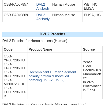
CSB-PA007857
DVL2
Human,Mouse
WB, IHC,
Antibody
ELISA
CSB-PA040869
DVL2
Human,Mouse
ELISA,IHC
Antibody
DVL2 Proteins
DVL2 Proteins for Homo sapiens (Human)
Code
Product Name
Source
CSB-
YP007286HU
Yeast
CSB-
E.coli
EP007286HU
Baculovirus
CSB-
Recombinant Human Segment
Mammalian
BP007286HU
polarity protein dishevelled
cell
CSB-
homolog DVL-2 (DVL2)
In Vivo
MP007286HU
Biotinylation
CSB-
in E.coli
EP007286HU-
B
DVL2 Proteins for Xenopus laevis (African clawed frog)