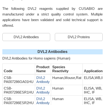
The following DVL2 reagents supplied by CUSABIO are
manufactured under a strict quality control system. Multiple
applications have been validated and solid technical support is
offered.
DVL2 Antibodies
DVL2 Proteins
DVL2 Antibodies
DVL2 Antibodies for Homo sapiens (Human)
Product
Species
Code
Name
Reactivity
Application
CSB-
DVL2
Human,Mouse,Rat
ELISA,WB,I
PA007286GA01HU
Antibody
CSB-
DVL2
Human
ELISA, WB,
PA007286ESR1HU
Antibody
IHC, IF
CSB-
DVL2
Human
ELISA, WB,
PA007286ESR2HU
Antibody
IHC, IF