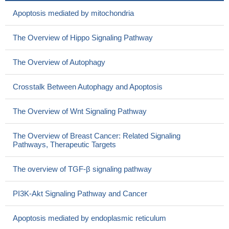
Apoptosis mediated by mitochondria
The Overview of Hippo Signaling Pathway
The Overview of Autophagy
Crosstalk Between Autophagy and Apoptosis
The Overview of Wnt Signaling Pathway
The Overview of Breast Cancer: Related Signaling
Pathways, Therapeutic Targets
The overview of TGF-β signaling pathway
PI3K-Akt Signaling Pathway and Cancer
Apoptosis mediated by endoplasmic reticulum