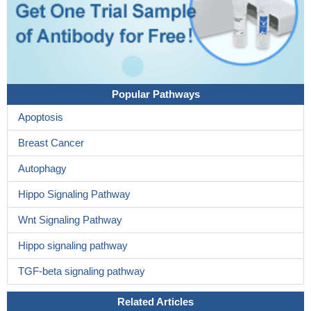
Popular Pathways
Apoptosis
Breast Cancer
Autophagy
Hippo Signaling Pathway
Wnt Signaling Pathway
Hippo signaling pathway
TGF-beta signaling pathway
Related Articles