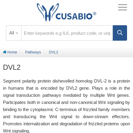
All
Home
Pathways
DVL2
DVL2
Segment polarity protein dishevelled homolog DVL-2 is a protein
in humans that is encoded by DVL2 gene. Plays a role in the
signal transduction pathways mediated by multiple Wnt genes.
Participates both in canonical and non-canonical Wnt signaling by
binding to the cytoplasmic C-terminus of frizzled family members
and transducing the Wnt signal to down-stream effectors.
Promotes internalization and degradation of frizzled proteins upon
Wnt signaling.