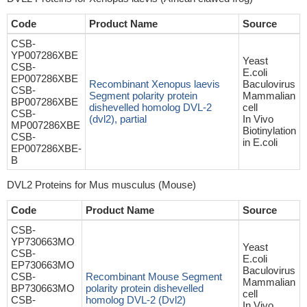
Code
Product Name
Source
CSB-
YP007286XBE
Yeast
CSB-
E.coli
EP007286XBE
Recombinant Xenopus laevis
Baculovirus
CSB-
Segment polarity protein
Mammalian
BP007286XBE
dishevelled homolog DVL-2
cell
CSB-
(dvl2), partial
In Vivo
MP007286XBE
Biotinylation
CSB-
in E.coli
EP007286XBE-
B
DVL2 Proteins for Mus musculus (Mouse)
Code
Product Name
Source
CSB-
YP730663MO
Yeast
CSB-
E.coli
EP730663MO
Baculovirus
CSB-
Recombinant Mouse Segment
Mammalian
BP730663MO
polarity protein dishevelled
cell
CSB-
homolog DVL-2 (Dvl2)
In Vivo