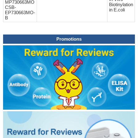
MP730663MO
Biotinylation
CSB-
in E.coli
EP730663MO-
B
Promotions