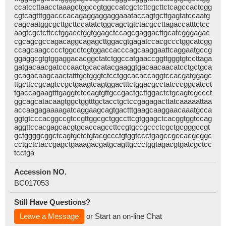
ccatccttaacctaaagctggccgtggccatcgctcttcgcttctcagccactcgg
cgtcagtttggacccacagaggaggaggaaataccagtgcttgagtatccaatg
cagcaatggcgcttgcttccatatctggcagctgtctacgccttagaccatttctcc
aagtcgctcttcctggacctggtggagctccagcgaggacttgcatcgggagac
cgcagcgccagacaggcagagcttggacgtgagatccacgccctggcatcgg
ccagcaagcccctggcctcgtggaccacccagcaaggaattcaggaatgccg
ggaggcgtgtggaggacacggctatctggccatgaaccggttgggtgtccttaga
gatgacaacgatcccaactgcacatacgaaggtgacaacaacatcctgctgca
gcagacaagcaactatttgctgggtctcctggcacaccaggtccacgatggagc
ttgcttccgcagtccgctgaagtcagtggactttctggacgcctatcccggcatcct
tgaccagaagtttgaggtctccagtgttgccgactgcttggactctgcagtcgccct
ggcagcatacaagtggctggtttgctacctgctccgagagacttatcaaaaattaa
accaagagaaaagatcaggaagcagtgactttgaagcaaggaacaaatgcca
ggtgtcccacggccgtccgttggcgctggccttcgtggagctcacggtggtccag
aggttccacgagcacgtgcaccagccttccgtgccgccctcgctgcgggccgt
gctggggcggctcagtgctctgtacgccctgtggtccctgagccgccacgcggc
cctgctctaccgagctgaaagacgatgcagttgccctggtagacgtgatcgctcc
tcctga
Accession NO.
BC017053
Still Have Questions?
Leave a Message
or Start an on-line Chat