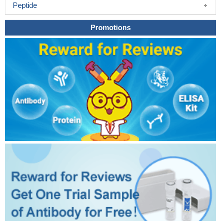
Peptide
Promotions