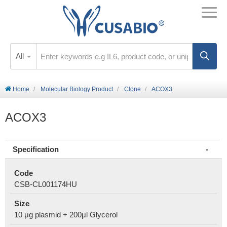
All
Home
Molecular Biology Product
Clone
ACOX3
ACOX3
Specification
Code
CSB-CL001174HU
Size
10 μg plasmid + 200μl Glycerol