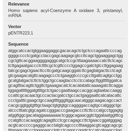
Relevance
Homo sapiens acyl-Coenzyme A oxidase 3, pristanoyl,
mRNA
Vector
pENTR223.1
Sequence
atggcatccactgtggaaggaggcgacacagctctgctcccagaattccccag
ggggcccctcgatgcctaccgagcaagagcgtccttcagctggaaggagctgg
cgctgttcacggaaggggagggcatgctccgctttaagaaaaccatcttctcagc
tcttgagaatgaccctcttttcgctcgttcccctggagccgatctgtccttggagaag
tatcgcgagctgaacttccttcgatgcaagcggatcttcgagtatgacttcctcagt
gtcgaagacatgttcaagagccctctgaaggtccccgccttgattcagtgcctgg
gcatgtatgactcttctctggctgccaagtacctcctccatagcttggtttttggatca
gcagtttacagttctggttctgaaagacatctcacatatattcaaaagatcttcagga
tggagatttttggatgttttgctctgaccgaattaagccacggcagtaataccaagg
ccattcgcacaactgcccactacgatcctgccactgaggaattcatcatacattc
ccctgatttcgaagctgccaagttttgggttggcaacatgggcaagacagccact
cacgcggtggtgtttgctaagctgtgtgtgccaggggaccagtgccatgggctgc
atccctttatcgtgcagatccgggacccgaagacccttcttcccatgcctggagtg
atggttggcgacataggaaaaaaactcgggcagaacggtctggataatggtttcg
ccatgttccacaaggtcagagttcctcgccagagccttctgaaccggatgggag
acgtcacccccgagggcacctatgtcagcccctttaaggacgtcaggcagcgc
tttggagcgtccctggggagcctgtcctcgggccgggtctccatcgtgagcctgg