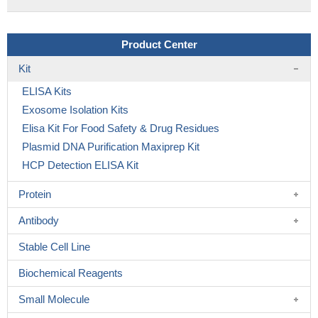
Product Center
Kit
ELISA Kits
Exosome Isolation Kits
Elisa Kit For Food Safety & Drug Residues
Plasmid DNA Purification Maxiprep Kit
HCP Detection ELISA Kit
Protein
Antibody
Stable Cell Line
Biochemical Reagents
Small Molecule