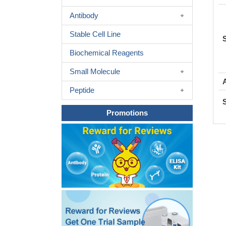
Antibody
Stable Cell Line
Biochemical Reagents
Small Molecule
Peptide
Promotions