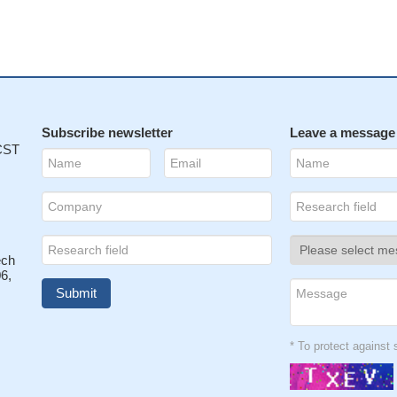
Subscribe newsletter
Leave a message
 CST
ech
6,
* To protect agains