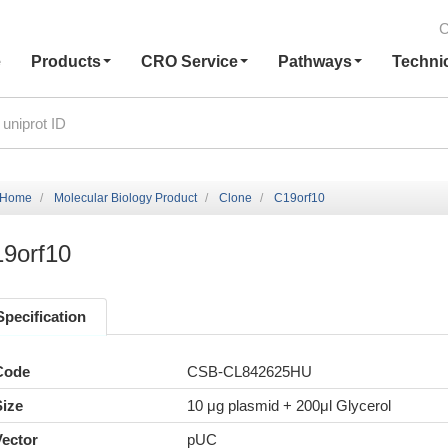
C
e
Products
CRO Service
Pathways
Techni
Home
Molecular Biology Product
Clone
C19orf10
9orf10
Specification
Code
CSB-CL842625HU
Size
10 μg plasmid + 200μl Glycerol
Vector
pUC