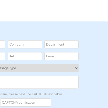
t spam, please pass the CAPTCHA test below.