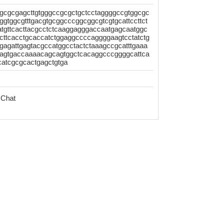
gcgcgagcttgtgggccgcgctgctcctaggggccgtggcgc
tggcgtttgacgtgcggcccggcggcgtcgtgcattccttct
tgttcacttacgcctctcaaggagggaccaatgagcaatggc
ttcacctgcaccatctggaggccccaggggaagtcctatctg
gagattgagtacgccatggcctactctaaagccgcatttgaaa
gaagtgaccaaaacagcagtggctcacaggcccggggcattca
catcgcgcactgagctgtga
 Chat