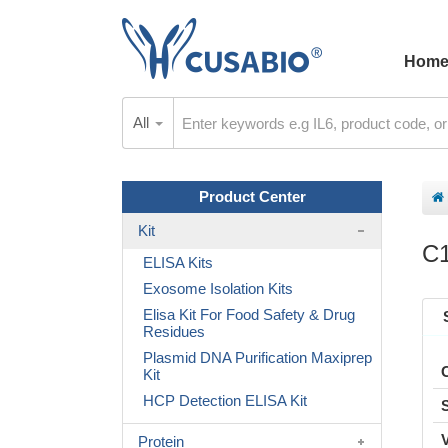
Hom
All
Product Center
Kit
C1
ELISA Kits
Exosome Isolation Kits
Elisa Kit For Food Safety & Drug
Residues
Plasmid DNA Purification Maxiprep
Kit
HCP Detection ELISA Kit
Protein