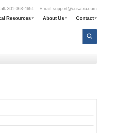
all: 301-363-4651
Email:
support@cusabio.com
cal Resources
About Us
Contact