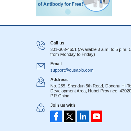
Call us
301-363-4651 (Available 9 a.m. to 5 p.m.
from Monday to Friday)
Email
support@cusabio.com
Address
No. 269, Shendun 5th Road, Donghu Hi-T
Development Area, Hubei Province, 43020
P.R.China
Join us with