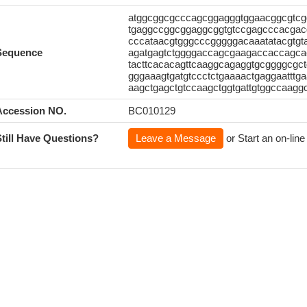
atggcggcgcccagcggagggtggaacggcgtcg
tgaggccggcggaggcggtgtccgagcccacgacgg
cccataacgtgggcccgggggacaaatatacgtgta
Sequence
agatgagtctggggaccagcgaagaccaccagcac
tacttcacacagttcaaggcagaggtgcggggcgct
gggaaagtgatgtccctctgaaaactgaggaattt
aagctgagctgtccaagctggtgattgtggccaagg
Accession NO.
BC010129
Still Have Questions?
Leave a Message
or Start an on-line