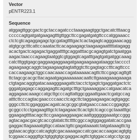
Vector
pENTR223.1
Sequence
atggagttggcgactcgctaccagatccctaaagaagtggctgacatctttaacg
cccccagtgatgatgaagagtttgttggcttccgagatgatgttcccatggaaacc
ctctcgtcagaggagagctgcgatagttttgactcactagagtcagggaaacagg
atgtgcgctttcattccaaatacttcacagaagagctaagaagaatttttatagagg
acactgactcagagactgaggattttgcaggatttacgcagagtgatctgaatgga
aagactaacccagaagtaatggtcgtggagtcagatttgagtgatgatggcaaag
catctttggtgagcgaggaagaggaagatgaagaagaagataaggctacccct
agaagaagcaggtctagaagaagtagtattggtcttcgagtagcctttcagttccc
caccaagaagctggccaacaaaccagataaaaacagttcttccgagcagttgtt
ttctagcgcacgcttacagaatgagaaaaaaacaattcttgaaagaaagaaaga
ctgtagacaggtgatacaaagggaagattctacctctgagtctgaggatgactctc
gggatgagagccaggagagttcagatgctttgctgaaaaggaccatgaacatca
aggagaacaaagccatgcttgcccagttattggcggaattgaactcgatgccag
atttcttcccagtacgaaccccaacctcagcttctaggaagaagacagtgaggc
gggccttctcggagggacagatcacgcggcgtatgaacccaacccggagtgc
gcggcctcctgagaagtttgctctagagaacttcactgtctcagccgctaaatttgc
ggaagagttttacagcttccgaagaaggaagacaattggggggaaatgccggg
agtacagacgacgtcaccgtatatcttcttttcggccagtggaggatatcaccgaa
gaggacttagaaaatgttgccataactgttcgagataaaatctatgataaagttctg
ggtaacacgtgccatcagtgtcgacaaaagaccatcgacaccaagacagtgtg
tcggaaccagggttgctgtggtgtgcgaggacagttctgtggaccatgcctgcgg