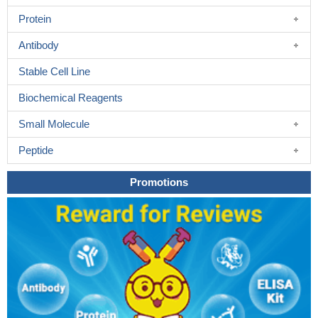
Protein
Antibody
Stable Cell Line
Biochemical Reagents
Small Molecule
Peptide
Promotions