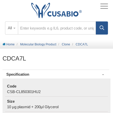
All
Home
Molecular Biology Product
Clone
CDCA7L
CDCA7L
Specification
Code
CSB-CL850301HU2
Size
10 μg plasmid + 200μl Glycerol