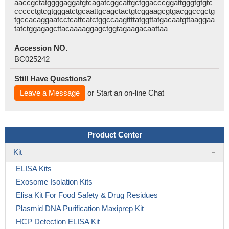
aaccgctatggggaggatgtcagatcggcattgctggacccggattgggtgtgtc
ccccctgtcgtgggatctgcaattgcagctactgtcggaagcgtgacggccgctg
tgccacaggaatcctcattcatctggccaagttttatggttatgacaatgttaaggaa
tatctggagagcttacaaaaggagctggtagaagacaattaa
Accession NO.
BC025242
Still Have Questions?
Leave a Message
or Start an on-line Chat
Product Center
Kit
ELISA Kits
Exosome Isolation Kits
Elisa Kit For Food Safety & Drug Residues
Plasmid DNA Purification Maxiprep Kit
HCP Detection ELISA Kit