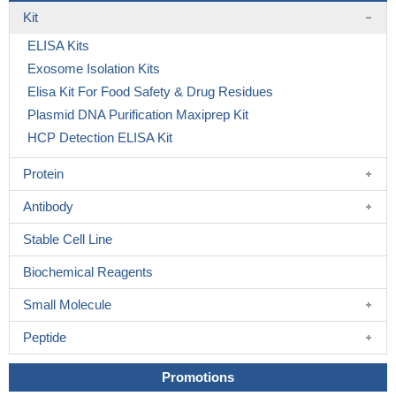
Kit
ELISA Kits
Exosome Isolation Kits
Elisa Kit For Food Safety & Drug Residues
Plasmid DNA Purification Maxiprep Kit
HCP Detection ELISA Kit
Protein
Antibody
Stable Cell Line
Biochemical Reagents
Small Molecule
Peptide
Promotions