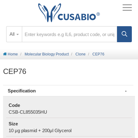
All
Home
Molecular Biology Product
Clone
CEP76
CEP76
Specification
Code
CSB-CL855035HU
Size
10 μg plasmid + 200μl Glycerol