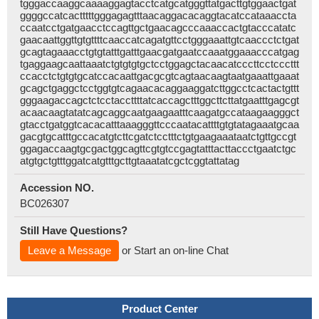
tgggaccaaggcaaaaggagtacctcatgcatgggttatgacttgtggaactgat
ggggccatcactttttgggagagtttaacaggacacaggtacatccataaaccta
ccaatcctgatgaacctccagttgctgaacagcccaaaccactgtacccatatc
gaacaattggttgtgttttcaaccatcagatgttcctgggaaattgtcaaccctctgat
gcagtagaaacctgtgtatttgatttgaacgatgaatccaaatggaaacccatgag
tgaggaagcaattaaatctgtgtgtgctcctggagctacaacatcccttcctcccttt
ccacctctgtgtgcatccacaattgacgcgtcagtaacaagtaatgaaattgaaat
gcagctgaggctcctggtgtcagaacacaggaaggatcttggcctcactactgttt
gggaagaccagctctcctaccttttatcaccagctttggcttcttatgaatttgagcgt
acaacaagtatatcagcaggcaatgaagaatttcaagatgccataagaagggct
gtacctgatggtcacacatttaaagggttcccaatacattttgtgtatagaaatgcaa
gacgtgcatttgccacatgtcttcgatctcctttctgtgaagaaataatctgttgccgt
ggagaccaagtgcgactggcagttcgtgtccgagtatttacttaccctgaatctgc
atgtgctgtttggatcatgtttgcttgtaaatatcgctcggtattatag
Accession NO.
BC026307
Still Have Questions?
Leave a Message
or Start an on-line Chat
Product Center