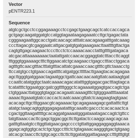
Vector
pENTR223.1
Sequence
atgtcgctgcctccggagaaagcctccgagctgaagcagctcatccaccagca
gctgagcaagatggatgtccatggtagaataagagaaatccttgctgagactata
cgggaagaattggcacctgatcaacagcatttatcaacagaagatttgatcaaag
cccttagacgtcgaggaatcattgacgatgtgatgaaagaacttaattttgttactga
cagtgttgagcaagaactcccttcctctccaaaacaacctatttgttttgatagaca
atcgacattaaaaaaaactaatattgatccaacacggaggtatctttaccttcaggt
tttgggtggaaaagctttcttggaacatctgcaagaacctgagcctttacctggaca
agtttgttcaacgtttactttatgtttacattatcgaaaccaacgttttcgttctaaacctg
ttccatgtgcctgtgaaccagattttcatgatggctttttacttgaagtacacagagaa
agcttgggtgatggaactagaatggctgattcaacaacaatgttatcaataagtgat
ccaattcatatggtgctaatcaaaacagacatatttggtgagacgactttagtagca
tcatattttctggaatggcgatcggttttgggctcagaaaatggagtgaccagtctga
ctgtggaacttatgggtgtaggcacagaatcaaaagtttctgtgggaattttaaatat
aaaacttgaaatgtatccaccactcaatcaaacgttatctcaagaagtagtgaac
acacagcttgctttggaacgtcagaaaactgcagagaaagagcgattatttcttgt
atatgctaagcagtggtggagagaatatttgcaaattcgaccctcacacaactca
cgactggttaagatttttgcacaggatgaaaatgggataaatagaccagtctgttcc
tatgttaaaccacttcgagctggacggcttcttgatactccaaggcaagcagcaa
gatttgttaatgtccttggttatgaacgagcccctgttattggaggaggaggtaaaca
ggagcagtggtgcactctgctggcctttctctgtagaaacaagggtgactgtgaag
atcacgctaaccttctgtgcagccttcttcttggatatggattagaagcctttgtttgtgt