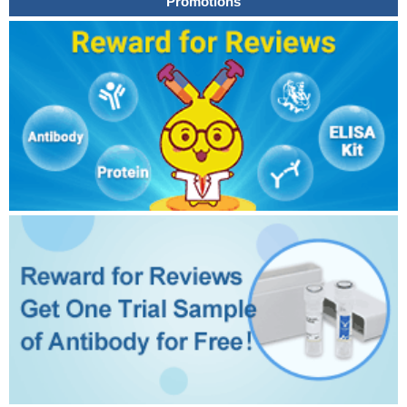
Promotions