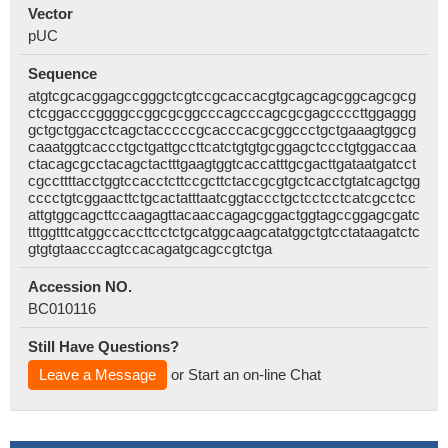
Vector
pUC
Sequence
atgtcgcacggagccgggctcgtccgcaccacgtgcagcagcggcagcgcg
ctcggacccggggccggcgcggcccagcccagcgcgagccccttggaggg
gctgctggacctcagctacccccgcacccacgcggccctgctgaaagtggcg
caaatggtcaccctgctgattgccttcatctgtgtgcggagctccctgtggaccaa
ctacagcgcctacagctactttgaagtggtcaccatttgcgacttgataatgatcct
cgccttttacctggtccacctcttccgcttctaccgcgtgctcacctgtatcagctgg
cccctgtcggaacttctgcactatttaatcggtaccctgctcctcctcatcgcctcc
attgtggcagcttccaagagttacaaccagagcggactggtagccggagcgatc
tttggtttcatggccaccttcctctgcatggcaagcatatggctgtcctataagatctc
gtgtgtaacccagtccacagatgcagccgtctga
Accession NO.
BC010116
Still Have Questions?
Leave a Message
or Start an on-line Chat