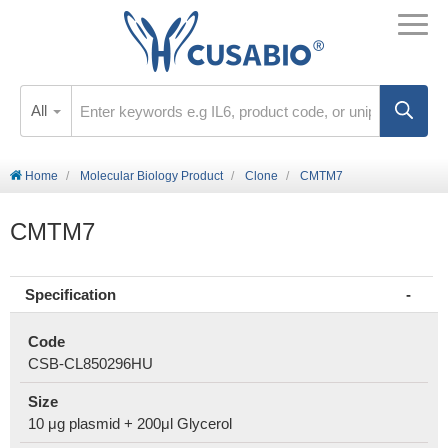
All
Home
Molecular Biology Product
Clone
CMTM7
CMTM7
Specification
Code
CSB-CL850296HU
Size
10 μg plasmid + 200μl Glycerol