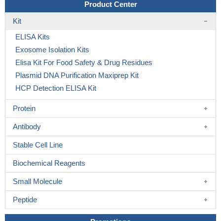
Product Center
Kit
ELISA Kits
Exosome Isolation Kits
Elisa Kit For Food Safety & Drug Residues
Plasmid DNA Purification Maxiprep Kit
HCP Detection ELISA Kit
Protein
Antibody
Stable Cell Line
Biochemical Reagents
Small Molecule
Peptide