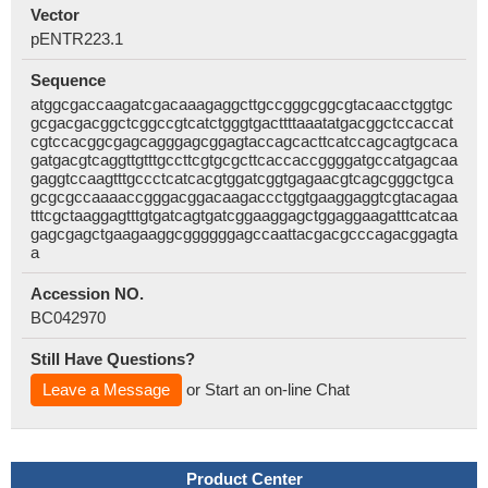
Vector
pENTR223.1
Sequence
atggcgaccaagatcgacaaagaggcttgccgggcggcgtacaacctggtgc
gcgacgacggctcggccgtcatctgggtgacttttaaatatgacggctccaccat
cgtccacggcgagcagggagcggagtaccagcacttcatccagcagtgcaca
gatgacgtcaggttgtttgccttcgtgcgcttcaccaccggggatgccatgagcaa
gaggtccaagtttgccctcatcacgtggatcggtgagaacgtcagcgggctgca
gcgcgccaaaaccgggacggacaagaccctggtgaaggaggtcgtacagaa
tttcgctaaggagtttgtgatcagtgatcggaaggagctggaggaagatttcatcaa
gagcgagctgaagaaggcggggggagccaattacgacgcccagacggagta
a
Accession NO.
BC042970
Still Have Questions?
Leave a Message
or Start an on-line Chat
Product Center