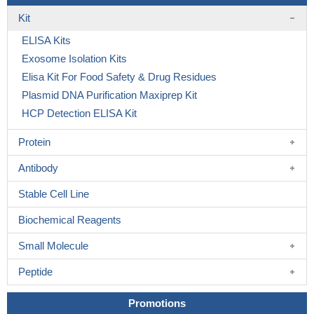
Kit
ELISA Kits
Exosome Isolation Kits
Elisa Kit For Food Safety & Drug Residues
Plasmid DNA Purification Maxiprep Kit
HCP Detection ELISA Kit
Protein
Antibody
Stable Cell Line
Biochemical Reagents
Small Molecule
Peptide
Promotions