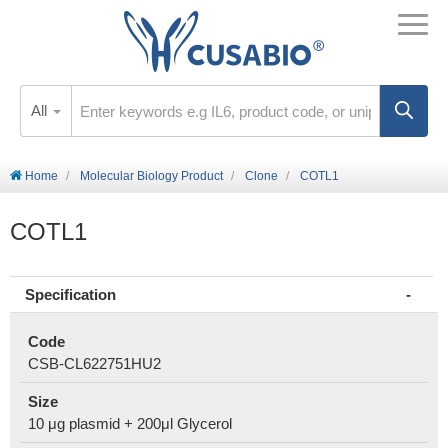
All
Home
Molecular Biology Product
Clone
COTL1
COTL1
Specification
Code
CSB-CL622751HU2
Size
10 μg plasmid + 200μl Glycerol