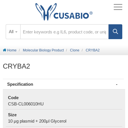
All
Home
Molecular Biology Product
Clone
CRYBA2
CRYBA2
Specification
Code
CSB-CL006010HU
Size
10 μg plasmid + 200μl Glycerol