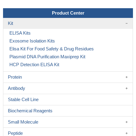
Product Center
Kit
ELISA Kits
Exosome Isolation Kits
Elisa Kit For Food Safety & Drug Residues
Plasmid DNA Purification Maxiprep Kit
HCP Detection ELISA Kit
Protein
Antibody
Stable Cell Line
Biochemical Reagents
Small Molecule
Peptide