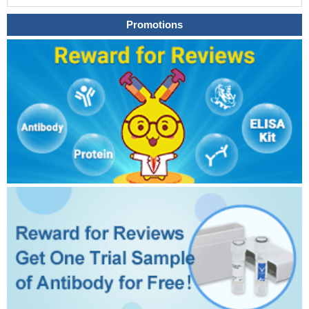
Promotions