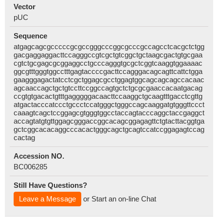
Vector
pUC
Sequence
atgagcagcgcccccgcgccgggcccggcgcccgccagcctcacgctctgg
gacgaggaggacttccagggccgtcgctgtcggctgctaagcgactgtgcgaa
cgtctgcgagcgcggaggcctgcccagggtgcgctcggtcaaggtggaaaac
ggcgtttgggtggcctttgagtaccccgacttccagggacagcagttcattctgga
gaagggagactatcctcgctggagcgcctggagtggcagcagcagccacaac
agcaaccagctgctgtccttccggccagtgctctgcgcgaaccacaatgacag
ccgtgtgacactgtttgagggggacaacttccaaggctgcaagtttgacctcgttg
atgactacccatccctgccctccatgggctgggccagcaaggatgtgggttccct
caaagtcagctccggagcgtgggtggcctaccagtacccaggctaccgaggct
accagtatgtgttggagcgggaccggcacagcggagagttctgtacttacggtga
gctcggcacacaggcccacactgggcagctgcagtccatccggagagtccag
cactag
Accession NO.
BC006285
Still Have Questions?
Leave a Message
or Start an on-line Chat