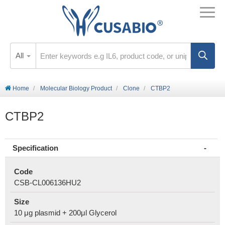
All
Home
Molecular Biology Product
Clone
CTBP2
CTBP2
Specification
Code
CSB-CL006136HU2
Size
10 μg plasmid + 200μl Glycerol