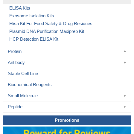
ELISA Kits
Exosome Isolation Kits
Elisa Kit For Food Safety & Drug Residues
Plasmid DNA Purification Maxiprep Kit
HCP Detection ELISA Kit
Protein
Antibody
Stable Cell Line
Biochemical Reagents
Small Molecule
Peptide
Promotions