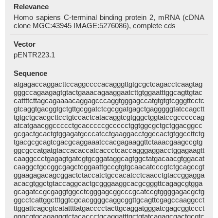
Relevance
Homo sapiens C-terminal binding protein 2, mRNA (cDNA
clone MGC:43945 IMAGE:5276086), complete cds
Vector
pENTR223.1
Sequence
atgagaccaggacttccaggccccacagggttgtgcgctcagacctcaagtag
gggccagaagagtgtactgaaacagaaggaatcttgtggaatttggcagttgtac
cattttcttagcagaaaacaggagcccaggtgggagccatgtgtgtcgggttcctc
gtcaggtgacggtgctgttgcggatctcgcggatgagctgagggggtatccagctt
tgtgctgcacgcttcctgtccactcatacaggtcgtgggctggtatccgcccccag
atcatgaacggccccctgcacccccgccccctggtggcgctgctggacggcc
gcgactgcactgtggagatgcccatcctgaaggacctggccactgtggccttctg
tgacgcgcagtcgacgcaggaaatccacgagaaggttctaaacgaagccgtg
ggcgccatgatgtaccacaccatcaccctcaccagggaggacctggagaagtt
caaggccctgagagtgatcgtgcggataggcagtggctatgacaacgtggacat
caaggctgccggcgagctcggaattgccgtgtgcaacatcccgtctgcagccgt
ggaagagacagcggactctaccatctgccacatcctcaacctgtaccggagga
acacgtggctgtaccaggcactgcgggaaggcacgcgggttcagagcgtgga
gcagatccgcgaggtggcctcgggagcggcccgcatccgtggggagacgctg
ggcctcattggctttggtcgcacggggcaggcggttgcagttcgagccaaggcct
ttggattcagcgtcatattttatgacccctacttgcaggatgggatcgagcggtccct
gggcgtgcagagggtctacaccctgcaggatttgctgtatcagagcgactgcgtc