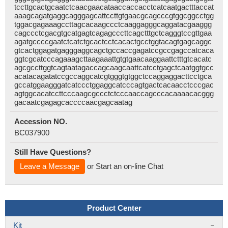
tccttgcactgcaatctcaacgaacataaccaccacctcatcaatgactttaccat
aaagcagatgaggcagggagcattccttgtgaacgcagcccgtggcggcctgg
tggacgagaaagccttagcacaagccctcaaggagggcaggatacgaaggg
cagccctcgacgtgcatgagtcagagcccttcagctttgctcagggtccgttgaa
agatgccccgaatctcatctgcactcctcacactgcctggtacagtgagcaggc
gtcactggagatgagggaggcagctgccaccgagatccgccgagccatcaca
ggtcgcatcccagaaagcttaagaaattgtgtgaacaaggaattctttgtcacatc
agcgccttggtcagtaatagaccagcaagcaattcatcctgagctcaatggtgcc
acatacagatatccgccaggcatcgtgggtgtggctccaggaggacttcctgca
gccatggaagggatcatccctggaggcatcccagtgactcacaacctcccgac
agtggcacatccttcccaagcgccctctcccaaccagcccacaaaacacggg
gacaatcgagagcaccccaacgagcaatag
Accession NO.
BC037900
Still Have Questions?
Leave a Message
or Start an on-line Chat
Product Center
Kit