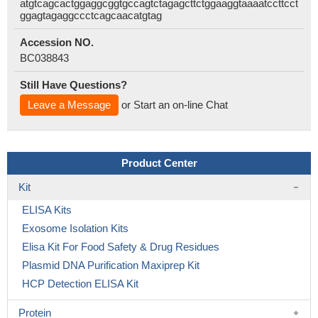
atgtcagcactggaggcggtgccagtctagagcttctggaaggtaaaatccttcct
ggagtagaggccctcagcaacatgtag
Accession NO.
BC038843
Still Have Questions?
Leave a Message
or Start an on-line Chat
Product Center
Kit
ELISA Kits
Exosome Isolation Kits
Elisa Kit For Food Safety & Drug Residues
Plasmid DNA Purification Maxiprep Kit
HCP Detection ELISA Kit
Protein