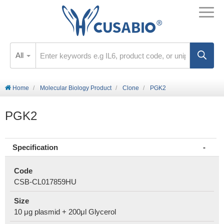
All
Home
Molecular Biology Product
Clone
PGK2
PGK2
Specification
Code
CSB-CL017859HU
Size
10 μg plasmid + 200μl Glycerol