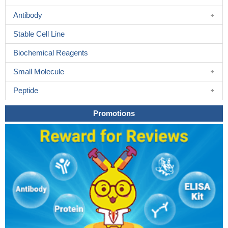
Antibody
Stable Cell Line
Biochemical Reagents
Small Molecule
Peptide
Promotions