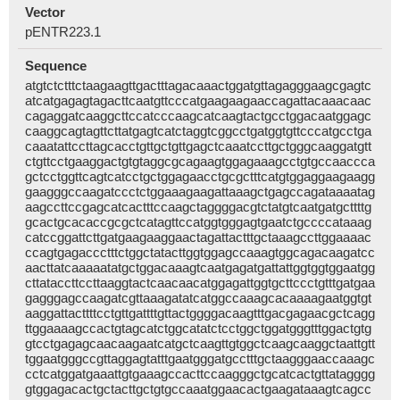
Vector
pENTR223.1
Sequence
atgtctctttctaagaagttgactttagacaaactggatgttagagggaagcgagtc
atcatgagagtagacttcaatgttcccatgaagaagaaccagattacaaacaac
cagaggatcaaggcttccatcccaagcatcaagtactgcctggacaatggagc
caaggcagtagttcttatgagtcatctaggtcggcctgatggtgttcccatgcctga
caaatattccttagcacctgttgctgttgagctcaaatccttgctgggcaaggatgtt
ctgttcctgaaggactgtgtaggcgcagaagtggagaaagcctgtgccaaccca
gctcctggttcagtcatcctgctggagaacctgcgctttcatgtggaggaagaagg
gaagggccaagatccctctggaaagaagattaaagctgagccagataaaatag
aagccttccgagcatcactttccaagctaggggacgtctatgtcaatgatgcttttg
gcactgcacaccgcgctcatagttccatggtgggagtgaatctgccccataaag
catccggattcttgatgaagaaggaactagattactttgctaaagccttggaaaac
ccagtgagaccctttctggctatacttggtggagccaaagtggcagacaagatcc
aacttatcaaaaatatgctggacaaagtcaatgagatgattattggtggtggaatgg
cttataccttccttaaggtactcaacaacatggagattggtgcttccctgtttgatgaa
gagggagccaagatcgttaaagatatcatggccaaagcacaaaagaatggtgt
aaggattacttttcctgttgattttgttactggggacaagtttgacgagaacgctcagg
ttggaaaagccactgtagcatctggcatatctcctggctggatgggtttggactgtg
gtcctgagagcaacaagaatcatgctcaagttgtggctcaagcaaggctaattgtt
tggaatgggccgttaggagtatttgaatgggatgcctttgctaagggaaccaaagc
cctcatggatgaaattgtgaaagccacttccaagggctgcatcactgttatagggg
gtggagacactgctacttgctgtgccaaatggaacactgaagataaagtcagcc