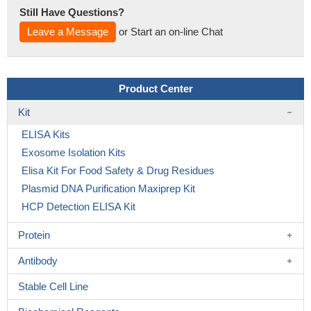
Still Have Questions?
Leave a Message
or Start an on-line Chat
Product Center
Kit
ELISA Kits
Exosome Isolation Kits
Elisa Kit For Food Safety & Drug Residues
Plasmid DNA Purification Maxiprep Kit
HCP Detection ELISA Kit
Protein
Antibody
Stable Cell Line