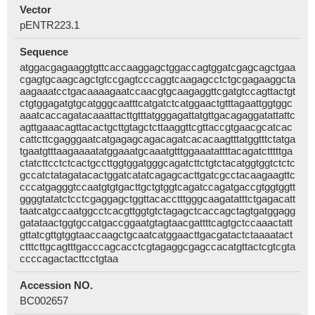
Vector
pENTR223.1
Sequence
atggacgagaaggtgttcaccaaggagctggaccagtggatcgagcagctgaa
cgagtgcaagcagctgtccgagtcccaggtcaagagcctctgcgagaaggcta
aagaaatcctgacaaaagaatccaacgtgcaagaggttcgatgtccagttactgt
ctgtggagatgtgcatgggcaatttcatgatctcatggaactgtttagaattggtggc
aaatcaccagatacaaattacttgtttatgggagattatgttgacagaggatattattc
agttgaaacagttacactgcttgtagctcttaaggttcgttaccgtgaacgcatcac
cattcttcgagggaatcatgagagcagacagatcacacaagtttatggtttctatga
tgaatgtttaagaaaatatggaaatgcaaatgtttggaaatattttacagatctttttga
ctatcttcctctcactgccttggtggatgggcagatcttctgtctacatggtggtctctc
gccatctatagatacactggatcatatcagagcacttgatcgcctacaagaagttc
cccatgagggtccaatgtgtgacttgctgtggtcagatccagatgaccgtggtggtt
ggggtatatctcctcgaggagctggttacacctttgggcaagatatttctgagacatt
taatcatgccaatggcctcacgttggtgtctagagctcaccagctagtgatggagg
gatataactggtgccatgaccggaatgtagtaacgattttcagtgctccaaactatt
gttatcgttgtggtaaccaagctgcaatcatggaacttgacgatactctaaaatact
ctttcttgcagtttgacccagcacctcgtagaggcgagccacatgttactcgtcgta
ccccagactacttcctgtaa
Accession NO.
BC002657