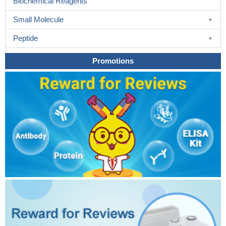
Biochemical Reagents
Small Molecule
Peptide
Promotions