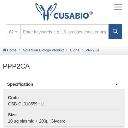
All
Home
Molecular Biology Product
Clone
PPP2CA
PPP2CA
Specification
Code
CSB-CL018559HU
Size
10 μg plasmid + 200μl Glycerol