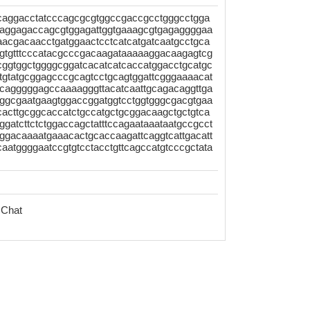
tcaggacctatcccagcgcgtggccgaccgcctgggcctgga
caggagaccagcgtggagattggtgaaagcgtgagaggggaa
aacgacaacctgatggaactcctcatcatgatcaatgcctgca
cgtgtttcccatacgcccgacaagataaaaaggacaagagtcg
tcggtggctggggcggatcacatcatcaccatggacctgcatgc
atttgtatgcggagcccgcagtcctgcagtggattcgggaaaacat
cgcagggggagccaaaagggttacatcaattgcagacaggttga
aggcgaatgaagtggaccggatggtcctggtgggcgacgtgaa
cacttgcggcaccatctgccatgctgcggacaagctgctgtca
ggatcttctctggaccagctatttccagaataaataatgccgcct
aggacaaaatgaaacactgcaccaagattcaggtcattgacatt
aatggggaatccgtgtcctacctgttcagccatgtcccgctata
 Chat