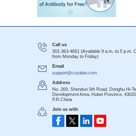
Call us
301-363-4651 (Available 9 a.m. to 5 p.m.
from Monday to Friday)
Email
support@cusabio.com
Address
No. 269, Shendun 5th Road, Donghu Hi-T
Development Area, Hubei Province, 43020
P.R.China
Join us with