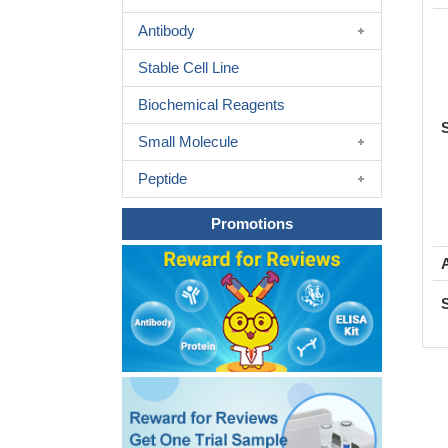
Antibody
Stable Cell Line
Biochemical Reagents
Small Molecule
Peptide
Promotions