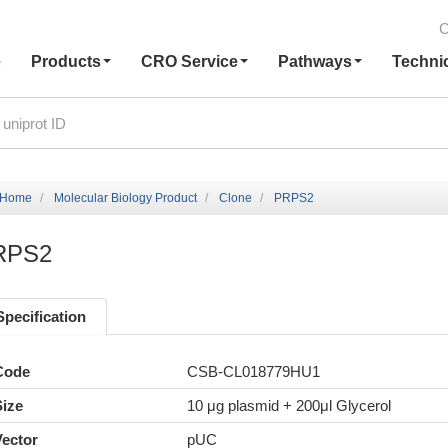
C
e
Products
CRO Service
Pathways
Techni
Home
Molecular Biology Product
Clone
PRPS2
RPS2
Specification
Code
CSB-CL018779HU1
Size
10 μg plasmid + 200μl Glycerol
Vector
pUC