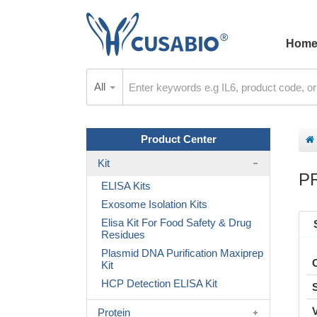
Hom
All
Product Center
Kit
P
ELISA Kits
Exosome Isolation Kits
Elisa Kit For Food Safety & Drug
Residues
Plasmid DNA Purification Maxiprep
Kit
HCP Detection ELISA Kit
Protein