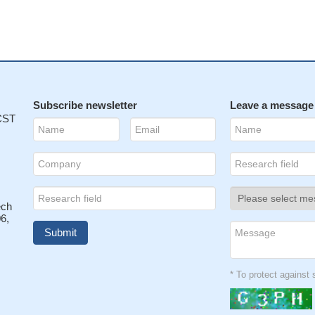
Subscribe newsletter
Leave a message
 CST
ech
6,
* To protect agains