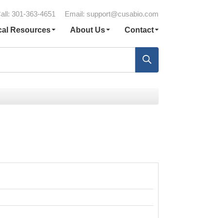
all: 301-363-4651
Email:
support@cusabio.com
cal Resources
About Us
Contact