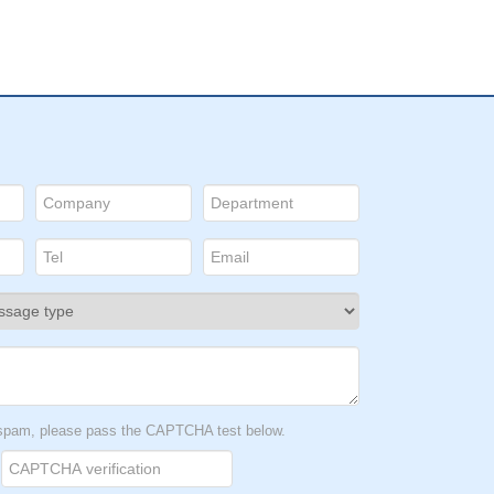
t spam, please pass the CAPTCHA test below.