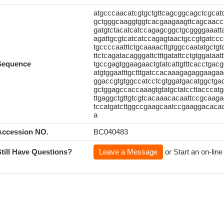
atgcccaacatcgtgctgttcagcggcagctcgca
gctgggcaaggtggtcacgaagaagttcagcaac
gatgtctacatcatccagagcggctgcggggaaatt
agattgcgtcatcatccagagtaactgccgtgatcc
tgccccaatttctgcaaaacttgtggccaatatgctg
ttctcagatacagggattctttgatattcctgtggata
Sequence
tgccgagtggaagaactgtatcattgtttcacctga
atgtggaatttgctttgatccacaaagagaggaaga
ggaccgtgtggccatcctcgtggatgacatggctga
gctggagccaccaaagtgtatgctatccttacccatg
ttgaggctgttgtcgtcacaaacacaattccgcaag
tccatgatcttggccgaagcaatccgaaggacacac
a
Accession NO.
BC040483
Still Have Questions?
Leave a Message
or Start an on-line