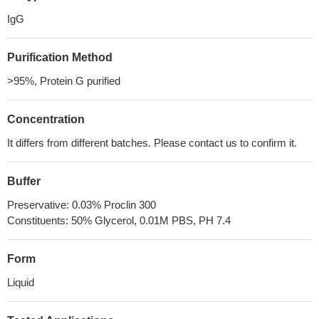
IgG
Purification Method
>95%, Protein G purified
Concentration
It differs from different batches. Please contact us to confirm it.
Buffer
Preservative: 0.03% Proclin 300
Constituents: 50% Glycerol, 0.01M PBS, PH 7.4
Form
Liquid