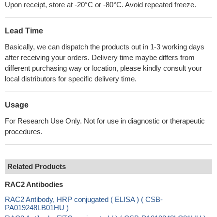
Upon receipt, store at -20°C or -80°C. Avoid repeated freeze.
Lead Time
Basically, we can dispatch the products out in 1-3 working days
after receiving your orders. Delivery time maybe differs from
different purchasing way or location, please kindly consult your
local distributors for specific delivery time.
Usage
For Research Use Only. Not for use in diagnostic or therapeutic
procedures.
Related Products
RAC2 Antibodies
RAC2 Antibody, HRP conjugated ( ELISA ) ( CSB-
PA019248LB01HU )