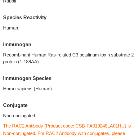
Rabbit
Species Reactivity
Human
Immunogen
Recombinant Human Ras-related C3 botulinum toxin substrate 2
protein (1-189AA)
Immunogen Species
Homo sapiens (Human)
Conjugate
Non-conjugated
The RAC2 Antibody (Product code: CSB-PA019248LA01HU) is
Non-conjugated. For RAC2 Antibody with conjugates, please