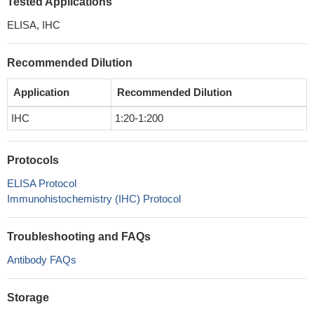
Tested Applications
ELISA, IHC
Recommended Dilution
Application
Recommended Dilution
IHC
1:20-1:200
Protocols
ELISA Protocol
Immunohistochemistry (IHC) Protocol
Troubleshooting and FAQs
Antibody FAQs
Storage