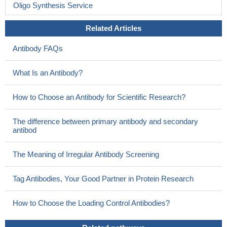
PMID: 21378159
Oligo Synthesis Service
Mutations in RAC2 GTPase have been found to cause a
Related Articles
human disease, a severe phagocytic immunodeficiency
characterized by lifethreatening infections in infancy. Review.
Antibody FAQs
PMID: 21178276
Data show that activation of PLCbeta(2) by alpha(q) and
What Is an Antibody?
beta1gamma2 differ from activation by Rac2 and from each other.
PMID: 20007712
How to Choose an Antibody for Scientific Research?
Rac2 is activated via a T cell receptor/DOCK2 signal
transduction pathway that activates IL-2 transcription in Jurkat
The difference between primary antibody and secondary
cells
PMID: 12176041
antibod
dissociations of Rac1 and Rac2 from LyGDI enable the PI 3-
kinase-dependent translocations of Rac GTPases to the plasma
The Meaning of Irregular Antibody Screening
membrane
PMID: 12676940
Rac2 does not have the same role as Rac1 in the human
Tag Antibodies, Your Good Partner in Protein Research
NADPH oxidase complex
PMID: 12912997
in neutrophils, Rac2 and Cdc42 are involved in FcR- and
How to Choose the Loading Control Antibodies?
CR3-induced activation and for properly functioning signal
transduction involved in the generation of oxygen radicals.
PMID: