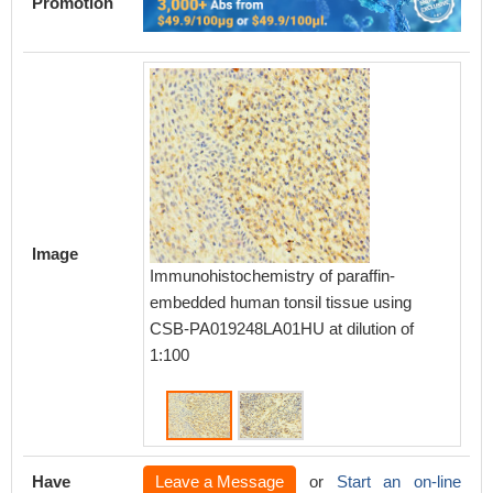
Promotion
Image
Immunohistochemistry of paraffin-
Immunoh
embedded human tonsil tissue using
embedd
CSB-PA019248LA01HU at dilution of
CSB-PA
1:100
1:100
Have
Leave a Message
or
Start an on-line