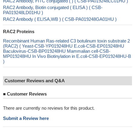
RAC2 Antibody, FITC conjugated ( ) ( CSB-PA019248LC01HU )
RAC2 Antibody, Biotin conjugated ( ELISA ) ( CSB-
PA019248LD01HU )
RAC2 Antibody ( ELISA,WB ) ( CSB-PA019248GA01HU )
RAC2 Proteins
Recombinant Human Ras-related C3 botulinum toxin substrate 2
(RAC2) ( Yeast-CSB-YP019248HU E.coli-CSB-EP019248HU
Baculovirus-CSB-BP019248HU Mammalian cell-CSB-
MP019248HU In Vivo Biotinylation in E.coli-CSB-EP019248HU-B
)
Customer Reviews and Q&A
■
Customer Reviews
There are currently no reviews for this product.
Submit a Review here