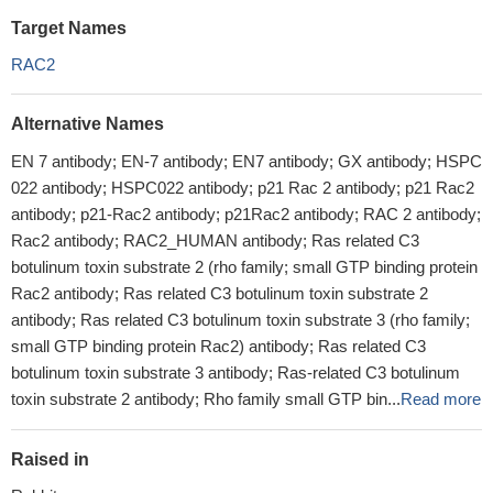
Target Names
RAC2
Alternative Names
EN 7 antibody; EN-7 antibody; EN7 antibody; GX antibody; HSPC
022 antibody; HSPC022 antibody; p21 Rac 2 antibody; p21 Rac2
antibody; p21-Rac2 antibody; p21Rac2 antibody; RAC 2 antibody;
Rac2 antibody; RAC2_HUMAN antibody; Ras related C3
botulinum toxin substrate 2 (rho family; small GTP binding protein
Rac2 antibody; Ras related C3 botulinum toxin substrate 2
antibody; Ras related C3 botulinum toxin substrate 3 (rho family;
small GTP binding protein Rac2) antibody; Ras related C3
botulinum toxin substrate 3 antibody; Ras-related C3 botulinum
toxin substrate 2 antibody; Rho family small GTP bin...
Read more
Raised in