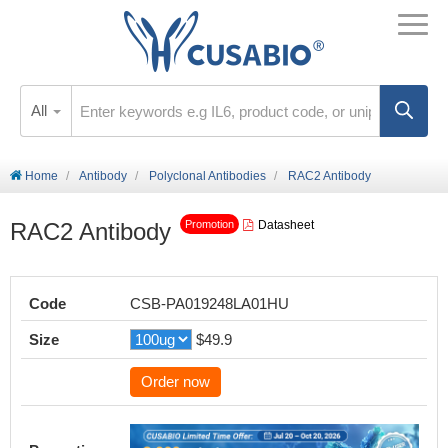
All
Home
Antibody
Polyclonal Antibodies
RAC2 Antibody
RAC2 Antibody
Datasheet
Promotion
Code
CSB-PA019248LA01HU
Size
$49.9
Order now