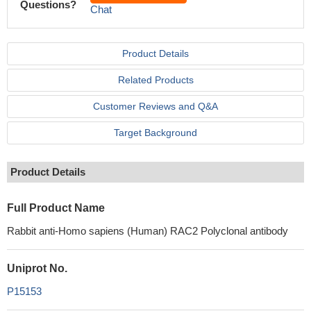
Questions?
Chat
Product Details
Related Products
Customer Reviews and Q&A
Target Background
Product Details
Full Product Name
Rabbit anti-Homo sapiens (Human) RAC2 Polyclonal antibody
Uniprot No.
P15153