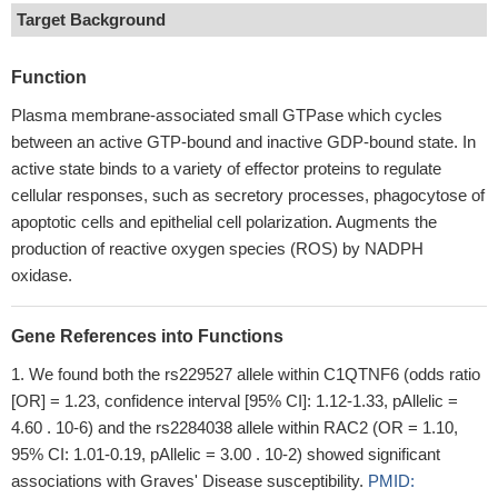
Target Background
Function
Plasma membrane-associated small GTPase which cycles
between an active GTP-bound and inactive GDP-bound state. In
active state binds to a variety of effector proteins to regulate
cellular responses, such as secretory processes, phagocytose of
apoptotic cells and epithelial cell polarization. Augments the
production of reactive oxygen species (ROS) by NADPH
oxidase.
Gene References into Functions
We found both the rs229527 allele within C1QTNF6 (odds ratio
[OR] = 1.23, confidence interval [95% CI]: 1.12-1.33, pAllelic =
4.60 . 10-6) and the rs2284038 allele within RAC2 (OR = 1.10,
95% CI: 1.01-0.19, pAllelic = 3.00 . 10-2) showed significant
associations with Graves' Disease susceptibility.
PMID: