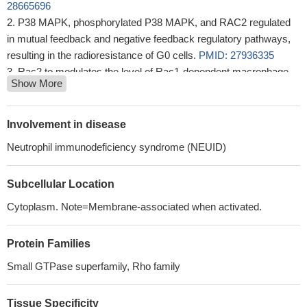
28665696
P38 MAPK, phosphorylated P38 MAPK, and RAC2 regulated
in mutual feedback and negative feedback regulatory pathways,
resulting in the radioresistance of G0 cells.
PMID: 27936335
Rac2 to modulates the level of Rac1-dependent macrophage
Show More
IL-1beta expression, which consequently determines extent of
atherosclerotic calcification.
PMID: 27834690
R665W and L845F be referred to as allomorphic rather than
Involvement in disease
hypermorphic mutations of PLCG2 Rerouting of the
Neutrophil immunodeficiency syndrome (NEUID)
transmembrane signals emanating from BCR and converging on
PLCgamma2 through Rac in ibrutinib-resistant CLL cells may
Subcellular Location
provide novel drug treatment strategies to overcome ibrutinib
resistance mediated by PLCG2 mutations or to prevent its
Cytoplasm. Note=Membrane-associated when activated.
development in ibrutinib-treated CLL patients.
PMID: 27542411
Study showed that RhoA/Rac2 participate in hepatocellular
Protein Families
tumorigenesis through their upregulation by AFAP1-AS1.
PMID:
Small GTPase superfamily, Rho family
26892468
RAC2 specifically interacted with a set of mitochondrial
proteins.
PMID: 26016997
Tissue Specificity