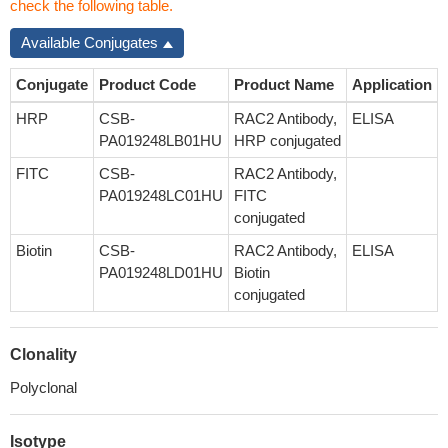
check the following table.
Available Conjugates
Conjugate
Product Code
Product Name
Application
HRP
CSB-
RAC2 Antibody,
ELISA
PA019248LB01HU
HRP conjugated
FITC
CSB-
RAC2 Antibody,
PA019248LC01HU
FITC
conjugated
Biotin
CSB-
RAC2 Antibody,
ELISA
PA019248LD01HU
Biotin
conjugated
Clonality
Polyclonal
Isotype