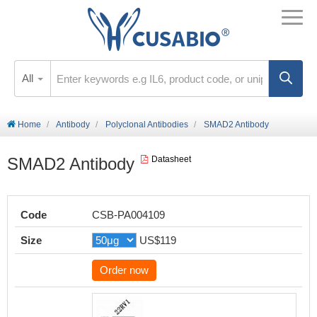
All
Home
Antibody
Polyclonal Antibodies
SMAD2 Antibody
SMAD2 Antibody
Datasheet
Code
CSB-PA004109
Size
US$119
Order now