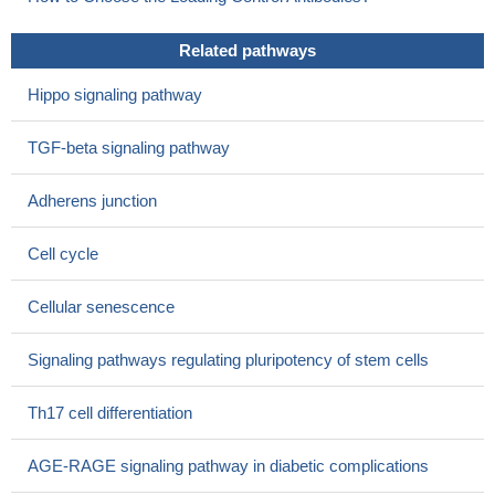
migration and invasion of breast cancer cells
PMID: 28867761
High Expression of Smad2 is associated with liver cancer.
Related pathways
PMID: 28415588
Whereas autocrine signalling activates Smad2/3 in
Hippo signaling pathway
differentiating extravillous trophoblasts, paracrine factors
contribute to Smad phosphorylation in these cells.
PMID:
TGF-beta signaling pathway
28864007
Kidney samples from patients with advanced stages of
Adherens junction
diabetic nephropathy showed elevated pSmad2 staining.
PMID:
28805484
Cell cycle
Smad2 (and myostatin) were significantly up-regulated in the
failing heart of female patients, but not male patients.
PMID:
Cellular senescence
28465115
Nodal signaling through the Smad2/3 pathway up-regulated
Signaling pathways regulating pluripotency of stem cells
Slug, Snail and c-Myc to induce EMT, thereby
promotingVasculogenic mimicry (VM) formation.
PMID:
Th17 cell differentiation
27659524
this study shows that EGF induces epithelial-mesenchymal
AGE-RAGE signaling pathway in diabetic complications
transition through phospho-Smad2/3-Snail signaling pathway in