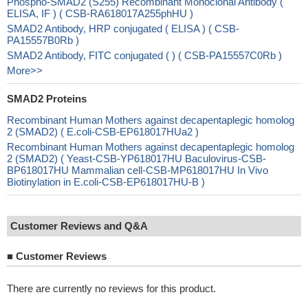
Phospho-SMAD2 (S255) Recombinant Monoclonal Antibody (
ELISA, IF ) ( CSB-RA618017A255phHU )
SMAD2 Antibody, HRP conjugated ( ELISA ) ( CSB-
PA15557B0Rb )
SMAD2 Antibody, FITC conjugated ( ) ( CSB-PA15557C0Rb )
More>>
SMAD2 Proteins
Recombinant Human Mothers against decapentaplegic homolog
2 (SMAD2) ( E.coli-CSB-EP618017HUa2 )
Recombinant Human Mothers against decapentaplegic homolog
2 (SMAD2) ( Yeast-CSB-YP618017HU Baculovirus-CSB-
BP618017HU Mammalian cell-CSB-MP618017HU In Vivo
Biotinylation in E.coli-CSB-EP618017HU-B )
Customer Reviews and Q&A
■
Customer Reviews
There are currently no reviews for this product.