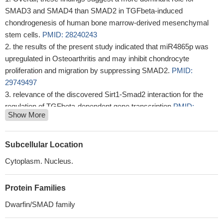
SMAD3 and SMAD4 than SMAD2 in TGFbeta-induced
chondrogenesis of human bone marrow-derived mesenchymal
stem cells.
PMID: 28240243
the results of the present study indicated that miR4865p was
upregulated in Osteoarthritis and may inhibit chondrocyte
proliferation and migration by suppressing SMAD2.
PMID:
29749497
relevance of the discovered Sirt1-Smad2 interaction for the
regulation of TGFbeta-dependent gene transcription
PMID:
Show More
29187201
Our present study indicated that S100A11 promotes EMT
through accumulation of TGF-beta1 expression, and TGF-beta1-
Subcellular Location
induced upregulation of p-SMAD2 and 3.
PMID: 29569474
Cytoplasm. Nucleus.
the results of the present study indicated that miR2145p may
promote the adipogenic differentiation of BMSCs through
Protein Families
regulation of the TGFbeta/Smad2/COL4A1 signaling pathway, and
potentially may be used to develop a novel drug for
Dwarfin/SMAD family
postmenopausal osteoporosis.
PMID: 29532880