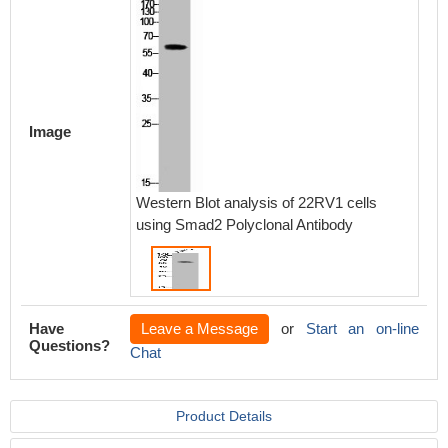
Image
Western Blot analysis of 22RV1 cells
using Smad2 Polyclonal Antibody
Have
Leave a Message
or
Start an on-line
Questions?
Chat
Product Details