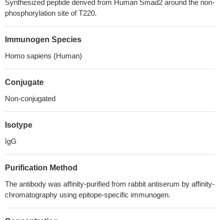
Synthesized peptide derived from Human Smad2 around the non-
phosphorylation site of T220.
Immunogen Species
Homo sapiens (Human)
Conjugate
Non-conjugated
Isotype
IgG
Purification Method
The antibody was affinity-purified from rabbit antiserum by affinity-
chromatography using epitope-specific immunogen.