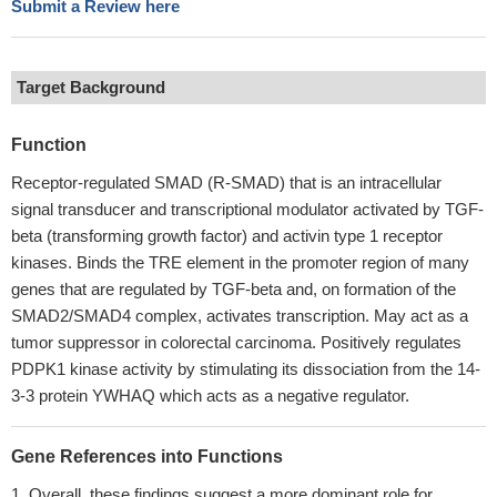
Submit a Review here
Target Background
Function
Receptor-regulated SMAD (R-SMAD) that is an intracellular
signal transducer and transcriptional modulator activated by TGF-
beta (transforming growth factor) and activin type 1 receptor
kinases. Binds the TRE element in the promoter region of many
genes that are regulated by TGF-beta and, on formation of the
SMAD2/SMAD4 complex, activates transcription. May act as a
tumor suppressor in colorectal carcinoma. Positively regulates
PDPK1 kinase activity by stimulating its dissociation from the 14-
3-3 protein YWHAQ which acts as a negative regulator.
Gene References into Functions
Overall, these findings suggest a more dominant role for