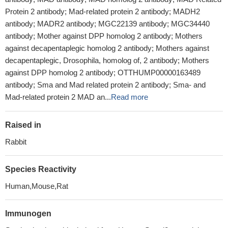
Protein 2 antibody; Mad-related protein 2 antibody; MADH2
antibody; MADR2 antibody; MGC22139 antibody; MGC34440
antibody; Mother against DPP homolog 2 antibody; Mothers
against decapentaplegic homolog 2 antibody; Mothers against
decapentaplegic, Drosophila, homolog of, 2 antibody; Mothers
against DPP homolog 2 antibody; OTTHUMP00000163489
antibody; Sma and Mad related protein 2 antibody; Sma- and
Mad-related protein 2 MAD an...
Read more
Raised in
Rabbit
Species Reactivity
Human,Mouse,Rat
Immunogen