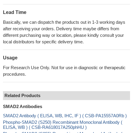
Lead Time
Basically, we can dispatch the products out in 1-3 working days
after receiving your orders. Delivery time maybe differs from
different purchasing way or location, please kindly consult your
local distributors for specific delivery time.
Usage
For Research Use Only. Not for use in diagnostic or therapeutic
procedures.
Related Products
SMAD2 Antibodies
SMAD2 Antibody ( ELISA, WB, IHC, IF ) ( CSB-PA15557A0Rb )
Phospho-SMAD2 (S250) Recombinant Monoclonal Antibody (
ELISA, WB ) ( CSB-RA618017A250phHU )