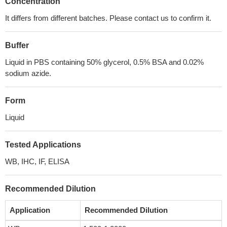
Concentration
It differs from different batches. Please contact us to confirm it.
Buffer
Liquid in PBS containing 50% glycerol, 0.5% BSA and 0.02%
sodium azide.
Form
Liquid
Tested Applications
WB, IHC, IF, ELISA
Recommended Dilution
Application
Recommended Dilution