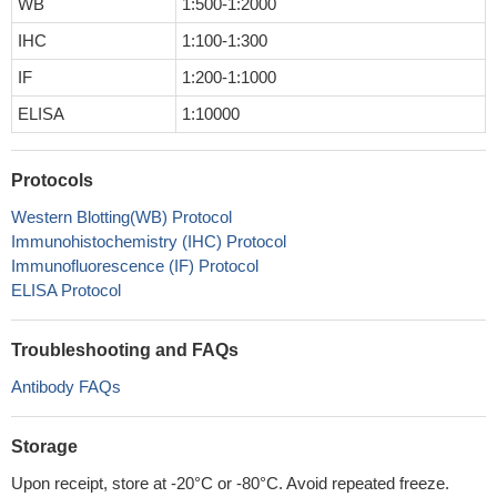
WB
1:500-1:2000
IHC
1:100-1:300
IF
1:200-1:1000
ELISA
1:10000
Protocols
Western Blotting(WB) Protocol
Immunohistochemistry (IHC) Protocol
Immunofluorescence (IF) Protocol
ELISA Protocol
Troubleshooting and FAQs
Antibody FAQs
Storage
Upon receipt, store at -20°C or -80°C. Avoid repeated freeze.