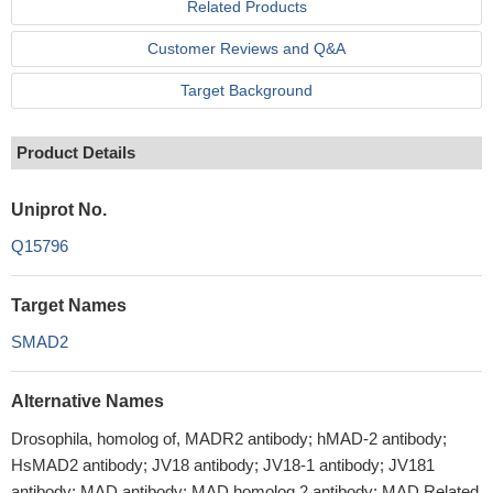
Related Products
Customer Reviews and Q&A
Target Background
Product Details
Uniprot No.
Q15796
Target Names
SMAD2
Alternative Names
Drosophila, homolog of, MADR2 antibody; hMAD-2 antibody;
HsMAD2 antibody; JV18 antibody; JV18-1 antibody; JV181
antibody; MAD antibody; MAD homolog 2 antibody; MAD Related