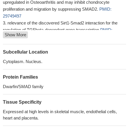
upregulated in Osteoarthritis and may inhibit chondrocyte
proliferation and migration by suppressing SMAD2.
PMID:
29749497
relevance of the discovered Sirt1-Smad2 interaction for the
regulation of TGFbeta-dependent gene transcription
PMID:
Show More
29187201
Our present study indicated that S100A11 promotes EMT
through accumulation of TGF-beta1 expression, and TGF-beta1-
Subcellular Location
induced upregulation of p-SMAD2 and 3.
PMID: 29569474
Cytoplasm. Nucleus.
the results of the present study indicated that miR2145p may
promote the adipogenic differentiation of BMSCs through
Protein Families
regulation of the TGFbeta/Smad2/COL4A1 signaling pathway, and
potentially may be used to develop a novel drug for
Dwarfin/SMAD family
postmenopausal osteoporosis.
PMID: 29532880
High SMAD2 expression is associated with fibrosis in chronic
Tissue Specificity
pancreatitis and pancreatic cancer.
PMID: 29328490
Expressed at high levels in skeletal muscle, endothelial cells,
The results suggest that co-expression of active SMAD2/3
heart and placenta.
could enhance multiple types of transcription factors (TF)-based
cell identity conversion and therefore be a powerful tool for cellular