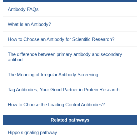
were repressed by IL1beta independent of C-terminal SMAD2
Antibody FAQs
phosphorylation. We demonstrate that SMAD2/3 linker
modifications are required for this interplay and identified TAK1 as
What Is an Antibody?
a crucial mediator of IL1beta-induced TGFbeta signal modulation.
PMID: 28943409
How to Choose an Antibody for Scientific Research?
Our studies provide a molecular mechanism by which UCHL5
mitigates TGFbeta-1 signaling by stabilizing Smad2/Smad3.
The difference between primary antibody and secondary
These data indicate that UCHL5 may contribute to the
antibod
pathogenesis of idiopathic pulmonary fibrosis and may be a
potential therapeutic target.
PMID: 27604640
The Meaning of Irregular Antibody Screening
we demonstrated that the downregulation of CLDN6 is
regulated through promoter methylation by DNMT1, which
Tag Antibodies, Your Good Partner in Protein Research
depends on the SMAD2 pathway, and that CLDN6 is a key
regulator in the SMAD2/DNMT1/CLDN6 pathway to inhibit EMT,
How to Choose the Loading Control Antibodies?
migration and invasion of breast cancer cells
PMID: 28867761
High Expression of Smad2 is associated with liver cancer.
Related pathways
PMID: 28415588
Whereas autocrine signalling activates Smad2/3 in
Hippo signaling pathway
differentiating extravillous trophoblasts, paracrine factors