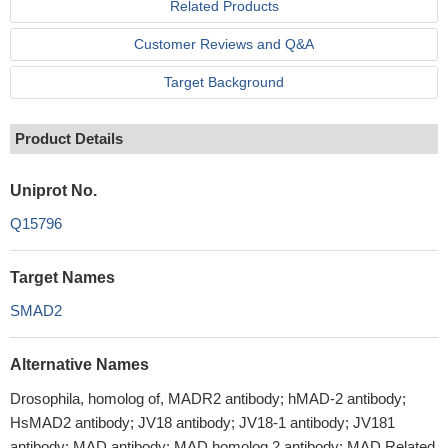
Related Products
Customer Reviews and Q&A
Target Background
Product Details
Uniprot No.
Q15796
Target Names
SMAD2
Alternative Names
Drosophila, homolog of, MADR2 antibody; hMAD-2 antibody;
HsMAD2 antibody; JV18 antibody; JV18-1 antibody; JV181
antibody; MAD antibody; MAD homolog 2 antibody; MAD Related