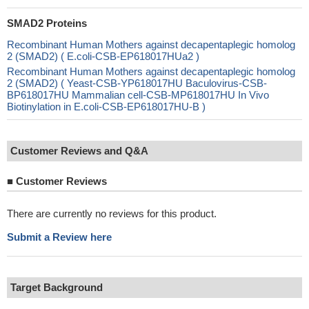
SMAD2 Proteins
Recombinant Human Mothers against decapentaplegic homolog
2 (SMAD2) ( E.coli-CSB-EP618017HUa2 )
Recombinant Human Mothers against decapentaplegic homolog
2 (SMAD2) ( Yeast-CSB-YP618017HU Baculovirus-CSB-
BP618017HU Mammalian cell-CSB-MP618017HU In Vivo
Biotinylation in E.coli-CSB-EP618017HU-B )
Customer Reviews and Q&A
■
Customer Reviews
There are currently no reviews for this product.
Submit a Review here
Target Background