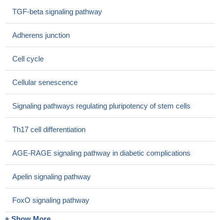
contribute to Smad phosphorylation in these cells.
PMID:
TGF-beta signaling pathway
28864007
Kidney samples from patients with advanced stages of
Adherens junction
diabetic nephropathy showed elevated pSmad2 staining.
PMID:
28805484
Cell cycle
Smad2 (and myostatin) were significantly up-regulated in the
failing heart of female patients, but not male patients.
PMID:
Cellular senescence
28465115
Nodal signaling through the Smad2/3 pathway up-regulated
Signaling pathways regulating pluripotency of stem cells
Slug, Snail and c-Myc to induce EMT, thereby
promotingVasculogenic mimicry (VM) formation.
PMID:
Th17 cell differentiation
27659524
this study shows that EGF induces epithelial-mesenchymal
AGE-RAGE signaling pathway in diabetic complications
transition through phospho-Smad2/3-Snail signaling pathway in
breast cancer cells
PMID: 27829223
Apelin signaling pathway
Multiple myeloma cells adapted to long-term exposure to
hypoxia exhibit stem cell characteristics with TGF-beta/Smad
FoxO signaling pathway
pathway activation.
PMID: 29309790
+ Show More
a novel heterozygous missense mutation (c.833C>T,