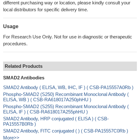
different purchasing way or location, please kindly consult your
local distributors for specific delivery time.
Usage
For Research Use Only. Not for use in diagnostic or therapeutic
procedures.
Related Products
SMAD2 Antibodies
SMAD2 Antibody ( ELISA, WB, IHC, IF ) ( CSB-PA15557A0Rb )
Phospho-SMAD2 (S250) Recombinant Monoclonal Antibody (
ELISA, WB ) ( CSB-RA618017A250phHU )
Phospho-SMAD2 (S255) Recombinant Monoclonal Antibody (
ELISA, IF ) ( CSB-RA618017A255phHU )
SMAD2 Antibody, HRP conjugated ( ELISA ) ( CSB-
PA15557B0Rb )
SMAD2 Antibody, FITC conjugated ( ) ( CSB-PA15557C0Rb )
More>>