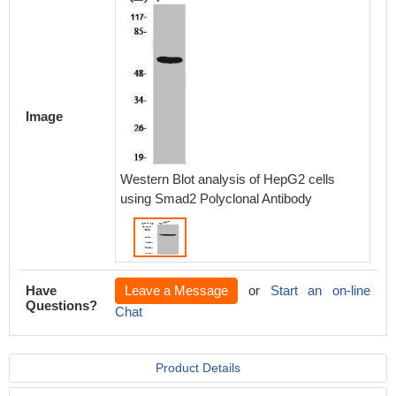
Image
Western Blot analysis of HepG2 cells
using Smad2 Polyclonal Antibody
Have
Leave a Message
or
Start an on-line
Questions?
Chat
Product Details