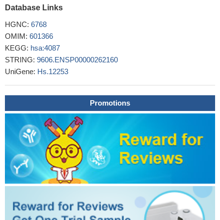
engineering.
Database Links
PMID: 29174331
We found that ITZ treatment was efficient in suppressing EMT
HGNC:
6768
and that the effect of ITZ was partially mediated by impaired TGF-
OMIM:
601366
b/SMAD2/3 signaling. The role of TGF-b/SMAD2/3 signaling in
KEGG:
hsa:4087
mediating the effect of ITZ was confirmed based on the results
STRING:
9606.ENSP00000262160
that recombinant TGF-b induced, but the TGF-b neutralizing
UniGene:
Hs.12253
antibody inhibited EMT as well as the invasion and migration of
pancreatic cancer cells
PMID: 29484419
SMAD2/3 interactome reveals that TGFbeta controls m(6)A
Promotions
mRNA methylation in pluripotency
PMID: 29489750
This study's findings provide new insights into the
mechanisms of how oscillatory shear stress regulates Smad2
signaling and pro-inflammatory genes through the complex
signaling networks of integrins, transforming growth factor-beta
receptors, and extracellular matrices, thus illustrating the
molecular basis of regional pro-inflammatory activation within
disturbed flow regions in the arterial tree.
PMID: 29295709
our findings demonstrated that thymoquinone suppressed the
metastatic phenotype and reversed EMT of prostate cancer cells