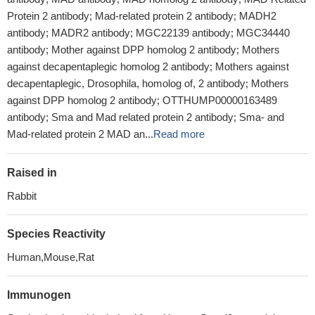
Protein 2 antibody; Mad-related protein 2 antibody; MADH2
antibody; MADR2 antibody; MGC22139 antibody; MGC34440
antibody; Mother against DPP homolog 2 antibody; Mothers
against decapentaplegic homolog 2 antibody; Mothers against
decapentaplegic, Drosophila, homolog of, 2 antibody; Mothers
against DPP homolog 2 antibody; OTTHUMP00000163489
antibody; Sma and Mad related protein 2 antibody; Sma- and
Mad-related protein 2 MAD an...
Read more
Raised in
Rabbit
Species Reactivity
Human,Mouse,Rat
Immunogen