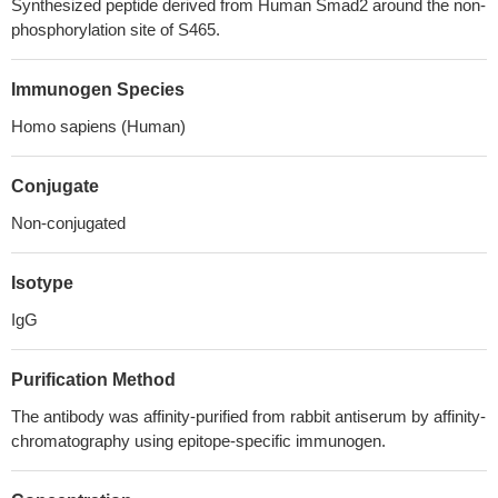
Synthesized peptide derived from Human Smad2 around the non-
phosphorylation site of S465.
Immunogen Species
Homo sapiens (Human)
Conjugate
Non-conjugated
Isotype
IgG
Purification Method
The antibody was affinity-purified from rabbit antiserum by affinity-
chromatography using epitope-specific immunogen.