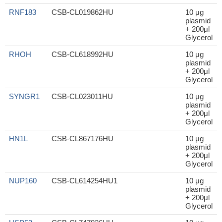
RNF183
CSB-CL019862HU
10 μg
plasmid
+ 200μl
Glycerol
RHOH
CSB-CL618992HU
10 μg
plasmid
+ 200μl
Glycerol
SYNGR1
CSB-CL023011HU
10 μg
plasmid
+ 200μl
Glycerol
HN1L
CSB-CL867176HU
10 μg
plasmid
+ 200μl
Glycerol
NUP160
CSB-CL614254HU1
10 μg
plasmid
+ 200μl
Glycerol