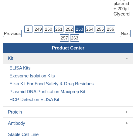
plasmid
+ 200μl
Glycerol
1
249
250
251
252
253
254
255
256
Previous
Next
257
263
Product Center
Kit
ELISA Kits
Exosome Isolation Kits
Elisa Kit For Food Safety & Drug Residues
Plasmid DNA Purification Maxiprep Kit
HCP Detection ELISA Kit
Protein
Antibody
Stable Cell Line