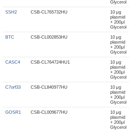
Glycerol
SSH2
CSB-CL765732HU
10 μg
plasmid
+ 200μl
Glycerol
BTC
CSB-CL002853HU
10 μg
plasmid
+ 200μl
Glycerol
CASC4
CSB-CL764724HU1
10 μg
plasmid
+ 200μl
Glycerol
C7orf33
CSB-CL840977HU
10 μg
plasmid
+ 200μl
Glycerol
GOSR1
CSB-CL009677HU
10 μg
plasmid
+ 200μl
Glycerol