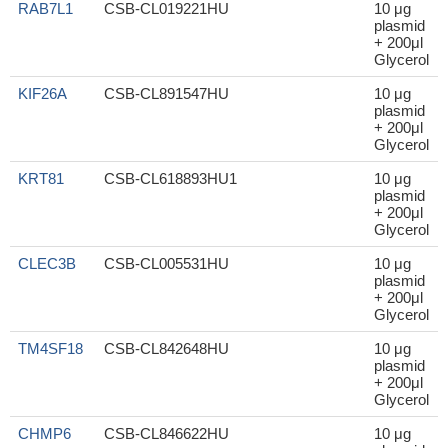
RAB7L1
CSB-CL019221HU
10 μg
plasmid
+ 200μl
Glycerol
KIF26A
CSB-CL891547HU
10 μg
plasmid
+ 200μl
Glycerol
KRT81
CSB-CL618893HU1
10 μg
plasmid
+ 200μl
Glycerol
CLEC3B
CSB-CL005531HU
10 μg
plasmid
+ 200μl
Glycerol
TM4SF18
CSB-CL842648HU
10 μg
plasmid
+ 200μl
Glycerol
CHMP6
CSB-CL846622HU
10 μg