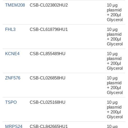
TMEM208
CSB-CL023802HU2
10 μg
plasmid
+ 200μl
Glycerol
FHL3
CSB-CL618796HU1
10 μg
plasmid
+ 200μl
Glycerol
KCNE4
CSB-CL855489HU
10 μg
plasmid
+ 200μl
Glycerol
ZNF576
CSB-CL026858HU
10 μg
plasmid
+ 200μl
Glycerol
TSPO
CSB-CL025168HU
10 μg
plasmid
+ 200μl
Glycerol
MRPS24
CSB-CL842665HU1
10 μg