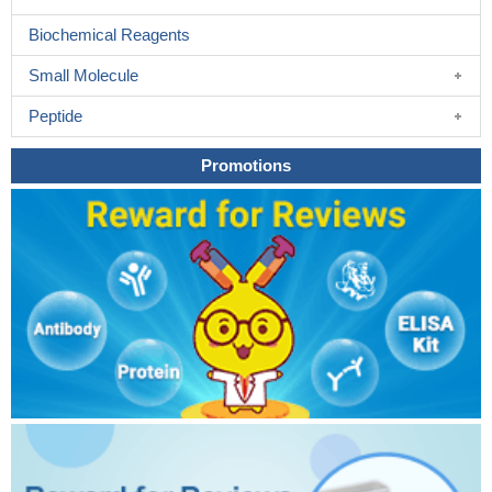
Biochemical Reagents
Small Molecule
Peptide
Promotions