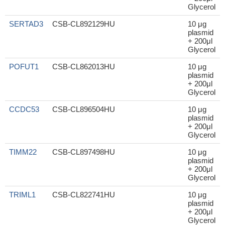
Glycerol
SERTAD3
CSB-CL892129HU
10 μg
plasmid
+ 200μl
Glycerol
POFUT1
CSB-CL862013HU
10 μg
plasmid
+ 200μl
Glycerol
CCDC53
CSB-CL896504HU
10 μg
plasmid
+ 200μl
Glycerol
TIMM22
CSB-CL897498HU
10 μg
plasmid
+ 200μl
Glycerol
TRIML1
CSB-CL822741HU
10 μg
plasmid
+ 200μl
Glycerol