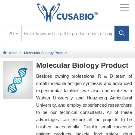
All
Home
Molecular Biology Product
Molecular Biology Product
Besides owning professional R & D team of
small molecule antigen synthesis and advanced
experimental facilities, we also cooperate with
Wuhan University and Huazhong Agricultural
University, and employ experienced researchers
to be our technical consultants. All of these
advantages can ensure all the projects to be
finished successfully. CusAb small molecule
antigen products include food safety, drug