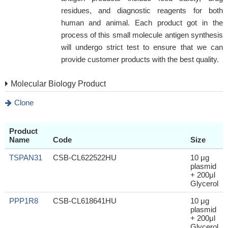
residues, and diagnostic reagents for both
human and animal. Each product got in the
process of this small molecule antigen synthesis
will undergo strict test to ensure that we can
provide customer products with the best quality.
Molecular Biology Product
Clone
Product
Name
Code
Size
TSPAN31
CSB-CL622522HU
10 μg
plasmid
+ 200μl
Glycerol
PPP1R8
CSB-CL618641HU
10 μg
plasmid
+ 200μl
Glycerol