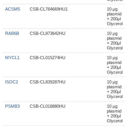
ACSM5
CSB-CL764669HU1
10 μg
plasmid
+ 200μl
Glycerol
RAB6B
CSB-CL873642HU
10 μg
plasmid
+ 200μl
Glycerol
MYCL1
CSB-CL015274HU
10 μg
plasmid
+ 200μl
Glycerol
ISOC2
CSB-CL839287HU
10 μg
plasmid
+ 200μl
Glycerol
PSMB3
CSB-CL018880HU
10 μg
plasmid
+ 200μl
Glycerol