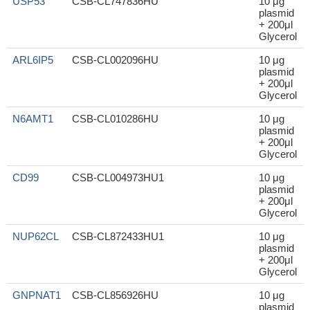
USP53
CSB-CL747836HU
10 μg
plasmid
+ 200μl
Glycerol
ARL6IP5
CSB-CL002096HU
10 μg
plasmid
+ 200μl
Glycerol
N6AMT1
CSB-CL010286HU
10 μg
plasmid
+ 200μl
Glycerol
CD99
CSB-CL004973HU1
10 μg
plasmid
+ 200μl
Glycerol
NUP62CL
CSB-CL872433HU1
10 μg
plasmid
+ 200μl
Glycerol
GNPNAT1
CSB-CL856926HU
10 μg
plasmid