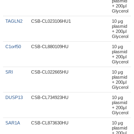
plasmid
+ 200μl
Glycerol
TAGLN2
CSB-CL023106HU1
10 μg
plasmid
+ 200μl
Glycerol
C1orf50
CSB-CL880109HU
10 μg
plasmid
+ 200μl
Glycerol
SRI
CSB-CL022665HU
10 μg
plasmid
+ 200μl
Glycerol
DUSP13
CSB-CL734923HU
10 μg
plasmid
+ 200μl
Glycerol
SAR1A
CSB-CL873630HU
10 μg
plasmid
+ 200μl