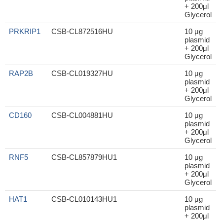
+ 200μl
Glycerol
PRKRIP1
CSB-CL872516HU
10 μg
plasmid
+ 200μl
Glycerol
RAP2B
CSB-CL019327HU
10 μg
plasmid
+ 200μl
Glycerol
CD160
CSB-CL004881HU
10 μg
plasmid
+ 200μl
Glycerol
RNF5
CSB-CL857879HU1
10 μg
plasmid
+ 200μl
Glycerol
HAT1
CSB-CL010143HU1
10 μg
plasmid
+ 200μl