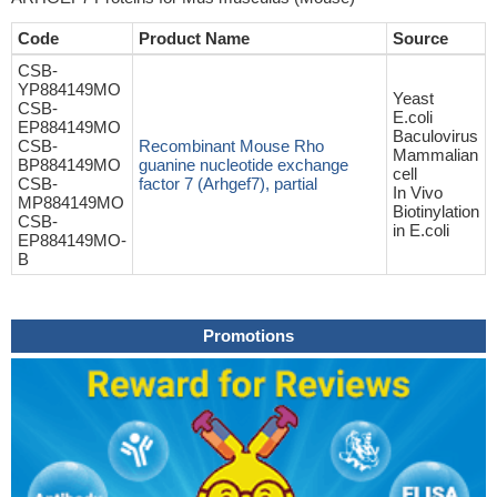
Code
Product Name
Source
CSB-
YP884149MO
Yeast
CSB-
E.coli
EP884149MO
Baculovirus
CSB-
Recombinant Mouse Rho
Mammalian
BP884149MO
guanine nucleotide exchange
cell
CSB-
factor 7 (Arhgef7), partial
In Vivo
MP884149MO
Biotinylation
CSB-
in E.coli
EP884149MO-
B
Promotions