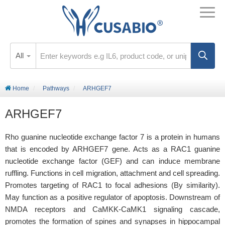
All
Home
Pathways
ARHGEF7
ARHGEF7
Rho guanine nucleotide exchange factor 7 is a protein in humans
that is encoded by ARHGEF7 gene. Acts as a RAC1 guanine
nucleotide exchange factor (GEF) and can induce membrane
ruffling. Functions in cell migration, attachment and cell spreading.
Promotes targeting of RAC1 to focal adhesions (By similarity).
May function as a positive regulator of apoptosis. Downstream of
NMDA receptors and CaMKK-CaMK1 signaling cascade,
promotes the formation of spines and synapses in hippocampal