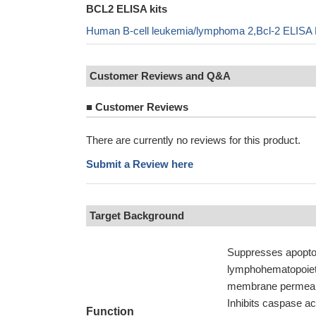
BCL2 ELISA kits
Human B-cell leukemia/lymphoma 2,Bcl-2 ELISA 
Customer Reviews and Q&A
■
Customer Reviews
There are currently no reviews for this product.
Submit a Review here
Target Background
Suppresses apoptosi
lymphohematopoietic
membrane permeabil
Inhibits caspase ac
Function