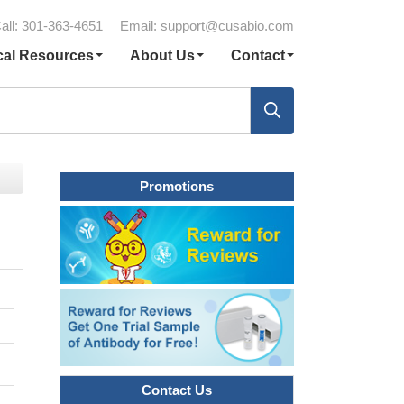
all: 301-363-4651
Email:
support@cusabio.com
cal Resources
About Us
Contact
Promotions
Contact Us