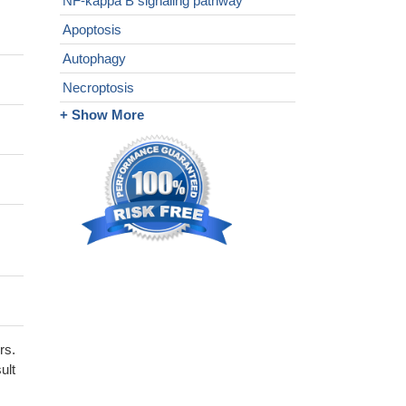
NF-kappa B signaling pathway
Apoptosis
Autophagy
Necroptosis
+ Show More
rs.
ult