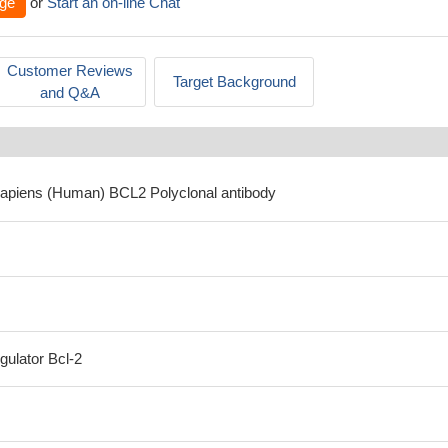
ge
or
Start an on-line Chat
Customer Reviews
Target Background
and Q&A
sapiens (Human) BCL2 Polyclonal antibody
gulator Bcl-2