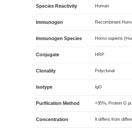
Human
Species Reactivity
Recombinant Human 
Immunogen
Homo sapiens (Hu
Immunogen Species
HRP
Conjugate
Polyclonal
Clonality
IgG
Isotype
>95%, Protein G pur
Purification Method
It differs from diff
Concentration