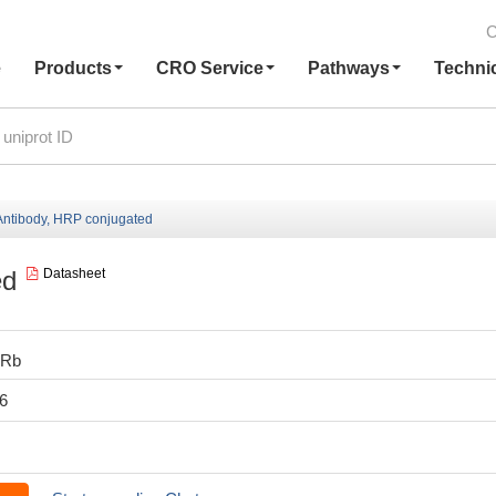
C
e
Products
CRO Service
Pathways
Techni
ntibody, HRP conjugated
ed
Datasheet
0Rb
6