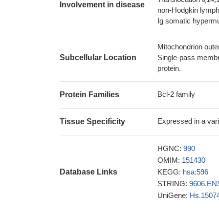
Involvement in disease
an important role i
non-Hodgkin lympho
Ig somatic hypermut
hyperplasia
PMID:
data strongly sug
last and major hur
Mitochondrion out
overcome by Smac 
Subcellular Location
Single-pass membr
protein.
could not find a
low/high IPS group
Fluorescence in s
Bcl-2 family
Protein Families
MYC (8q24), BCL2 (
High BCL-2 expre
Expressed in a vari
Tissue Specificity
MiR-29a down-re
carcinoma cell lin
HGNC:
990
nasopharyngeal car
OMIM:
151430
PMID: 29914005
Database Links
KEGG:
hsa:596
Results reveale
STRING:
9606.EN
identified as a dire
UniGene:
Hs.1507
and malignant tran
Results indicate