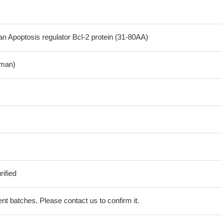
Apoptosis regulator Bcl-2 protein (31-80AA)
man)
ified
erent batches. Please contact us to confirm it.