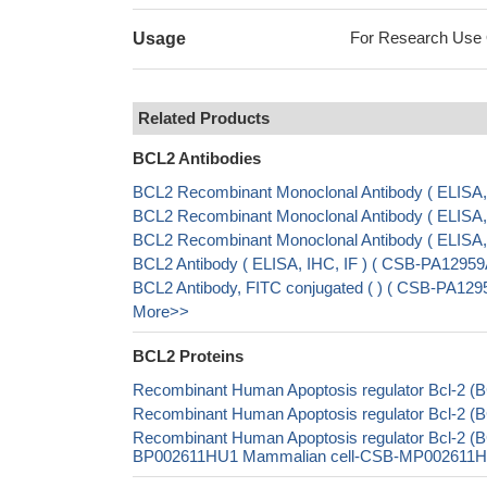
For Research Use On
Usage
Related Products
BCL2 Antibodies
BCL2 Recombinant Monoclonal Antibody ( ELIS
BCL2 Recombinant Monoclonal Antibody ( ELIS
BCL2 Recombinant Monoclonal Antibody ( ELISA
BCL2 Antibody ( ELISA, IHC, IF ) ( CSB-PA1295
BCL2 Antibody, FITC conjugated ( ) ( CSB-PA12
More>>
BCL2 Proteins
Recombinant Human Apoptosis regulator Bcl-2 (B
Recombinant Human Apoptosis regulator Bcl-2 (B
Recombinant Human Apoptosis regulator Bcl-2 (
BP002611HU1 Mammalian cell-CSB-MP002611HU1 I