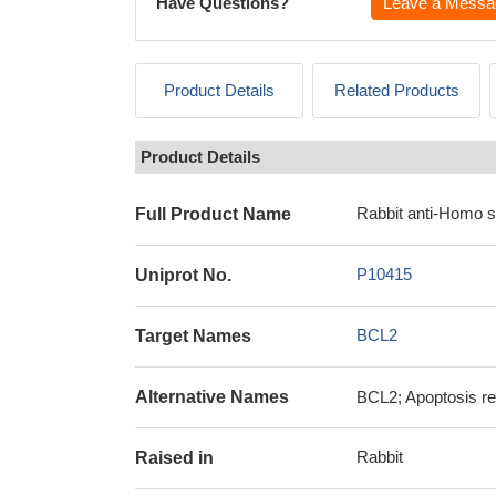
Have Questions?
Leave a Messa
Product Details
Related Products
Product Details
Rabbit anti-Homo 
Full Product Name
P10415
Uniprot No.
BCL2
Target Names
Alternative Names
BCL2; Apoptosis re
Rabbit
Raised in