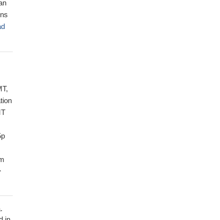
 an
ons
ad
MT,
tion
MT
5p
om
e
may
.
ay
d in