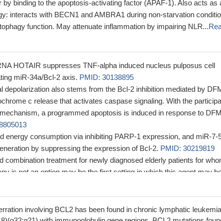
 by binding to the apoptosis-activating factor (APAF-1). Also acts as
hagy: interacts with BECN1 and AMBRA1 during non-starvation conditi
autophagy function. May attenuate inflammation by impairing NLR...
Re
RNA HOTAIR suppresses TNF-alpha induced nucleus pulposus cell
ating miR-34a/Bcl-2 axis.
PMID: 30138895
l depolarization also stems from the Bcl-2 inhibition mediated by DF
ochrome c release that activates caspase signaling. With the participa
d mechanism, a programmed apoptosis is induced in response to DF
8805013
d energy consumption via inhibiting PARP-1 expression, and miR-7-
eneration by suppressing the expression of Bcl-2.
PMID: 30219819
 combination treatment for newly diagnosed elderly patients for wh
y is not an option may be the first setting in which this agent may b
myeloid leukemia. Based on pre-clinical evidence, BCL-2 inhibition 
ed/refractory disease in conjunction with cytotoxic therapy, but has
 activity.
PMID: 29264938
ration involving BCL2 has been found in chronic lymphatic leukemia
pause-independent DFF40, DFF45, and Bcl-2 overexpression may pl
;18)(q32;q21) with immunoglobulin gene regions. BCL2 mutations foun