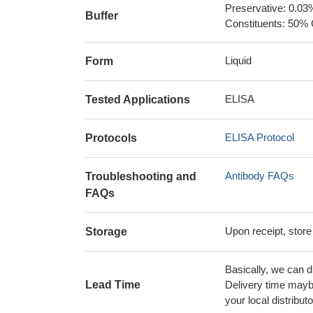
Preservative: 0.03
Buffer
Constituents: 50% 
Liquid
Form
ELISA
Tested Applications
ELISA Protocol
Protocols
Antibody FAQs
Troubleshooting and
FAQs
Upon receipt, store
Storage
Basically, we can d
Lead Time
Delivery time maybe
your local distributo