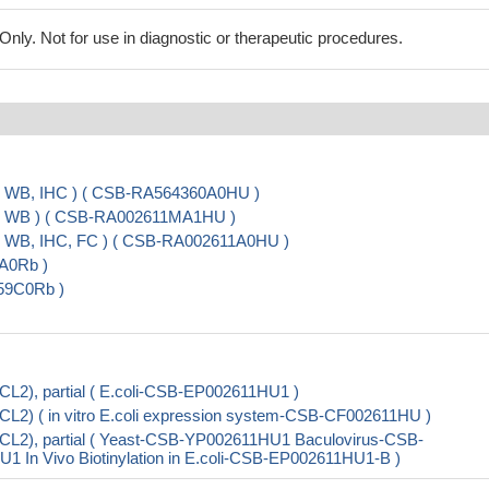
ly. Not for use in diagnostic or therapeutic procedures.
A, WB, IHC ) ( CSB-RA564360A0HU )
A, WB ) ( CSB-RA002611MA1HU )
, WB, IHC, FC ) ( CSB-RA002611A0HU )
9A0Rb )
959C0Rb )
CL2), partial ( E.coli-CSB-EP002611HU1 )
CL2) ( in vitro E.coli expression system-CSB-CF002611HU )
BCL2), partial ( Yeast-CSB-YP002611HU1 Baculovirus-CSB-
n Vivo Biotinylation in E.coli-CSB-EP002611HU1-B )