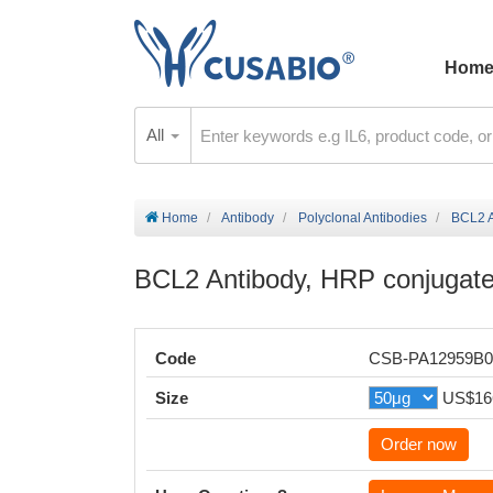
Hom
All
Home
Antibody
Polyclonal Antibodies
BCL2 A
BCL2 Antibody, HRP conjugat
Code
CSB-PA12959B
Size
US$16
Order now