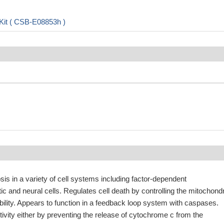
Kit ( CSB-E08853h )
s in a variety of cell systems including factor-dependent
 and neural cells. Regulates cell death by controlling the mitochondr
ity. Appears to function in a feedback loop system with caspases.
tivity either by preventing the release of cytochrome c from the