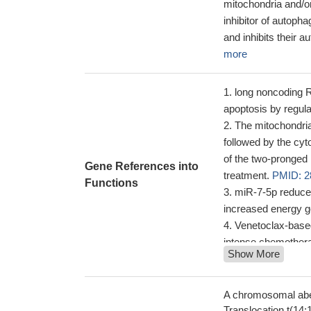
mitochondria and/or
inhibitor of autop
and inhibits their 
more
long noncoding 
apoptosis by regul
The mitochondria
followed by the cyt
of the two-pronge
Gene References into
treatment.
PMID: 2
Functions
miR-7-5p reduce
increased energy g
Venetoclax-based
intense chemotherap
Show More
employed in Acute 
be useful in relaps
modest single agent
A chromosomal aber
Glandular, meno
Translocation t(14