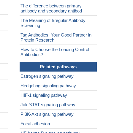
The difference between primary
antibody and secondary antibod
The Meaning of Irregular Antibody
Screening
Tag Antibodies, Your Good Partner in
Protein Research
How to Choose the Loading Control
Antibodies?
Related pathways
Estrogen signaling pathway
Hedgehog signaling pathway
HIF-1 signaling pathway
Jak-STAT signaling pathway
PI3K-Akt signaling pathway
Focal adhesion