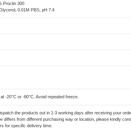
% Proclin 300
Glycerol, 0.01M PBS, pH 7.4
 at -20°C or -80°C. Avoid repeated freeze.
ispatch the products out in 1-3 working days after receiving your orde
 differs from different purchasing way or location, please kindly cons
rs for specific delivery time.