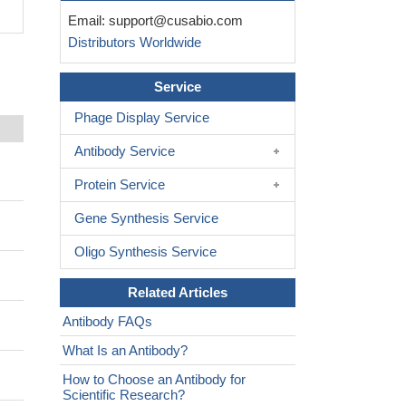
Email:
support@cusabio.com
Distributors Worldwide
Service
Phage Display Service
Antibody Service
Protein Service
Gene Synthesis Service
Oligo Synthesis Service
Related Articles
Antibody FAQs
What Is an Antibody?
How to Choose an Antibody for
Scientific Research?