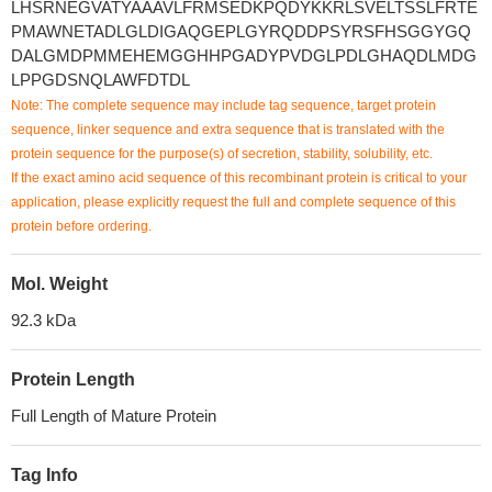
LHSRNEGVATYAAAVLFRMSEDKPQDYKKRLSVELTSSLFRTE
PMAWNETADLGLDIGAQGEPLGYRQDDPSYRSFHSGGYGQ
DALGMDPMMEHEMGGHHPGADYPVDGLPDLGHAQDLMDG
LPPGDSNQLAWFDTDL
Note: The complete sequence may include tag sequence, target protein
sequence, linker sequence and extra sequence that is translated with the
protein sequence for the purpose(s) of secretion, stability, solubility, etc.
If the exact amino acid sequence of this recombinant protein is critical to your
application, please explicitly request the full and complete sequence of this
protein before ordering.
Mol. Weight
92.3 kDa
Protein Length
Full Length of Mature Protein
Tag Info