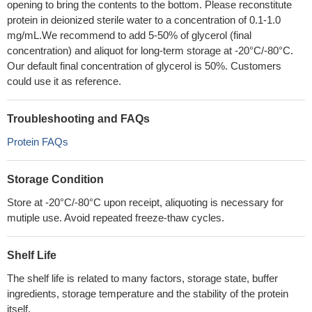
opening to bring the contents to the bottom. Please reconstitute
protein in deionized sterile water to a concentration of 0.1-1.0
mg/mL.We recommend to add 5-50% of glycerol (final
concentration) and aliquot for long-term storage at -20°C/-80°C.
Our default final concentration of glycerol is 50%. Customers
could use it as reference.
Troubleshooting and FAQs
Protein FAQs
Storage Condition
Store at -20°C/-80°C upon receipt, aliquoting is necessary for
mutiple use. Avoid repeated freeze-thaw cycles.
Shelf Life
The shelf life is related to many factors, storage state, buffer
ingredients, storage temperature and the stability of the protein
itself.