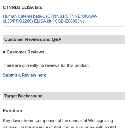
CTNNB1 ELISA kits
Human Catenin beta-1 (CTNNB1/CTNNB/OK/SW-
cl.35/PRO2286) ELISA kit ( CSB-E08963h )
Customer Reviews and Q&A
■
Customer Reviews
There are currently no reviews for this product.
Submit a Review here
Target Background
Function
Key downstream component of the canonical Wnt signaling
pathway. In the absence of Wnt, forms a complex with AXIN1,