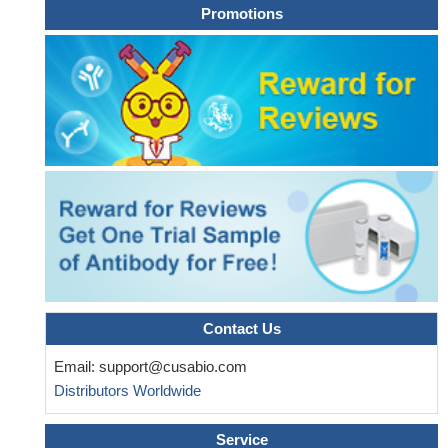
Promotions
demonstrate that SPAG5-b-catenin-SCARA5 might be a novel
pathway involved in hepatocellular carcinoma progression.
PMID:
30249289
Results show that hypoxia enhanced nuclear accumulation
and transcriptional activity of beta-catenin which promotes
expression of EMT-related genes and eventually contributes to
the metastatic process in lung cancer cells.
PMID: 30396950
This study demonstrates that FOXC1 induces cancer stem
cells (CSCs)-like properties in non-small cell lung cancer
(NSCLC) by promoting beta-catenin expression. The findings
indicate that FOXC1 is a potential molecular target for anti-CSC-
based therapies in NSCLC
PMID: 30189871
High TBL1XR1 expression indicates poor disease-free
survival of stage I-III colorectal cancer patients; beta-catenin
Contact Us
signaling is critical for TBL1XR1-mediated colorectal cancer cells
Email:
support@cusabio.com
oncogenicity.
PMID: 28295012
Distributors Worldwide
Taking together, these results suggest that Wnt/beta-catenin
signal pathway activation-dependent up-regulation of syncytin-1
Service
contributes to the pro-inflammatory factor TNF-alpha-enhanced