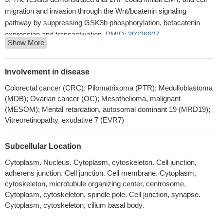
migration and invasion through the Wnt/bcatenin signaling
pathway by suppressing GSK3b phosphorylation, betacatenin
expression and transactivation.
PMID: 30226607
Show More
Collectively, these studies suggested the cellular transcription
factor beta-catenin stimulates productive herpes simplex virus
1infection, in part because VP16 enhances beta-catenin
Involvement in disease
dependent transcription.
PMID: 30077727
Colorectal cancer (CRC); Pilomatrixoma (PTR); Medulloblastoma
CTNNB1 mutations may be more related to tumorigenesis (
(MDB); Ovarian cancer (OC); Mesothelioma, malignant
aldosterone-producing adenoma) rather than excessive
(MESOM); Mental retardation, autosomal dominant 19 (MRD19);
aldosterone production
PMID: 28102204
Vitreoretinopathy, exudative 7 (EVR7)
CTNNB1 mutations were found in 60% of Basal cell adenoma
but not in basal cell adenocarcinoma. None of the tested cases
Subcellular Location
had PIK3CA mutations. CTNNB1 mutation trended to be more
Cytoplasm. Nucleus. Cytoplasm, cytoskeleton. Cell junction,
common in those cases having a predominant tubular or
adherens junction. Cell junction. Cell membrane. Cytoplasm,
tubulotrabecular patterns.
PMID: 29224720
cytoskeleton, microtubule organizing center, centrosome.
Data reveal that post-translational modifications of beta-catenin
Cytoplasm, cytoskeleton, spindle pole. Cell junction, synapse.
in the ubiquitin-proteasome pathway yield a truncated beta-
Cytoplasm, cytoskeleton, cilium basal body.
catenin molecule containing a serine 552-phosphorylated core