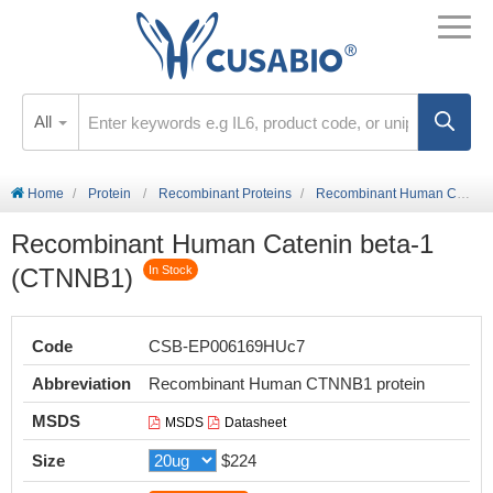
All
Home
Protein
Recombinant Proteins
Recombinant Human Catenin beta-1 (CTNNB1)
Recombinant Human Catenin beta-1
(CTNNB1)
In Stock
Code
CSB-EP006169HUc7
Abbreviation
Recombinant Human CTNNB1 protein
MSDS
MSDS
Datasheet
Size
$224