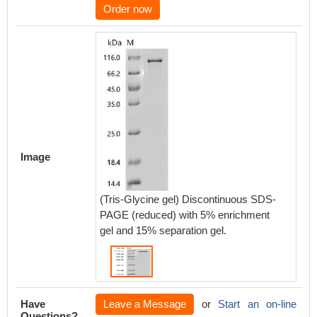
Order now
Image
(Tris-Glycine gel) Discontinuous SDS-
PAGE (reduced) with 5% enrichment
gel and 15% separation gel.
Have
Leave a Message
or
Start an on-line
Questions?