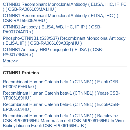
CTNNB1 Recombinant Monoclonal Antibody ( ELISA, IHC, IF, FC
) ( CSB-RA006169MA1HU )
CTNNB1 Recombinant Monoclonal Antibody ( ELISA, IHC ) (
CSB-RA155605A0HU )
CTNNB1 Antibody ( ELISA, WB, IHC, IF, IP ) ( CSB-
PA00174A0Rb )
Phospho-CTNNB1 (S33/S37) Recombinant Monoclonal Antibody
( ELISA, IF ) ( CSB-RA006169A33phHU )
CTNNB1 Antibody, HRP conjugated ( ELISA ) ( CSB-
PA00174B0Rb )
More>>
CTNNB1 Proteins
Recombinant Human Catenin beta-1 (CTNNB1) ( E.coli-CSB-
EP006169HUa0 )
Recombinant Human Catenin beta-1 (CTNNB1) ( Yeast-CSB-
YP006169HU )
Recombinant Human Catenin beta-1 (CTNNB1) ( E.coli-CSB-
EP006169HU )
Recombinant Human Catenin beta-1 (CTNNB1) ( Baculovirus-
CSB-BP006169HU Mammalian cell-CSB-MP006169HU In Vivo
Biotinylation in E.coli-CSB-EP006169HU-B )