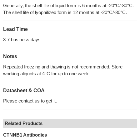
Generally, the shelf life of liquid form is 6 months at -20°C/-80°C.
The shelf life of lyophilized form is 12 months at -20°C/-80°C.
Lead Time
3-7 business days
Notes
Repeated freezing and thawing is not recommended. Store
working aliquots at 4°C for up to one week.
Datasheet & COA
Please contact us to get it.
Related Products
CTNNB1 Antibodies