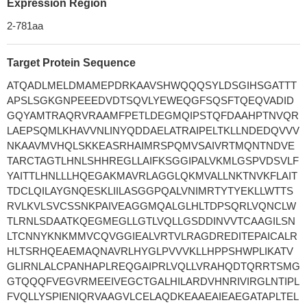
Expression Region
2-781aa
Target Protein Sequence
ATQADLMELDMAMEPDRKAAVSHWQQQSYLDSGIHSGATTT
APSLSGKGNPEEEDVDTSQVLYEWEQGFSQSFTQEQVADID
GQYAMTRAQRVRAAMFPETLDEGMQIPSTQFDAAHPTNVQR
LAEPSQMLKHAVVNLINYQDDAELATRAIPELTKLLNDEDQVVV
NKAAVMVHQLSKKEASRHAIMRSPQMVSAIVRTMQNTNDVE
TARCTAGTLHNLSHHREGLLAIFKSGGIPALVKMLGSPVDSVLF
YAITTLHNLLLHQEGAKMAVRLAGGLQKMVALLNKTNVKFLAIT
TDCLQILAYGNQESKLIILASGGPQALVNIMRTYTYEKLLWTTS
RVLKVLSVCSSNKPAIVEAGGMQALGLHLTDPSQRLVQNCLW
TLRNLSDAATKQEGMEGLLGTLVQLLGSDDINVVTCAAGILSN
LTCNNYKNKMMVCQVGGIEALVRTVLRAGDREDITEPAICALR
HLTSRHQEAEMAQNAVRLHYGLPVVVKLLHPPSHWPLIKATV
GLIRNLALCPANHAPLREQGAIPRLVQLLVRAHQDTQRRTSMG
GTQQQFVEGVRMEEIVEGCTGALHILARDVHNRIVIRGLNTIPL
FVQLLYSPIENIQRVAAGVLCELAQDKEAAEAIEAEGATAPLTEL