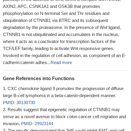
AXIN2, APC, CSNK1A1 and GSK3B that promotes
phosphorylation on N-terminal Ser and Thr residues and
ubiquitination of CTNNB1 via BTRC and its subsequent
degradation by the proteasome. In the presence of Wnt ligand,
CTNNB1 is not ubiquitinated and accumulates in the nucleus,
where it acts as a coactivator for transcription factors of the
TCF/LEF family, leading to activate Wnt responsive genes.
Involved in the regulation of cell adhesion, as component of an E-
cadherin:catenin adhes...
Read more
Gene References into Functions
CXC chemokine ligand 9 promotes the progression of diffuse
large B-cell lymphoma in a beta-catenin-dependent manner.
PMID: 30130730
Results suggest that epigenetic regulation of CTNNB1 may
serve as a novel avenue to block colon cancer cell migration and
invasion.
PMID: 29923144
The results demonstrated that 2HF could inhibit EMT, and cell