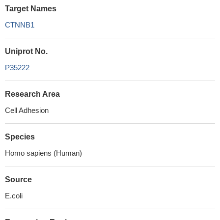
Target Names
CTNNB1
Uniprot No.
P35222
Research Area
Cell Adhesion
Species
Homo sapiens (Human)
Source
E.coli