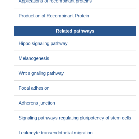
Applications of recombinant proteins
PMID: 29066531
The nucleus and/or cytoplasm expression of beta-catenin was
Production of Recombinant Protein
associated with tumor progression and correlated overall survival
of patients with ovarian cancer (OC). beta-catenin may be a
Related pathways
possible potential prognostic biomarker for the patients with OC.
[review]
PMID: 30103006
Hippo signaling pathway
In the two wild type (WT) cases, two novel alterations were
detected: a complex deletion of APC and a pathogenic mutation of
Melanogenesis
LAMTOR2. Focusing on WT DT subtype, deep sequencing of
CTNNB1, APC and LAMTOR2 was conducted on a retrospective
Wnt signaling pathway
series of 11 WT DT using a targeted approach
PMID: 29901254
DLX1 interacted with beta-catenin and enhanced the
Focal adhesion
interaction between beta-catenin and TCF4 T-cell factor
PMID:
29317218
Adherens junction
Nuclear beta-catenin immunoreactivity with appropriate
criteria may be helpful to distinguish basal cell adenocarcinoma
Signaling pathways regulating pluripotency of stem cells
(BCAC) from histologically similar tumors. However, a minor
subset of adenoid cystic carcinoma (ACC) with nuclear beta-
Leukocyte transendothelial migration
catenin expression require careful diagnosis.
PMID: 29496310