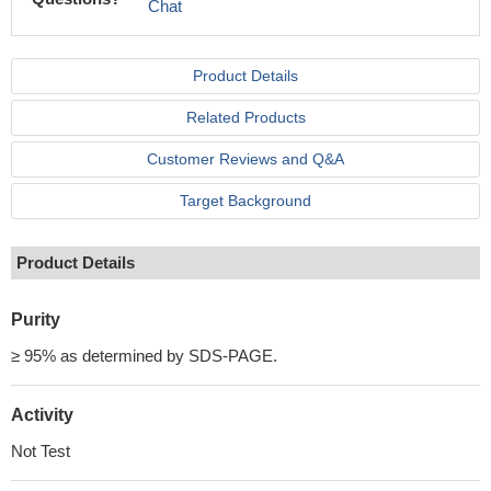
Chat
Product Details
Related Products
Customer Reviews and Q&A
Target Background
Product Details
Purity
≥ 95% as determined by SDS-PAGE.
Activity
Not Test