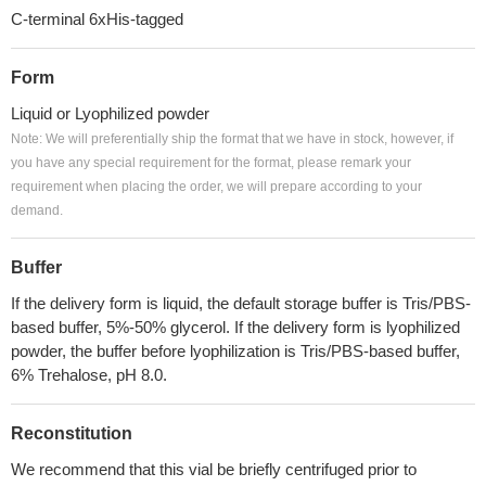
C-terminal 6xHis-tagged
Form
Liquid or Lyophilized powder
Note: We will preferentially ship the format that we have in stock, however, if
you have any special requirement for the format, please remark your
requirement when placing the order, we will prepare according to your
demand.
Buffer
If the delivery form is liquid, the default storage buffer is Tris/PBS-
based buffer, 5%-50% glycerol. If the delivery form is lyophilized
powder, the buffer before lyophilization is Tris/PBS-based buffer,
6% Trehalose, pH 8.0.
Reconstitution
We recommend that this vial be briefly centrifuged prior to