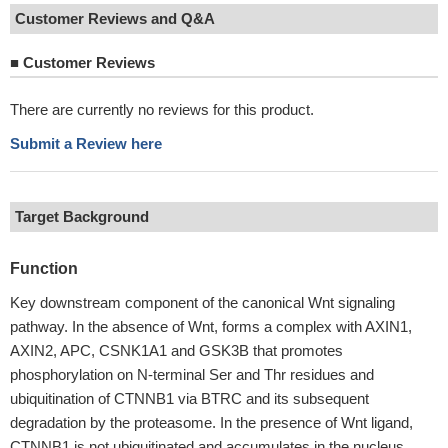
Customer Reviews and Q&A
■
Customer Reviews
There are currently no reviews for this product.
Submit a Review here
Target Background
Function
Key downstream component of the canonical Wnt signaling
pathway. In the absence of Wnt, forms a complex with AXIN1,
AXIN2, APC, CSNK1A1 and GSK3B that promotes
phosphorylation on N-terminal Ser and Thr residues and
ubiquitination of CTNNB1 via BTRC and its subsequent
degradation by the proteasome. In the presence of Wnt ligand,
CTNNB1 is not ubiquitinated and accumulates in the nucleus,