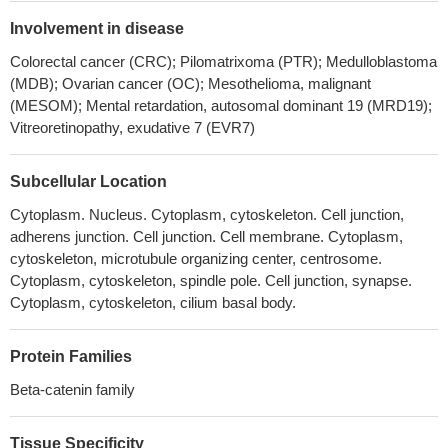
1infection, in part because VP16 enhances beta-catenin
Involvement in disease
dependent transcription.
PMID: 30077727
Colorectal cancer (CRC); Pilomatrixoma (PTR); Medulloblastoma
CTNNB1 mutations may be more related to tumorigenesis (
(MDB); Ovarian cancer (OC); Mesothelioma, malignant
aldosterone-producing adenoma) rather than excessive
(MESOM); Mental retardation, autosomal dominant 19 (MRD19);
aldosterone production
PMID: 28102204
Vitreoretinopathy, exudative 7 (EVR7)
CTNNB1 mutations were found in 60% of Basal cell adenoma
but not in basal cell adenocarcinoma. None of the tested cases
Subcellular Location
had PIK3CA mutations. CTNNB1 mutation trended to be more
Cytoplasm. Nucleus. Cytoplasm, cytoskeleton. Cell junction,
common in those cases having a predominant tubular or
adherens junction. Cell junction. Cell membrane. Cytoplasm,
tubulotrabecular patterns.
PMID: 29224720
cytoskeleton, microtubule organizing center, centrosome.
Data reveal that post-translational modifications of beta-catenin
Cytoplasm, cytoskeleton, spindle pole. Cell junction, synapse.
in the ubiquitin-proteasome pathway yield a truncated beta-
Cytoplasm, cytoskeleton, cilium basal body.
catenin molecule containing a serine 552-phosphorylated core
region without N and C termini. This proteolytic processing of
Protein Families
beta-catenin is required for binding with TCF4 and subsequent
transcriptional activation.
PMID: 29330435
Beta-catenin family
Results identify CTNNB1 as a Girdin-interacting protein. Girdin-
depleted skin cancer cells displayed scattering and impaired E-
Tissue Specificity