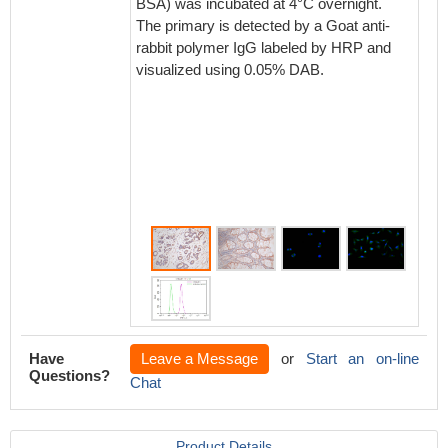
BSA) was incubated at 4°C overnight.
BSA) wa
The primary is detected by a Goat anti-
The pri
rabbit polymer IgG labeled by HRP and
rabbit 
visualized using 0.05% DAB.
visuali
Have
Leave a Message
or
Start an on-line
Questions?
Chat
Product Details