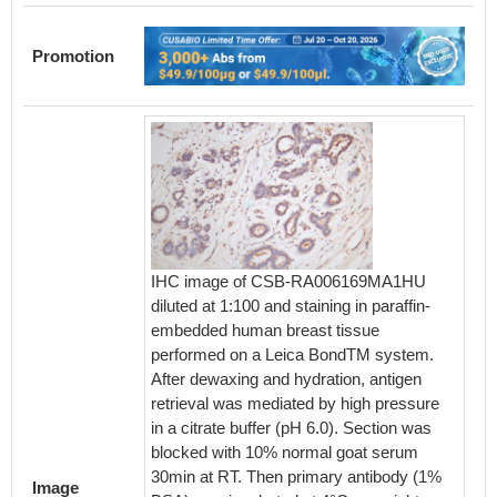
Promotion
IHC image of CSB-RA006169MA1HU
IHC im
diluted at 1:100 and staining in paraffin-
diluted 
embedded human breast tissue
embedd
performed on a Leica BondTM system.
perfor
After dewaxing and hydration, antigen
After d
retrieval was mediated by high pressure
retriev
in a citrate buffer (pH 6.0). Section was
in a cit
blocked with 10% normal goat serum
blocked
30min at RT. Then primary antibody (1%
30min a
Image