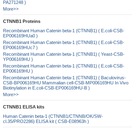
PA271248 )
More>>
CTNNB1 Proteins
Recombinant Human Catenin beta-1 (CTNNB1) ( E.coli-CSB-
EP006169HUa0 )
Recombinant Human Catenin beta-1 (CTNNB1) ( E.coli-CSB-
EP006169HUc7 )
Recombinant Human Catenin beta-1 (CTNNB1) ( Yeast-CSB-
YP006169HU )
Recombinant Human Catenin beta-1 (CTNNB1) ( E.coli-CSB-
EP006169HU )
Recombinant Human Catenin beta-1 (CTNNB1) ( Baculovirus-
CSB-BP006169HU Mammalian cell-CSB-MP006169HU In Vivo
Biotinylation in E.coli-CSB-EP006169HU-B )
More>>
CTNNB1 ELISA kits
Human Catenin beta-1 (CTNNB1/CTNNB/OK/SW-
cl.35/PRO2286) ELISA kit ( CSB-E08963h )