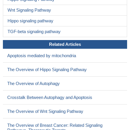
Wnt Signaling Pathway
Hippo signaling pathway
TGF-beta signaling pathway
Related Articles
Apoptosis mediated by mitochondria
The Overview of Hippo Signaling Pathway
The Overview of Autophagy
Crosstalk Between Autophagy and Apoptosis
The Overview of Wnt Signaling Pathway
The Overview of Breast Cancer: Related Signaling