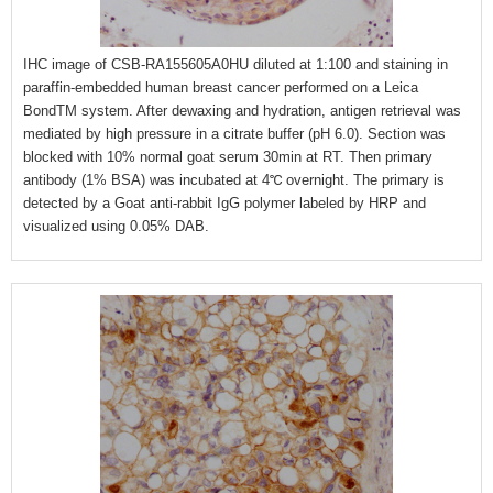
IHC image of CSB-RA155605A0HU diluted at 1:100 and staining in
paraffin-embedded human breast cancer performed on a Leica
BondTM system. After dewaxing and hydration, antigen retrieval was
mediated by high pressure in a citrate buffer (pH 6.0). Section was
blocked with 10% normal goat serum 30min at RT. Then primary
antibody (1% BSA) was incubated at 4℃ overnight. The primary is
detected by a Goat anti-rabbit IgG polymer labeled by HRP and
visualized using 0.05% DAB.