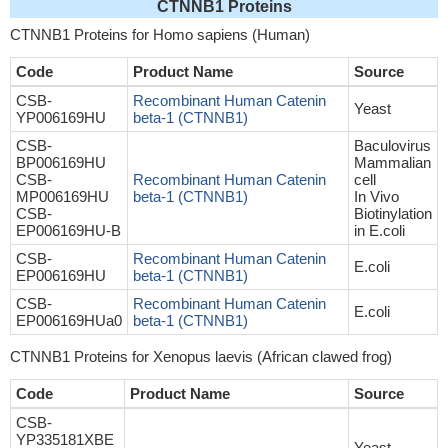
CTNNB1 Proteins
CTNNB1 Proteins for Homo sapiens (Human)
Code
Product Name
Source
CSB-
Recombinant Human Catenin
Yeast
YP006169HU
beta-1 (CTNNB1)
CSB-
Baculovirus
BP006169HU
Mammalian
CSB-
Recombinant Human Catenin
cell
MP006169HU
beta-1 (CTNNB1)
In Vivo
CSB-
Biotinylation
EP006169HU-B
in E.coli
CSB-
Recombinant Human Catenin
E.coli
EP006169HU
beta-1 (CTNNB1)
CSB-
Recombinant Human Catenin
E.coli
EP006169HUa0
beta-1 (CTNNB1)
CTNNB1 Proteins for Xenopus laevis (African clawed frog)
Code
Product Name
Source
CSB-
YP335181XBE
Yeast