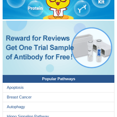
Popular Pathways
Apoptosis
Breast Cancer
Autophagy
Hippo Signaling Pathway