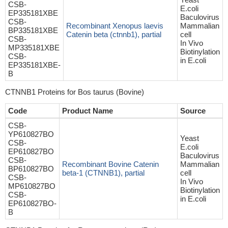
CSB-
E.coli
EP335181XBE
Baculovirus
CSB-
Recombinant Xenopus laevis
Mammalian
BP335181XBE
Catenin beta (ctnnb1), partial
cell
CSB-
In Vivo
MP335181XBE
Biotinylation
CSB-
in E.coli
EP335181XBE-
B
CTNNB1 Proteins for Bos taurus (Bovine)
Code
Product Name
Source
CSB-
YP610827BO
Yeast
CSB-
E.coli
EP610827BO
Baculovirus
CSB-
Recombinant Bovine Catenin
Mammalian
BP610827BO
beta-1 (CTNNB1), partial
cell
CSB-
In Vivo
MP610827BO
Biotinylation
CSB-
in E.coli
EP610827BO-
B