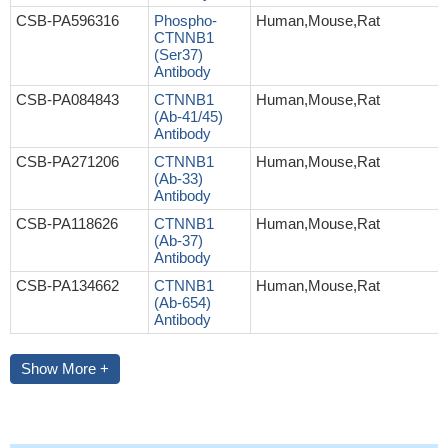
CSB-PA596316
Phospho-
Human,Mouse,Rat
CTNNB1
(Ser37)
Antibody
CSB-PA084843
CTNNB1
Human,Mouse,Rat
(Ab-41/45)
Antibody
CSB-PA271206
CTNNB1
Human,Mouse,Rat
(Ab-33)
Antibody
CSB-PA118626
CTNNB1
Human,Mouse,Rat
(Ab-37)
Antibody
CSB-PA134662
CTNNB1
Human,Mouse,Rat
(Ab-654)
Antibody
Show More +