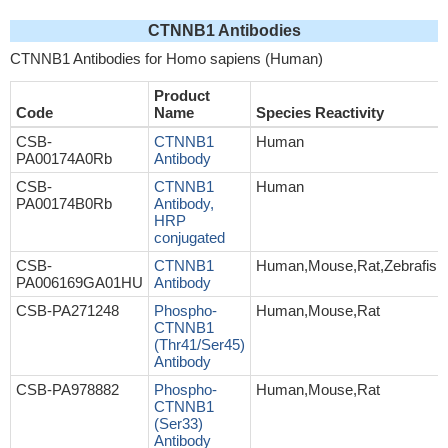
CTNNB1 Antibodies
CTNNB1 Antibodies for Homo sapiens (Human)
Product
Code
Name
Species Reactivity
CSB-
CTNNB1
Human
PA00174A0Rb
Antibody
CSB-
CTNNB1
Human
PA00174B0Rb
Antibody,
HRP
conjugated
CSB-
CTNNB1
Human,Mouse,Rat,Zebrafish
PA006169GA01HU
Antibody
CSB-PA271248
Phospho-
Human,Mouse,Rat
CTNNB1
(Thr41/Ser45)
Antibody
CSB-PA978882
Phospho-
Human,Mouse,Rat
CTNNB1
(Ser33)
Antibody