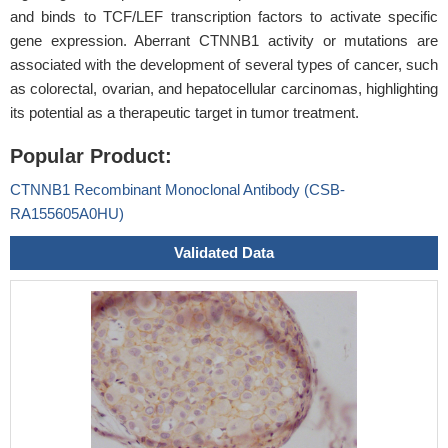
and binds to TCF/LEF transcription factors to activate specific
gene expression. Aberrant CTNNB1 activity or mutations are
associated with the development of several types of cancer, such
as colorectal, ovarian, and hepatocellular carcinomas, highlighting
its potential as a therapeutic target in tumor treatment.
Popular Product:
CTNNB1 Recombinant Monoclonal Antibody (CSB-
RA155605A0HU)
Validated Data