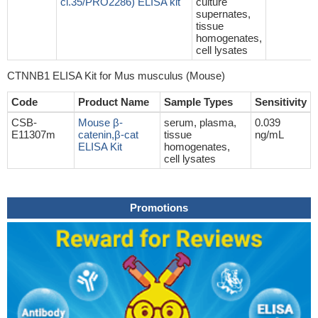
cl.35/PRO2286) ELISA kit
culture
supernates,
tissue
homogenates,
cell lysates
CTNNB1 ELISA Kit for Mus musculus (Mouse)
Code
Product Name
Sample Types
Sensitivity
CSB-
Mouse β-
serum, plasma,
0.039
E11307m
catenin,β-cat
tissue
ng/mL
ELISA Kit
homogenates,
cell lysates
Promotions