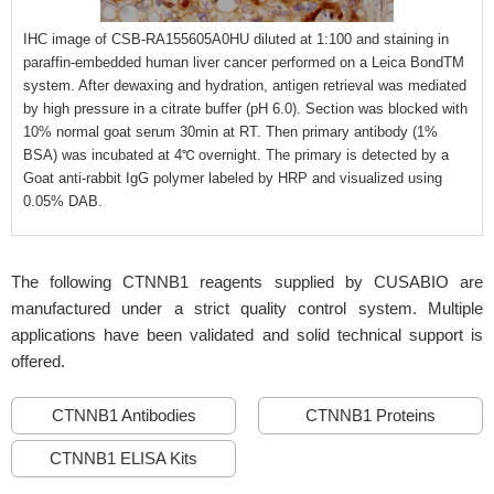
IHC image of CSB-RA155605A0HU diluted at 1:100 and staining in
paraffin-embedded human liver cancer performed on a Leica BondTM
system. After dewaxing and hydration, antigen retrieval was mediated
by high pressure in a citrate buffer (pH 6.0). Section was blocked with
10% normal goat serum 30min at RT. Then primary antibody (1%
BSA) was incubated at 4℃ overnight. The primary is detected by a
Goat anti-rabbit IgG polymer labeled by HRP and visualized using
0.05% DAB.
The following CTNNB1 reagents supplied by CUSABIO are
manufactured under a strict quality control system. Multiple
applications have been validated and solid technical support is
offered.
CTNNB1 Antibodies
CTNNB1 Proteins
CTNNB1 ELISA Kits