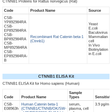
CTNNB1 Proteins for Rattus norvegicus (Rat)
Code
Product Name
Source
CSB-
YP892984RA
Yeast
CSB-
E.coli
EP892984RA
Baculovirus
CSB-
Recombinant Rat Catenin beta-1
Mammalian
BP892984RA
(Ctnnb1)
cell
CSB-
In Vivo
MP892984RA
Biotinylation
CSB-
in E.coli
EP892984RA-
B
CTNNB1 ELISA Kit
CTNNB1 ELISA Kit for Homo sapiens (Human)
Sample
Code
Product Name
Types
Sensitivit
CSB-
Human Catenin beta-1
serum,
3.9 pg/mL
E08963h
(CTNNB1/CTNNB/OK/SW-
plasma, cell