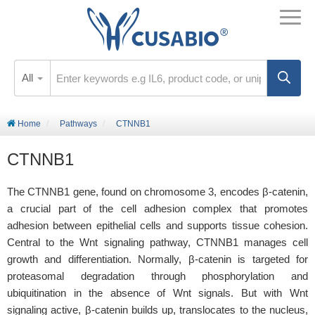
All
Home
Pathways
CTNNB1
CTNNB1
The CTNNB1 gene, found on chromosome 3, encodes β-catenin,
a crucial part of the cell adhesion complex that promotes
adhesion between epithelial cells and supports tissue cohesion.
Central to the Wnt signaling pathway, CTNNB1 manages cell
growth and differentiation. Normally, β-catenin is targeted for
proteasomal degradation through phosphorylation and
ubiquitination in the absence of Wnt signals. But with Wnt
signaling active, β-catenin builds up, translocates to the nucleus,