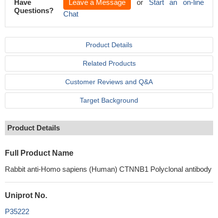
Have
Leave a Message
or
Start an on-line
Questions?
Chat
Product Details
Related Products
Customer Reviews and Q&A
Target Background
Product Details
Full Product Name
Rabbit anti-Homo sapiens (Human) CTNNB1 Polyclonal antibody
Uniprot No.
P35222