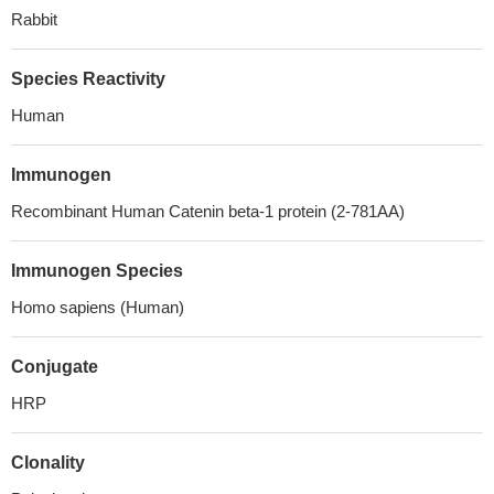
Rabbit
Species Reactivity
Human
Immunogen
Recombinant Human Catenin beta-1 protein (2-781AA)
Immunogen Species
Homo sapiens (Human)
Conjugate
HRP
Clonality