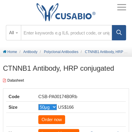
All
Home
Antibody
Polyclonal Antibodies
CTNNB1 Antibody, HRP conjugated
CTNNB1 Antibody, HRP conjugated
Datasheet
Code
CSB-PA00174B0Rb
Size
US$166
Order now