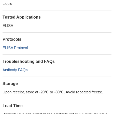
Liquid
Tested Applications
ELISA
Protocols
ELISA Protocol
Troubleshooting and FAQs
Antibody FAQs
Storage
Upon receipt, store at -20°C or -80°C. Avoid repeated freeze.
Lead Time