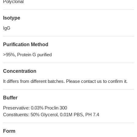
Polyclonal
Isotype
IgG
Purification Method
>95%, Protein G purified
Concentration
It differs from different batches. Please contact us to confirm it.
Buffer
Preservative: 0.03% Proclin 300
Constituents: 50% Glycerol, 0.01M PBS, PH 7.4
Form