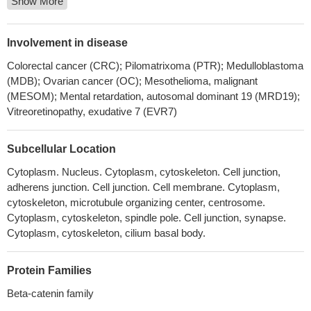
Show More
Collectively, these studies suggested the cellular transcription
factor beta-catenin stimulates productive herpes simplex virus
1infection, in part because VP16 enhances beta-catenin
Involvement in disease
dependent transcription.
PMID: 30077727
Colorectal cancer (CRC); Pilomatrixoma (PTR); Medulloblastoma
CTNNB1 mutations may be more related to tumorigenesis (
(MDB); Ovarian cancer (OC); Mesothelioma, malignant
aldosterone-producing adenoma) rather than excessive
(MESOM); Mental retardation, autosomal dominant 19 (MRD19);
aldosterone production
PMID: 28102204
Vitreoretinopathy, exudative 7 (EVR7)
CTNNB1 mutations were found in 60% of Basal cell adenoma
but not in basal cell adenocarcinoma. None of the tested cases
Subcellular Location
had PIK3CA mutations. CTNNB1 mutation trended to be more
Cytoplasm. Nucleus. Cytoplasm, cytoskeleton. Cell junction,
common in those cases having a predominant tubular or
adherens junction. Cell junction. Cell membrane. Cytoplasm,
tubulotrabecular patterns.
PMID: 29224720
cytoskeleton, microtubule organizing center, centrosome.
Data reveal that post-translational modifications of beta-catenin
Cytoplasm, cytoskeleton, spindle pole. Cell junction, synapse.
in the ubiquitin-proteasome pathway yield a truncated beta-
Cytoplasm, cytoskeleton, cilium basal body.
catenin molecule containing a serine 552-phosphorylated core
region without N and C termini. This proteolytic processing of
Protein Families
beta-catenin is required for binding with TCF4 and subsequent
transcriptional activation.
PMID: 29330435
Beta-catenin family
Results identify CTNNB1 as a Girdin-interacting protein. Girdin-