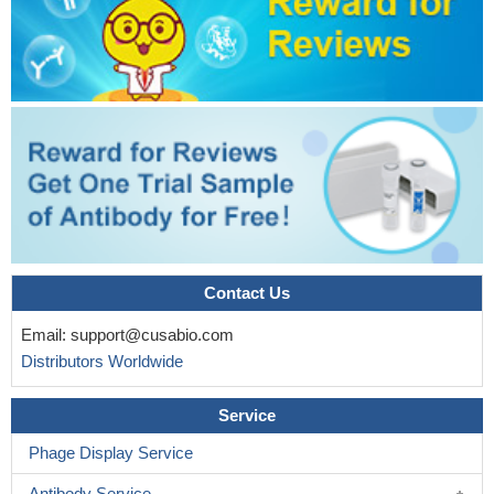
Results show that hypoxia enhanced nuclear accumulation
and transcriptional activity of beta-catenin which promotes
expression of EMT-related genes and eventually contributes to
the metastatic process in lung cancer cells.
PMID: 30396950
This study demonstrates that FOXC1 induces cancer stem
cells (CSCs)-like properties in non-small cell lung cancer
(NSCLC) by promoting beta-catenin expression. The findings
indicate that FOXC1 is a potential molecular target for anti-CSC-
based therapies in NSCLC
PMID: 30189871
High TBL1XR1 expression indicates poor disease-free
survival of stage I-III colorectal cancer patients; beta-catenin
signaling is critical for TBL1XR1-mediated colorectal cancer cells
Contact Us
oncogenicity.
PMID: 28295012
Email:
support@cusabio.com
Taking together, these results suggest that Wnt/beta-catenin
Distributors Worldwide
signal pathway activation-dependent up-regulation of syncytin-1
contributes to the pro-inflammatory factor TNF-alpha-enhanced
Service
fusion between oral squamous cell carcinoma cells and
endothelial cells.
PMID: 28112190
Phage Display Service
The disassociation of the beta-catenin/E-cadherin complex in
Antibody Service