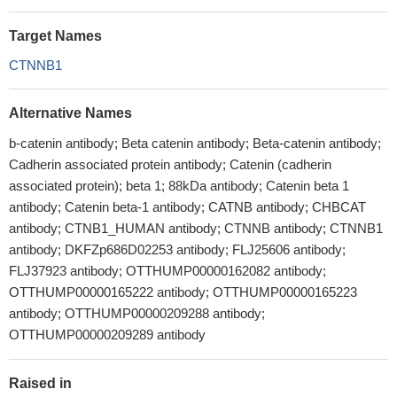
Target Names
CTNNB1
Alternative Names
b-catenin antibody; Beta catenin antibody; Beta-catenin antibody;
Cadherin associated protein antibody; Catenin (cadherin
associated protein); beta 1; 88kDa antibody; Catenin beta 1
antibody; Catenin beta-1 antibody; CATNB antibody; CHBCAT
antibody; CTNB1_HUMAN antibody; CTNNB antibody; CTNNB1
antibody; DKFZp686D02253 antibody; FLJ25606 antibody;
FLJ37923 antibody; OTTHUMP00000162082 antibody;
OTTHUMP00000165222 antibody; OTTHUMP00000165223
antibody; OTTHUMP00000209288 antibody;
OTTHUMP00000209289 antibody
Raised in