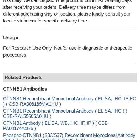
Basically, we can dispatch the products out in 1-3 working days
after receiving your orders. Delivery time maybe differs from
different purchasing way or location, please kindly consult your
local distributors for specific delivery time.
Usage
For Research Use Only. Not for use in diagnostic or therapeutic
procedures.
Related Products
CTNNB1 Antibodies
CTNNB1 Recombinant Monoclonal Antibody ( ELISA, IHC, IF, FC
) ( CSB-RA006169MA1HU )
CTNNB1 Recombinant Monoclonal Antibody ( ELISA, IHC ) (
CSB-RA155605A0HU )
CTNNB1 Antibody ( ELISA, WB, IHC, IF, IP ) ( CSB-
PA00174A0Rb )
Phospho-CTNNB1 (S33/S37) Recombinant Monoclonal Antibody