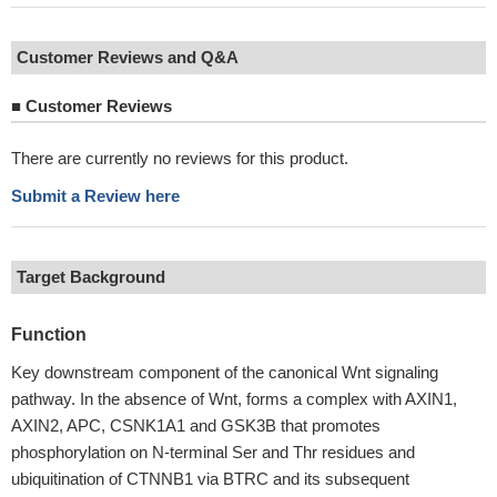
Customer Reviews and Q&A
■
Customer Reviews
There are currently no reviews for this product.
Submit a Review here
Target Background
Function
Key downstream component of the canonical Wnt signaling
pathway. In the absence of Wnt, forms a complex with AXIN1,
AXIN2, APC, CSNK1A1 and GSK3B that promotes
phosphorylation on N-terminal Ser and Thr residues and
ubiquitination of CTNNB1 via BTRC and its subsequent