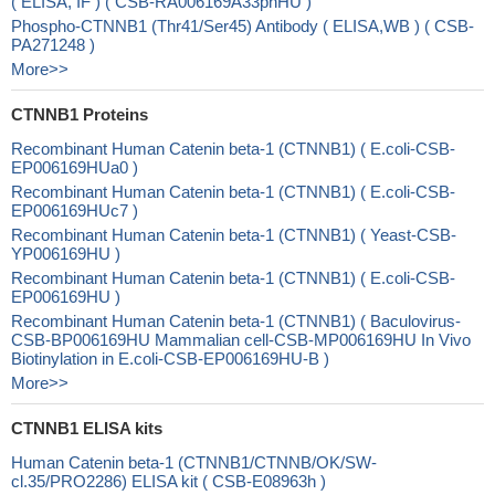
( ELISA, IF ) ( CSB-RA006169A33phHU )
Phospho-CTNNB1 (Thr41/Ser45) Antibody ( ELISA,WB ) ( CSB-
PA271248 )
More>>
CTNNB1 Proteins
Recombinant Human Catenin beta-1 (CTNNB1) ( E.coli-CSB-
EP006169HUa0 )
Recombinant Human Catenin beta-1 (CTNNB1) ( E.coli-CSB-
EP006169HUc7 )
Recombinant Human Catenin beta-1 (CTNNB1) ( Yeast-CSB-
YP006169HU )
Recombinant Human Catenin beta-1 (CTNNB1) ( E.coli-CSB-
EP006169HU )
Recombinant Human Catenin beta-1 (CTNNB1) ( Baculovirus-
CSB-BP006169HU Mammalian cell-CSB-MP006169HU In Vivo
Biotinylation in E.coli-CSB-EP006169HU-B )
More>>
CTNNB1 ELISA kits
Human Catenin beta-1 (CTNNB1/CTNNB/OK/SW-
cl.35/PRO2286) ELISA kit ( CSB-E08963h )