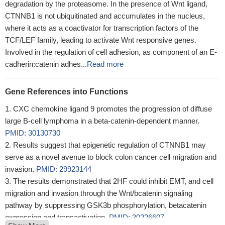
degradation by the proteasome. In the presence of Wnt ligand,
CTNNB1 is not ubiquitinated and accumulates in the nucleus,
where it acts as a coactivator for transcription factors of the
TCF/LEF family, leading to activate Wnt responsive genes.
Involved in the regulation of cell adhesion, as component of an E-
cadherin:catenin adhes...
Read more
Gene References into Functions
CXC chemokine ligand 9 promotes the progression of diffuse
large B-cell lymphoma in a beta-catenin-dependent manner.
PMID: 30130730
Results suggest that epigenetic regulation of CTNNB1 may
serve as a novel avenue to block colon cancer cell migration and
invasion.
PMID: 29923144
The results demonstrated that 2HF could inhibit EMT, and cell
migration and invasion through the Wnt/bcatenin signaling
pathway by suppressing GSK3b phosphorylation, betacatenin
expression and transactivation.
PMID: 30226607