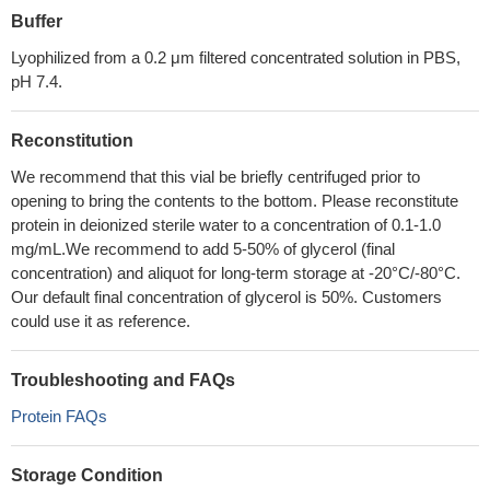
Buffer
Lyophilized from a 0.2 μm filtered concentrated solution in PBS,
pH 7.4.
Reconstitution
We recommend that this vial be briefly centrifuged prior to
opening to bring the contents to the bottom. Please reconstitute
protein in deionized sterile water to a concentration of 0.1-1.0
mg/mL.We recommend to add 5-50% of glycerol (final
concentration) and aliquot for long-term storage at -20°C/-80°C.
Our default final concentration of glycerol is 50%. Customers
could use it as reference.
Troubleshooting and FAQs
Protein FAQs
Storage Condition