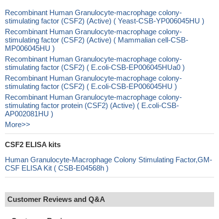
Recombinant Human Granulocyte-macrophage colony-
stimulating factor (CSF2) (Active) ( Yeast-CSB-YP006045HU )
Recombinant Human Granulocyte-macrophage colony-
stimulating factor (CSF2) (Active) ( Mammalian cell-CSB-
MP006045HU )
Recombinant Human Granulocyte-macrophage colony-
stimulating factor (CSF2) ( E.coli-CSB-EP006045HUa0 )
Recombinant Human Granulocyte-macrophage colony-
stimulating factor (CSF2) ( E.coli-CSB-EP006045HU )
Recombinant Human Granulocyte-macrophage colony-
stimulating factor protein (CSF2) (Active) ( E.coli-CSB-
AP002081HU )
More>>
CSF2 ELISA kits
Human Granulocyte-Macrophage Colony Stimulating Factor,GM-
CSF ELISA Kit ( CSB-E04568h )
Customer Reviews and Q&A