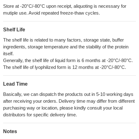
Store at -20°C/-80°C upon receipt, aliquoting is necessary for
mutiple use. Avoid repeated freeze-thaw cycles.
Shelf Life
The shelf life is related to many factors, storage state, buffer
ingredients, storage temperature and the stability of the protein
itself.
Generally, the shelf life of liquid form is 6 months at -20°C/-80°C.
The shelf life of lyophilized form is 12 months at -20°C/-80°C.
Lead Time
Basically, we can dispatch the products out in 5-10 working days
after receiving your orders. Delivery time may differ from different
purchasing way or location, please kindly consult your local
distributors for specific delivery time.
Notes