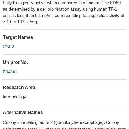
Fully biologically active when compared to standard. The ED50
as determined by a cell proliferation assay using human TF-1
cells is less than 0.1 ng/ml, corresponding to a specific activity of
> 1.0 × 107 IU/mg.
Target Names
CSF2
Uniprot No.
P04141
Research Area
Immunology
Alternative Names
Colony stimulating factor 2 (granulocyte-macrophage); Colony