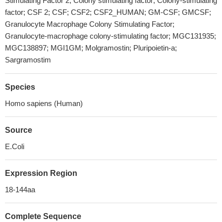
Stimulating Factor 2; Colony stimulating factor; Colony-stimulating
factor; CSF 2; CSF; CSF2; CSF2_HUMAN; GM-CSF; GMCSF;
Granulocyte Macrophage Colony Stimulating Factor;
Granulocyte-macrophage colony-stimulating factor; MGC131935;
MGC138897; MGI1GM; Molgramostin; Pluripoietin-a;
Sargramostim
Species
Homo sapiens (Human)
Source
E.Coli
Expression Region
18-144aa
Complete Sequence