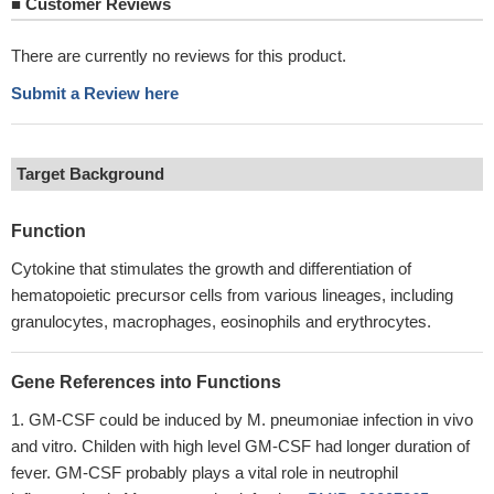
■
Customer Reviews
There are currently no reviews for this product.
Submit a Review here
Target Background
Function
Cytokine that stimulates the growth and differentiation of
hematopoietic precursor cells from various lineages, including
granulocytes, macrophages, eosinophils and erythrocytes.
Gene References into Functions
GM-CSF could be induced by M. pneumoniae infection in vivo
and vitro. Childen with high level GM-CSF had longer duration of
fever. GM-CSF probably plays a vital role in neutrophil