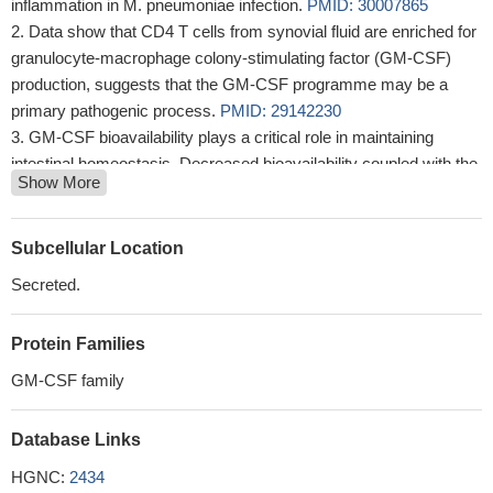
inflammation in M. pneumoniae infection.
PMID: 30007865
Data show that CD4 T cells from synovial fluid are enriched for
granulocyte-macrophage colony-stimulating factor (GM-CSF)
production, suggests that the GM-CSF programme may be a
primary pathogenic process.
PMID: 29142230
GM-CSF bioavailability plays a critical role in maintaining
intestinal homeostasis. Decreased bioavailability coupled with the
Show More
genetic risk markers and/or smoking results in aggressive ileal
Crohn's disease behavior.
PMID: 29434451
Data show that GIF (ORF117 ) serves as a competitive decoy
Subcellular Location
receptor by leveraging binding hotspots underlying the cognate
Secreted.
receptor interactions of granulocyte macrophage colony-
stimulating factor (GM-CSF) and interleukin-2 (IL-2).
PMID:
Protein Families
27819269
As translated to human disease, these findings suggest
GM-CSF family
vaccine-mediated expansion of GM-CSF-producing T cells could
be an effective prophylactic or therapeutic TB strategy.
PMID:
Database Links
29233902
HGNC:
2434
In a subset of patients who received GM-CSF, circulating