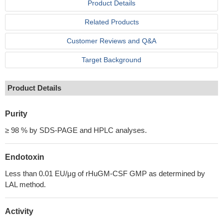
Product Details
Related Products
Customer Reviews and Q&A
Target Background
Product Details
Purity
≥ 98 % by SDS-PAGE and HPLC analyses.
Endotoxin
Less than 0.01 EU/μg of rHuGM-CSF GMP as determined by
LAL method.
Activity