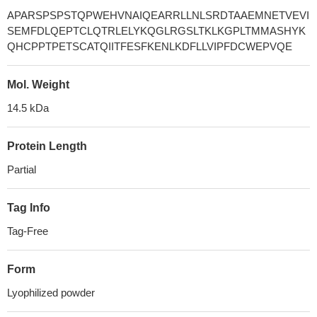
APARSPSPSTQPWEHVNAIQEARRLLNLSRDTAAEMNETVEVI
SEMFDLQEPTCLQTRLELYKQGLRGSLTKLKGPLTMMASHYK
QHCPPTPETSCATQIITFESFKENLKDFLLVIPFDCWEPVQE
Mol. Weight
14.5 kDa
Protein Length
Partial
Tag Info
Tag-Free
Form
Lyophilized powder