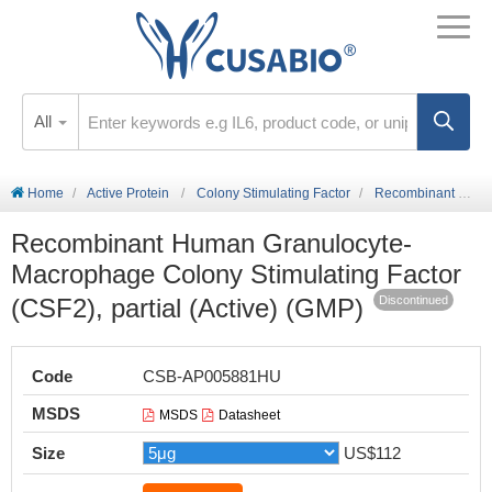
All
Home
Active Protein
Colony Stimulating Factor
Recombinant Human Granulocyte-Macrophage Colony Stimulating Factor (CSF2), partial (Active) (GMP)
Recombinant Human Granulocyte-
Macrophage Colony Stimulating Factor
(CSF2), partial (Active) (GMP)
Discontinued
Code
CSB-AP005881HU
MSDS
MSDS
Datasheet
Size
US$112