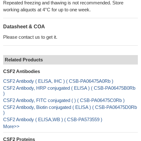
Repeated freezing and thawing is not recommended. Store
working aliquots at 4°C for up to one week.
Datasheet & COA
Please contact us to get it.
Related Products
CSF2 Antibodies
CSF2 Antibody ( ELISA, IHC ) ( CSB-PA06475A0Rb )
CSF2 Antibody, HRP conjugated ( ELISA ) ( CSB-PA06475B0Rb
)
CSF2 Antibody, FITC conjugated ( ) ( CSB-PA06475C0Rb )
CSF2 Antibody, Biotin conjugated ( ELISA ) ( CSB-PA06475D0Rb
)
CSF2 Antibody ( ELISA,WB ) ( CSB-PA573559 )
More>>
CSF2 Proteins