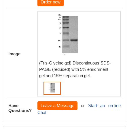
Order now
Image
(Tris-Glycine gel) Discontinuous SDS-
PAGE (reduced) with 5% enrichment
gel and 15% separation gel.
Have
Leave a Message
or
Start an on-line
Questions?
Chat