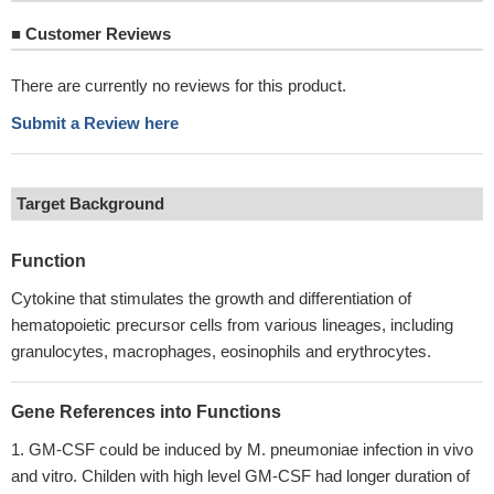
■
Customer Reviews
There are currently no reviews for this product.
Submit a Review here
Target Background
Function
Cytokine that stimulates the growth and differentiation of
hematopoietic precursor cells from various lineages, including
granulocytes, macrophages, eosinophils and erythrocytes.
Gene References into Functions
GM-CSF could be induced by M. pneumoniae infection in vivo
and vitro. Childen with high level GM-CSF had longer duration of