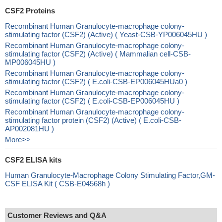
CSF2 Proteins
Recombinant Human Granulocyte-macrophage colony-
stimulating factor (CSF2) (Active) ( Yeast-CSB-YP006045HU )
Recombinant Human Granulocyte-macrophage colony-
stimulating factor (CSF2) (Active) ( Mammalian cell-CSB-
MP006045HU )
Recombinant Human Granulocyte-macrophage colony-
stimulating factor (CSF2) ( E.coli-CSB-EP006045HUa0 )
Recombinant Human Granulocyte-macrophage colony-
stimulating factor (CSF2) ( E.coli-CSB-EP006045HU )
Recombinant Human Granulocyte-macrophage colony-
stimulating factor protein (CSF2) (Active) ( E.coli-CSB-
AP002081HU )
More>>
CSF2 ELISA kits
Human Granulocyte-Macrophage Colony Stimulating Factor,GM-
CSF ELISA Kit ( CSB-E04568h )
Customer Reviews and Q&A