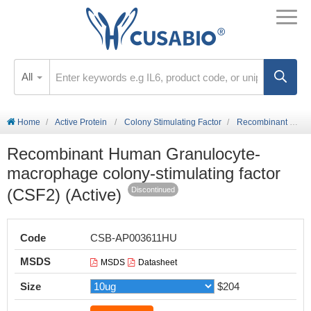
All
Home
Active Protein
Colony Stimulating Factor
Recombinant Human Granulocyte-macrophage colony-stimulating factor (CSF2) (Active)
Recombinant Human Granulocyte-
macrophage colony-stimulating factor
(CSF2) (Active)
Discontinued
Code
CSB-AP003611HU
MSDS
MSDS
Datasheet
Size
$204