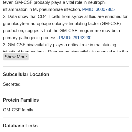
fever. GM-CSF probably plays a vital role in neutrophil
inflammation in M. pneumoniae infection.
PMID: 30007865
Data show that CD4 T cells from synovial fluid are enriched for
granulocyte-macrophage colony-stimulating factor (GM-CSF)
production, suggests that the GM-CSF programme may be a
primary pathogenic process.
PMID: 29142230
GM-CSF bioavailability plays a critical role in maintaining
intestinal homeostasis. Decreased bioavailability coupled with the
Show More
genetic risk markers and/or smoking results in aggressive ileal
Crohn's disease behavior.
PMID: 29434451
Data show that GIF (ORF117 ) serves as a competitive decoy
Subcellular Location
receptor by leveraging binding hotspots underlying the cognate
Secreted.
receptor interactions of granulocyte macrophage colony-
stimulating factor (GM-CSF) and interleukin-2 (IL-2).
PMID:
Protein Families
27819269
As translated to human disease, these findings suggest
GM-CSF family
vaccine-mediated expansion of GM-CSF-producing T cells could
be an effective prophylactic or therapeutic TB strategy.
PMID:
Database Links
29233902