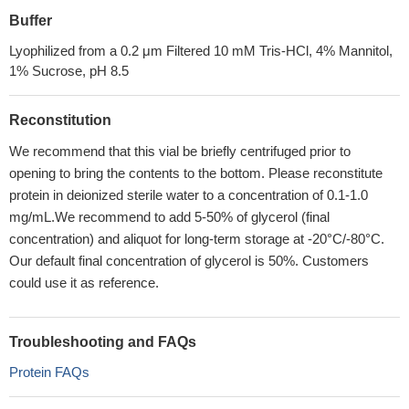
Buffer
Lyophilized from a 0.2 μm Filtered 10 mM Tris-HCl, 4% Mannitol,
1% Sucrose, pH 8.5
Reconstitution
We recommend that this vial be briefly centrifuged prior to
opening to bring the contents to the bottom. Please reconstitute
protein in deionized sterile water to a concentration of 0.1-1.0
mg/mL.We recommend to add 5-50% of glycerol (final
concentration) and aliquot for long-term storage at -20°C/-80°C.
Our default final concentration of glycerol is 50%. Customers
could use it as reference.
Troubleshooting and FAQs
Protein FAQs