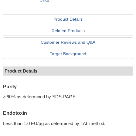
Product Details
Related Products
Customer Reviews and Q&A
Target Background
Product Details
Purity
≥ 90% as determined by SDS-PAGE.
Endotoxin
Less than 1.0 EU/μg as determined by LAL method.