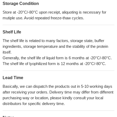
Storage Condition
Store at -20°C/-80°C upon receipt, aliquoting is necessary for
mutiple use. Avoid repeated freeze-thaw cycles.
Shelf Life
The shelf life is related to many factors, storage state, buffer
ingredients, storage temperature and the stability of the protein
itself.
Generally, the shelf life of liquid form is 6 months at -20°C/-80°C.
The shelf life of lyophilized form is 12 months at -20°C/-80°C.
Lead Time
Basically, we can dispatch the products out in 5-10 working days
after receiving your orders. Delivery time may differ from different
purchasing way or location, please kindly consult your local
distributors for specific delivery time.