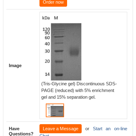
Order now
Image
(Tris-Glycine gel) Discontinuous SDS-
PAGE (reduced) with 5% enrichment
gel and 15% separation gel.
Have
Leave a Message
or
Start an on-line
Questions?
Chat