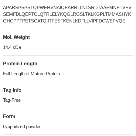
APARSPSPSTQPWEHVNAIQEARRLLNLSRDTAAEMNETVEVI
SEMFDLQEPTCLQTRLELYKQGLRGSLTKLKGPLTMMASHYK
QHCPPTPETSCATQIITFESFKENLKDFLLVIPFDCWEPVQE
Mol. Weight
14.4 kDa
Protein Length
Full Length of Mature Protein
Tag Info
Tag-Free
Form
Lyophilized powder