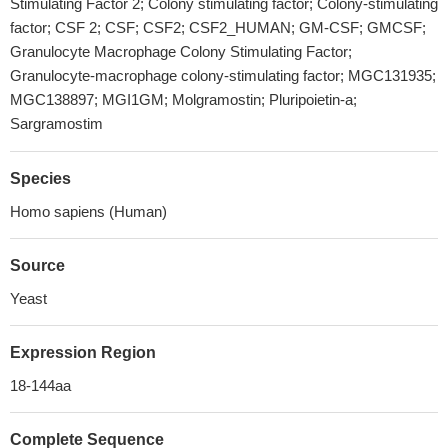
Stimulating Factor 2; Colony stimulating factor; Colony-stimulating
factor; CSF 2; CSF; CSF2; CSF2_HUMAN; GM-CSF; GMCSF;
Granulocyte Macrophage Colony Stimulating Factor;
Granulocyte-macrophage colony-stimulating factor; MGC131935;
MGC138897; MGI1GM; Molgramostin; Pluripoietin-a;
Sargramostim
Species
Homo sapiens (Human)
Source
Yeast
Expression Region
18-144aa
Complete Sequence