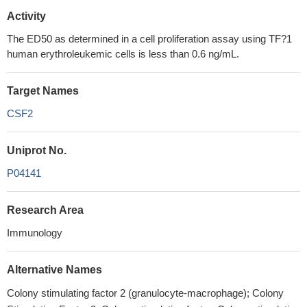
Activity
The ED50 as determined in a cell proliferation assay using TF?1
human erythroleukemic cells is less than 0.6 ng/mL.
Target Names
CSF2
Uniprot No.
P04141
Research Area
Immunology
Alternative Names
Colony stimulating factor 2 (granulocyte-macrophage); Colony