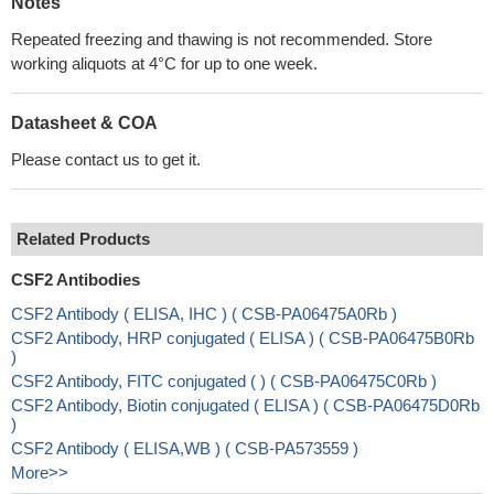
Notes
Repeated freezing and thawing is not recommended. Store
working aliquots at 4°C for up to one week.
Datasheet & COA
Please contact us to get it.
Related Products
CSF2 Antibodies
CSF2 Antibody ( ELISA, IHC ) ( CSB-PA06475A0Rb )
CSF2 Antibody, HRP conjugated ( ELISA ) ( CSB-PA06475B0Rb
)
CSF2 Antibody, FITC conjugated ( ) ( CSB-PA06475C0Rb )
CSF2 Antibody, Biotin conjugated ( ELISA ) ( CSB-PA06475D0Rb
)
CSF2 Antibody ( ELISA,WB ) ( CSB-PA573559 )
More>>