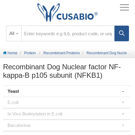
All
Home
Protein
Recombinant Proteins
Recombinant Dog Nuclear factor NF-kappa-B p105 subunit (NFKB1)
Recombinant Dog Nuclear factor NF-
kappa-B p105 subunit (NFKB1)
Yeast
E.coli
In Vivo Biotinylation in E.coli
Baculovirus