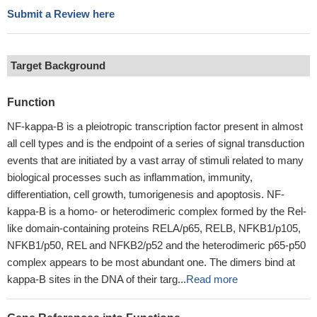
Submit a Review here
Target Background
Function
NF-kappa-B is a pleiotropic transcription factor present in almost
all cell types and is the endpoint of a series of signal transduction
events that are initiated by a vast array of stimuli related to many
biological processes such as inflammation, immunity,
differentiation, cell growth, tumorigenesis and apoptosis. NF-
kappa-B is a homo- or heterodimeric complex formed by the Rel-
like domain-containing proteins RELA/p65, RELB, NFKB1/p105,
NFKB1/p50, REL and NFKB2/p52 and the heterodimeric p65-p50
complex appears to be most abundant one. The dimers bind at
kappa-B sites in the DNA of their targ...
Read more