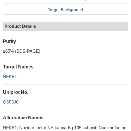
Target Background
Product Details
Purity
≥85% (SDS-PAGE)
Target Names
NFKB1
Uniprot No.
Q6F3J0
Alternative Names
NFKB1; Nuclear factor NF-kappa-B p105 subunit; Nuclear factor