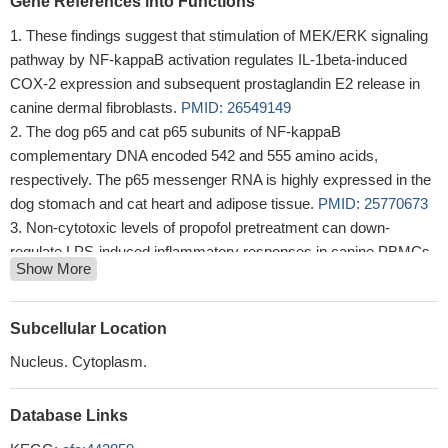
Gene References into Functions
These findings suggest that stimulation of MEK/ERK signaling
pathway by NF-kappaB activation regulates IL-1beta-induced
COX-2 expression and subsequent prostaglandin E2 release in
canine dermal fibroblasts.
PMID: 26549149
The dog p65 and cat p65 subunits of NF-kappaB
complementary DNA encoded 542 and 555 amino acids,
respectively. The p65 messenger RNA is highly expressed in the
dog stomach and cat heart and adipose tissue.
PMID: 25770673
Non-cytotoxic levels of propofol pretreatment can down-
regulate LPS-induced inflammatory responses in canine PBMCs,
Show More
possibly by inhibiting the nuclear translocation of the NF-kappaB
p65 protein.
PMID: 25312048
These results suggest that NFkappaB and CAMs may play
Subcellular Location
important roles in the pathogenesis of canine lymphocytic-
Nucleus. Cytoplasm.
plasmacytic enteritis.
PMID: 23786670
The results indicated that activation of NF-kappaB could
Database Links
contribute to the proliferation of neoplastic lymphoid cells, and
bortezomib would have suppressive effects on the NF-kappaB