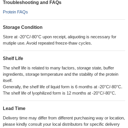
Troubleshooting and FAQs
Protein FAQs
Storage Condition
Store at -20°C/-80°C upon receipt, aliquoting is necessary for
mutiple use. Avoid repeated freeze-thaw cycles.
Shelf Life
The shelf life is related to many factors, storage state, buffer
ingredients, storage temperature and the stability of the protein
itself.
Generally, the shelf life of liquid form is 6 months at -20°C/-80°C.
The shelf life of lyophilized form is 12 months at -20°C/-80°C.
Lead Time
Delivery time may differ from different purchasing way or location,
please kindly consult your local distributors for specific delivery