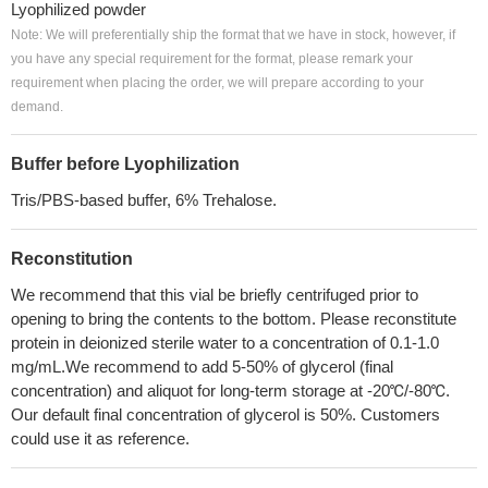
Lyophilized powder
Note: We will preferentially ship the format that we have in stock, however, if
you have any special requirement for the format, please remark your
requirement when placing the order, we will prepare according to your
demand.
Buffer before Lyophilization
Tris/PBS-based buffer, 6% Trehalose.
Reconstitution
We recommend that this vial be briefly centrifuged prior to
opening to bring the contents to the bottom. Please reconstitute
protein in deionized sterile water to a concentration of 0.1-1.0
mg/mL.We recommend to add 5-50% of glycerol (final
concentration) and aliquot for long-term storage at -20℃/-80℃.
Our default final concentration of glycerol is 50%. Customers
could use it as reference.