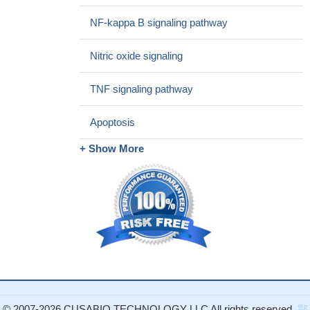
NF-kappa B signaling pathway
Nitric oxide signaling
TNF signaling pathway
Apoptosis
+ Show More
© 2007-2026 CUSABIO TECHNOLOGY LLC All rights reserved.
鄂