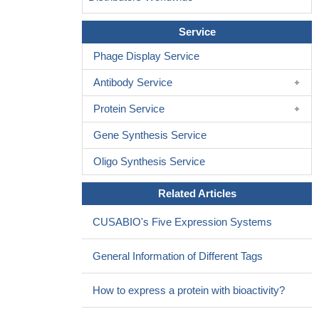
Service
Phage Display Service
Antibody Service
Protein Service
Gene Synthesis Service
Oligo Synthesis Service
Related Articles
CUSABIO's Five Expression Systems
General Information of Different Tags
How to express a protein with bioactivity?