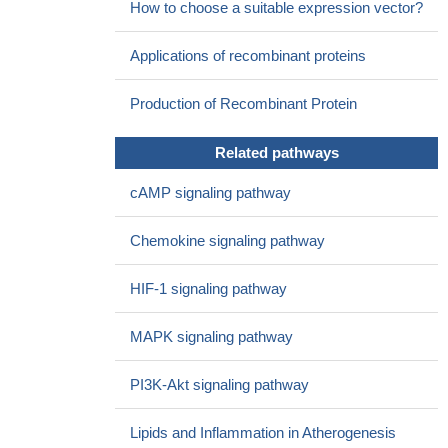
How to choose a suitable expression vector?
Applications of recombinant proteins
Production of Recombinant Protein
Related pathways
cAMP signaling pathway
Chemokine signaling pathway
HIF-1 signaling pathway
MAPK signaling pathway
PI3K-Akt signaling pathway
Lipids and Inflammation in Atherogenesis