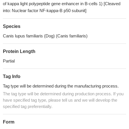
of kappa light polypeptide gene enhancer in B-cells 1) [Cleaved
into: Nuclear factor NF-kappa-B p50 subunit]
Species
Canis lupus familiaris (Dog) (Canis familiaris)
Protein Length
Partial
Tag Info
Tag type will be determined during the manufacturing process.
The tag type will be determined during production process. If you
have specified tag type, please tell us and we will develop the
specified tag preferentially.
Form