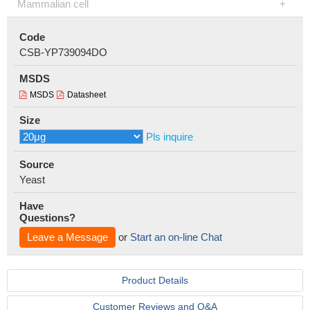
Mammalian cell
Code
CSB-YP739094DO
MSDS
MSDS
Datasheet
Size
Pls inquire
Source
Yeast
Have
Questions?
Leave a Message
or
Start an on-line Chat
Product Details
Customer Reviews and Q&A