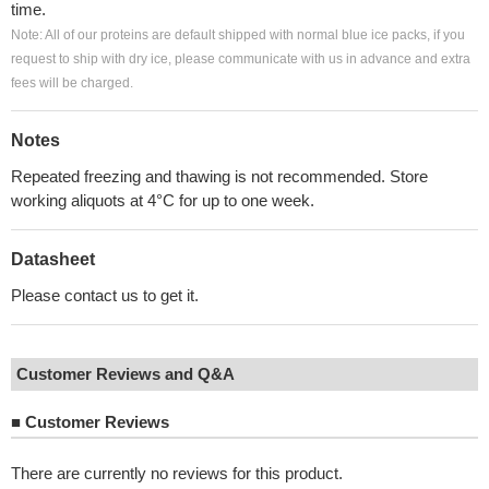
time.
Note: All of our proteins are default shipped with normal blue ice packs, if you
request to ship with dry ice, please communicate with us in advance and extra
fees will be charged.
Notes
Repeated freezing and thawing is not recommended. Store
working aliquots at 4°C for up to one week.
Datasheet
Please contact us to get it.
Customer Reviews and Q&A
■
Customer Reviews
There are currently no reviews for this product.