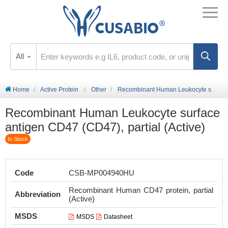
All
Home
Active Protein
Other
Recombinant Human Leukocyte surface antigen CD47 (CD47), partial (Active)
Recombinant Human Leukocyte surface
antigen CD47 (CD47), partial (Active)
In Stock
Code
CSB-MP004940HU
Recombinant Human CD47 protein, partial
Abbreviation
(Active)
MSDS
MSDS
Datasheet