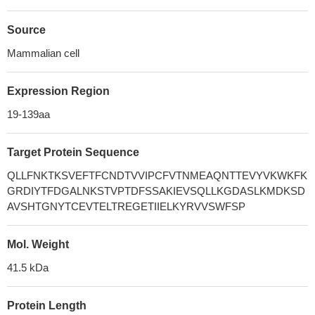
Source
Mammalian cell
Expression Region
19-139aa
Target Protein Sequence
QLLFNKTKSVEFTFCNDTVVIPCFVTNMEAQNTTEVYVKWKFK
GRDIYTFDGALNKSTVPTDFSSAKIEVSQLLKGDASLKMDKSD
AVSHTGNYTCEVTELTREGETIIELKYRVVSWFSP
Mol. Weight
41.5 kDa
Protein Length