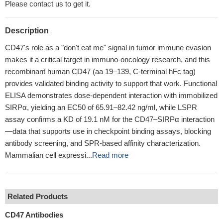
Please contact us to get it.
Description
CD47's role as a "don't eat me" signal in tumor immune evasion
makes it a critical target in immuno-oncology research, and this
recombinant human CD47 (aa 19–139, C-terminal hFc tag)
provides validated binding activity to support that work. Functional
ELISA demonstrates dose-dependent interaction with immobilized
SIRPα, yielding an EC50 of 65.91–82.42 ng/ml, while LSPR
assay confirms a KD of 19.1 nM for the CD47–SIRPα interaction
—data that supports use in checkpoint binding assays, blocking
antibody screening, and SPR-based affinity characterization.
Mammalian cell expressi...
Read more
Related Products
CD47 Antibodies