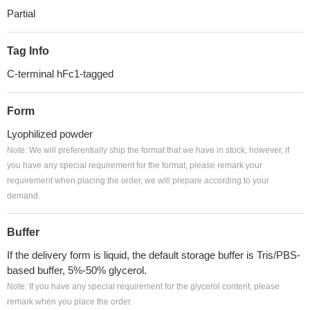
Partial
Tag Info
C-terminal hFc1-tagged
Form
Lyophilized powder
Note: We will preferentially ship the format that we have in stock, however, if
you have any special requirement for the format, please remark your
requirement when placing the order, we will prepare according to your
demand.
Buffer
If the delivery form is liquid, the default storage buffer is Tris/PBS-
based buffer, 5%-50% glycerol.
Note: If you have any special requirement for the glycerol content, please
remark when you place the order.