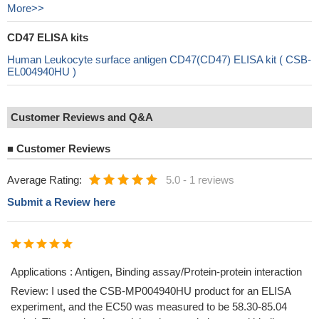
More>>
CD47 ELISA kits
Human Leukocyte surface antigen CD47(CD47) ELISA kit ( CSB-
EL004940HU )
Customer Reviews and Q&A
■
Customer Reviews
Average Rating:
5.0
-
1 reviews
Submit a Review here