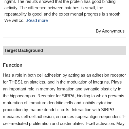
Applications : Antigen, Binding assay/Protein-protein interaction
Review: I used the CSB-MP004940HU product for an ELISA
experiment, and the EC50 was measured to be 58.30-85.04
ng/ml. The results showed that the protein has good binding
activity. The difference between batches is small, the
repeatability is good, and the experimental progress is smooth.
We will co...
Read more
By Anonymous
Target Background
Function
Has a role in both cell adhesion by acting as an adhesion receptor
for THBS1 on platelets, and in the modulation of integrins. Plays
an important role in memory formation and synaptic plasticity in
the hippocampus. Receptor for SIRPA, binding to which prevents