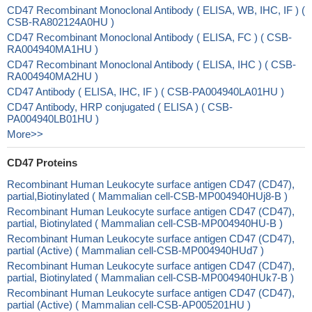
CD47 Recombinant Monoclonal Antibody ( ELISA, WB, IHC, IF ) (
CSB-RA802124A0HU )
CD47 Recombinant Monoclonal Antibody ( ELISA, FC ) ( CSB-
RA004940MA1HU )
CD47 Recombinant Monoclonal Antibody ( ELISA, IHC ) ( CSB-
RA004940MA2HU )
CD47 Antibody ( ELISA, IHC, IF ) ( CSB-PA004940LA01HU )
CD47 Antibody, HRP conjugated ( ELISA ) ( CSB-
PA004940LB01HU )
More>>
CD47 Proteins
Recombinant Human Leukocyte surface antigen CD47 (CD47),
partial,Biotinylated ( Mammalian cell-CSB-MP004940HUj8-B )
Recombinant Human Leukocyte surface antigen CD47 (CD47),
partial, Biotinylated ( Mammalian cell-CSB-MP004940HU-B )
Recombinant Human Leukocyte surface antigen CD47 (CD47),
partial (Active) ( Mammalian cell-CSB-MP004940HUd7 )
Recombinant Human Leukocyte surface antigen CD47 (CD47),
partial, Biotinylated ( Mammalian cell-CSB-MP004940HUk7-B )
Recombinant Human Leukocyte surface antigen CD47 (CD47),
partial (Active) ( Mammalian cell-CSB-AP005201HU )