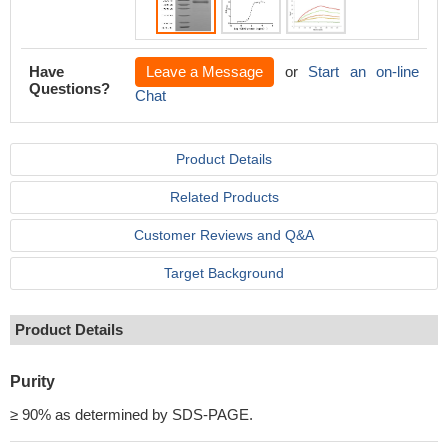
Have
Leave a Message
or
Start an on-line
Questions?
Chat
Product Details
Related Products
Customer Reviews and Q&A
Target Background
Product Details
Purity
≥ 90% as determined by SDS-PAGE.