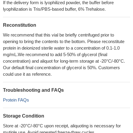
If the delivery form is lyophilized powder, the buffer before
lyophilization is Tris/PBS-based buffer, 6% Trehalose.
Reconstitution
We recommend that this vial be briefly centrifuged prior to
opening to bring the contents to the bottom. Please reconstitute
protein in deionized sterile water to a concentration of 0.1-1.0
mg/mL.We recommend to add 5-50% of glycerol (final
concentration) and aliquot for long-term storage at -20°C/-80°C.
Our default final concentration of glycerol is 50%. Customers
could use it as reference.
Troubleshooting and FAQs
Protein FAQs
Storage Condition
Store at -20°C/-80°C upon receipt, aliquoting is necessary for
mutiple use. Avoid repeated freeze-thaw cycles.