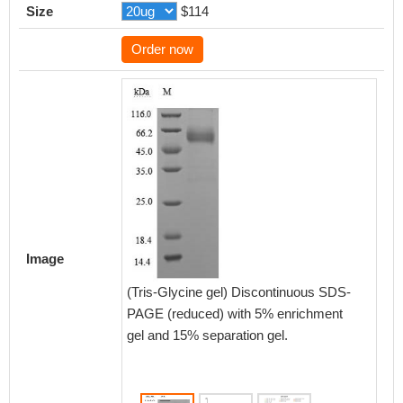
Size
$114
Order now
Activity
Measured
Image
functio
(CSB-M
(Tris-Glycine gel) Discontinuous SDS-
bind h
PAGE (reduced) with 5% enrichment
CD47 pr
gel and 15% separation gel.
Biolog