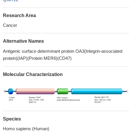
Research Area
Cancer
Alternative Names
Antigenic surface determinant protein OA3(Integrin-associated
protein)(IAP)(Protein MER6)(CD47)
Molecular Characterization
Species
Homo sapiens (Human)