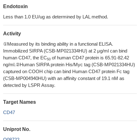
Endotoxin
Less than 1.0 EU/ug as determined by LAL method.
Activity
①Measured by its binding ability in a functional ELISA.
Immobilized SIRPA (CSB-MP021334HU) at 2 μg/ml can bind
human CD47, the EC
of human CD47 protein is 65.91-82.42
50
ng/ml.②Human SIRPA protein His/Myc tag (CSB-MP021334HU)
captured on COOH chip can bind Human CD47 protein Fc tag
(CSB-MP004940HU) with an affinity constant of 19.1 nM as
detected by LSPR Assay.
Target Names
CD47
Uniprot No.
Q08722