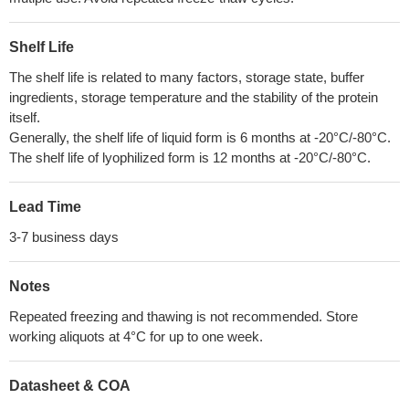
Shelf Life
The shelf life is related to many factors, storage state, buffer
ingredients, storage temperature and the stability of the protein
itself.
Generally, the shelf life of liquid form is 6 months at -20°C/-80°C.
The shelf life of lyophilized form is 12 months at -20°C/-80°C.
Lead Time
3-7 business days
Notes
Repeated freezing and thawing is not recommended. Store
working aliquots at 4°C for up to one week.
Datasheet & COA