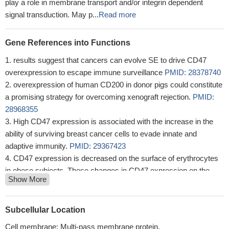
maturation of immature dendritic cells and inhibits cytokine
production by mature dendritic cells. Interaction with SIRPG
mediates cell-cell adhesion, enhances superantigen-dependent T-
cell-mediated proliferation and costimulates T-cell activation. May
play a role in membrane transport and/or integrin dependent
signal transduction. May p...
Read more
Gene References into Functions
results suggest that cancers can evolve SE to drive CD47
overexpression to escape immune surveillance
PMID: 28378740
overexpression of human CD200 in donor pigs could constitute
a promising strategy for overcoming xenograft rejection.
PMID:
28968355
High CD47 expression is associated with the increase in the
ability of surviving breast cancer cells to evade innate and
adaptive immunity.
PMID: 29367423
CD47 expression is decreased on the surface of erythrocytes