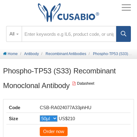
All
Home
Antibody
Recombinant Antibodies
Phospho-TP53 (S33) Recombinant Monoclonal Antibody
Phospho-TP53 (S33) Recombinant
Monoclonal Antibody
Datasheet
Code
CSB-RA024077A33phHU
Size
US$210
Order now