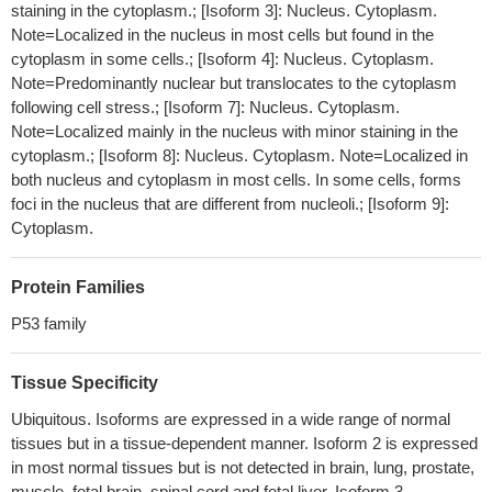
Infection of HIV-1 and subsequent HIV-1 reverse transcription
staining in the cytoplasm.; [Isoform 3]: Nucleus. Cytoplasm.
are inhibited in HCT116 p53(+/+) cells in comparison to HCT116
Note=Localized in the nucleus in most cells but found in the
p53(-/-) cells. Tumor suppressor gene p53 expression is
cytoplasm in some cells.; [Isoform 4]: Nucleus. Cytoplasm.
upregulated in non-cycling cells. The restrictions of HIV by p53 is
Note=Predominantly nuclear but translocates to the cytoplasm
associated with the suppression of ribonucleotide reductase R2
following cell stress.; [Isoform 7]: Nucleus. Cytoplasm.
Note=Localized mainly in the nucleus with minor staining in the
subunit expression and phosphorylation of SAMHD1 protein.
cytoplasm.; [Isoform 8]: Nucleus. Cytoplasm. Note=Localized in
PMID: 29587790
both nucleus and cytoplasm in most cells. In some cells, forms
It has been shown that MDM2 and MDMX are targetable
foci in the nucleus that are different from nucleoli.; [Isoform 9]:
vulnerabilities within TP53-wild-type T-cell lymphomas.
PMID:
Cytoplasm.
29789628
A significant increase in the expression of p53 and Bax was
Protein Families
observed in cells treated with alpha-spinasterol, while cdk4/6
were significantly down-regulated upon exposure to alpha-
P53 family
spinasterol.
PMID: 29143969
There was a significant correlation between telomere
Tissue Specificity
dysfunction indices, p53, oxidative stress indices, and malignant
Ubiquitous. Isoforms are expressed in a wide range of normal
stages of GI cancer patients
PMID: 29730783
tissues but in a tissue-dependent manner. Isoform 2 is expressed
PGEA-AN modulates P53 system which further leads to the
in most normal tissues but is not detected in brain, lung, prostate,
death of the neuroblastoma cells with no effect on renal system in
muscle, fetal brain, spinal cord and fetal liver. Isoform 3