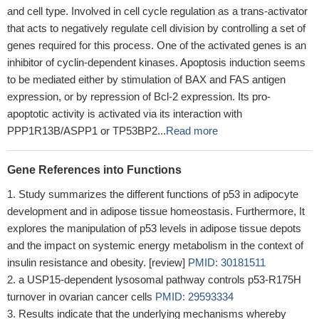
and cell type. Involved in cell cycle regulation as a trans-activator
that acts to negatively regulate cell division by controlling a set of
genes required for this process. One of the activated genes is an
inhibitor of cyclin-dependent kinases. Apoptosis induction seems
to be mediated either by stimulation of BAX and FAS antigen
expression, or by repression of Bcl-2 expression. Its pro-
apoptotic activity is activated via its interaction with
PPP1R13B/ASPP1 or TP53BP2...
Read more
Gene References into Functions
Study summarizes the different functions of p53 in adipocyte
development and in adipose tissue homeostasis. Furthermore, It
explores the manipulation of p53 levels in adipose tissue depots
and the impact on systemic energy metabolism in the context of
insulin resistance and obesity. [review]
PMID: 30181511
a USP15-dependent lysosomal pathway controls p53-R175H
turnover in ovarian cancer cells
PMID: 29593334
Results indicate that the underlying mechanisms whereby