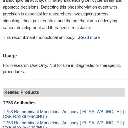
transcriptional activity, ultimately influencing cell cycle arrest and
apoptotic decisions. Detecting this phosphorylation event with
precision is essential for researchers investigating stress
signaling, checkpoint control, and the mechanisms underlying
cancer development and therapeutic resistance.
This recombinant monoclonal antibody,...
Read more
Usage
For Research Use Only. Not for use in diagnostic or therapeutic
procedures.
Related Products
TP53 Antibodies
TP53 Recombinant Monoclonal Antibody ( ELISA, WB, IHC, IF ) (
CSB-RA236796A0HU )
TP53 Recombinant Monoclonal Antibody ( ELISA, WB, IHC, IF ) (
CSB-RA825742A0HU )