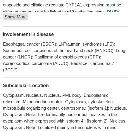
etoposide and ellipticine regulate CYP1A1 expression must be
different and may not be linked to p53 activation alone.
PMID:
Show More
29471073
Studied association of tumor protein p53 and drug metabolizing
enzyme polymorphisms with clinical outcome in patients with
Involvement in disease
advanced nonsmall cell lung cancer.
PMID: 28425245
Esophageal cancer (ESCR); Li-Fraumeni syndrome (LFS);
POH1 knockdown induced cell apoptosis through increased
Squamous cell carcinoma of the head and neck (HNSCC); Lung
expression of p53 and Bim.
PMID: 29573636
cancer (LNCR); Papilloma of choroid plexus (CPP);
a heretofore unappreciated effect of chronic high fat diet on
Adrenocortical carcinoma (ADCC); Basal cell carcinoma 7
beta-cells, wherein continued DNA damage owing to persistent
(BCC7)
oxidative stress results in p53 activation and a resultant inhibition
of mRNA translation.
PMID: 28630491
Subcellular Location
diffuse large B cell lymphoma lacking CD19 or PAX5
Cytoplasm. Nucleus. Nucleus, PML body. Endoplasmic
expression were more likely to have mutant TP53.
PMID:
reticulum. Mitochondrion matrix. Cytoplasm, cytoskeleton,
28484276
microtubule organizing center, centrosome.; [Isoform 1]: Nucleus.
that proliferation potential-related protein promotes esophageal
Cytoplasm. Note=Predominantly nuclear but localizes to the
cancer cell proliferation and migration, and suppresses apoptosis
cytoplasm when expressed with isoform 4.; [Isoform 2]: Nucleus.
by mediating the expression of p53 and IL-17
PMID: 30223275
Cytoplasm. Note=Localized mainly in the nucleus with minor