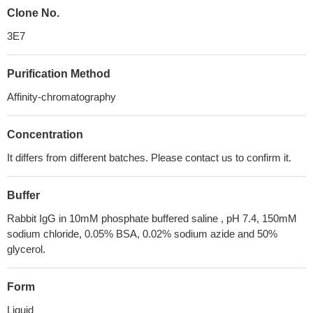
Clone No.
3E7
Purification Method
Affinity-chromatography
Concentration
It differs from different batches. Please contact us to confirm it.
Buffer
Rabbit IgG in 10mM phosphate buffered saline , pH 7.4, 150mM
sodium chloride, 0.05% BSA, 0.02% sodium azide and 50%
glycerol.
Form
Liquid