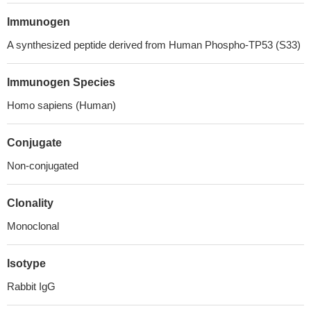
Immunogen
A synthesized peptide derived from Human Phospho-TP53 (S33)
Immunogen Species
Homo sapiens (Human)
Conjugate
Non-conjugated
Clonality
Monoclonal
Isotype
Rabbit IgG