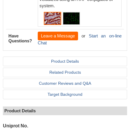
system.
Have
Leave a Message
or
Start an on-line
Questions?
Chat
Product Details
Related Products
Customer Reviews and Q&A
Target Background
Product Details
Uniprot No.