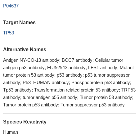
P04637
Target Names
TP53
Alternative Names
Antigen NY-CO-13 antibody; BCC7 antibody; Cellular tumor
antigen p53 antibody; FLJ92943 antibody; LFS1 antibody; Mutant
tumor protein 53 antibody; p53 antibody; p53 tumor suppressor
antibody; P53_HUMAN antibody; Phosphoprotein p53 antibody;
Tp53 antibody; Transformation related protein 53 antibody; TRP53
antibody; tumor antigen p55 antibody; Tumor protein 53 antibody;
Tumor protein p53 antibody; Tumor suppressor p53 antibody
Species Reactivity
Human