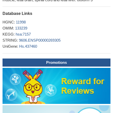
vivo owing it to be a future prospect for development of anticancer
moiety against neuroblastoma.
PMID: 29644528
Database Links
these data indicate that activation of autophagy reduces
expression of STMN1 and p53, and the migration and invasion of
HGNC:
11998
cancer cells contributes to the anti-cancer effects of the
OMIM:
133239
Halofuginone. These findings may provide new insight into breast
KEGG:
hsa:7157
cancer prevention and therapy.
PMID: 29231257
STRING:
9606.ENSP00000269305
miR-150 suppresses cigarette smoke-induced lung
UniGene:
Hs.437460
inflammation and airway epithelial cell apoptosis, which is
causally linked to repression of p53 expression and NF-kappaB
Promotions
activity.
PMID: 29205062
tumors harboring TP53 mutations, which can impair epithelial
function, have a unique bacterial consortium that is higher in
relative abundance in smoking-associated tumors.
PMID:
30143034
crosstalk among p53, lipid metabolism, insulin resistance,
inflammation and oxidative stress has roles in Non-alcoholic fatty
liver disease [review]
PMID: 30473026
Ubiquitin-conjugating enzyme E2S (UBE2S) enhanced the