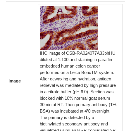
IHC image of CSB-RA024077A33phHU
Immunof
diluted at 1:100 and staining in paraffin-
cells 
embedded human colon cancer
1:100,c
performed on a Leica BondTM system.
cells w
After dewaxing and hydration, antigen
permeab
Image
retrieval was mediated by high pressure
and blo
in a citrate buffer (pH 6.0). Section was
Serum. 
blocked with 10% normal goat serum
with th
30min at RT. Then primary antibody (1%
seconda
BSA) was incubated at 4℃ overnight.
488-con
The primary is detected by a
Rabbit 
biotinylated secondary antibody and
visualized using an HRP conjugated SP