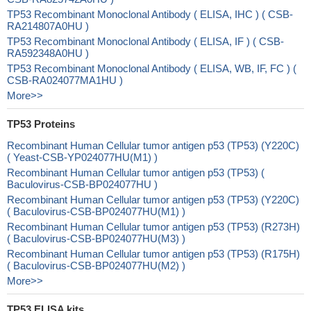
TP53 Recombinant Monoclonal Antibody ( ELISA, IHC ) ( CSB-
RA214807A0HU )
TP53 Recombinant Monoclonal Antibody ( ELISA, IF ) ( CSB-
RA592348A0HU )
TP53 Recombinant Monoclonal Antibody ( ELISA, WB, IF, FC ) (
CSB-RA024077MA1HU )
More>>
TP53 Proteins
Recombinant Human Cellular tumor antigen p53 (TP53) (Y220C)
( Yeast-CSB-YP024077HU(M1) )
Recombinant Human Cellular tumor antigen p53 (TP53) (
Baculovirus-CSB-BP024077HU )
Recombinant Human Cellular tumor antigen p53 (TP53) (Y220C)
( Baculovirus-CSB-BP024077HU(M1) )
Recombinant Human Cellular tumor antigen p53 (TP53) (R273H)
( Baculovirus-CSB-BP024077HU(M3) )
Recombinant Human Cellular tumor antigen p53 (TP53) (R175H)
( Baculovirus-CSB-BP024077HU(M2) )
More>>
TP53 ELISA kits