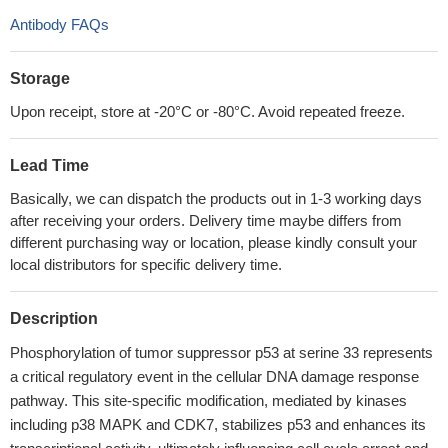
Antibody FAQs
Storage
Upon receipt, store at -20°C or -80°C. Avoid repeated freeze.
Lead Time
Basically, we can dispatch the products out in 1-3 working days
after receiving your orders. Delivery time maybe differs from
different purchasing way or location, please kindly consult your
local distributors for specific delivery time.
Description
Phosphorylation of tumor suppressor p53 at serine 33 represents
a critical regulatory event in the cellular DNA damage response
pathway. This site-specific modification, mediated by kinases
including p38 MAPK and CDK7, stabilizes p53 and enhances its