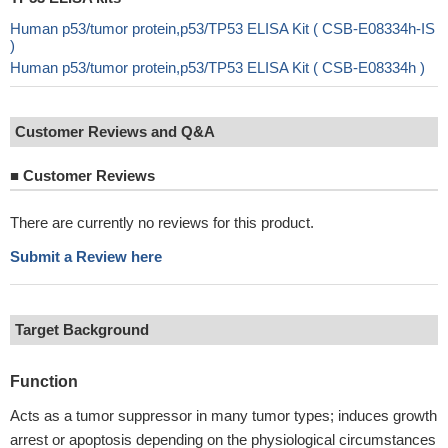
Human p53/tumor protein,p53/TP53 ELISA Kit ( CSB-E08334h-IS
)
Human p53/tumor protein,p53/TP53 ELISA Kit ( CSB-E08334h )
Customer Reviews and Q&A
■
Customer Reviews
There are currently no reviews for this product.
Submit a Review here
Target Background
Function
Acts as a tumor suppressor in many tumor types; induces growth
arrest or apoptosis depending on the physiological circumstances