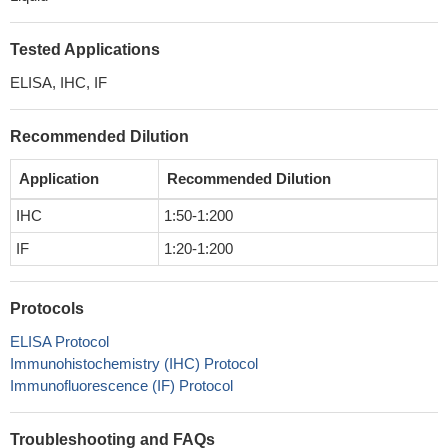
Tested Applications
ELISA, IHC, IF
Recommended Dilution
Application
Recommended Dilution
IHC
1:50-1:200
IF
1:20-1:200
Protocols
ELISA Protocol
Immunohistochemistry (IHC) Protocol
Immunofluorescence (IF) Protocol
Troubleshooting and FAQs