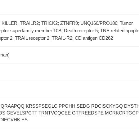
 KILLER; TRAILR2; TRICK2; ZTNFR9; UNQ160/PRO186; Tumor
ceptor superfamily member 10B; Death receptor 5; TNF-related apopto
ceptor 2; TRAIL receptor 2; TRAIL-R2; CD antigen CD262
man)
QQRAAPQQ KRSSPSEGLC PPGHHISEDG RDCISCKYGQ DYST
DS GEVELSPCTT TRNTVCQCEE GTFREEDSPE MCRKCRTGCP
DIECVHK ES