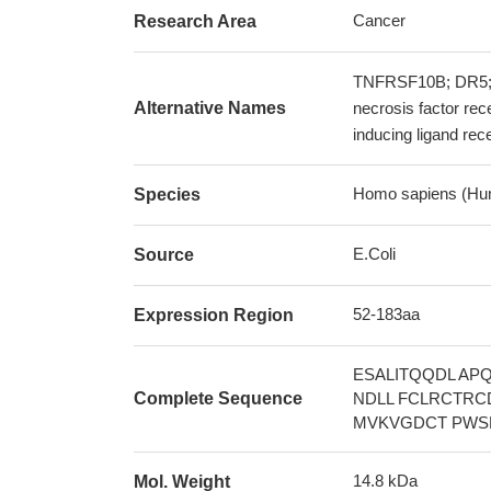
Cancer
Research Area
TNFRSF10B; DR5;
Alternative Names
necrosis factor re
inducing ligand re
Homo sapiens (Hu
Species
E.Coli
Source
52-183aa
Expression Region
ESALITQQDL AP
Complete Sequence
NDLL FCLRCTRC
MVKVGDCT PWS
14.8 kDa
Mol. Weight