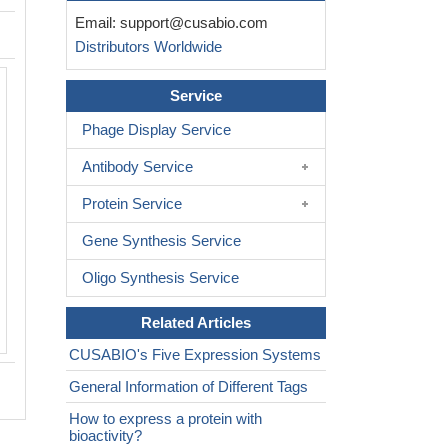
Email:
support@cusabio.com
Distributors Worldwide
Service
Phage Display Service
Antibody Service
Protein Service
Gene Synthesis Service
Oligo Synthesis Service
Related Articles
CUSABIO's Five Expression Systems
General Information of Different Tags
How to express a protein with
bioactivity?