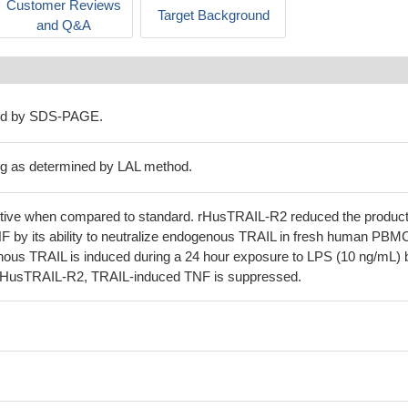
Customer Reviews
Target Background
and Q&A
ed by SDS-PAGE.
μg as determined by LAL method.
 active when compared to standard. rHusTRAIL-R2 reduced the product
F by its ability to neutralize endogenous TRAIL in fresh human PBMC
nous TRAIL is induced during a 24 hour exposure to LPS (10 ng/mL) 
f rHusTRAIL-R2, TRAIL-induced TNF is suppressed.