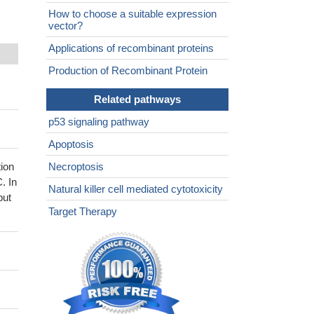
How to choose a suitable expression
vector?
Applications of recombinant proteins
Production of Recombinant Protein
Related pathways
p53 signaling pathway
Apoptosis
ion
Necroptosis
. In
Natural killer cell mediated cytotoxicity
but
Target Therapy