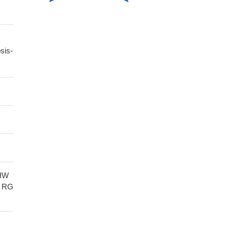
sis-
HW
 RG