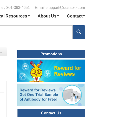
all: 301-363-4651
Email:
support@cusabio.com
cal Resources
About Us
Contact
Promotions
r
Contact Us