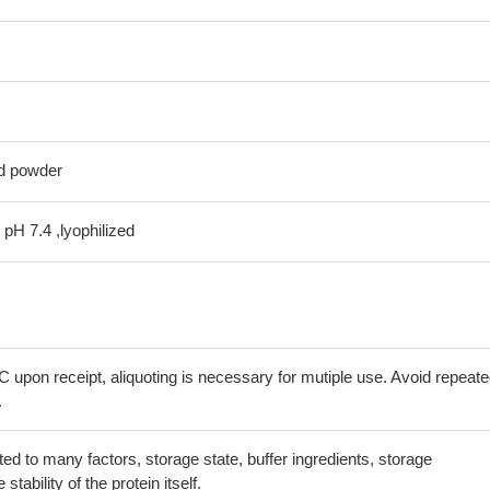
ed powder
 pH 7.4 ,lyophilized
C upon receipt, aliquoting is necessary for mutiple use. Avoid repeat
.
lated to many factors, storage state, buffer ingredients, storage
tability of the protein itself.