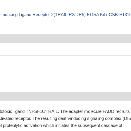
-Inducing Ligand Receptor 2(TRAIL-R2/DR5) ELISA Kit ( CSB-E131
ytotoxic ligand TNFSF10/TRAIL. The adapter molecule FADD recruits
tivated receptor. The resulting death-inducing signaling complex (DI
proteolytic activation which initiates the subsequent cascade of