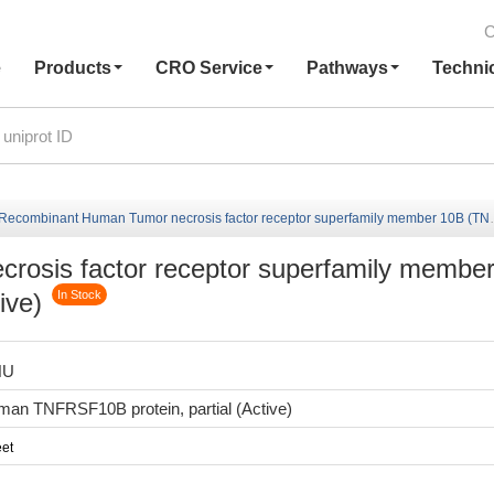
C
e
Products
CRO Service
Pathways
Techni
Recombinant Human Tumor necrosis factor receptor superfamily member 10B (TNFRSF10B),Partial (Active)
osis factor receptor superfamily membe
ive)
In Stock
HU
an TNFRSF10B protein, partial (Active)
et