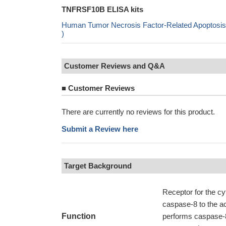
TNFRSF10B ELISA kits
Human Tumor Necrosis Factor-Related Apoptosis
)
Customer Reviews and Q&A
■
Customer Reviews
There are currently no reviews for this product.
Submit a Review here
Target Background
Receptor for the c
caspase-8 to the ac
Function
performs caspase-8 