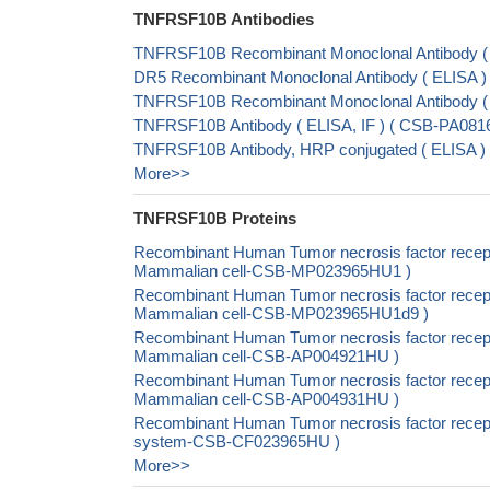
TNFRSF10B Antibodies
TNFRSF10B Recombinant Monoclonal Antibody (
DR5 Recombinant Monoclonal Antibody ( ELISA
TNFRSF10B Recombinant Monoclonal Antibody 
TNFRSF10B Antibody ( ELISA, IF ) ( CSB-PA081
TNFRSF10B Antibody, HRP conjugated ( ELISA 
More>>
TNFRSF10B Proteins
Recombinant Human Tumor necrosis factor recept
Mammalian cell-CSB-MP023965HU1 )
Recombinant Human Tumor necrosis factor recept
Mammalian cell-CSB-MP023965HU1d9 )
Recombinant Human Tumor necrosis factor recept
Mammalian cell-CSB-AP004921HU )
Recombinant Human Tumor necrosis factor recept
Mammalian cell-CSB-AP004931HU )
Recombinant Human Tumor necrosis factor recept
system-CSB-CF023965HU )
More>>