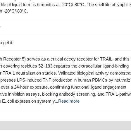
 life of liquid form is 6 months at -20°C/-80°C. The shelf life of lyophili
at -20°C/-80°C.
s
 get it.
eceptor 5) serves as a critical decoy receptor for TRAIL, and this 
uct covering residues 52–183 captures the extracellular ligand-binding
r TRAIL neutralization studies. Validated biological activity demonstra
suppresses LPS-induced TNF production in human PBMCs by neutraliz
ver a 24-hour exposure, confirming functional ligand engagement
itive inhibition assays, blocking antibody screening, and TRAIL-path
 E. coli expression system y...
Read more