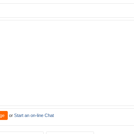
ge
or
Start an on-line Chat