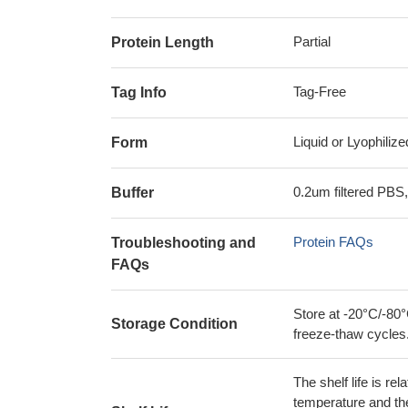
Partial
Protein Length
Tag-Free
Tag Info
Liquid or Lyophiliz
Form
0.2um filtered PBS,
Buffer
Protein FAQs
Troubleshooting and
FAQs
Store at -20°C/-80°
Storage Condition
freeze-thaw cycles
The shelf life is re
temperature and the s