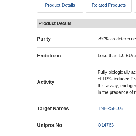
Product Details
Related Products
Product Details
≥97% as determin
Purity
Less than 1.0 EU/
Endotoxin
Fully biologically
of LPS- induced TN
Activity
this assay, endoge
in the presence o
TNFRSF10B
Target Names
O14763
Uniprot No.