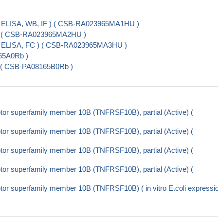
 ELISA, WB, IF ) ( CSB-RA023965MA1HU )
 ) ( CSB-RA023965MA2HU )
( ELISA, FC ) ( CSB-RA023965MA3HU )
65A0Rb )
) ( CSB-PA08165B0Rb )
or superfamily member 10B (TNFRSF10B), partial (Active) (
or superfamily member 10B (TNFRSF10B), partial (Active) (
or superfamily member 10B (TNFRSF10B), partial (Active) (
or superfamily member 10B (TNFRSF10B), partial (Active) (
or superfamily member 10B (TNFRSF10B) ( in vitro E.coli expressi