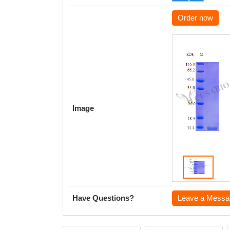
Order now
Image
Have Questions?
Leave a Messa