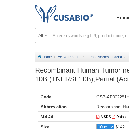
Hom
All
Home
Active Protein
Tumor Necrosis Factor
Recombinant Human Tumor necr
10B (TNFRSF10B),Partial (Act
Code
CSB-AP002291
Abbreviation
Recombinant Hum
MSDS
MSDS
Datashe
Size
$142