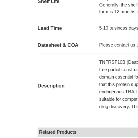
Shelf Life
Generally, the shelf
form is 12 months 
5-10 business day
Lead Time
Please contact us to
Datasheet & COA
TNFRSF10B (Death R
free partial constr
domain essential fo
that this protein 
Description
endogenous TRAIL o
suitable for compet
drug discovery. The
Related Products