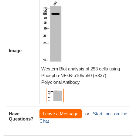
Image
Western Blot analysis of 293 cells using
Phospho-NFκB-p105/p50 (S337)
Polyclonal Antibody
Have
Leave a Message
or
Start an on-line
Questions?
Chat