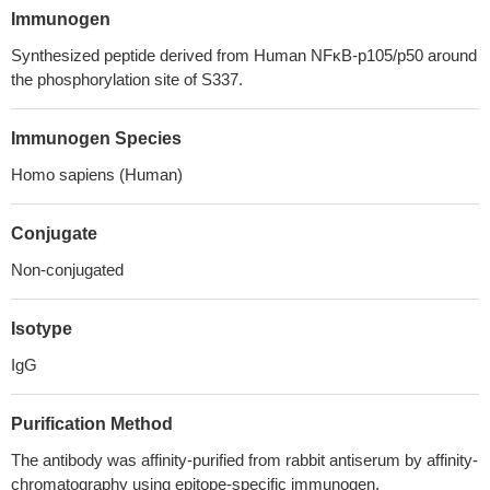
Immunogen
Synthesized peptide derived from Human NFκB-p105/p50 around
the phosphorylation site of S337.
Immunogen Species
Homo sapiens (Human)
Conjugate
Non-conjugated
Isotype
IgG
Purification Method
The antibody was affinity-purified from rabbit antiserum by affinity-
chromatography using epitope-specific immunogen.