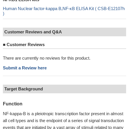
Human Nuclear factor-kappa B,NF-κB ELISA Kit ( CSB-E12107h
)
Customer Reviews and Q&A
■
Customer Reviews
There are currently no reviews for this product.
Submit a Review here
Target Background
Function
NF-kappa-B is a pleiotropic transcription factor present in almost
all cell types and is the endpoint of a series of signal transduction
events that are initiated by a vast array of stimuli related to many