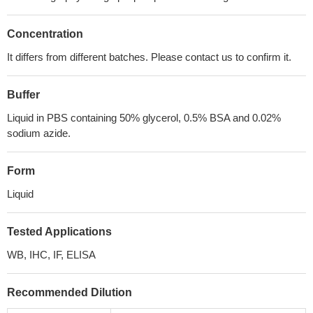
Concentration
It differs from different batches. Please contact us to confirm it.
Buffer
Liquid in PBS containing 50% glycerol, 0.5% BSA and 0.02%
sodium azide.
Form
Liquid
Tested Applications
WB, IHC, IF, ELISA
Recommended Dilution