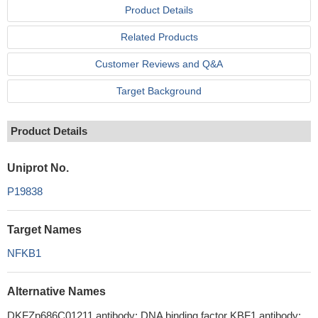
Product Details
Related Products
Customer Reviews and Q&A
Target Background
Product Details
Uniprot No.
P19838
Target Names
NFKB1
Alternative Names
DKFZp686C01211 antibody; DNA binding factor KBF1 antibody;