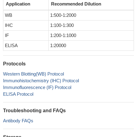
Application
Recommended Dilution
WB
1:500-1:2000
IHC
1:100-1:300
IF
1:200-1:1000
ELISA
1:20000
Protocols
Western Blotting(WB) Protocol
Immunohistochemistry (IHC) Protocol
Immunofluorescence (IF) Protocol
ELISA Protocol
Troubleshooting and FAQs
Antibody FAQs