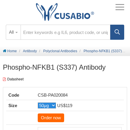
All
Home
Antibody
Polyclonal Antibodies
Phospho-NFKB1 (S337) Antibody
Phospho-NFKB1 (S337) Antibody
Datasheet
Code
CSB-PA020084
Size
US$119
Order now