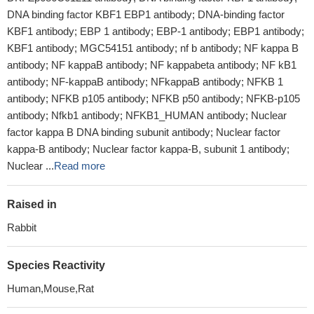
DNA binding factor KBF1 EBP1 antibody; DNA-binding factor
KBF1 antibody; EBP 1 antibody; EBP-1 antibody; EBP1 antibody;
KBF1 antibody; MGC54151 antibody; nf b antibody; NF kappa B
antibody; NF kappaB antibody; NF kappabeta antibody; NF kB1
antibody; NF-kappaB antibody; NFkappaB antibody; NFKB 1
antibody; NFKB p105 antibody; NFKB p50 antibody; NFKB-p105
antibody; Nfkb1 antibody; NFKB1_HUMAN antibody; Nuclear
factor kappa B DNA binding subunit antibody; Nuclear factor
kappa-B antibody; Nuclear factor kappa-B, subunit 1 antibody;
Nuclear ...
Read more
Raised in
Rabbit
Species Reactivity
Human,Mouse,Rat