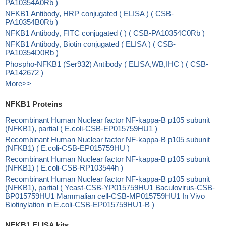
PA10354A0Rb )
NFKB1 Antibody, HRP conjugated ( ELISA ) ( CSB-
PA10354B0Rb )
NFKB1 Antibody, FITC conjugated ( ) ( CSB-PA10354C0Rb )
NFKB1 Antibody, Biotin conjugated ( ELISA ) ( CSB-
PA10354D0Rb )
Phospho-NFKB1 (Ser932) Antibody ( ELISA,WB,IHC ) ( CSB-
PA142672 )
More>>
NFKB1 Proteins
Recombinant Human Nuclear factor NF-kappa-B p105 subunit
(NFKB1), partial ( E.coli-CSB-EP015759HU1 )
Recombinant Human Nuclear factor NF-kappa-B p105 subunit
(NFKB1) ( E.coli-CSB-EP015759HU )
Recombinant Human Nuclear factor NF-kappa-B p105 subunit
(NFKB1) ( E.coli-CSB-RP103544h )
Recombinant Human Nuclear factor NF-kappa-B p105 subunit
(NFKB1), partial ( Yeast-CSB-YP015759HU1 Baculovirus-CSB-
BP015759HU1 Mammalian cell-CSB-MP015759HU1 In Vivo
Biotinylation in E.coli-CSB-EP015759HU1-B )
NFKB1 ELISA kits