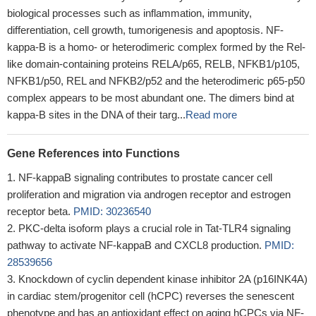
biological processes such as inflammation, immunity,
differentiation, cell growth, tumorigenesis and apoptosis. NF-
kappa-B is a homo- or heterodimeric complex formed by the Rel-
like domain-containing proteins RELA/p65, RELB, NFKB1/p105,
NFKB1/p50, REL and NFKB2/p52 and the heterodimeric p65-p50
complex appears to be most abundant one. The dimers bind at
kappa-B sites in the DNA of their targ...
Read more
Gene References into Functions
NF-kappaB signaling contributes to prostate cancer cell
proliferation and migration via androgen receptor and estrogen
receptor beta.
PMID: 30236540
PKC-delta isoform plays a crucial role in Tat-TLR4 signaling
pathway to activate NF-kappaB and CXCL8 production.
PMID:
28539656
Knockdown of cyclin dependent kinase inhibitor 2A (p16INK4A)
in cardiac stem/progenitor cell (hCPC) reverses the senescent
phenotype and has an antioxidant effect on aging hCPCs via NF-