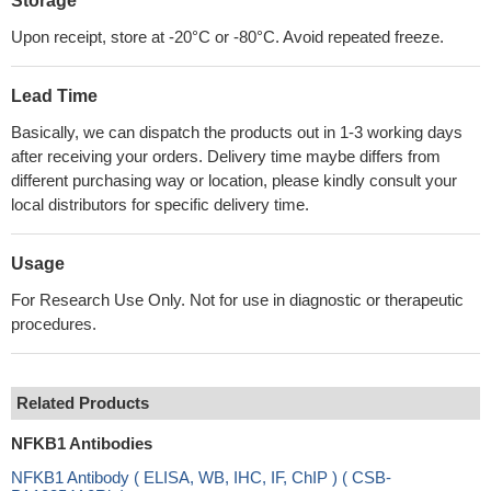
Storage
Upon receipt, store at -20°C or -80°C. Avoid repeated freeze.
Lead Time
Basically, we can dispatch the products out in 1-3 working days
after receiving your orders. Delivery time maybe differs from
different purchasing way or location, please kindly consult your
local distributors for specific delivery time.
Usage
For Research Use Only. Not for use in diagnostic or therapeutic
procedures.
Related Products
NFKB1 Antibodies
NFKB1 Antibody ( ELISA, WB, IHC, IF, ChIP ) ( CSB-