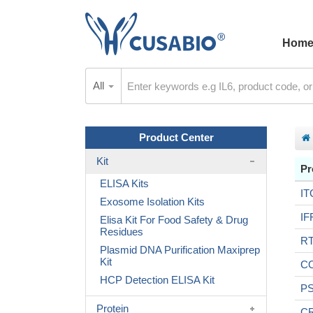
Hom
All
Product Center
Kit
Pr
ELISA Kits
IT
Exosome Isolation Kits
IF
Elisa Kit For Food Safety & Drug
Residues
R
Plasmid DNA Purification Maxiprep
Kit
C
HCP Detection ELISA Kit
P
Protein
C