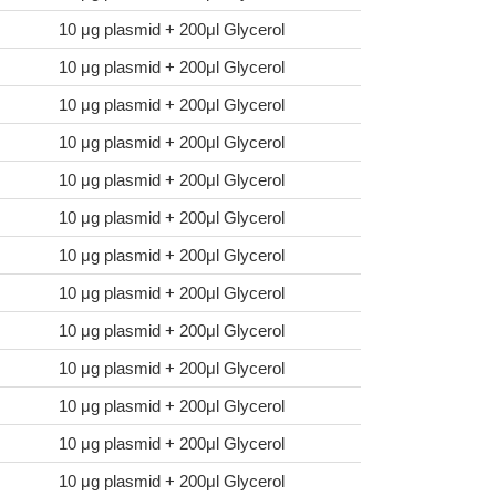
10 μg plasmid + 200μl Glycerol
10 μg plasmid + 200μl Glycerol
10 μg plasmid + 200μl Glycerol
10 μg plasmid + 200μl Glycerol
10 μg plasmid + 200μl Glycerol
10 μg plasmid + 200μl Glycerol
10 μg plasmid + 200μl Glycerol
10 μg plasmid + 200μl Glycerol
10 μg plasmid + 200μl Glycerol
10 μg plasmid + 200μl Glycerol
10 μg plasmid + 200μl Glycerol
10 μg plasmid + 200μl Glycerol
10 μg plasmid + 200μl Glycerol