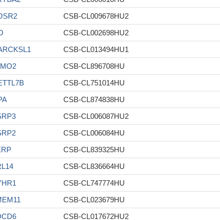
OSR2
CSB-CL009678HU2
D
CSB-CL002698HU2
ARCKSL1
CSB-CL013494HU1
LMO2
CSB-CL896708HU
ETTL7B
CSB-CL751014HU
PA
CSB-CL874838HU
SRP3
CSB-CL006087HU2
SRP2
CSB-CL006084HU
ERP
CSB-CL839325HU
L14
CSB-CL836664HU
YHR1
CSB-CL747774HU
MEM11
CSB-CL023679HU
DCD6
CSB-CL017672HU2