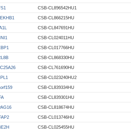
FS1
CSB-CL896542HU1
LEKHB1
CSB-CL866215HU
A1L
CSB-CL847691HU
NI1
CSB-CL024011HU
EBP1
CSB-CL017766HU
RL8B
CSB-CL868330HU
C25A26
CSB-CL761690HU
PL1
CSB-CL023240HU2
orf159
CSB-CL839334HU
FA
CSB-CL839301HU
PAG16
CSB-CL818674HU
FAP2
CSB-CL013746HU
BE2H
CSB-CL025455HU