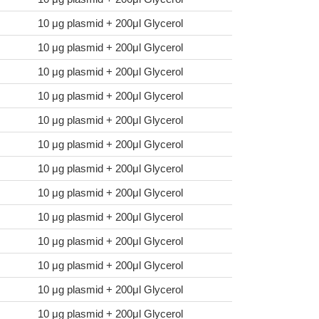
10 μg plasmid + 200μl Glycerol
10 μg plasmid + 200μl Glycerol
10 μg plasmid + 200μl Glycerol
10 μg plasmid + 200μl Glycerol
10 μg plasmid + 200μl Glycerol
10 μg plasmid + 200μl Glycerol
10 μg plasmid + 200μl Glycerol
10 μg plasmid + 200μl Glycerol
10 μg plasmid + 200μl Glycerol
10 μg plasmid + 200μl Glycerol
10 μg plasmid + 200μl Glycerol
10 μg plasmid + 200μl Glycerol
10 μg plasmid + 200μl Glycerol