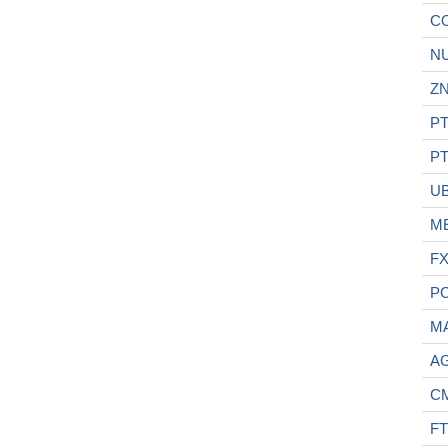
C
N
ZN
PT
PT
U
M
F
P
M
A
C
FT