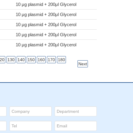
10 μg plasmid + 200μl Glycerol
10 μg plasmid + 200μl Glycerol
10 μg plasmid + 200μl Glycerol
10 μg plasmid + 200μl Glycerol
10 μg plasmid + 200μl Glycerol
20
130
140
150
160
170
180
Next