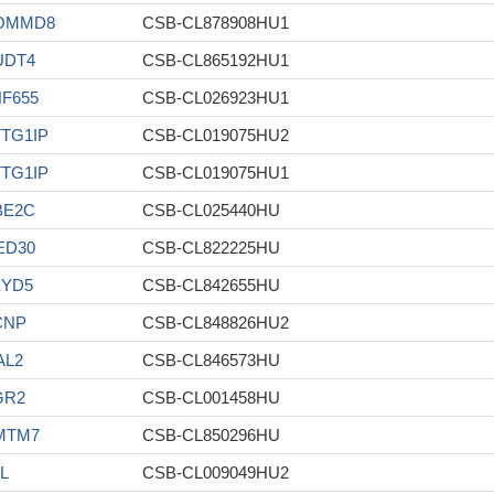
OMMD8
CSB-CL878908HU1
UDT4
CSB-CL865192HU1
F655
CSB-CL026923HU1
TG1IP
CSB-CL019075HU2
TG1IP
CSB-CL019075HU1
BE2C
CSB-CL025440HU
ED30
CSB-CL822225HU
XYD5
CSB-CL842655HU
CNP
CSB-CL848826HU2
AL2
CSB-CL846573HU
GR2
CSB-CL001458HU
MTM7
CSB-CL850296HU
L
CSB-CL009049HU2