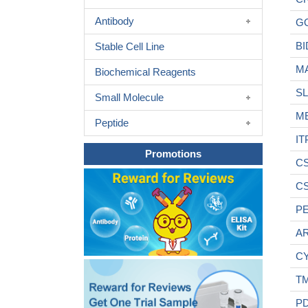
Antibody
G
BI
Stable Cell Line
M
Biochemical Reagents
S
Small Molecule
M
Peptide
IT
Promotions
C
C
P
AR
C
T
P