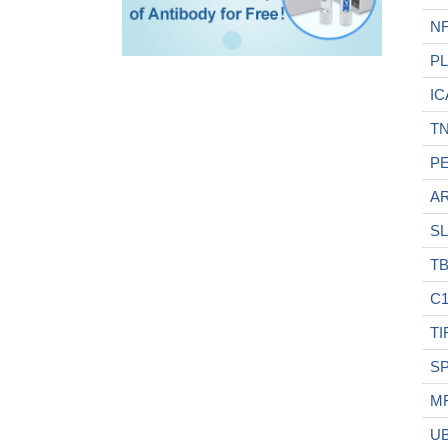
N
P
IC
TN
P
A
SL
TB
C1
TI
S
M
U