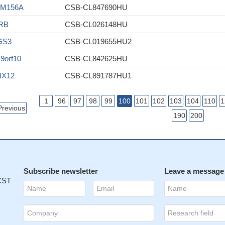
AM156A
CSB-CL847690HU
RB
CSB-CL026148HU
GS3
CSB-CL019655HU2
9orf10
CSB-CL842625HU
NX12
CSB-CL891787HU1
1
96
97
98
99
100
101
102
103
104
110
1
Previous
190
200
Subscribe newsletter
Leave a message
 CST