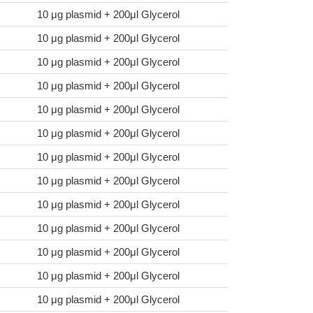
10 μg plasmid + 200μl Glycerol
10 μg plasmid + 200μl Glycerol
10 μg plasmid + 200μl Glycerol
10 μg plasmid + 200μl Glycerol
10 μg plasmid + 200μl Glycerol
10 μg plasmid + 200μl Glycerol
10 μg plasmid + 200μl Glycerol
10 μg plasmid + 200μl Glycerol
10 μg plasmid + 200μl Glycerol
10 μg plasmid + 200μl Glycerol
10 μg plasmid + 200μl Glycerol
10 μg plasmid + 200μl Glycerol
10 μg plasmid + 200μl Glycerol