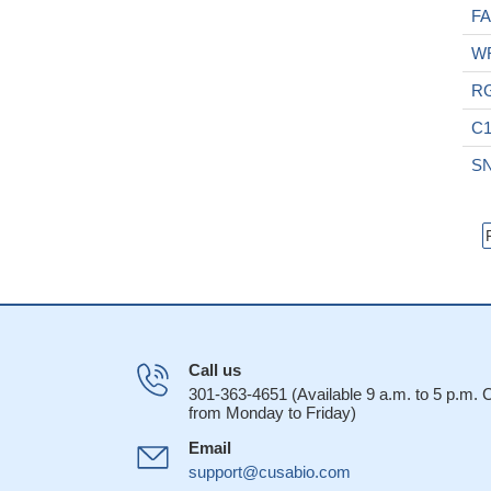
F
W
R
C1
S
Call us
301-363-4651 (Available 9 a.m. to 5 p.m.
from Monday to Friday)
Email
support@cusabio.com