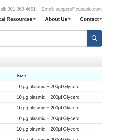
all: 301-363-4651
Email:
support@cusabio.com
cal Resources
About Us
Contact
Size
10 μg plasmid + 200μl Glycerol
10 μg plasmid + 200μl Glycerol
10 μg plasmid + 200μl Glycerol
10 μg plasmid + 200μl Glycerol
10 μg plasmid + 200μl Glycerol
10 μg plasmid + 200μl Glycerol