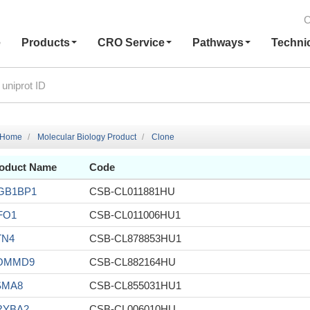
C
e
Products
CRO Service
Pathways
Techni
Home
Molecular Biology Product
Clone
oduct Name
Code
GB1BP1
CSB-CL011881HU
FO1
CSB-CL011006HU1
TN4
CSB-CL878853HU1
OMMD9
CSB-CL882164HU
SMA8
CSB-CL855031HU1
RYBA2
CSB-CL006010HU