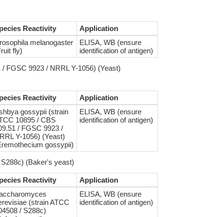
pecies Reactivity
Application
rosophila melanogaster
ELISA, WB (ensure
ruit fly)
identification of antigen)
1 / FGSC 9923 / NRRL Y-1056) (Yeast)
pecies Reactivity
Application
shbya gossypii (strain
ELISA, WB (ensure
TCC 10895 / CBS
identification of antigen)
09.51 / FGSC 9923 /
RRL Y-1056) (Yeast)
Eremothecium gossypii)
S288c) (Baker's yeast)
pecies Reactivity
Application
accharomyces
ELISA, WB (ensure
erevisiae (strain ATCC
identification of antigen)
04508 / S288c)