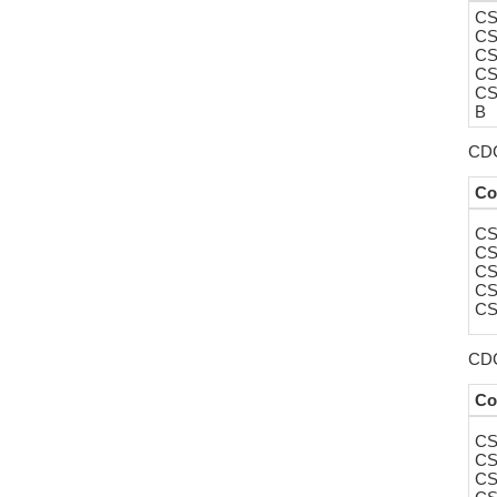
CS
CS
CS
CS
CS
B
CDC
Co
CS
CS
CS
CS
CS
CDC
Co
CS
CS
CS