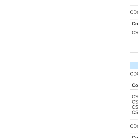
CDC
Co
CS
CDC
Co
CS
CS
CS
CS
CDC
Co