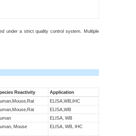
under a strict quality control system. Multiple
pecies Reactivity
Application
uman,Mouse,Rat
ELISA,WB,IHC
uman,Mouse,Rat
ELISA,WB
uman
ELISA, WB
uman, Mouse
ELISA, WB, IHC