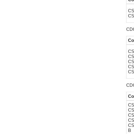
CS
CS
CDC4
Co
CS
CS
CS
CS
CS
CDC
Co
CS
CS
CS
CS
CS
B