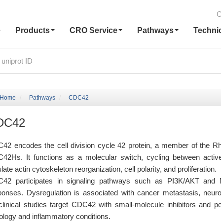
C
e
Products
CRO Service
Pathways
Techni
Home
Pathways
CDC42
DC42
42 encodes the cell division cycle 42 protein, a member of the 
42Hs. It functions as a molecular switch, cycling between acti
late actin cytoskeleton reorganization, cell polarity, and proliferation.
42 participates in signaling pathways such as PI3K/AKT and MAP
ponses. Dysregulation is associated with cancer metastasis, neuro
clinical studies target CDC42 with small-molecule inhibitors and pep
ology and inflammatory conditions.