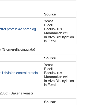
Source
Yeast
E.coli
trol protein 42 homolog
Baculovirus
Mammalian cell
In Vivo Biotinylation
in E.coli
 (Glomerella cingulata)
Source
Yeast
E.coli
 division control protein
Baculovirus
Mammalian cell
In Vivo Biotinylation
in E.coli
288c) (Baker's yeast)
Source