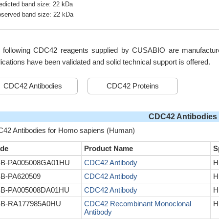
edicted band size: 22 kDa
served band size: 22 kDa
 following CDC42 reagents supplied by CUSABIO are manufactured 
ications have been validated and solid technical support is offered.
CDC42 Antibodies
CDC42 Proteins
CDC42 Antibodies
42 Antibodies for Homo sapiens (Human)
de
Product Name
S
B-PA005008GA01HU
CDC42 Antibody
H
B-PA620509
CDC42 Antibody
H
B-PA005008DA01HU
CDC42 Antibody
H
B-RA177985A0HU
CDC42 Recombinant Monoclonal
H
Antibody