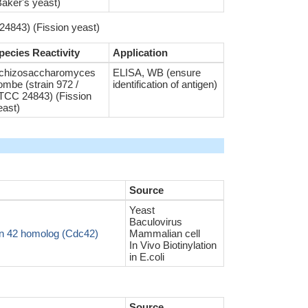
Baker's yeast)
4843) (Fission yeast)
pecies Reactivity
Application
chizosaccharomyces
ELISA, WB (ensure
ombe (strain 972 /
identification of antigen)
TCC 24843) (Fission
east)
Source
Yeast
Baculovirus
in 42 homolog (Cdc42)
Mammalian cell
In Vivo Biotinylation
in E.coli
Source