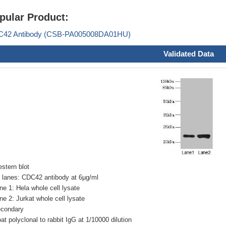
pular Product:
42 Antibody (CSB-PA005008DA01HU)
Validated Data
stern blot
l lanes: CDC42 antibody at 6µg/ml
ne 1: Hela whole cell lysate
ne 2: Jurkat whole cell lysate
condary
at polyclonal to rabbit IgG at 1/10000 dilution