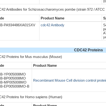
(
42 Antibodies for Schizosaccharomyces pombe (strain 972 / ATCC 2
de
Product Name
S
B-PA934486XA01SXV
cdc42 Antibody
S
p
A
y
CDC42 Proteins
42 Proteins for Mus musculus (Mouse)
de
Product Name
B-YP005008MO
B-BP005008MO
Recombinant Mouse Cell division control prote
B-MP005008MO
B-EP005008MO-B
42 Proteins for Homo sapiens (Human)
de
Product Name