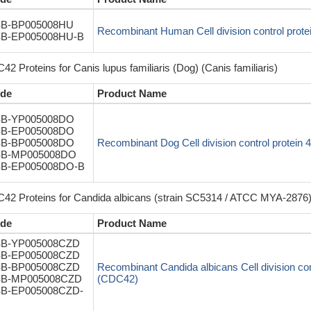
B-BP005008HU
Recombinant Human Cell division control prot
B-EP005008HU-B
2 Proteins for Canis lupus familiaris (Dog) (Canis familiaris)
de
Product Name
B-YP005008DO
B-EP005008DO
B-BP005008DO
Recombinant Dog Cell division control protei
B-MP005008DO
B-EP005008DO-B
42 Proteins for Candida albicans (strain SC5314 / ATCC MYA-2876)
de
Product Name
B-YP005008CZD
B-EP005008CZD
B-BP005008CZD
Recombinant Candida albicans Cell division con
B-MP005008CZD
(CDC42)
B-EP005008CZD-