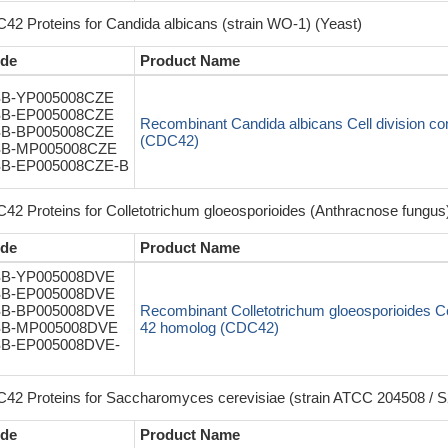
42 Proteins for Candida albicans (strain WO-1) (Yeast)
de
Product Name
B-YP005008CZE
B-EP005008CZE
Recombinant Candida albicans Cell division con
B-BP005008CZE
(CDC42)
B-MP005008CZE
B-EP005008CZE-B
42 Proteins for Colletotrichum gloeosporioides (Anthracnose fungus)
de
Product Name
B-YP005008DVE
B-EP005008DVE
B-BP005008DVE
Recombinant Colletotrichum gloeosporioides Cell
B-MP005008DVE
42 homolog (CDC42)
B-EP005008DVE-
42 Proteins for Saccharomyces cerevisiae (strain ATCC 204508 / S
de
Product Name