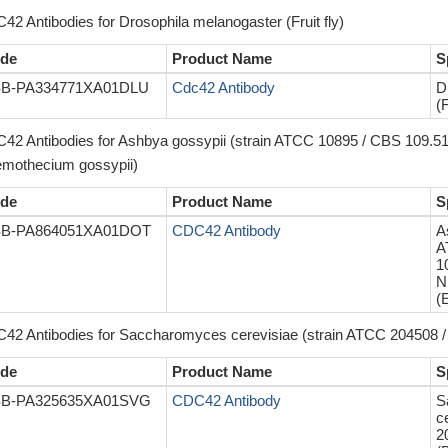
42 Antibodies for Drosophila melanogaster (Fruit fly)
de
Product Name
S
B-PA334771XA01DLU
Cdc42 Antibody
D
(F
42 Antibodies for Ashbya gossypii (strain ATCC 10895 / CBS 109.5
emothecium gossypii)
de
Product Name
S
B-PA864051XA01DOT
CDC42 Antibody
A
A
1
N
(
42 Antibodies for Saccharomyces cerevisiae (strain ATCC 204508 / 
de
Product Name
S
B-PA325635XA01SVG
CDC42 Antibody
S
c
2