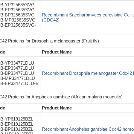
B-YP325635SVG
B-EP325635SVG
B-BP325635SVG
Recombinant Saccharomyces cerevisiae Cell div
B-MP325635SVG
(CDC42)
B-EP325635SVG-
42 Proteins for Drosophila melanogaster (Fruit fly)
de
Product Name
B-YP334771DLU
B-EP334771DLU
B-BP334771DLU
Recombinant Drosophila melanogaster Cdc42 
B-MP334771DLU
B-EP334771DLU-B
42 Proteins for Anopheles gambiae (African malaria mosquito)
de
Product Name
B-YP619125BZL
B-EP619125BZL
B-BP619125BZL
Recombinant Anopheles gambiae Cdc42 homol