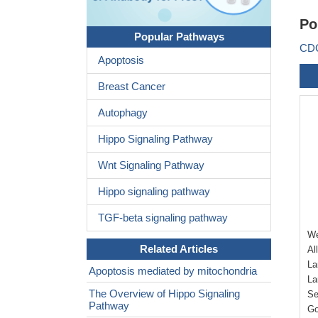
Po
Popular Pathways
CDC
Apoptosis
Breast Cancer
Autophagy
Hippo Signaling Pathway
Wnt Signaling Pathway
Hippo signaling pathway
TGF-beta signaling pathway
We
Related Articles
Al
La
Apoptosis mediated by mitochondria
La
The Overview of Hippo Signaling
Se
Pathway
Go