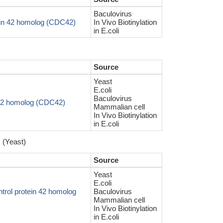
Baculovirus
ein 42 homolog (CDC42)
In Vivo Biotinylation
in E.coli
Source
Yeast
E.coli
Baculovirus
n 42 homolog (CDC42)
Mammalian cell
In Vivo Biotinylation
in E.coli
 (Yeast)
Source
Yeast
E.coli
trol protein 42 homolog
Baculovirus
Mammalian cell
In Vivo Biotinylation
in E.coli