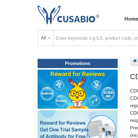
Hom
All
Promotions
C
CDC
CDC
regu
CDC
res
Pre
onc