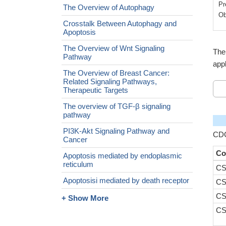
Pr
The Overview of Autophagy
Ob
Crosstalk Between Autophagy and
Apoptosis
The Overview of Wnt Signaling
The
Pathway
appl
The Overview of Breast Cancer:
Related Signaling Pathways,
Therapeutic Targets
The overview of TGF-β signaling
pathway
PI3K-Akt Signaling Pathway and
CDC
Cancer
Co
Apoptosis mediated by endoplasmic
reticulum
CS
Apoptosisi mediated by death receptor
CS
CS
+ Show More
CS