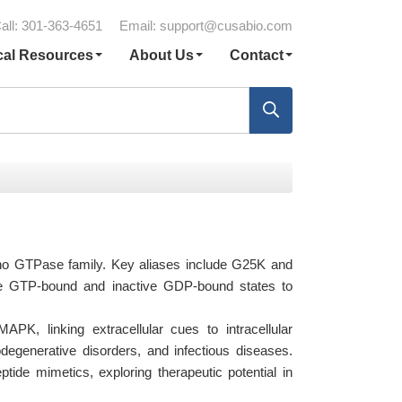
all: 301-363-4651
Email:
support@cusabio.com
cal Resources
About Us
Contact
Rho GTPase family. Key aliases include G25K and
ve GTP-bound and inactive GDP-bound states to
K, linking extracellular cues to intracellular
degenerative disorders, and infectious diseases.
tide mimetics, exploring therapeutic potential in