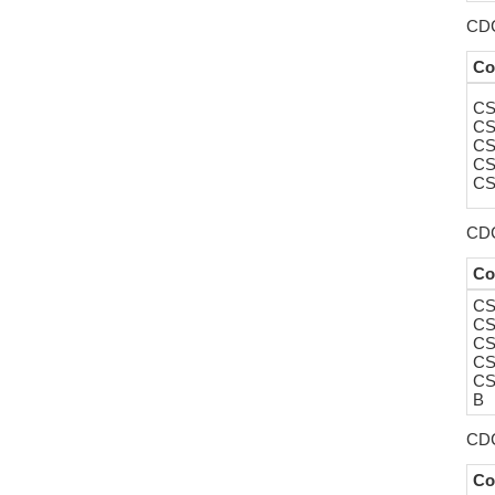
CDC
Co
CS
CS
CS
CS
CS
CDC
Co
CS
CS
CS
CS
CS
B
CDC
Co