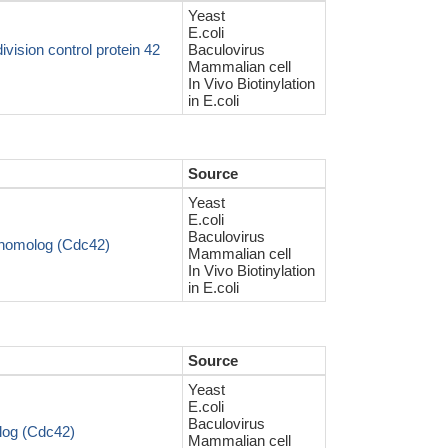
Yeast
E.coli
ision control protein 42
Baculovirus
Mammalian cell
In Vivo Biotinylation
in E.coli
Source
Yeast
E.coli
Baculovirus
homolog (Cdc42)
Mammalian cell
In Vivo Biotinylation
in E.coli
Source
Yeast
E.coli
Baculovirus
og (Cdc42)
Mammalian cell