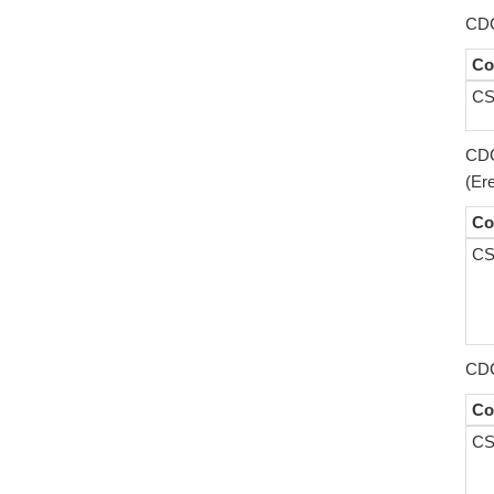
CDC
Co
CS
CDC
(Er
Co
CS
CDC
Co
CS