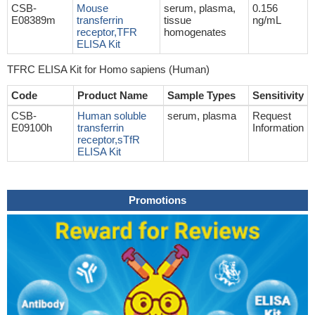
CSB-
Mouse
serum, plasma,
0.156
E08389m
transferrin
tissue
ng/mL
receptor,TFR
homogenates
ELISA Kit
TFRC ELISA Kit for Homo sapiens (Human)
Code
Product Name
Sample Types
Sensitivity
CSB-
Human soluble
serum, plasma
Request
E09100h
transferrin
Information
receptor,sTfR
ELISA Kit
Promotions