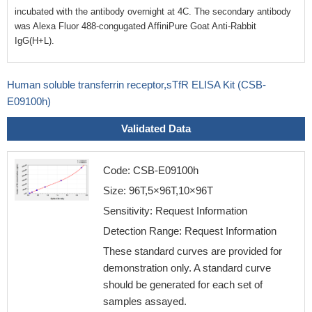
incubated with the antibody overnight at 4C. The secondary antibody
was Alexa Fluor 488-congugated AffiniPure Goat Anti-Rabbit
IgG(H+L).
Human soluble transferrin receptor,sTfR ELISA Kit (CSB-
E09100h)
Validated Data
Code: CSB-E09100h
Size: 96T,5×96T,10×96T
Sensitivity: Request Information
Detection Range: Request Information
These standard curves are provided for
demonstration only. A standard curve
should be generated for each set of
samples assayed.