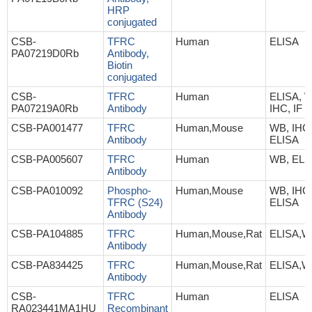
HRP
conjugated
CSB-
TFRC
Human
ELISA
PA07219D0Rb
Antibody,
Biotin
conjugated
CSB-
TFRC
Human
ELISA, 
PA07219A0Rb
Antibody
IHC, IF
CSB-PA001477
TFRC
Human,Mouse
WB, IHC
Antibody
ELISA
CSB-PA005607
TFRC
Human
WB, ELI
Antibody
CSB-PA010092
Phospho-
Human,Mouse
WB, IHC
TFRC (S24)
ELISA
Antibody
CSB-PA104885
TFRC
Human,Mouse,Rat
ELISA,W
Antibody
CSB-PA834425
TFRC
Human,Mouse,Rat
ELISA,W
Antibody
CSB-
TFRC
Human
ELISA
RA023441MA1HU
Recombinant