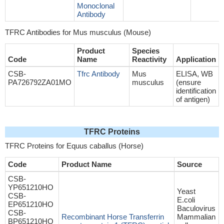
Monoclonal
Antibody
TFRC Antibodies for Mus musculus (Mouse)
Product
Species
Code
Name
Reactivity
Application
CSB-
Tfrc Antibody
Mus
ELISA, WB
PA726792ZA01MO
musculus
(ensure
identification
of antigen)
TFRC Proteins
TFRC Proteins for Equus caballus (Horse)
Code
Product Name
Source
CSB-
YP651210HO
Yeast
CSB-
E.coli
EP651210HO
Baculovirus
CSB-
Recombinant Horse Transferrin
Mammalian
BP651210HO