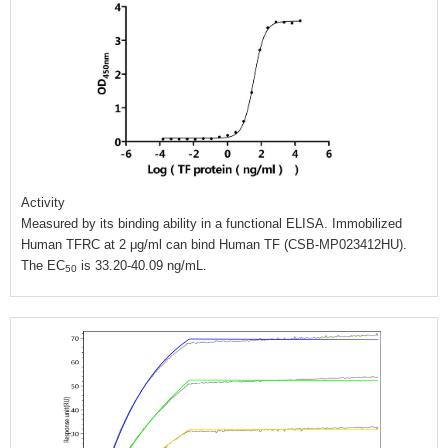
Activity
Measured by its binding ability in a functional ELISA. Immobilized
Human TFRC at 2 μg/ml can bind Human TF (CSB-MP023412HU).
The EC
is 33.20-40.09 ng/mL.
50