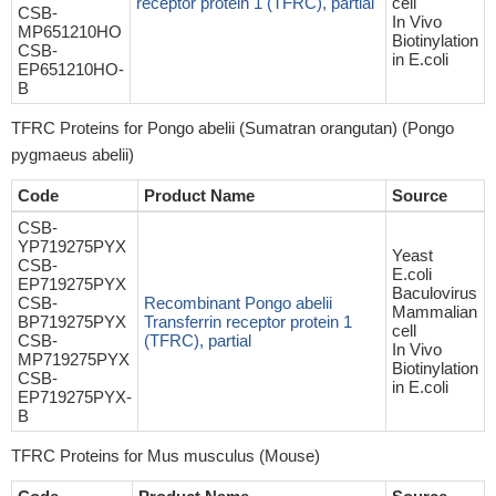
receptor protein 1 (TFRC), partial
cell
CSB-
In Vivo
MP651210HO
Biotinylation
CSB-
in E.coli
EP651210HO-
B
TFRC Proteins for Pongo abelii (Sumatran orangutan) (Pongo
pygmaeus abelii)
Code
Product Name
Source
CSB-
YP719275PYX
Yeast
CSB-
E.coli
EP719275PYX
Baculovirus
CSB-
Recombinant Pongo abelii
Mammalian
BP719275PYX
Transferrin receptor protein 1
cell
CSB-
(TFRC), partial
In Vivo
MP719275PYX
Biotinylation
CSB-
in E.coli
EP719275PYX-
B
TFRC Proteins for Mus musculus (Mouse)