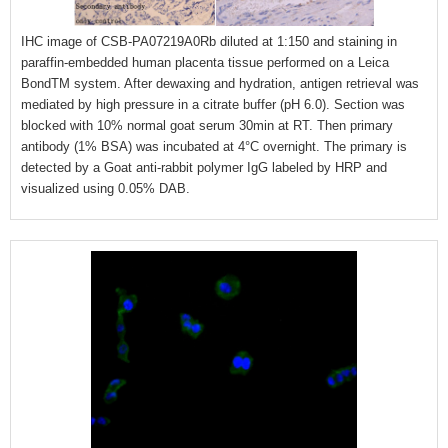
IHC image of CSB-PA07219A0Rb diluted at 1:150 and staining in
paraffin-embedded human placenta tissue performed on a Leica
BondTM system. After dewaxing and hydration, antigen retrieval was
mediated by high pressure in a citrate buffer (pH 6.0). Section was
blocked with 10% normal goat serum 30min at RT. Then primary
antibody (1% BSA) was incubated at 4°C overnight. The primary is
detected by a Goat anti-rabbit polymer IgG labeled by HRP and
visualized using 0.05% DAB.