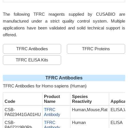
The following TFRC reagents supplied by CUSABIO are
manufactured under a strict quality control system. Multiple
applications have been validated and solid technical support is
offered.
TFRC Antibodies
TFRC Proteins
TFRC ELISA Kits
TFRC Antibodies
TFRC Antibodies for Homo sapiens (Human)
Product
Species
Code
Name
Reactivity
Applicat
CSB-
TFRC
Human,Mouse,Rat
ELISA,W
PA023441GA01HU
Antibody
CSB-
TFRC
Human
ELISA
PA07219B0Rb
Antibody,