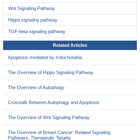
Wnt Signaling Pathway
Hippo signaling pathway
TGF-beta signaling pathway
Related Articles
Apoptosis mediated by mitochondria
The Overview of Hippo Signaling Pathway
The Overview of Autophagy
Crosstalk Between Autophagy and Apoptosis
The Overview of Wnt Signaling Pathway
The Overview of Breast Cancer: Related Signaling
Pathways, Therapeutic Targets