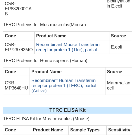
Biotinylation
CSB-
in E.coli
EP882000CA-
B
TFRC Proteins for Mus musculus(Mouse)
Code
Product Name
Source
CSB-
Recombinant Mouse Transferrin
E.coli
EP726792MO
receptor protein 1 (Tfrc), partial
TFRC Proteins for Homo sapiens (Human)
Code
Product Name
Source
Recombinant Human Transferrin
CSB-
Mammalian
receptor protein 1 (TFRC), partial
MP3648HU
cell
(Active)
TFRC ELISA Kit
TFRC ELISA Kit for Mus musculus (Mouse)
Code
Product Name
Sample Types
Sensitivity