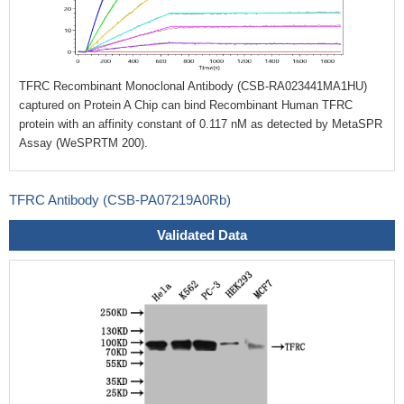
TFRC Recombinant Monoclonal Antibody (CSB-RA023441MA1HU)
captured on Protein A Chip can bind Recombinant Human TFRC
protein with an affinity constant of 0.117 nM as detected by MetaSPR
Assay (WeSPRTM 200).
TFRC Antibody (CSB-PA07219A0Rb)
Validated Data