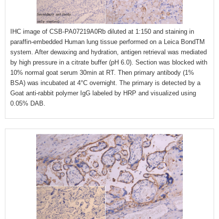
IHC image of CSB-PA07219A0Rb diluted at 1:150 and staining in
paraffin-embedded Human lung tissue performed on a Leica BondTM
system. After dewaxing and hydration, antigen retrieval was mediated
by high pressure in a citrate buffer (pH 6.0). Section was blocked with
10% normal goat serum 30min at RT. Then primary antibody (1%
BSA) was incubated at 4°C overnight. The primary is detected by a
Goat anti-rabbit polymer IgG labeled by HRP and visualized using
0.05% DAB.