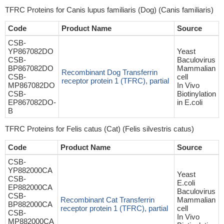
TFRC Proteins for Canis lupus familiaris (Dog) (Canis familiaris)
Code
Product Name
Source
CSB-
YP867082DO
Yeast
CSB-
Baculovirus
BP867082DO
Mammalian
Recombinant Dog Transferrin
CSB-
cell
receptor protein 1 (TFRC), partial
MP867082DO
In Vivo
CSB-
Biotinylation
EP867082DO-
in E.coli
B
TFRC Proteins for Felis catus (Cat) (Felis silvestris catus)
Code
Product Name
Source
CSB-
YP882000CA
Yeast
CSB-
E.coli
EP882000CA
Baculovirus
CSB-
Recombinant Cat Transferrin
Mammalian
BP882000CA
receptor protein 1 (TFRC), partial
cell
CSB-
In Vivo
MP882000CA