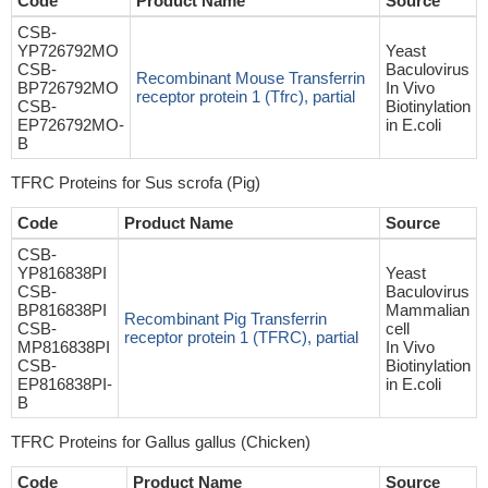
Code
Product Name
Source
CSB-
YP726792MO
Yeast
CSB-
Baculovirus
Recombinant Mouse Transferrin
BP726792MO
In Vivo
receptor protein 1 (Tfrc), partial
CSB-
Biotinylation
EP726792MO-
in E.coli
B
TFRC Proteins for Sus scrofa (Pig)
Code
Product Name
Source
CSB-
YP816838PI
Yeast
CSB-
Baculovirus
BP816838PI
Mammalian
Recombinant Pig Transferrin
CSB-
cell
receptor protein 1 (TFRC), partial
MP816838PI
In Vivo
CSB-
Biotinylation
EP816838PI-
in E.coli
B
TFRC Proteins for Gallus gallus (Chicken)
Code
Product Name
Source