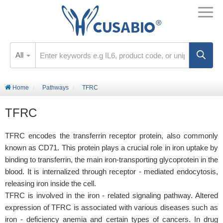
All
Home
Pathways
TFRC
TFRC
TFRC encodes the transferrin receptor protein, also commonly
known as CD71. This protein plays a crucial role in iron uptake by
binding to transferrin, the main iron-transporting glycoprotein in the
blood. It is internalized through receptor - mediated endocytosis,
releasing iron inside the cell.
TFRC is involved in the iron - related signaling pathway. Altered
expression of TFRC is associated with various diseases such as
iron - deficiency anemia and certain types of cancers. In drug