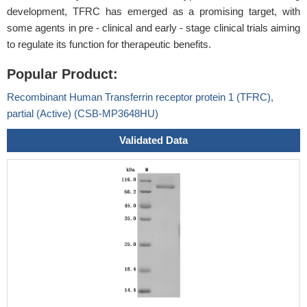
development, TFRC has emerged as a promising target, with
some agents in pre - clinical and early - stage clinical trials aiming
to regulate its function for therapeutic benefits.
Popular Product:
Recombinant Human Transferrin receptor protein 1 (TFRC),
partial (Active) (CSB-MP3648HU)
Validated Data