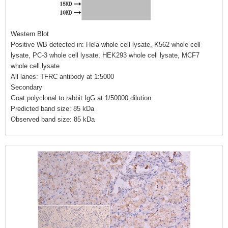
Western Blot
Positive WB detected in: Hela whole cell lysate, K562 whole cell
lysate, PC-3 whole cell lysate, HEK293 whole cell lysate, MCF7
whole cell lysate
All lanes: TFRC antibody at 1:5000
Secondary
Goat polyclonal to rabbit IgG at 1/50000 dilution
Predicted band size: 85 kDa
Observed band size: 85 kDa