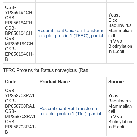
CSB-
YP856194CH
Yeast
CSB-
E.coli
EP856194CH
Baculovirus
CSB-
Recombinant Chicken Transferrin
Mammalian
BP856194CH
receptor protein 1 (TFRC), partial
cell
CSB-
In Vivo
MP856194CH
Biotinylation
CSB-
in E.coli
EP856194CH-
B
TFRC Proteins for Rattus norvegicus (Rat)
Code
Product Name
Source
CSB-
YP858708RA1
Yeast
CSB-
Baculovirus
BP858708RA1
Mammalian
Recombinant Rat Transferrin
CSB-
cell
receptor protein 1 (Tfrc), partial
MP858708RA1
In Vivo
CSB-
Biotinylation
EP858708RA1-
in E.coli
B