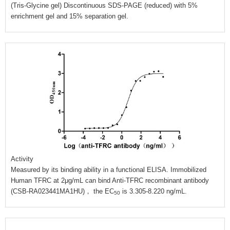
(Tris-Glycine gel) Discontinuous SDS-PAGE (reduced) with 5%
enrichment gel and 15% separation gel.
Activity
Measured by its binding ability in a functional ELISA. Immobilized
Human TFRC at 2μg/mL can bind Anti-TFRC recombinant antibody
(CSB-RA023441MA1HU)， the EC
is 3.305-8.220 ng/mL.
50