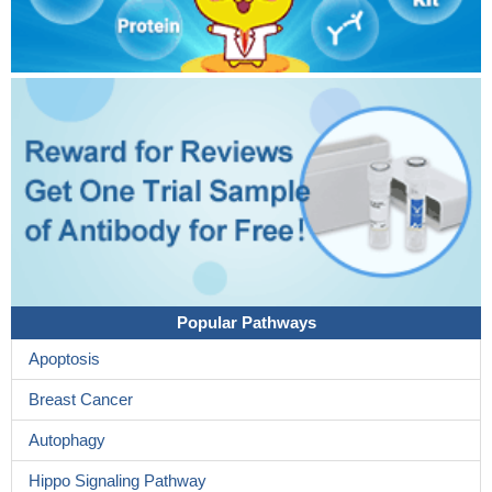
Popular Pathways
Apoptosis
Breast Cancer
Autophagy
Hippo Signaling Pathway