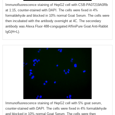
Immunofluorescence staining of HepG2 cell with CSB-PA07219A0Rb
at 1:15, counter-stained with DAPI. The cells were fixed in 4%
formaldehyde and blocked in 10% normal Goat Serum. The cells were
then incubated with the antibody overnight at 4C. The secondary
antibody was Alexa Fluor 488-congugated AffiniPure Goat Anti-Rabbit
IgG(H+L).
Immunofluorescence staining of HepG2 cell with 5% goat serum,
counter-stained with DAPI. The cells were fixed in 4% formaldehyde
and blocked in 10% normal Goat Serum. The cells were then