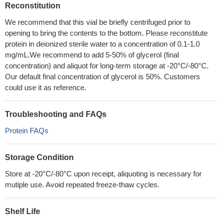
Reconstitution
We recommend that this vial be briefly centrifuged prior to
opening to bring the contents to the bottom. Please reconstitute
protein in deionized sterile water to a concentration of 0.1-1.0
mg/mL.We recommend to add 5-50% of glycerol (final
concentration) and aliquot for long-term storage at -20°C/-80°C.
Our default final concentration of glycerol is 50%. Customers
could use it as reference.
Troubleshooting and FAQs
Protein FAQs
Storage Condition
Store at -20°C/-80°C upon receipt, aliquoting is necessary for
mutiple use. Avoid repeated freeze-thaw cycles.
Shelf Life