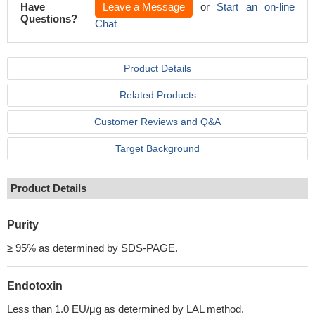
Have
Leave a Message
or
Start an on-line
Questions?
Chat
Product Details
Related Products
Customer Reviews and Q&A
Target Background
Product Details
Purity
≥ 95% as determined by SDS-PAGE.
Endotoxin
Less than 1.0 EU/μg as determined by LAL method.