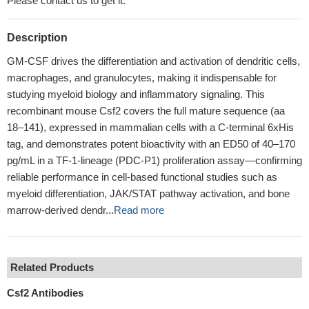
Please contact us to get it.
Description
GM-CSF drives the differentiation and activation of dendritic cells,
macrophages, and granulocytes, making it indispensable for
studying myeloid biology and inflammatory signaling. This
recombinant mouse Csf2 covers the full mature sequence (aa
18–141), expressed in mammalian cells with a C-terminal 6xHis
tag, and demonstrates potent bioactivity with an ED50 of 40–170
pg/mL in a TF-1-lineage (PDC-P1) proliferation assay—confirming
reliable performance in cell-based functional studies such as
myeloid differentiation, JAK/STAT pathway activation, and bone
marrow-derived dendr...
Read more
Related Products
Csf2 Antibodies