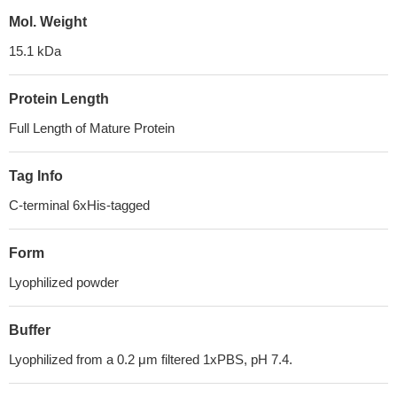
Mol. Weight
15.1 kDa
Protein Length
Full Length of Mature Protein
Tag Info
C-terminal 6xHis-tagged
Form
Lyophilized powder
Buffer
Lyophilized from a 0.2 μm filtered 1xPBS, pH 7.4.