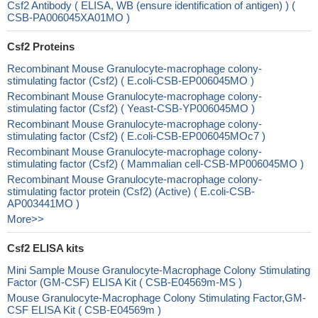
Csf2 Antibody ( ELISA, WB (ensure identification of antigen) ) (
CSB-PA006045XA01MO )
Csf2 Proteins
Recombinant Mouse Granulocyte-macrophage colony-
stimulating factor (Csf2) ( E.coli-CSB-EP006045MO )
Recombinant Mouse Granulocyte-macrophage colony-
stimulating factor (Csf2) ( Yeast-CSB-YP006045MO )
Recombinant Mouse Granulocyte-macrophage colony-
stimulating factor (Csf2) ( E.coli-CSB-EP006045MOc7 )
Recombinant Mouse Granulocyte-macrophage colony-
stimulating factor (Csf2) ( Mammalian cell-CSB-MP006045MO )
Recombinant Mouse Granulocyte-macrophage colony-
stimulating factor protein (Csf2) (Active) ( E.coli-CSB-
AP003441MO )
More>>
Csf2 ELISA kits
Mini Sample Mouse Granulocyte-Macrophage Colony Stimulating
Factor (GM-CSF) ELISA Kit ( CSB-E04569m-MS )
Mouse Granulocyte-Macrophage Colony Stimulating Factor,GM-
CSF ELISA Kit ( CSB-E04569m )