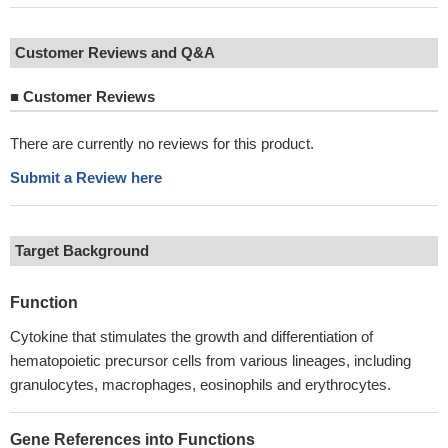
Customer Reviews and Q&A
■
Customer Reviews
There are currently no reviews for this product.
Submit a Review here
Target Background
Function
Cytokine that stimulates the growth and differentiation of
hematopoietic precursor cells from various lineages, including
granulocytes, macrophages, eosinophils and erythrocytes.
Gene References into Functions