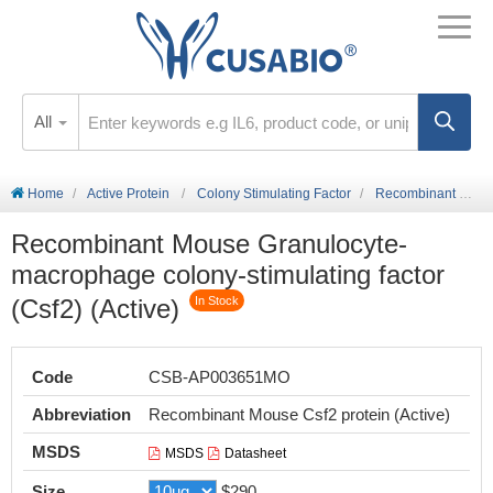
All
Home
Active Protein
Colony Stimulating Factor
Recombinant Mouse Granulocyte-macrophage colony-stimulating factor (Csf2) (Active)
Recombinant Mouse Granulocyte-
macrophage colony-stimulating factor
(Csf2) (Active)
In Stock
Code
CSB-AP003651MO
Abbreviation
Recombinant Mouse Csf2 protein (Active)
MSDS
MSDS
Datasheet
Size
$290