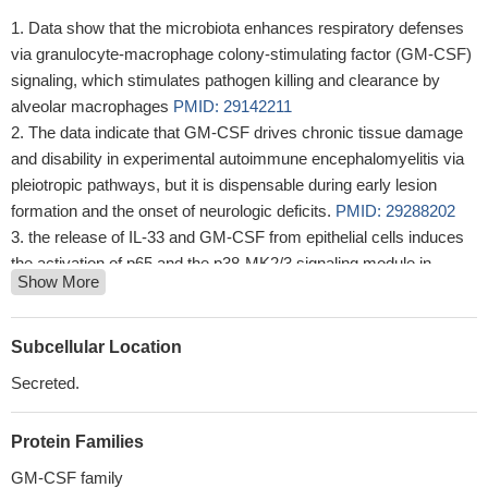
Data show that the microbiota enhances respiratory defenses
via granulocyte-macrophage colony-stimulating factor (GM-CSF)
signaling, which stimulates pathogen killing and clearance by
alveolar macrophages
PMID: 29142211
The data indicate that GM-CSF drives chronic tissue damage
and disability in experimental autoimmune encephalomyelitis via
pleiotropic pathways, but it is dispensable during early lesion
formation and the onset of neurologic deficits.
PMID: 29288202
the release of IL-33 and GM-CSF from epithelial cells induces
the activation of p65 and the p38-MK2/3 signaling module in
Show More
Dendritic Cells, resulting in Th2 polarization and, finally, allergic
inflammation.
PMID: 29288203
results show T cell production of GM-CSF contributes to
Subcellular Location
control of M. tuberculosis infection in the absence of other
Secreted.
sources of GM-CSF, that multiple T cell subsets make GM-CSF
in the lung over the course of infection and that GM-CSF can act
Protein Families
directly on infected macrophages through a pathway requiring
PPARgamma to limit bacterial growth
PMID: 29066547
GM-CSF family