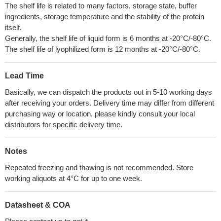
The shelf life is related to many factors, storage state, buffer
ingredients, storage temperature and the stability of the protein
itself.
Generally, the shelf life of liquid form is 6 months at -20°C/-80°C.
The shelf life of lyophilized form is 12 months at -20°C/-80°C.
Lead Time
Basically, we can dispatch the products out in 5-10 working days
after receiving your orders. Delivery time may differ from different
purchasing way or location, please kindly consult your local
distributors for specific delivery time.
Notes
Repeated freezing and thawing is not recommended. Store
working aliquots at 4°C for up to one week.
Datasheet & COA