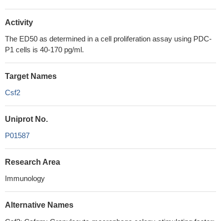
Activity
The ED50 as determined in a cell proliferation assay using PDC-
P1 cells is 40-170 pg/ml.
Target Names
Csf2
Uniprot No.
P01587
Research Area
Immunology
Alternative Names