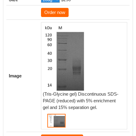
Order now
Image
(Tris-Glycine gel) Discontinuous SDS-
PAGE (reduced) with 5% enrichment
gel and 15% separation gel.