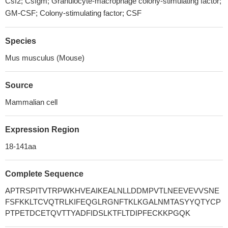
Csf2; Csfgm; Granulocyte-macrophage colony-stimulating factor;
GM-CSF; Colony-stimulating factor; CSF
Species
Mus musculus (Mouse)
Source
Mammalian cell
Expression Region
18-141aa
Complete Sequence
APTRSPITVTRPWKHVEAIKEALNLLDDMPVTLNEEVEVVSNE
FSFKKLTCVQTRLKIFEQGLRGNFTKLKGALNMTASYYQTYCP
PTPETDCETQVTTYADFIDSLKTFLTDIPFECKKPGQK